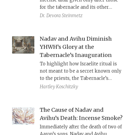
for the tabernacle and its other
furnishings? The answer highlights
Dr.
Devora Steinmetz
the altar’s distinctive roles in
relation to the tabernacle.
Nadav and Avihu Diminish
YHWH’s Glory at the
Tabernacle’s Inauguration
To highlight how Israelite ritual is
not meant to be a secret known only
to the priests, the Tabernacle’s
inauguration is conducted publicly,
Hartley Koschitzky
before all the people, including
rituals usually carried out in the
sanctum. Herein lies the sin of Nadav
The Cause of Nadav and
and Avihu: offering incense before
Avihu’s Death: Incense Smoke?
YHWH in the privacy of the sanctum.
Immediately after the death of two of
Aaron’s sons, Nadav and Avihu,