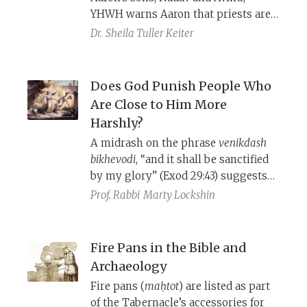
YHWH warns Aaron that priests are
prohibited from consuming wine
Dr.
Sheila Tuller Keiter
before serving in the Tabernacle. Is
their mysterious death the result of
some form of intoxication?
Does God Punish People Who
Are Close to Him More
Harshly?
A midrash on the phrase
venikdash
bikhevodi
, “and it shall be sanctified
by my glory” (Exod 29:43) suggests
that God is unusually strict when He
Prof. Rabbi
Marty Lockshin
punishes those who are close to
Him. Rashbam strenuously objected
to this popular midrash.
Fire Pans in the Bible and
Archaeology
Fire pans (
maḥtot
) are listed as part
of the Tabernacle’s accessories for