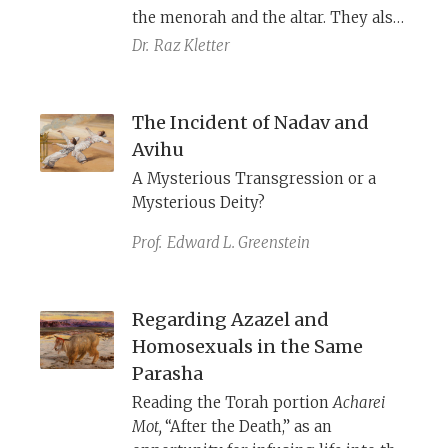
the menorah and the altar. They also
play an important role in the stories
Dr.
Raz Kletter
of Korah’s rebellion and the death of
Nadav and Avihu as incense censors.
Archaeological excavations have
The Incident of Nadav and
uncovered what these items were
Avihu
and how they functioned.
A Mysterious Transgression or a
Mysterious Deity?
Prof.
Edward L. Greenstein
Regarding Azazel and
Homosexuals in the Same
Parasha
Reading the Torah portion
Acharei
Mot,
“After the Death,” as an