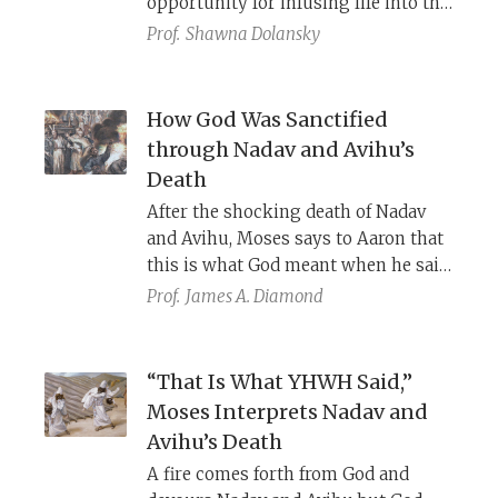
opportunity for infusing life into the
biblical text.
Prof.
Shawna Dolansky
How God Was Sanctified
through Nadav and Avihu’s
Death
After the shocking death of Nadav
and Avihu, Moses says to Aaron that
this is what God meant when he said,
“through those near to me I will
Prof.
James A. Diamond
sanctify Myself.” Rashi, Rashbam,
and Nahmanides struggle to
understand the meaning of Moses’
“That Is What YHWH Said,”
message.
Moses Interprets Nadav and
Avihu’s Death
A fire comes forth from God and