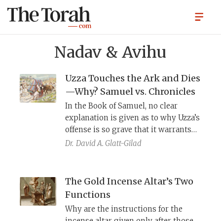
Nadav & Avihu
Uzza Touches the Ark and Dies
—Why? Samuel vs. Chronicles
In the Book of Samuel, no clear
explanation is given as to why Uzza’s
offense is so grave that it warrants
instant death. The author of
Dr.
David A. Glatt-Gilad
Chronicles, finding this
unsatisfactory, rewrites parts of the
story and provides a concrete
The Gold Incense Altar’s Two
explanation for Uzza’s fatal
Functions
punishment.
Why are the instructions for the
incense altar given only after those