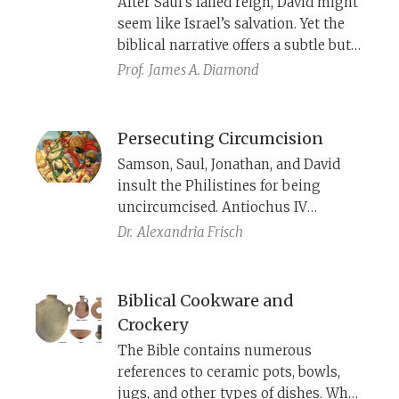
After Saul’s failed reign, David might
him. Facing execution, Samson turns
seem like Israel’s salvation. Yet the
to God to help avenge him—only
biblical narrative offers a subtle but
then does he fulfill his foretold role
pointed critique—signaling that
Prof.
James A. Diamond
that he would begin to deliver Israel
David’s impending rule will be no
from the Philistines
better than Saul’s.
Persecuting Circumcision
Samson, Saul, Jonathan, and David
insult the Philistines for being
uncircumcised. Antiochus IV
prohibited circumcision, while
Dr.
Alexandria Frisch
Mattathias and later John Hyrcanus
forced others to circumcise. In
Roman times too, Emperor Hadrian
Biblical Cookware and
forbade circumcision, and Bar
Crockery
Kochba circumcised Jews by force.
The Bible contains numerous
Was circumcision a cause of the
references to ceramic pots, bowls,
revolt?
jugs, and other types of dishes. What