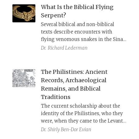
What Is the Biblical Flying
Serpent?
Several biblical and non-biblical
texts describe encounters with
flying venomous snakes in the Sinai
and Arabian deserts. Egyptian
Dr.
Richard Lederman
iconography helps clarify what is
being pictured.
The Philistines: Ancient
Records, Archaeological
Remains, and Biblical
Traditions
The current scholarship about the
identity of the Philistines, who they
were, when they came to the Levant,
and why.
Dr.
Shirly Ben-Dor Evian