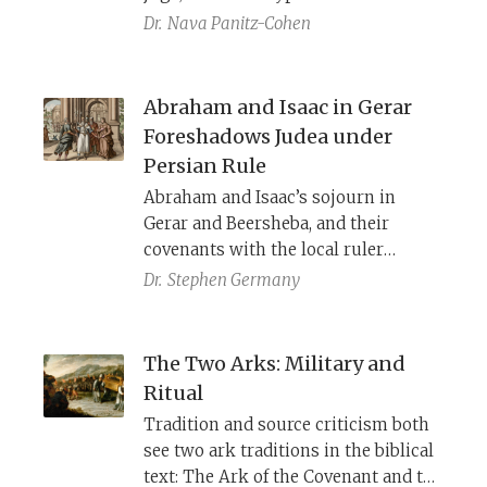
do we know about these vessels?
Dr.
Nava Panitz-Cohen
Abraham and Isaac in Gerar
Foreshadows Judea under
Persian Rule
Abraham and Isaac’s sojourn in
Gerar and Beersheba, and their
covenants with the local ruler
Abimelech, reflect the historical
Dr.
Stephen Germany
circumstances of Judea during the
Persian period. They are living in the
Promised Land, struggling with the
The Two Arks: Military and
local people, but they come to terms
Ritual
with the friendly and God-fearing
Tradition and source criticism both
ruler.
see two ark traditions in the biblical
text: The Ark of the Covenant and the