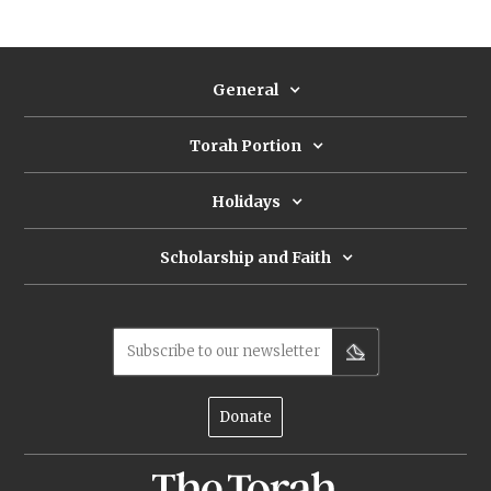
General
Torah Portion
Holidays
Scholarship and Faith
Subscribe to our newsletter
Donate