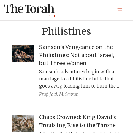
Philistines
Samson’s Vengeance on the
Philistines: Not about Israel,
but Three Women
Samson’s adventures begin with a
marriage to a Philistine bride that
goes awry, leading him to burn the
Philistines’ grain fields. Later, he
Prof.
Jack M. Sasson
sleeps with a Gazan prostitute and
tears out the city’s gates. Finally, he
leads Delilah, a courtesan, to believe
Chaos Crowned: King David’s
that his hair is the source of his
Troubling Rise to the Throne
strength, and the Philistines capture