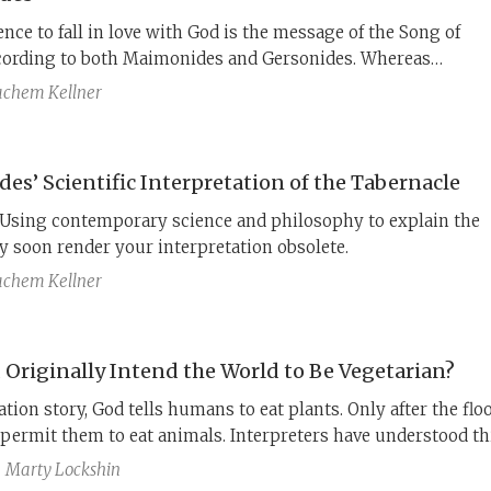
nce to fall in love with God is the message of the Song of
ording to both Maimonides and Gersonides. Whereas
s believed it was forbidden to make the hidden meaning
chem Kellner
e to the average person, by the time Gersonides was writing 
ater, the philosophical reading of the Bible was well known.
not only explicates the text but also quotes Aristotle 49 time
es’ Scientific Interpretation of the Tabernacle
is points.
Using contemporary science and philosophy to explain the
 soon render your interpretation obsolete.
chem Kellner
 Originally Intend the World to Be Vegetarian?
ation story, God tells humans to eat plants. Only after the floo
permit them to eat animals. Interpreters have understood th
hat vegetarianism was God’s original plan for humanity.
Marty Lockshin
s found the claim that God changed His mind scandalous, bu