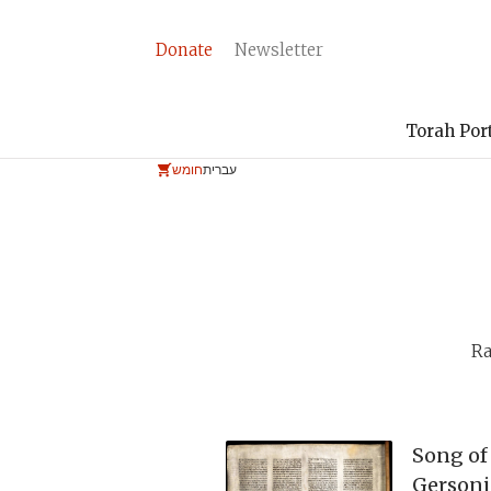
Donate
Newsletter
Torah Por
חומש
עברית
Ra
Song of
Gersoni