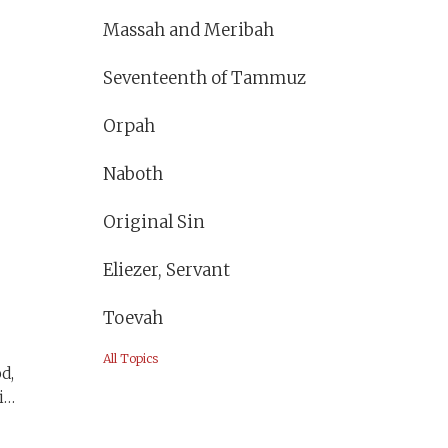
Massah and Meribah
Seventeenth of Tammuz
a
Orpah
s
Naboth
Original Sin
Eliezer, Servant
Toevah
All Topics
d,
is
t