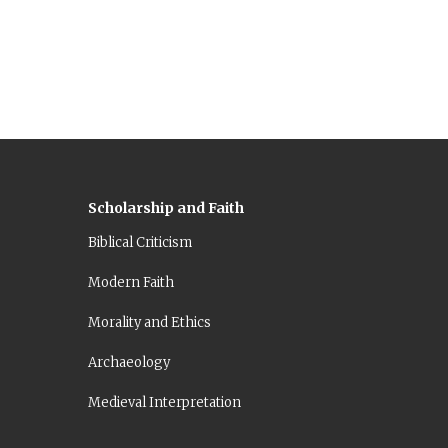
ing
Scholarship and Faith
Biblical Criticism
Modern Faith
Morality and Ethics
Archaeology
Medieval Interpretation