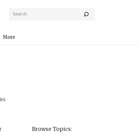
More
des
r
Browse Topics: