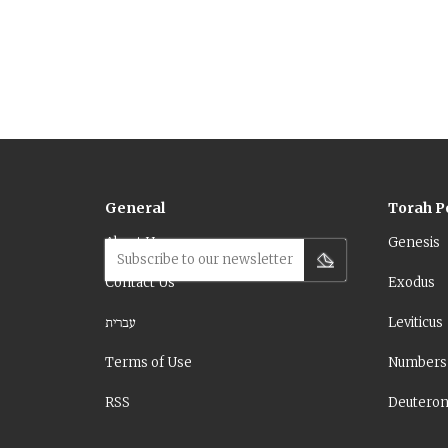
this is m
of the text
General
Torah P
About Us
Genesis
Subscribe to our newsletter
Contact Us
Exodus
עברית
Leviticus
Terms of Use
Numbers
RSS
Deutero