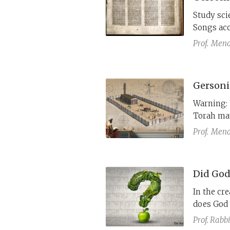
Study scie
Songs acc
Maimonide
Prof.
Mena
accessibl
century l
Thus, he 
Gersonid
to make h
Warning: 
Torah may
Prof.
Mena
Did God
In the cre
does God 
to mean t
Prof. Rabbi
Gersonide