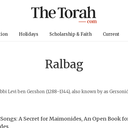
tion
Holidays
Scholarship & Faith
Current
Ralbag
bbi Levi ben Gershon (1288–1344), also known by as Gersoni
 Songs: A Secret for Maimonides, An Open Book fo
des