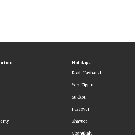
ore about countering Christian claims than the simple mean
.
ortion
Holidays
Rosh Hashanah
Yom Kippur
Sukkot
Passover
nomy
Shavuot
Chanukah