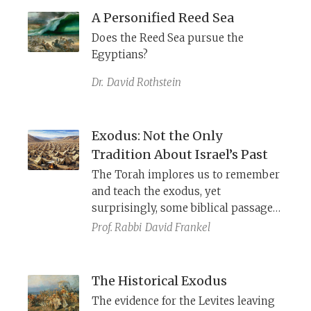
as musical performers using song,
A Personified Reed Sea
dance, and drums in ancient Israel.
Does the Reed Sea pursue the
Egyptians?
Dr.
David Rothstein
Exodus: Not the Only
Tradition About Israel’s Past
The Torah implores us to remember
and teach the exodus, yet
surprisingly, some biblical passages
seem unaware of this event and
Prof. Rabbi
David Frankel
describe an alternative tradition: God
found Israel in the wilderness.
The Historical Exodus
The evidence for the Levites leaving