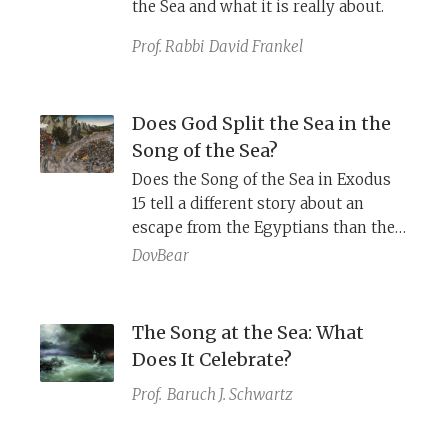
the Sea and what it is really about.
Prof. Rabbi
David Frankel
Does God Split the Sea in the
Song of the Sea?
Does the Song of the Sea in Exodus
15 tell a different story about an
escape from the Egyptians than the
account of the splitting of the sea in
DovBear
Exodus 14?
The Song at the Sea: What
Does It Celebrate?
Prof.
Baruch J. Schwartz