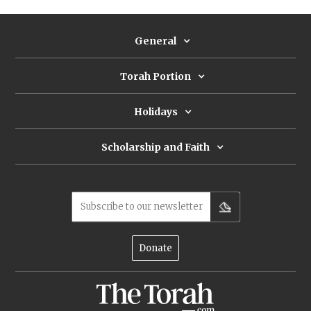
General
Torah Portion
Holidays
Scholarship and Faith
Subscribe to our newsletter
Donate