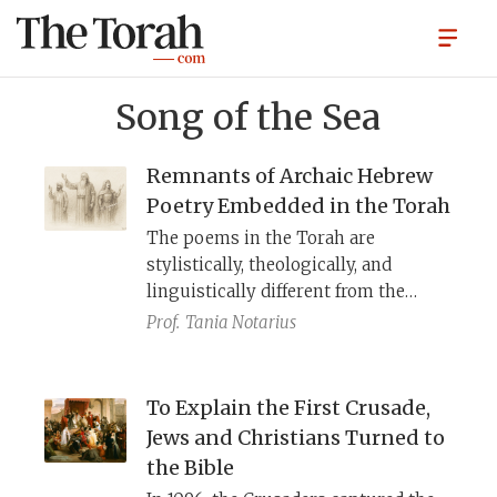
Song of the Sea
Remnants of Archaic Hebrew
Poetry Embedded in the Torah
The poems in the Torah are
stylistically, theologically, and
linguistically different from the
prose narratives surrounding them.
Prof.
Tania Notarius
They include traces of earlier
dialects of Hebrew, Ancient Near
Eastern mythical motifs, and
To Explain the First Crusade,
th
resemble an 8
century B.C.E. poetic
Jews and Christians Turned to
fragment from Kuntillet Ajrud—all
the Bible
of which suggest that they are