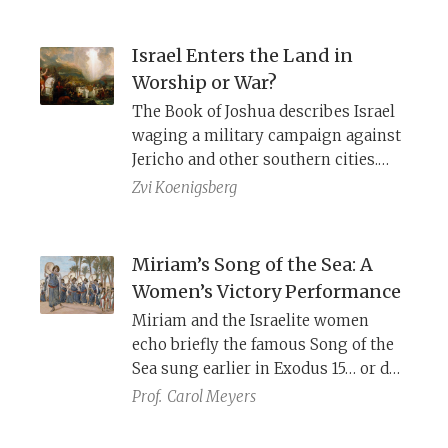
Exodus. How does this meditation
help him move from despair to
Israel Enters the Land in
hope?
Worship or War?
The Book of Joshua describes Israel
waging a military campaign against
Jericho and other southern cities.
The Song of the Sea (Exodus 15), on
Zvi Koenigsberg
the other hand, depicts Israel
crossing the Jordan, and YHWH
bringing them directly to a temple.
Miriam’s Song of the Sea: A
Women’s Victory Performance
Miriam and the Israelite women
echo briefly the famous Song of the
Sea sung earlier in Exodus 15… or do
they? A closer examination reveals a
Prof.
Carol Meyers
more prominent role for Miriam and
provides information about women