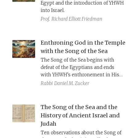
Egypt and the introduction of YHWH
into Israel.
Prof.
Richard Elliott Friedman
Enthroning God in the Temple
with the Song of the Sea
The Song of the Sea begins with
defeat of the Egyptians and ends
with YHWH’s enthronement in His
temple. Comparison with the
Epic of
Rabbi
Daniel M. Zucker
Baal
and
Enuma Elish
clarify the
genre and purpose of such hymns,
and a striking parallel with
The Song of the Sea and the
Solomon’s prayer in 1 Kings 8 offers
History of Ancient Israel and
a clue to the original context of this
Judah
ancient song.
Ten observations about the Song of