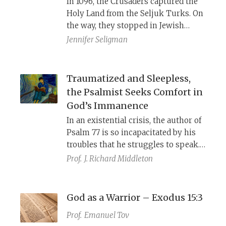
In 1096, the Crusaders captured the
ancient remnants of earlier Israelite
Holy Land from the Seljuk Turks. On
literature.
the way, they stopped in Jewish
communities throughout the
Jennifer Seligman
Rhineland and massacred them in
the name of Christ. Robert the Monk
drew on the biblical song of the sea
Traumatized and Sleepless,
to highlight God’s support for the
the Psalmist Seeks Comfort in
crusade, while the Chronicle of
God’s Immanence
Solomon bar Simson used Psalms
In an existential crisis, the author of
and Lamentations to articulate
Psalm 77 is so incapacitated by his
Jewish suffering and martyrdom.
troubles that he struggles to speak.
He attempts to bring to mind past
Prof.
J. Richard Middleton
memories of God’s kindness, but God
has changed and is no longer
manifest in his life. In an unexpected
God as a Warrior – Exodus 15:3
turn, the psalmist focuses on Israel’s
Prof.
Emanuel Tov
memory of the Sea crossing at the