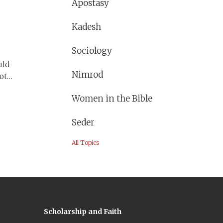
 they
Apostasy
Kadesh
Sociology
uld
Nimrod
ot
y
Women in the Bible
ll and
Seder
All Topics
Scholarship and Faith