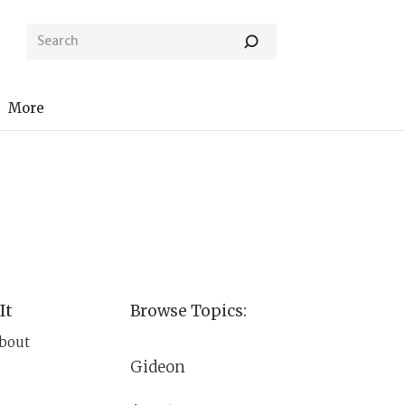
More
It
Browse Topics:
about
Gideon
im