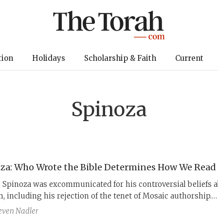
tion
Holidays
Scholarship & Faith
Current
Spinoza
za: Who Wrote the Bible Determines How We Read 
 Spinoza was excommunicated for his controversial beliefs 
, including his rejection of the tenet of Mosaic authorship.
, Spinoza’s real originality is his radical and innovative cla
even Nadler