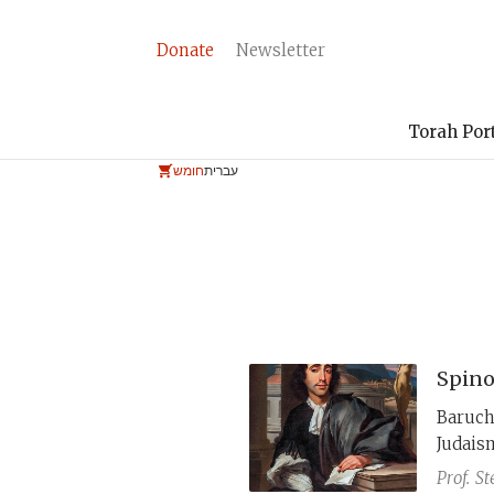
Donate
Newsletter
Torah Por
חומש
עברית
Spino
Baruch
Judaism
However
Prof.
St