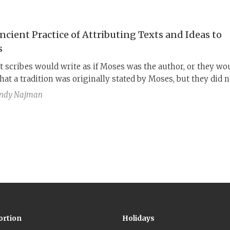
e origin of the biblical texts holds great significance for how
be read and interpreted.
ncient Practice of Attributing Texts and Ideas to
s
t scribes would write as if Moses was the author, or they wo
hat a tradition was originally stated by Moses, but they did n
to convey a historical fact with this description. Instead, the
ndy Najman
hat a given tradition was “authentically” Jewish, or God’s wi
oses would have approved. I call this phenomenon “Mosaic
rse.”
ortion
Holidays