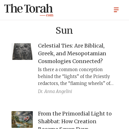
Sun
Celestial Ties: Are Biblical,
Greek, and Mesopotamian
Cosmologies Connected?
Is there a common conception
behind the “lights” of the Priestly
redactors, the “flaming wheels” of
the Ionian philosophers, and the
Dr.
Anna Angelini
“lamps” of the Mesopotamian
commentators?
From the Primordial Light to
Shabbat: How Creation