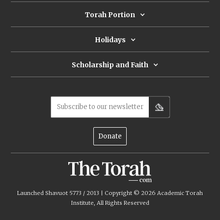
Torah Portion
Holidays
Scholarship and Faith
Subscribe to our newsletter
Donate
Launched Shavuot 5773 / 2013 | Copyright ©
2026
Academic Torah
Institute, All Rights Reserved