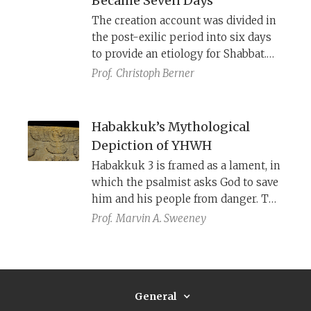
Became Seven Days
The creation account was divided in
the post-exilic period into six days
to provide an etiology for Shabbat.
This necessitated creating light on
Prof.
Christoph Berner
day one to distinguish between day
and night. In turn, it required
assigning significance to the sun
Habakkuk’s Mythological
and moon on day four beyond their
Depiction of YHWH
role as sources of light.
Habakkuk 3 is framed as a lament, in
which the psalmist asks God to save
him and his people from danger. The
core of the psalm is a divine
Prof.
Marvin A. Sweeney
theophany, in which YHWH is
described as coming from afar to
battle his enemies in classic ancient
Near East mythological fashion.
General