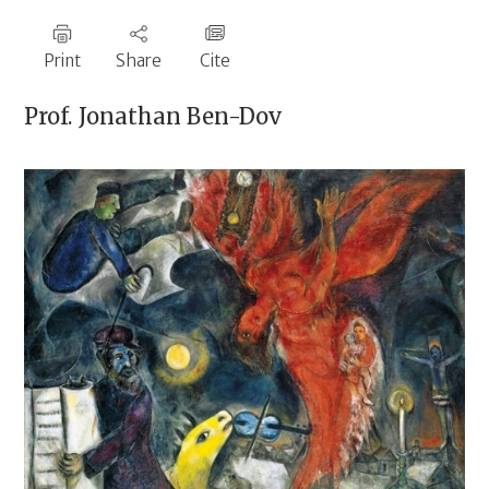
Print
Share
Cite
Prof.
Jonathan Ben-Dov