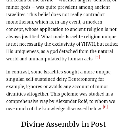
minor gods – was quite prevalent among ancient
Israelites. This belief does not really contradict
monotheism, which is, in any event, a modern
concept, whose application to ancient religion is not
always justified. What made Israelite religion unique
is not necessarily the exclusivity of YHWH, but rather
His uniqueness, as a god detached from the natural
[5]
world and unmanipulated by human acts.
In contrast, some Israelites sought a more unique,
singular, self-sustained deity. Deuteronomy, for
example, ignores or avoids any account of minor
divinities altogether. This polemic was studied in a
comprehensive way by Alexander Rofé, to whom we
[6]
owe much of the knowledge discussed below.
Divine Assembly in Post