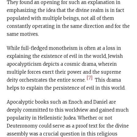
They found an opening for such an explanation in
emphasizing the idea that the divine realm is in fact
populated with multiple beings, not all of them
constantly operating in the same direction and for the
same motives.
While full-fledged monotheism is often at a loss in
explaining the existence of evil in the world, Jewish
apocalypticism depicts a cosmic drama, wherein
multiple forces exert their power and the supreme
[7]
deity orchestrates the entire scene.
This drama
helps to explain the persistence of evil in this world.
Apocalyptic books such as Enoch and Daniel are
deeply committed to this worldview and gained much
popularity in Hellenistic Judea. Whether or not
Deuteronomy could serve as a proof text for the divine
assembly was a crucial question in this religious