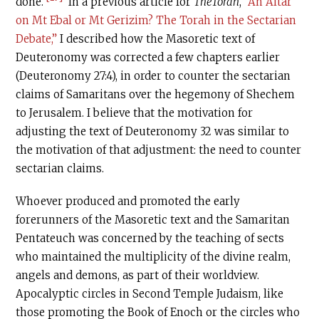
done.
In a previous article for
TheTorah
,
“An Altar
on Mt Ebal or Mt Gerizim? The Torah in the Sectarian
Debate,”
I described how the Masoretic text of
Deuteronomy was corrected a few chapters earlier
(Deuteronomy 27:4), in order to counter the sectarian
claims of Samaritans over the hegemony of Shechem
to Jerusalem. I believe that the motivation for
adjusting the text of Deuteronomy 32 was similar to
the motivation of that adjustment: the need to counter
sectarian claims.
Whoever produced and promoted the early
forerunners of the Masoretic text and the Samaritan
Pentateuch was concerned by the teaching of sects
who maintained the multiplicity of the divine realm,
angels and demons, as part of their worldview.
Apocalyptic circles in Second Temple Judaism, like
those promoting the Book of Enoch or the circles who