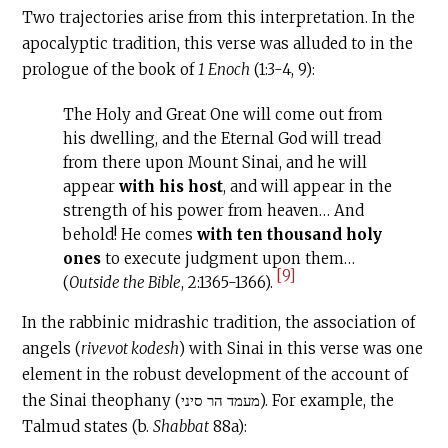
Two trajectories arise from this interpretation. In the
apocalyptic tradition, this verse was alluded to in the
prologue of the book of
1 Enoch
(1:3-4, 9):
The Holy and Great One will come out from
his dwelling, and the Eternal God will tread
from there upon Mount Sinai, and he will
appear
with his host
, and will appear in the
strength of his power from heaven… And
behold! He comes
with ten thousand holy
ones
to execute judgment upon them…
[9]
(
Outside the Bible
, 2:1365-1366).
In the rabbinic midrashic tradition, the association of
angels (
rivevot kodesh
) with Sinai in this verse was one
element in the robust development of the account of
the Sinai theophany (מעמד הר סיני). For example, the
Talmud states (b.
Shabbat
88a):