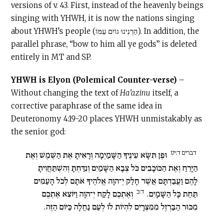
versions of v. 43. First, instead of the heavenly beings
singing with YHWH, it is now the nations singing
about YHWH’s people (הַרְנִינוּ גוֹיִם עַמּוֹ). In addition, the
parallel phrase, “bow to him all ye gods” is deleted
entirely in MT and SP.
YHWH is Elyon (Polemical Counter-verse)
–
Without changing the text of
Ha’azinu
itself, a
corrective paraphrase of the same idea in
Deuteronomy 4:19-20 places YHWH unmistakably as
the senior god:
דברים ד:יט
וּפֶן תִּשָּׂא עֵינֶיךָ הַשָּׁמַיְמָה וְרָאִיתָ אֶת הַשֶּׁמֶשׁ וְאֶת
הַיָּרֵחַ וְאֶת הַכּוֹכָבִים כֹּל צְבָא הַשָּׁמַיִם וְנִדַּחְתָּ וְהִשְׁתַּחֲוִיתָ
לָהֶם וַעֲבַדְתָּם אֲשֶׁר חָלַק יְ־הוָה אֱלֹהֶיךָ אֹתָם לְכֹל הָעַמִּים
ד:כ
וְאֶתְכֶם לָקַח יְ־הוָה וַיּוֹצִא אֶתְכֶם
תַּחַת כָּל הַשָּׁמָיִם.
מִכּוּר הַבַּרְזֶל מִמִּצְרָיִם לִהְיוֹת לוֹ לְעַם נַחֲלָה כַּיּוֹם הַזֶּה.