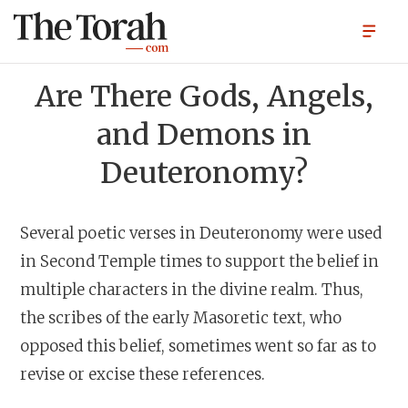
Are There Gods, Angels,
and Demons in
Deuteronomy?
Several poetic verses in Deuteronomy were used
in Second Temple times to support the belief in
multiple characters in the divine realm. Thus,
the scribes of the early Masoretic text, who
opposed this belief, sometimes went so far as to
revise or excise these references.