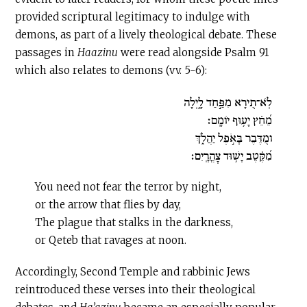
provided scriptural legitimacy to indulge with
demons, as part of a lively theological debate. These
passages in
Haazinu
were read alongside Psalm 91
which also relates to demons (vv. 5-6):
לֹֽא־תִ֭ירָא מִפַּ֣חַד לָ֑יְלָה
מֵ֝חֵ֗ץ יָע֥וּף יוֹמָֽם׃
ומִ֭דֶּבֶר בָּאֹ֣פֶל יַהֲלֹ֑ךְ
מִ֝קֶּ֗טֶב יָשׁ֥וּד צׇהֳרָֽיִם׃
You need not fear the terror by night,
or the arrow that flies by day,
The plague that stalks in the darkness,
or Qeteb that ravages at noon.
Accordingly, Second Temple and rabbinic Jews
reintroduced these verses into their theological