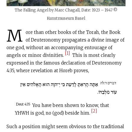
The Falling Angel by Marc Chagall, Date: 1923 – 1947 ©
Kunstmuseum Basel
M
ore than other books of the Torah, the Book
of Deuteronomy propagates a divine image of
one god, without an accompanying entourage of
[1]
angels or minor divinities.
This is most clearly
expressed in the famous declaration of Deuteronomy
4:35, where revelation at Horeb proves,
דברים ד:לה
אַתָּה הָרְאֵתָ לָדַעַת כִּי יְ־הוָה הוּא הָאֱלֹהִים אֵין
עוֹד מִלְבַדּוֹ.
Deut 4:35
You have been shown to know, that
[2]
YHWH is god, no (god) beside him.
Such a position might seem obvious to the traditional