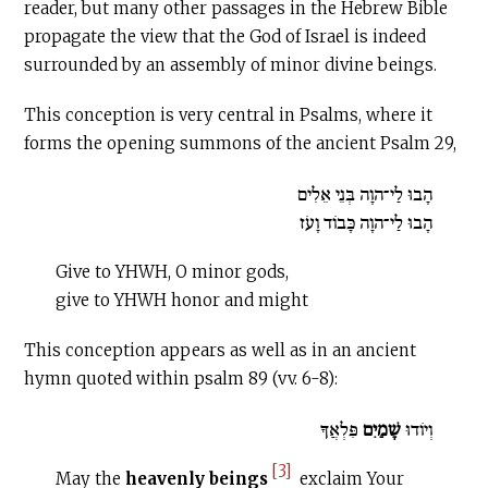
reader, but many other passages in the Hebrew Bible
propagate the view that the God of Israel is indeed
surrounded by an assembly of minor divine beings.
This conception is very central in Psalms, where it
forms the opening summons of the ancient Psalm 29,
הָבוּ לַי־הוָה בְּנֵי אֵלִים
הָבוּ לַי־הוָה כָּבוֹד וָעֹז
Give to YHWH, O minor gods,
give to YHWH honor and might
This conception appears as well as in an ancient
hymn quoted within psalm 89 (vv. 6-8):
פִּלְאֲךָ
שָׁמַיִם
וְיוֹדוּ
[3]
May the
heavenly beings
exclaim Your