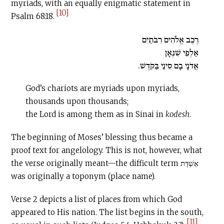
myriads, with an equally enigmatic statement in
[10]
Psalm 68:18.
רֶכֶב אֱלֹהִים רִבֹּתַיִם
אַלְפֵי שִׁנְאָן
אֲדֹנָי בָם סִינַי בַּקֹּדֶשׁ.
God’s chariots are myriads upon myriads,
thousands upon thousands;
the Lord is among them as in Sinai in
kodesh
.
The beginning of Moses’ blessing thus became a
proof text for angelology. This is not, however, what
the verse originally meant—the difficult term אֵשְׁדָּת
was originally a toponym (place name).
Verse 2 depicts a list of places from which God
appeared to His nation. The list begins in the south,
[11]