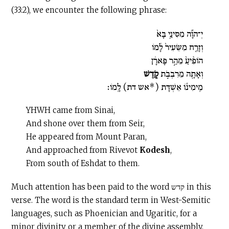
(33:2), we encounter the following phrase:
יְ־הוָ֞ה מִסִּינַ֥י בָּא֙
וְזָרַ֤ח מִשֵּׂעִיר֙ לָ֔מֹו
הֹופִ֨יעַ֙ מֵהַ֣ר פָּארָ֔ן
קֹ֑דֶשׁ
וְאָתָ֖ה מֵרִבְבֹ֣ת
מִֽימִינֹ֕ו אֵשְׁדָּת (‏*אש דת) לָֽמֹו׃
YHWH came from Sinai,
And shone over them from Seir,
He appeared from Mount Paran,
And approached from Rivevot
Kodesh
,
From south of Eshdat to them.
Much attention has been paid to the word קדש in this
verse. The word is the standard term in West-Semitic
languages, such as Phoenician and Ugaritic, for a
minor divinity or a member of the divine assembly,