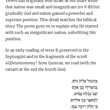
YHWH had originally won Israel as His share while
that nation was small and insignificant (vv. 9-10) but
gradually God and nation gained a powerful and
supreme position. This detail matches the biblical
story. The poem goes on to explain why He started
with such an insignificant nation, unbefitting His
position.
In an early reading of verse 8, preserved in the
Septuagint and in the fragments of the scroll
j
4QDeuteronomy
from Qumran, we read (with the
variant at the end the fourth line):
בְּהַנְחֵ֤ל עֶלְיֹון֙ גֹּויִ֔ם,
בְּהַפְרִידֹ֖ו בְּנֵ֣י אָדָ֑ם
יַצֵּב֙ גְּבֻלֹ֣ת עַמִּ֔ים,
לְמִסְפַּ֖ר בְּנֵ֥י אלהים
כִּ֛י חֵ֥לֶק יְ־הֹוָ֖ה עַמֹּ֑ו,