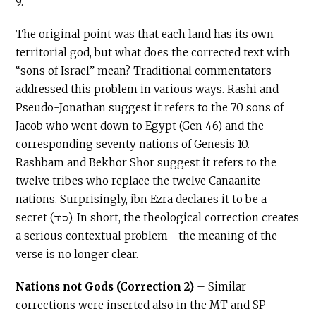
9.
The original point was that each land has its own
territorial god, but what does the corrected text with
“sons of Israel” mean? Traditional commentators
addressed this problem in various ways. Rashi and
Pseudo-Jonathan suggest it refers to the 70 sons of
Jacob who went down to Egypt (Gen 46) and the
corresponding seventy nations of Genesis 10.
Rashbam and Bekhor Shor suggest it refers to the
twelve tribes who replace the twelve Canaanite
nations. Surprisingly, ibn Ezra declares it to be a
secret (סוד). In short, the theological correction creates
a serious contextual problem—the meaning of the
verse is no longer clear.
Nations not Gods (Correction 2)
– Similar
corrections were inserted also in the MT and SP