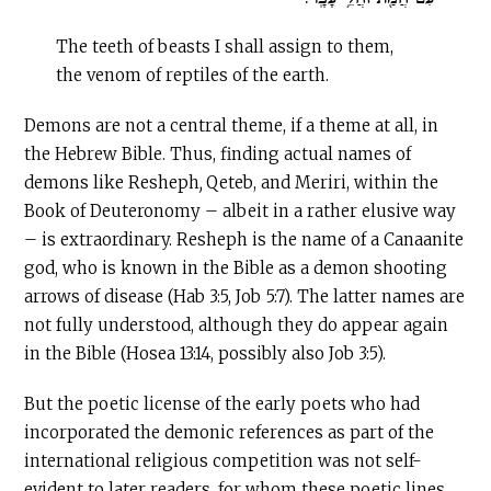
The teeth of beasts I shall assign to them,
the venom of reptiles of the earth.
Demons are not a central theme, if a theme at all, in
the Hebrew Bible. Thus, finding actual names of
demons like Resheph
,
Qeteb, and Meriri, within the
Book of Deuteronomy – albeit in a rather elusive way
– is extraordinary. Resheph is the name of a Canaanite
god, who is known in the Bible as a demon shooting
arrows of disease (Hab 3:5, Job 5:7). The latter names are
not fully understood, although they do appear again
in the Bible (Hosea 13:14, possibly also Job 3:5).
But the poetic license of the early poets who had
incorporated the demonic references as part of the
international religious competition was not self-
evident to later readers, for whom these poetic lines