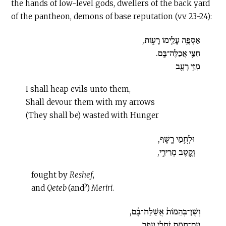
the hands of low-level gods, dwellers of the back yard
of the pantheon, demons of base reputation (vv. 23-24):
אַסְפֶּ֥ה עָלֵ֖ימֹו רָעֹ֑ות,
חִצַּ֖י אֲכַלֶּה־בָּֽם.
מְזֵ֥י רָעָ֛ב
I shall heap evils unto them,
Shall devour them with my arrows
(They shall be) wasted with Hunger
וּלְחֻ֥מֵי רֶ֖שֶׁף,
וְקֶ֣טֶב מְרִירִ֑י,
fought by
Reshef
,
and
Qeteb
(and?)
Meriri
.
וְשֶׁן־בְּהֵמֹות֙ אֲשַׁלַּח־בָּ֔ם,
עִם־חֲמַ֖ת זֹחֲלֵ֥י עָפָֽר.