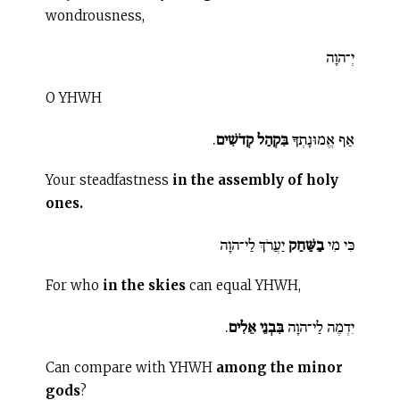
wondrousness,
יְ־הוָה
O YHWH
.
בִּקְהַל קְדֹשִׁים
אַף אֱמוּנָתְךָ
Your steadfastness
in the assembly of holy
ones.
יַעֲרֹךְ לַי־הוָה
בַשַּׁחַק
כִּי מִי
For who
in the skies
can equal YHWH,
.
בִּבְנֵי אֵלִים
יִדְמֶה לַי־הוָה
Can compare with YHWH
among the minor
gods
?