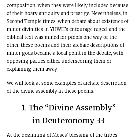
composition, when they were likely included because
of their hoary antiquity and prestige. Nevertheless, in
Second Temple times, when debate about existence of
minor divinities in YHWH’s entourage raged, and the
biblical text was mined for proofs one way or the
other, these poems and their archaic descriptions of
minor gods became a focal point in the debate, with
opposing parties either underscoring them or
explaining them away.
We will look at some examples of archaic description
of the divine assembly in these poems.
1. The “Divine Assembly”
in Deuteronomy 33
At the beginning of Moses’ blessing of the tribes