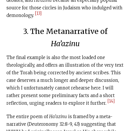
debates, and
Ha’azinu
became an especially popular
source for those circles in Judaism who indulged with
[13]
demonology.
3. The Metanarrative of
Ha’azinu
The final example is also the most loaded one
theologically, and offers an illustration of the very text
of the Torah being corrected by ancient scribes. This
case deserves a much longer and deeper discussion,
which I unfortunately cannot rehearse here. I will
rather present some preliminary facts and a short
[14]
reflection, urging readers to explore it further.
The entire poem of
Ha’azinu
is framed by a meta-
narrative (Deuteronomy 32:8-9, 43) suggesting that