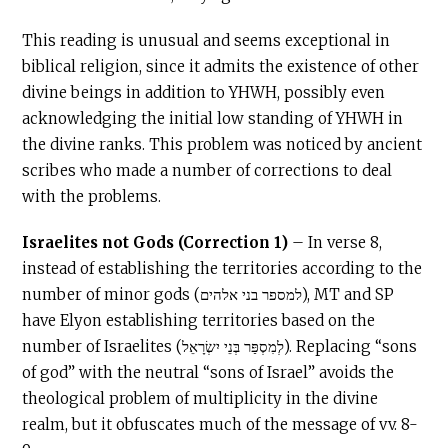
This reading is unusual and seems exceptional in
biblical religion, since it admits the existence of other
divine beings in addition to YHWH, possibly even
acknowledging the initial low standing of YHWH in
the divine ranks. This problem was noticed by ancient
scribes who made a number of corrections to deal
with the problems.
Israelites not Gods (Correction 1)
– In verse 8,
instead of establishing the territories according to the
number of minor gods (למספר בני אלהים), MT and SP
have Elyon establishing territories based on the
number of Israelites (לְמִסְפַּר בְּנֵי יִשְׂרָאֵל). Replacing “sons
of god” with the neutral “sons of Israel” avoids the
theological problem of multiplicity in the divine
realm, but it obfuscates much of the message of vv. 8-