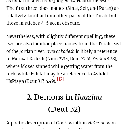
as usual in such lists (Judges 5:4, Habbakuk 3:3).
The first three place names (Sinai, Seir, and Paran) are
relatively familiar from other parts of the Torah, but
those in stiches 4-5 seem obscure.
Nevertheless, with slightly different spelling, these
two are also familiar place names from the Torah, east
of the Jordan river:
rivevot kodesh
is likely a reference
to Merivat Kadesh (Num 27:14, Deut 32:51, Ezek 48:28),
where Moses sinned while getting water from the
rock, while Eshdat may be a reference to Ashdot
[12]
HaPisga (Deut 3:17, 4:49).
2. Demons in
Haazinu
(Deut 32)
A poetic description of God’s wrath in
Ha’azinu
won