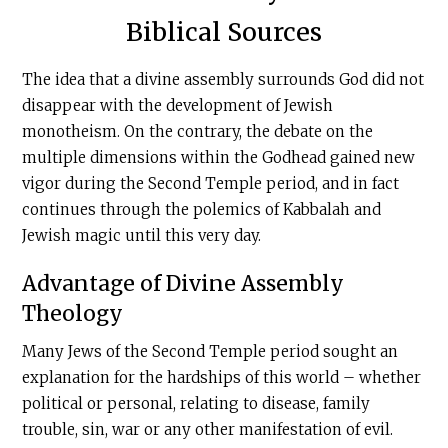
Biblical Sources
The idea that a divine assembly surrounds God did not
disappear with the development of Jewish
monotheism. On the contrary, the debate on the
multiple dimensions within the Godhead gained new
vigor during the Second Temple period, and in fact
continues through the polemics of Kabbalah and
Jewish magic until this very day.
Advantage of Divine Assembly
Theology
Many Jews of the Second Temple period sought an
explanation for the hardships of this world – whether
political or personal, relating to disease, family
trouble, sin, war or any other manifestation of evil.