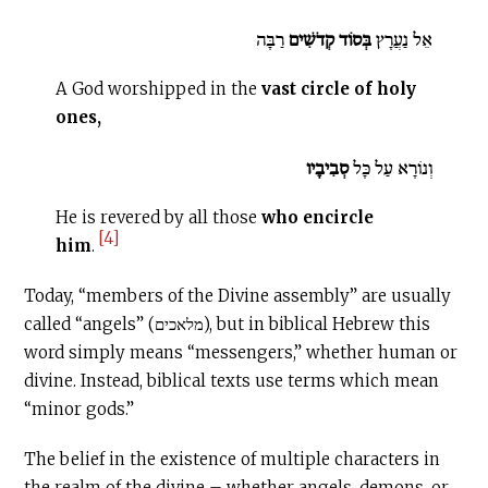
רַבָּה
בְּסוֹד קְדֹשִׁים
אֵל נַעֲרָץ
A God worshipped in the
vast circle of holy
ones,
סְבִיבָיו
וְנוֹרָא עַל כָּל
He is revered by all those
who encircle
[4]
him
.
Today, “members of the Divine assembly” are usually
called “angels” (מלאכים), but in biblical Hebrew this
word simply means “messengers,” whether human or
divine. Instead, biblical texts use terms which mean
“minor gods.”
The belief in the existence of multiple characters in
the realm of the divine – whether angels, demons, or