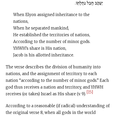
יַעֲקֹ֖ב חֶ֥בֶל נַחֲלָתֹֽו.
When Elyon assigned inheritance to the
nations,
When he separated mankind,
He established the territories of nations,
According to the number of minor gods.
YHWH’s share is His nation,
Jacob is his allotted inheritance.
The verse describes the division of humanity into
nations, and the assignment of territory to each
nation “according to the number of minor gods.” Each
god thus receives a nation and territory, and YHWH
[15]
receives (or takes) Israel as His share (v. 9).
According to a reasonable (if radical) understanding of
the original verse 8, when all gods in the world