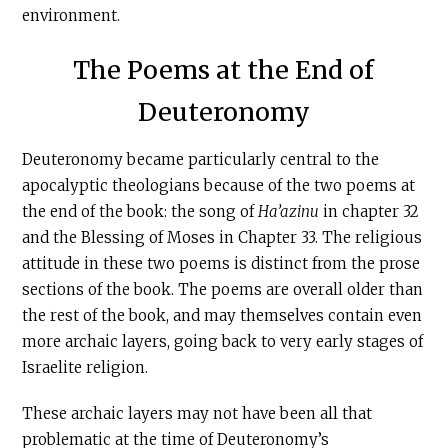
environment.
The Poems at the End of
Deuteronomy
Deuteronomy became particularly central to the
apocalyptic theologians because of the two poems at
the end of the book: the song of
Ha’azinu
in chapter 32
and the Blessing of Moses in Chapter 33. The religious
attitude in these two poems is distinct from the prose
sections of the book. The poems are overall older than
the rest of the book, and may themselves contain even
more archaic layers, going back to very early stages of
Israelite religion.
These archaic layers may not have been all that
problematic at the time of Deuteronomy’s