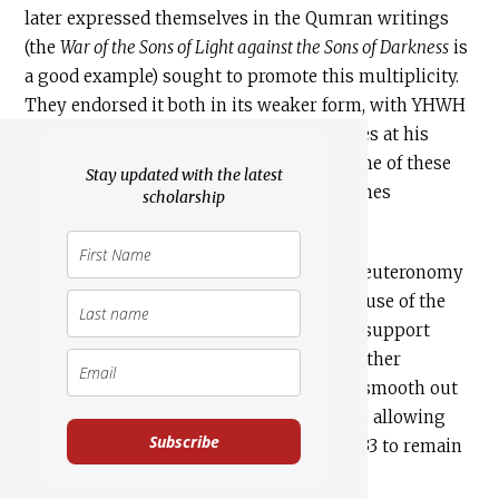
later expressed themselves in the Qumran writings
(the
War of the Sons of Light against the Sons of Darkness
is
a good example) sought to promote this multiplicity.
They endorsed it both in its weaker form, with YHWH
as senior god with multiple inferior deities at his
service, and in its stronger form, with some of these
Stay updated with the latest
deities exercising free action and sometimes
scholarship
[18]
opposing the will of YHWH.
Such sects and factions used the end of Deuteronomy
as a proof text for their theology, making use of the
older, uncorrected versions of
Haazinu
to support
their message. Perhaps understandably, other
contemporary Jewish streams sought to smooth out
the radical cases of Deut 32:8 and 43, while allowing
Subscribe
other demonic references in chapters 32-33 to remain
in the text.