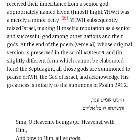
received their inheritance from a senior god
appropriately named Elyon ([most] high), YHWH was
[16]
a merely a minor deity.
YHWH subsequently
raised Israel, making Himself a reputation as a senior
and successful god among other nations and their
gods. At the end of the poem (verse 43), whose original
q
version is preserved in the scroll 4QDeut
and (in
slightly different form which cannot be elaborated
here) the Septuagint, all those gods are summoned to
praise YHWH, the God of Israel, and acknowledge His
greatness, similarly to the summons of Psalm 29:1-2.
הרנינו שמים עִמּוֺ,
והשתחוו לו כל אלהים.
Sing, O Heavenly beings (or: Heavens), with
Him,
And bow to Him, all ye gods.