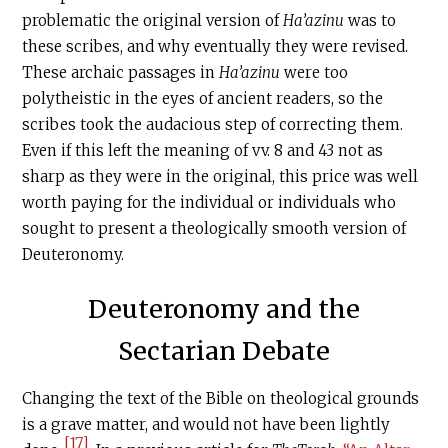
problematic the original version of
Ha’azinu
was to
these scribes, and why eventually they were revised.
These archaic passages in
Ha’azinu
were too
polytheistic in the eyes of ancient readers, so the
scribes took the audacious step of correcting them.
Even if this left the meaning of vv. 8 and 43 not as
sharp as they were in the original, this price was well
worth paying for the individual or individuals who
sought to present a theologically smooth version of
Deuteronomy.
Deuteronomy and the
Sectarian Debate
Changing the text of the Bible on theological grounds
is a grave matter, and would not have been lightly
[17]