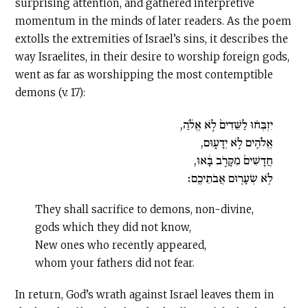
surprising attention, and gathered interpretive
momentum in the minds of later readers. As the poem
extolls the extremities of Israel’s sins, it describes the
way Israelites, in their desire to worship foreign gods,
went as far as worshipping the most contemptible
demons (v. 17):
יִזְבְּח֗וּ לַשֵּׁדִים֙ לֹ֣א אֱלֹ֔הַ,
אֱלֹהִ֖ים לֹ֣א יְדָע֑וּם,
חֲדָשִׁים֙ מִקָּרֹ֣ב בָּ֔אוּ,
לֹ֥א שְׂעָר֖וּם אֲבֹתֵיכֶֽם׃
They shall sacrifice to demons, non-divine,
gods which they did not know,
New ones who recently appeared,
whom your fathers did not fear.
In return, God’s wrath against Israel leaves them in