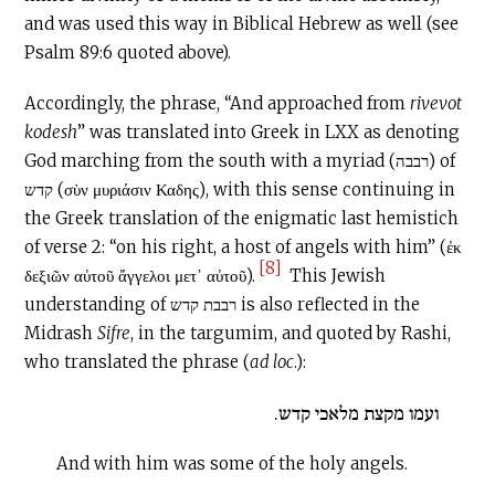
and was used this way in Biblical Hebrew as well (see
Psalm 89:6 quoted above).
Accordingly, the phrase, “And approached from
rivevot
kodesh
” was translated into Greek in LXX as denoting
God marching from the south with a myriad (רבבה) of
קדש (σὺν μυριάσιν Καδης), with this sense continuing in
the Greek translation of the enigmatic last hemistich
of verse 2: “on his right, a host of angels with him” (ἐκ
[8]
δεξιῶν αὐτοῦ ἄγγελοι μετ᾽ αὐτοῦ).
This Jewish
understanding of רבבת קדש is also reflected in the
Midrash
Sifre
, in the targumim, and quoted by Rashi,
who translated the phrase (
ad loc
.):
ועמו מקצת מלאכי קדש.
And with him was some of the holy angels.