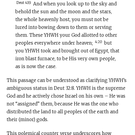
Deut 4:19
And when you look up to the sky and
behold the sun and the moon and the stars,
the whole heavenly host, you must not be
lured into bowing down to them or serving
them. These YHWH your God allotted to other
4:20
peoples everywhere under heaven;
but
you YHWH took and brought out of Egypt, that
iron blast furnace, to be His very own people,
as is now the case.
This passage can be understood as clarifying YHWH’s
ambiguous status in Deut 32:8. YHWH is the supreme
God and he actively chose Israel on his own – He was
not “assigned” them, because He was the one who
distributed the land to all peoples of the earth and
their (minor) gods.
This polemical counter verse underscores how