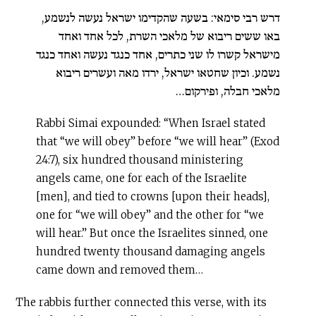
דרש רבי סימאי: בשעה שהקדימו ישראל נעשה לנשמע,
באו ששים ריבוא של מלאכי השרת, לכל אחד ואחד
מישראל קשרו לו שני כתרים, אחד כנגד נעשה ואחד כנגד
נשמע. וכיון שחטאו ישראל, ירדו מאה ועשרים ריבוא
מלאכי חבלה, ופירקום…
Rabbi Simai expounded: “When Israel stated
that “we will obey” before “we will hear” (Exod
24:7), six hundred thousand ministering
angels came, one for each of the Israelite
[men], and tied to crowns [upon their heads],
one for “we will obey” and the other for “we
will hear.” But once the Israelites sinned, one
hundred twenty thousand damaging angels
came down and removed them…
The rabbis further connected this verse, with its