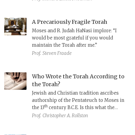
A Precariously Fragile Torah
Moses and R. Judah HaNasi implore: “I
would be most grateful if you would
maintain the Torah after me.”
Prof.
Steven Fraade
Who Wrote the Torah According to
the Torah?
Jewish and Christian tradition ascribes
authorship of the Pentateuch to Moses in
th
the 13
century B.C.E. Is this what the
Pentateuch itself implies about who wrote
Prof.
Christopher A. Rollston
it and when?