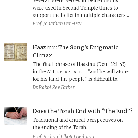
Several poetic verses in Deuteronomy
were used in Second Temple times to
support the belief in multiple characters
in the divine realm. Thus, the scribes of
Prof.
Jonathan Ben-Dov
the early Masoretic text, who opposed this
belief, sometimes went so far as to revise
or excise these references.
Haazinu: The Song’s Enigmatic
Climax
The final phrase of Haazinu (Deut 32:1-43)
in the MT, וכפר אדמתו עמו, “and he will atone
for his land, his people,” is difficult to
parse. The textual variants from Qumran,
Dr. Rabbi
Zev Farber
the Samaritan Pentateuch, and the
Septuagint offer a clearer, if more dismal,
understanding of the phrase.
Does the Torah End with “The End”?
Traditional and critical perspectives on
the ending of the Torah.
Prof.
Richard Elliott Friedman