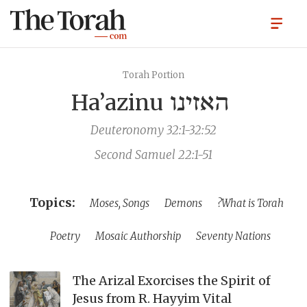
Torah Portion
Ha’azinu
האזינו
Deuteronomy 32:1-32:52
Second Samuel 22:1-51
Moses, Songs
Demons
What is Torah?
Poetry
Mosaic Authorship
Seventy Nations
The Arizal Exorcises the Spirit of
Jesus from R. Hayyim Vital