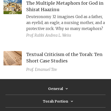
The Multiple Metaphors for God in
Shirat Haazinu
Deuteronomy 32 imagines God as a father,
an eyelid, an eagle, a nursing mother, and a
protective rock. Why so many metaphors?
Prof. Rabbi
Andrea L. Weiss
Textual Criticism of the Torah: Ten
Short Case Studies
Prof.
Emanuel Tov
General
Torah Portion