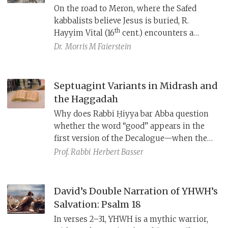
On the road to Meron, where the Safed
kabbalists believe Jesus is buried, R.
th
Hayyim Vital (16
cent.) encounters a
dangerous spirit, who overpowers him in a
Dr.
Morris M Faierstein
moment of spiritual weakness. The spirit
later tosses him in the air and exhausts
him nearly to death, but Vital makes it to
Septuagint Variants in Midrash and
his master, the great R. Isaac Luria, the
the Haggadah
Arizal, who, fearing the spirit will kill Vital
Why does Rabbi Ḥiyya bar Abba question
and thwart his plans to bring about the
whether the word “good” appears in the
messianic age, exorcises it.
first version of the Decalogue—when the
Masoretic Text (MT) clearly omits it? Why
Prof. Rabbi
Herbert Basser
do some midrashim speak of God dividing
the nations among seventy angels—
though Deuteronomy 32:8 says nothing of
David’s Double Narration of YHWH’s
angels? These phrasings align with the
Salvation: Psalm 18
Septuagint (LXX), as do the Haggadah’s
In verses 2–31, YHWH is a mythic warrior,
emphasis on God’s sole role in the exodus,