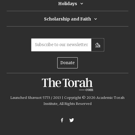
Holidays
Scholarship and Faith
Subscribe to our newsletter
Donate
Launched Shavuot 5773 / 2013 | Copyright ©
2026
Academic Torah
Institute, All Rights Reserved