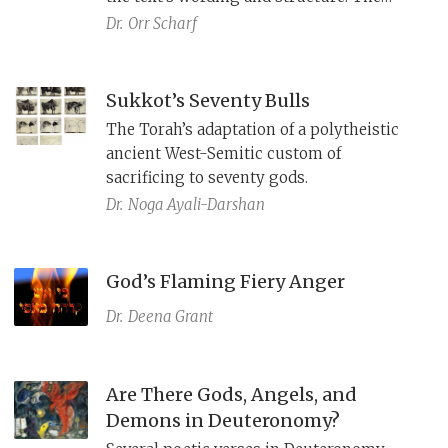
eminent thinkers sought to let German
Dr.
Orr Scharf
readers experience the resonance of the
Bible's Hebrew and to capture its
primordial meaning. Their rendition
Sukkot’s Seventy Bulls
of
Haazinu
presents a provocative
The Torah’s adaptation of a polytheistic
interpretation of the bond between God,
ancient West-Semitic custom of
Israel and its land as both universal and
sacrificing to seventy gods.
singular.
Dr.
Noga Ayali-Darshan
God’s Flaming Fiery Anger
Dr.
Deena Grant
Are There Gods, Angels, and
Demons in Deuteronomy?