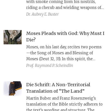
with smoke coming from his nostrils,
the wise son’s inclusive phrasing, and the
riding a cherub and wielding weapons of
image of God’s outstretched arm.
lightning and thunder against the enemy.
Dr.
Aubrey E. Buster
In contrast, in verses 32–51, YHWH
strengthens and equips the psalmist to
fight his own battles. The combined psalm
Moses Pleads with God: Why Must I
celebrates YHWH’s complex involvement
Die?
in human affairs.
Moses, on his last day, recites two poems
—the Song of Moses and Blessing of
Moses (Deut 32, 33). In this spirit, the
eighth century Tiberian Pinchas Hakohen
Prof.
Raymond P. Scheindlin
poetically describes Moses excusing his
sins and offering alternatives to his death.
Die Schrift: A Non-Territorial
Translation of “The Land”
Martin Buber and Franz Rosenzweig's
translation of the Bible strictly adheres to
the text's wording and structure. The