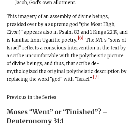
Jacob, God’s own allotment.
This imagery of an assembly of divine beings,
presided over by a supreme god “(the Most High,
ʿ
Elyon
)” appears also in Psalm 82 and 1 Kings 22:19, and
[6]
is familiar from Ugaritic poetry.
The MT’s “sons of
Israel” reflects a conscious intervention in the text by
a scribe uncomfortable with the polytheistic picture
of divine beings, and thus, that scribe de-
mythologized the original polytheistic description by
[7]
replacing the word “god” with “Israel.”
Previous in the Series
Moses “Went” or “Finished”? –
Deuteronomy 31:1