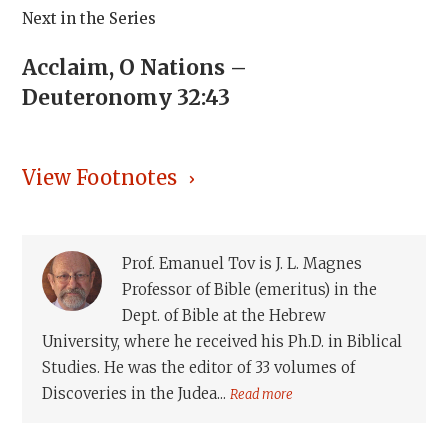
Next in the Series
Acclaim, O Nations –
Deuteronomy 32:43
View Footnotes
Prof. Emanuel Tov is J. L. Magnes
Professor of Bible (emeritus) in the
Dept. of Bible at the Hebrew
University, where he received his Ph.D. in Biblical
Studies. He was the editor of 33 volumes of
Discoveries in the Judea...
Read more