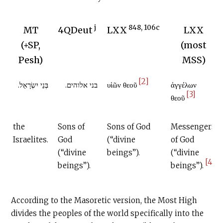
j
848, 106c
MT
4QDeut
LXX
LXX
(+SP,
(most
Pesh)
MSS)
[2]
בְּנֵי יִשְׂרָאֵל.
בני אלוהים.
υἱῶν θεοῦ
ἀγγέλων
[3]
θεοῦ
the
Sons of
Sons of God
Messengers
Israelites.
God
(“divine
of God
(“divine
beings”).
(“divine
[4]
beings”).
beings”).
According to the Masoretic version, the Most High
divides the peoples of the world specifically into the