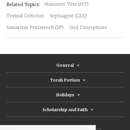
Masoretic Text (MT)
Textual Criticism
Septuagint (LXX)
Samaritan Pentateuch (SP)
God, Conceptions
General
Torah Portion
Holidays
Scholarship and Faith