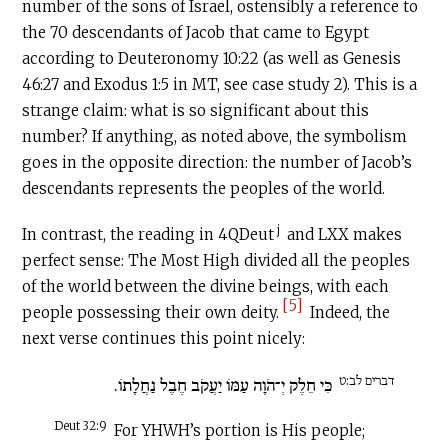
number of the sons of Israel, ostensibly a reference to
the 70 descendants of Jacob that came to Egypt
according to Deuteronomy 10:22 (as well as Genesis
46:27 and Exodus 1:5 in MT, see case study 2). This is a
strange claim: what is so significant about this
number? If anything, as noted above, the symbolism
goes in the opposite direction: the number of Jacob’s
descendants represents the peoples of the world.
j
In contrast, the reading in 4QDeut
and LXX makes
perfect sense: The Most High divided all the peoples
of the world between the divine beings, with each
[5]
people possessing their own deity.
Indeed, the
next verse continues this point nicely:
דברים לב:ט
כִּי חֵלֶק יְ־הֹוָה עַמּוֹ יַעֲקֹב חֶבֶל נַחֲלָתוֹ.
Deut 32:9
For YHWH’s portion is His people;