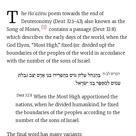
T
he
Haʾazinu
poem towards the end of
Deuteronomy (Deut 32:1–43), also known as the
[1]
Song of Moses,
contains a passage (Deut 32:8)
which describes the early days of the world, when the
God Elyon, “Most High,” fixed (or: divided up) the
boundaries of the peoples of the world in accordance
with the number of the sons of Israel:
דברים לב:ח
בְּהַנְחֵל עֶלְיוֹן גּוֹיִם בְּהַפְרִידוֹ בְּנֵי אָדָם יַצֵּב גְּבֻלֹת
עַמִּים לְמִסְפַּר בְּנֵי יִשְׂרָאֵל.
Deut 32:8
When the Most High apportioned the
nations, when he divided humankind, he fixed
the boundaries of the peoples according to the
number of the sons of Israel.
The final word has many variants: