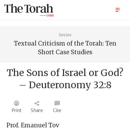
Series
Textual Criticism of the Torah: Ten
Short Case Studies
The Sons of Israel or God?
– Deuteronomy 32:8
Print
Share
Cite
Prof.
Emanuel Tov