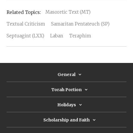
Masoretic Text (MT)
Textual Criticism
Samaritan Pentateuch (SP)
Septuagint (LXX)
Laban
Teraphim
General
Torah Portion
Holidays
Scholarship and Faith