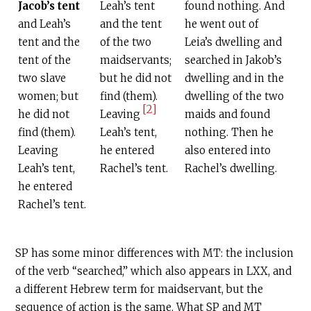
Jacob’s tent
Leah’s tent
found nothing. And
and Leah’s
and the tent
he went out of
tent and the
of the two
Leia’s dwelling and
tent of the
maidservants;
searched in Jakob’s
two slave
but he did not
dwelling and in the
women; but
find (them).
dwelling of the two
[2]
he did not
Leaving
maids and found
find (them).
Leah’s tent,
nothing. Then he
Leaving
he entered
also entered into
Leah’s tent,
Rachel’s tent.
Rachel’s dwelling.
he entered
Rachel’s tent.
SP has some minor differences with MT: the inclusion
of the verb “searched,” which also appears in LXX, and
a different Hebrew term for maidservant, but the
sequence of action is the same. What SP and MT