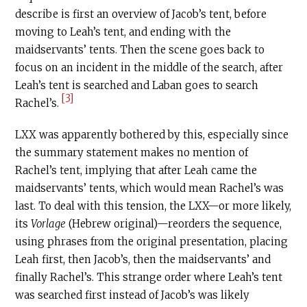
describe is first an overview of Jacob’s tent, before
moving to Leah’s tent, and ending with the
maidservants’ tents. Then the scene goes back to
focus on an incident in the middle of the search, after
Leah’s tent is searched and Laban goes to search
[3]
Rachel’s.
LXX was apparently bothered by this, especially since
the summary statement makes no mention of
Rachel’s tent, implying that after Leah came the
maidservants’ tents, which would mean Rachel’s was
last. To deal with this tension, the LXX—or more likely,
its
Vorlage
(Hebrew original)—reorders the sequence,
using phrases from the original presentation, placing
Leah first, then Jacob’s, then the maidservants’ and
finally Rachel’s. This strange order where Leah’s tent
was searched first instead of Jacob’s was likely