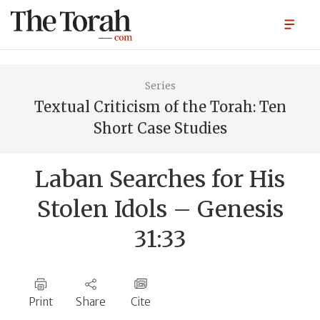
Series
Textual Criticism of the Torah: Ten
Short Case Studies
Laban Searches for His
Stolen Idols – Genesis
31:33
Print
Share
Cite