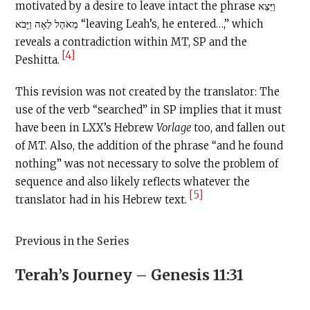
motivated by a desire to leave intact the phrase וַיֵּצֵא
מֵאֹהֶל לֵאָה וַיָּבֹא “leaving Leah’s, he entered…,” which
reveals a contradiction within MT, SP and the
[4]
Peshitta.
This revision was not created by the translator: The
use of the verb “searched” in SP implies that it must
have been in LXX’s Hebrew
Vorlage
too, and fallen out
of MT. Also, the addition of the phrase “and he found
nothing” was not necessary to solve the problem of
sequence and also likely reflects whatever the
[5]
translator had in his Hebrew text.
Previous in the Series
Terah’s Journey – Genesis 11:31