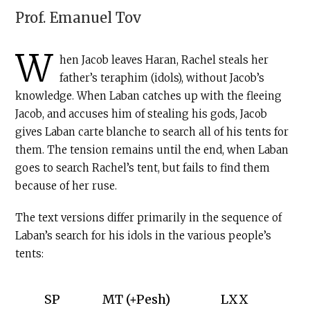
Prof.
Emanuel Tov
W
hen Jacob leaves Haran, Rachel steals her
father’s teraphim (idols), without Jacob’s
knowledge. When Laban catches up with the fleeing
Jacob, and accuses him of stealing his gods, Jacob
gives Laban carte blanche to search all of his tents for
them. The tension remains until the end, when Laban
goes to search Rachel’s tent, but fails to find them
because of her ruse.
The text versions differ primarily in the sequence of
Laban’s search for his idols in the various people’s
tents:
SP
MT (+Pesh)
LXX