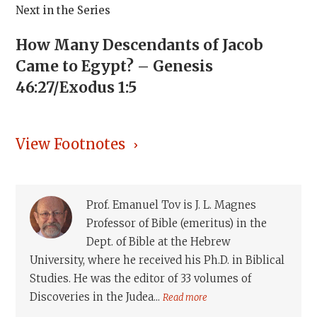
Next in the Series
How Many Descendants of Jacob
Came to Egypt? – Genesis
46:27/Exodus 1:5
View Footnotes
Prof. Emanuel Tov is J. L. Magnes
Professor of Bible (emeritus) in the
Dept. of Bible at the Hebrew
University, where he received his Ph.D. in Biblical
Studies. He was the editor of 33 volumes of
Discoveries in the Judea...
Read more