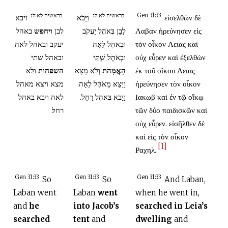
בראשית לא:לג
בראשית לא:לג
Gen 31:33
ויבא
וַיָּבֹא
εἰσελθὼν δὲ
באהל
ויחפש
לבן
לָבָן בְּאֹהֶל יַעֲקֹב
Λαβαν ἠρεύνησεν εἰς
יעקב ובאהל לאה
וּבְאֹהֶל לֵאָה
τὸν οἶκον Λειας καὶ
ובאהל שתי
וּבְאֹהֶל שְׁתֵּי
οὐχ εὗρεν· καὶ ἐξελθὼν
ולא
השפחות
וְלֹא מָצָא
הָאֲמָהֹת
ἐκ τοῦ οἴκου Λειας
מצא ויצא מאהל
וַיֵּצֵא מֵאֹהֶל לֵאָה
ἠρεύνησεν τὸν οἶκον
לאה ויבא באהל
וַיָּבֹא בְּאֹהֶל רָחֵל.
Ιακωβ καὶ ἐν τῷ οἴκῳ
רחל׃
τῶν δύο παιδισκῶν καὶ
οὐχ εὗρεν. εἰσῆλθεν δὲ
καὶ εἰς τὸν οἶκον
[1]
Ραχηλ.
Gen 31:33
Gen 31:33
Gen 31:33
So
So
And Laban,
Laban went
Laban
went
when he went in,
and
he
into Jacob’s
searched in Leia’s
searched
tent
and
dwelling
and