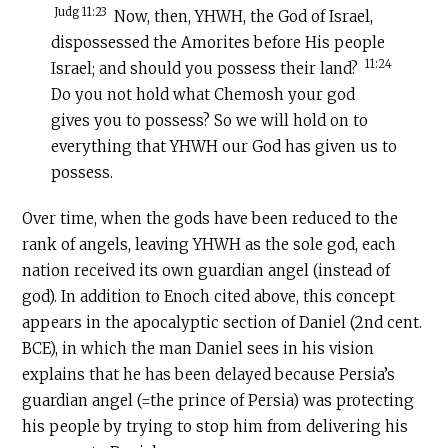
Judg 11:23
Now, then, YHWH, the God of Israel,
dispossessed the Amorites before His people
11:24
Israel; and should you possess their land?
Do you not hold what Chemosh your god
gives you to possess? So we will hold on to
everything that YHWH our God has given us to
possess.
Over time, when the gods have been reduced to the
rank of angels, leaving YHWH as the sole god, each
nation received its own guardian angel (instead of
god). In addition to Enoch cited above, this concept
appears in the apocalyptic section of Daniel (2nd cent.
BCE), in which the man Daniel sees in his vision
explains that he has been delayed because Persia’s
guardian angel (=the prince of Persia) was protecting
his people by trying to stop him from delivering his