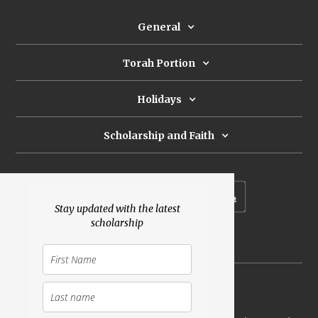
General
Torah Portion
Holidays
Scholarship and Faith
Subscribe to our newsletter
Stay updated with the latest
scholarship
Donate