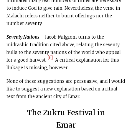
intimates that great numbers of tithes are necessary
to induce God to give rain. Nevertheless, the verse in
Malachi refers neither to burnt offerings nor the
number seventy.
Seventy Nations
– Jacob Milgrom turns to the
midrashic tradition cited above, relating the seventy
bulls to the seventy nations of the world who appeal
[6]
for a good harvest.
A critical explanation for this
linkage is missing, however.
None of these suggestions are persuasive, and I would
like to suggest a new explanation based on a ritual
text from the ancient city of Emar.
The Zukru Festival in
Emar