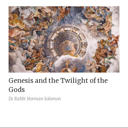
Genesis and the Twilight of the
Gods
Dr. Rabbi
Norman Solomon