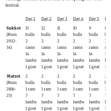
festival:
Day 1
Day 2
Day 3
Day 4
Day 5
Da
Sukkot
13
12
11
10
9
8
(Num
bulls
bulls
bulls
bulls
bulls
bul
29:12-
2
2
2
2
2
2
34)
rams
rams
rams
rams
rams
ra
14
14
14
14
14
14
lambs
lambs
lambs
lambs
lambs
la
1 goat
1 goat
1 goat
1 goat
1 goat
1 g
Matzot
2
2
2
2
2
2
(Num
bulls
bulls
bulls
bulls
bulls
bul
28:16-
1 ram
1 ram
1 ram
1 ram
1 ram
1 r
25)
7
7
7
7
7
7
lambs
lambs
lambs
lambs
lambs
la
1 goat
1 goat
1 goat
1 goat
1 goat
1 g