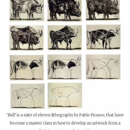
‘Bull’ is a suite of eleven lithographs by Pablo Picasso, that have
become a master class in how to develop an artwork from a