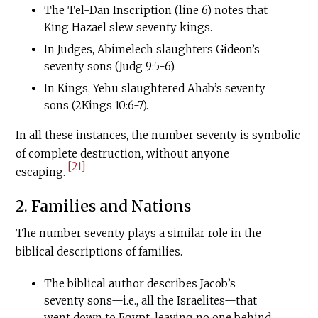
The Tel-Dan Inscription (line 6) notes that
King Hazael slew seventy kings.
In Judges, Abimelech slaughters Gideon’s
seventy sons (Judg 9:5-6).
In Kings, Yehu slaughtered Ahab’s seventy
sons (2Kings 10:6-7).
In all these instances, the number seventy is symbolic
of complete destruction, without anyone
[21]
escaping.
2. Families and Nations
The number seventy plays a similar role in the
biblical descriptions of families.
The biblical author describes Jacob’s
seventy sons—i.e., all the Israelites—that
went down to Egypt, leaving no one behind