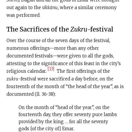
out again to the
sikkānu
, where a similar ceremony
was performed.
The Sacrifices of the
Zukru
-festival
Over the course of the seven days of the festival,
numerous offerings—more than any other
documented festivals—were given to all the gods,
attesting to the significance of this feast in the city’s
[13]
religious calendar.
The first offerings of the
zukru
-festival were sacrificed a day before, on the
fourteenth of the month of “the head of the year”, as is
documented (ll. 36-38):
On the month of “head of the year”, on the
fourteenth day, they offer seventy pure lambs
provided by the king … for all the seventy
gods [of the city of] Emar.