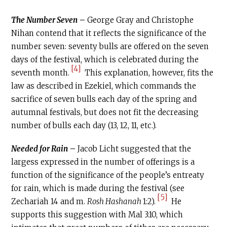
The Number Seven
–
George Gray and Christophe
Nihan contend that it reflects the significance of the
number seven: seventy bulls are offered on the seven
days of the festival, which is celebrated during the
[4]
seventh month.
This explanation, however, fits the
law as described in Ezekiel, which commands the
sacrifice of seven bulls each day of the spring and
autumnal festivals, but does not fit the decreasing
number of bulls each day (13, 12, 11, etc.).
Needed for Rain
–
Jacob Licht suggested that the
largess expressed in the number of offerings is a
function of the significance of the people’s entreaty
for rain, which is made during the festival (see
[5]
Zechariah 14 and m.
Rosh Hashanah
1:2).
He
supports this suggestion with Mal 3:10, which