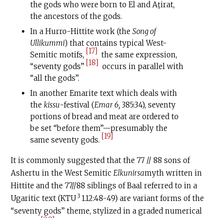
the gods who were born to El and Aṯirat,
the ancestors of the gods.
In a Hurro-Hittite work (the
Song of
Ullikummi
) that contains typical West-
[17]
Semitic motifs,
the same expression,
[18]
“seventy gods”
occurs in parallel with
“all the gods”.
In another Emarite text which deals with
the
kissu
-festival (
Emar 6,
385:34), seventy
portions of bread and meat are ordered to
be set “before them”—presumably the
[19]
same seventy gods.
It is commonly suggested that the 77 // 88 sons of
Ashertu in the West Semitic
Elkunirsa
myth written in
Hittite and the 77//88 siblings of Baal referred to in a
3
Ugaritic text (KTU
1.12:48-49) are variant forms of the
“seventy gods” theme, stylized in a graded numerical