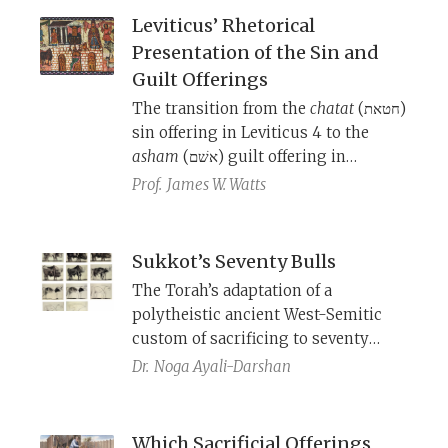
Kippur in the Jerusalem Temple. But
Leviticus’ Rhetorical
why do these poems begin with the
Presentation of the Sin and
creation story?
Guilt Offerings
The transition from the
chatat
(חטאת)
sin offering in Leviticus 4 to the
asham
(אשׁם) guilt offering in
Leviticus 5 is sudden, even seeming
Prof.
James W. Watts
to collapse them into one offering.
The history of these offerings, when
and why they were introduced into
Sukkot’s Seventy Bulls
the Temple service, sheds light on
The Torah’s adaptation of a
the interpretation and structure of
polytheistic ancient West-Semitic
these chapters.
custom of sacrificing to seventy
gods.
Dr.
Noga Ayali-Darshan
Which Sacrificial Offerings