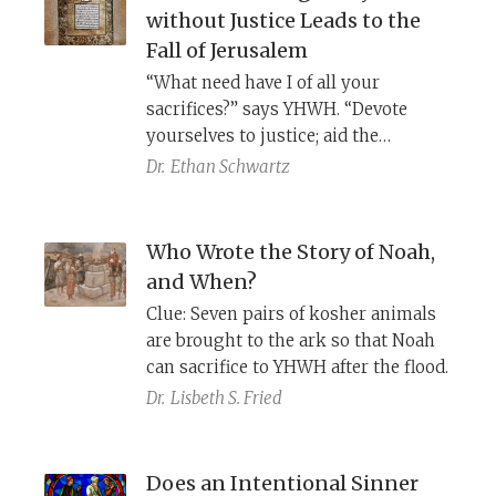
without Justice Leads to the
Fall of Jerusalem
“What need have I of all your
sacrifices?” says YHWH. “Devote
yourselves to justice; aid the
wronged. Uphold the rights of the
Dr.
Ethan Schwartz
orphan; defend the cause of the
widow” (Isaiah 1:11, 17). By placing a
reminiscence of the Assyrian
Who Wrote the Story of Noah,
invasion of Judah right before this
and When?
rebuke (1:7–8), the opening chapter
Clue: Seven pairs of kosher animals
of Isaiah sends the message that
are brought to the ark so that Noah
Judah can survive only when society
can sacrifice to YHWH after the flood.
takes care of its most vulnerable
Dr.
Lisbeth S. Fried
members.
Does an Intentional Sinner