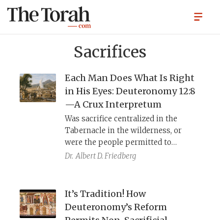
Sacrifices
Each Man Does What Is Right
in His Eyes: Deuteronomy 12:8
—A Crux Interpretum
Was sacrifice centralized in the
Tabernacle in the wilderness, or
were the people permitted to
sacrifice wherever they pleased?
Dr.
Albert D. Friedberg
This straightforward question defies
a simple answer.
It’s Tradition! How
Deuteronomy’s Reform