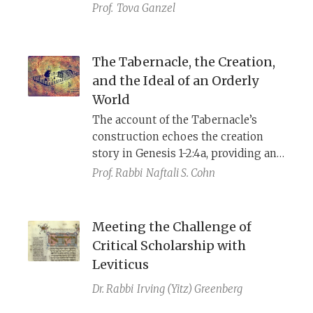
so significant that some Talmudic
Prof.
Tova Ganzel
sages thought it would be best to
withdraw (לגנוז) the book of Ezekiel.
This piece lays out the discrepancies
The Tabernacle, the Creation,
in detail, surveys some traditional
and the Ideal of an Orderly
and modern answers, and ends with
World
my own thoughts about why
The account of the Tabernacle’s
Ezekiel’s system is so different.
construction echoes the creation
story in Genesis 1-2:4a, providing an
interpretive key to the ancient
Prof. Rabbi
Naftali S. Cohn
understanding of this structure.
Ritual theory provides further
insight into what Israelite readers
Meeting the Challenge of
may have found meaningful about
Critical Scholarship with
the Tabernacle as a ritual place.
Leviticus
Dr. Rabbi
Irving (Yitz) Greenberg