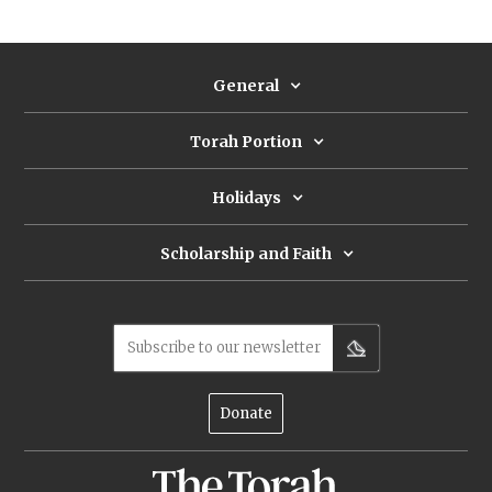
General
Torah Portion
Holidays
Scholarship and Faith
Subscribe to our newsletter
Donate