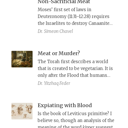
Non-Sacrificial Meat
Moses’ first set of laws in
Deuteronomy (11:31–12:28) requires
the Israelites to destroy Canaanite
sites of worship and to centralize
Dr.
Simeon Chavel
sacrifice for Yahweh at the site of His
choosing. It also allows them to eat
meat without sacrificing the animal,
Meat or Murder?
under particular conditions. A close
The Torah first describes a world
look at the terms of Moses’ speech
that is created to be vegetarian. It is
shows that the text has been
only after the Flood that humans
supplemented no less than three
were allowed to eat meat. Leviticus
Dr.
Yitzhaq Feder
times.
restricts meat consumption to the
sacrificial offerings only, whereas
Deuteronomy permits even non-
Expiating with Blood
consecrated meat. How do we
Is the book of Leviticus primitive? I
understand the tension between
believe so, though an analysis of the
these approaches?
meaning of the word
kipper
suggests