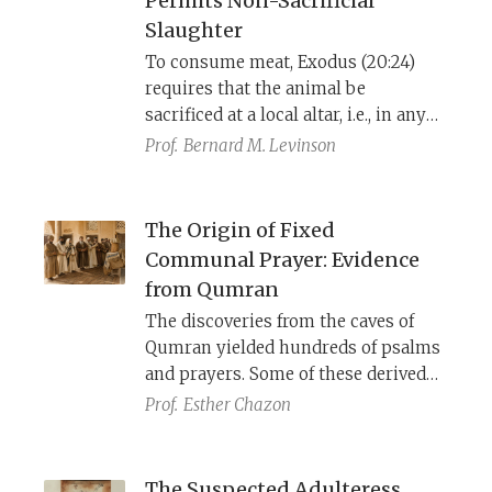
Permits Non-Sacrificial
Slaughter
To consume meat, Exodus (20:24)
requires that the animal be
sacrificed at a local altar, i.e., in any
place where YHWH proclaims His
Prof.
Bernard M. Levinson
name. When Deuteronomy
centralized the cult to “the place,” it
had to permit secular slaughter for
The Origin of Fixed
those who lived far away, and it did
Communal Prayer: Evidence
so by presenting this innovation as
from Qumran
an interpretation of the older law.
The discoveries from the caves of
Qumran yielded hundreds of psalms
and prayers. Some of these derived
from the sectarian community
Prof.
Esther Chazon
known as the Yaḥad, who lived there.
Others came from diverse Jewish
communities, and were preserved
The Suspected Adulteress