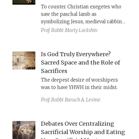
(
sin offering) for even
To counter Christian exegetes who
unintentionally violating God’s
saw the paschal lamb as
commandments.
symbolizing Jesus, medieval rabbinic
commentators offered new
Prof. Rabbi
Marty Lockshin
rationales for the details of this
ritual.
Is God Truly Everywhere?
Sacred Space and the Role of
Sacrifices
The deepest desire of worshipers
was to have YHWH in their midst.
Prof. Rabbi
Baruch A. Levine
Debates Over Centralizing
Sacrificial Worship and Eating