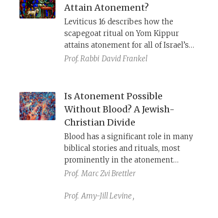
Attain Atonement?
Leviticus 16 describes how the
scapegoat ritual on Yom Kippur
attains atonement for all of Israel’s
sins, even acts of rebellion. Numbers
Prof. Rabbi
David Frankel
15, however, states that a person who
sins unintentionally can bring an
offering and be forgiven, but the
Is Atonement Possible
person who sins intentionally is cut
Without Blood? A Jewish-
off from the people.
Christian Divide
Blood has a significant role in many
biblical stories and rituals, most
prominently in the atonement
sacrifices of Leviticus. With the
Prof.
Marc Zvi Brettler
destruction of the Temple and the
loss of sacrifices, Judaism and
Prof.
Amy-Jill Levine
,
Christianity took very different