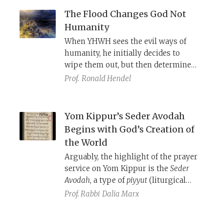
false oath.
The Flood Changes God Not
Humanity
When YHWH sees the evil ways of
humanity, he initially decides to
wipe them out, but then determines
to save Noah’s family. After the flood
Prof.
Ronald Hendel
and Noah’s sacrifice, YHWH promises
that He will never again destroy the
earth and all life, even though
Yom Kippur’s Seder Avodah
humanity will continue in its evil
Begins with God’s Creation of
ways. Thus, the story chronicles not
the World
the moral and emotional
Arguably, the highlight of the prayer
advancement of humanity but of
service on Yom Kippur is the
Seder
YHWH.
Avodah
, a type of
piyyut
(liturgical
hymn) that poetically reenacts in
Prof. Rabbi
Dalia Marx
every detail the ritual service
performed by the high priest on Yom