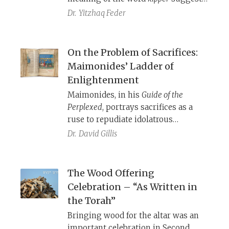
that these sacrificial laws may be
Dr.
Yitzhaq Feder
more relevant than we often realize.
On the Problem of Sacrifices:
Maimonides’ Ladder of
Enlightenment
Maimonides, in his
Guide of the
Perplexed
, portrays sacrifices as a
ruse to repudiate idolatrous
practices prevalent at the time. In
Dr.
David Gillis
Mishneh Torah
, however, Maimonides
states that the messiah will rebuild
the Temple and restore sacrifices
The Wood Offering
just as they once were. How are
Celebration – “As Written in
Maimonides’ two works
the Torah”
reconcilable?
Bringing wood for the altar was an
important celebration in Second