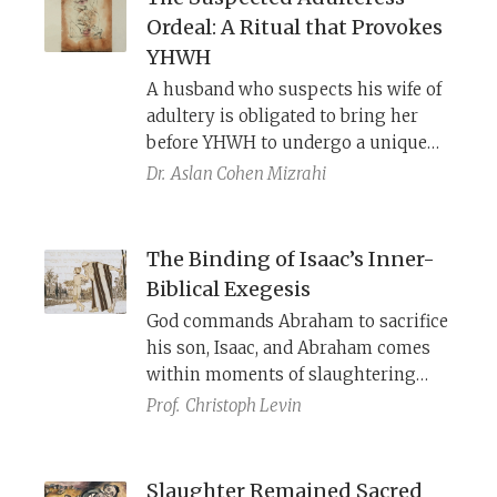
and presumably used by the Yaḥad
Ordeal: A Ritual that Provokes
as part of their twice-daily “offering
YHWH
of the lips” as an alternative to the
A husband who suspects his wife of
“defiled” sacrifices being offered in
adultery is obligated to bring her
the Temple. These documents offer
before YHWH to undergo a unique
invaluable evidence concerning the
test of innocence or guilt. The
origin of fixed communal prayer in
Dr.
Aslan Cohen Mizrahi
woman’s hair is provocatively
Judaism.
disheveled, and a foul-smelling
barley offering is presented on her
The Binding of Isaac’s Inner-
behalf, attracting YHWH’s negative
Biblical Exegesis
attention and prompting Him to
God commands Abraham to sacrifice
identify—and violently punish—any
his son, Isaac, and Abraham comes
concealed sexual transgression.
within moments of slaughtering
him before being stopped by an
Prof.
Christoph Levin
angel. Behind the drama lies a
carefully crafted, layered
composition shaped by revisions,
Slaughter Remained Sacred