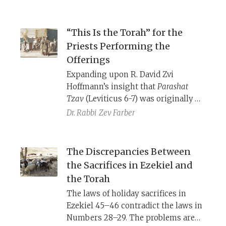
“This Is the Torah” for the
Priests Performing the
Offerings
Expanding upon R. David Zvi
Hoffmann’s insight that
Parashat
Tzav
(Leviticus 6-7) was originally
connected directly with the laws of
Dr. Rabbi
Zev Farber
the ordination/
miluim
sacrifice in
Exodus 29, with a second sacrificial
unit (Leviticus 1-5) spliced in the
The Discrepancies Between
middle.
the Sacrifices in Ezekiel and
the Torah
The laws of holiday sacrifices in
Ezekiel 45–46 contradict the laws in
Numbers 28–29. The problems are