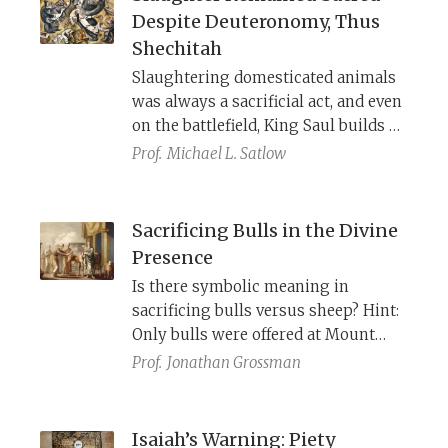
allusions, and cross-references that
Despite Deuteronomy, Thus
show how the Akedah, the binding of
Shechitah
Isaac, took shape and grew over
Slaughtering domesticated animals
time.
was always a sacrificial act, and even
on the battlefield, King Saul builds an
altar so the soldiers can slaughter
Prof.
Michael L. Satlow
their animals properly. To work
around the limits of centralized
worship, Deuteronomy introduces
Sacrificing Bulls in the Divine
“profane” slaughter—but this did
Presence
little to change Israelites’ enduring
Is there symbolic meaning in
sense of meat as sacred. The rabbinic
sacrificing bulls versus sheep? Hint:
requirement of ritual shechitah even
Only bulls were offered at Mount
for wild animals makes all slaughter
Sinai.
Prof.
Jonathan Grossman
“quasi-sacrificial.”
Isaiah’s Warning: Piety