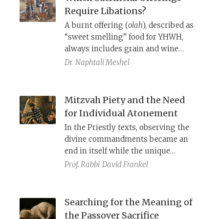
Require Libations?
A burnt offering (
olah
), described as
“sweet smelling” food for YHWH,
always includes grain and wine
libation “side-dishes,” constituting a
Dr.
Naphtali Meshel
complete meal. A purification
offering (
chattat)
, however, is a
cleansing ritual. Should it also have
Mitzvah Piety and the Need
an accompanying libation? The
for Individual Atonement
Masoretic Text of Numbers 28-29
In the Priestly texts, observing the
offers an inconsistent answer that
divine commandments became an
differs from that of the Septuagint
end in itself while the unique
and Samaritan Pentateuch.
meaning or purpose of the
Prof. Rabbi
David Frankel
particular
mitzvah
took on less
significance. Concomitantly, Priestly
authors asserted the need for
Searching for the Meaning of
personal atonement through a
chatat
the Passover Sacrifice