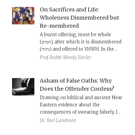
paths to achieving atonement.
On Sacrifices and Life:
Wholeness Dismembered but
Re-membered
A burnt offering, must be whole
(תמים), after which it is dismembered
(נתוח) and offered to YHWH. In the
wake of the loss of my parents, I
Prof. Rabbi
Wendy Zierler
have come to appreciate how this
process mirrors the creation story
and life.
Asham of False Oaths: Why
Does the Offender Confess?
Drawing on biblical and ancient Near
Eastern evidence about the
consequences of swearing falsely, I
suggest a new understanding of the
Dr.
Yael Landman
asham
case (Lev 5:20-26) involving
property violation and a subsequent