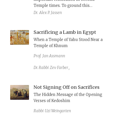
Temple times. To ground this
practice in the Torah, Nehemiah
Dr.
Alex P. Jassen
(10:35) describes it as a Torah law,
while the Temple Scroll (11Q19) and
the Reworked Pentateuch (4Q365)
Sacrificing a Lamb in Egypt
include it in their biblical festival
When a Temple of Yahu Stood Near a
calendar.
Temple of Khnum
Prof.
Jan Assmann
Dr. Rabbi
Zev Farber
,
Not Signing Off on Sacrifices
The Hidden Message of the Opening
Verses of Kedoshim
Rabbi
Uzi Weingarten