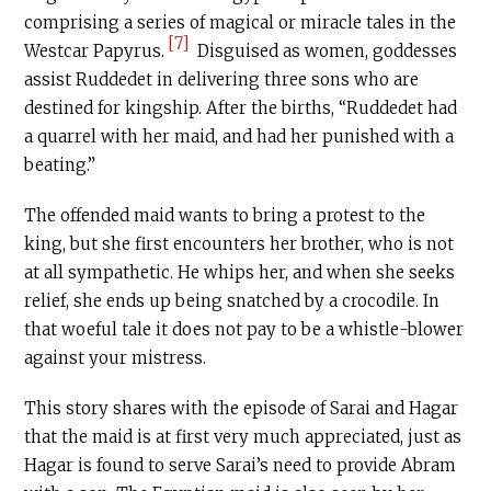
comprising a series of magical or miracle tales in the
[7]
Westcar Papyrus.
Disguised as women, goddesses
assist Ruddedet in delivering three sons who are
destined for kingship. After the births, “Ruddedet had
a quarrel with her maid, and had her punished with a
beating.”
The offended maid wants to bring a protest to the
king, but she first encounters her brother, who is not
at all sympathetic. He whips her, and when she seeks
relief, she ends up being snatched by a crocodile. In
that woeful tale it does not pay to be a whistle-blower
against your mistress.
This story shares with the episode of Sarai and Hagar
that the maid is at first very much appreciated, just as
Hagar is found to serve Sarai’s need to provide Abram