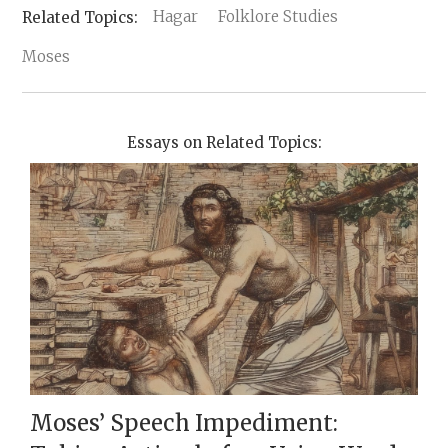
Hagar
Folklore Studies
Moses
Essays on Related Topics:
Moses’ Speech Impediment: