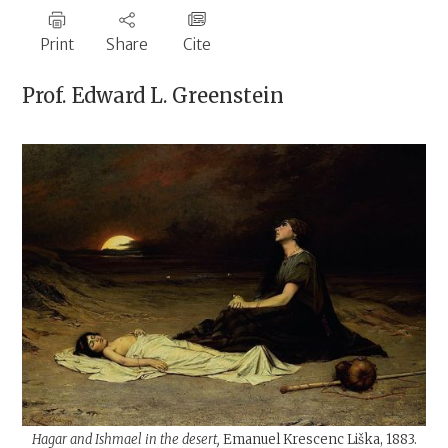
Print
Share
Cite
Prof.
Edward L. Greenstein
Hagar and Ishmael in the desert,
Emanuel Krescenc Liška, 1883.