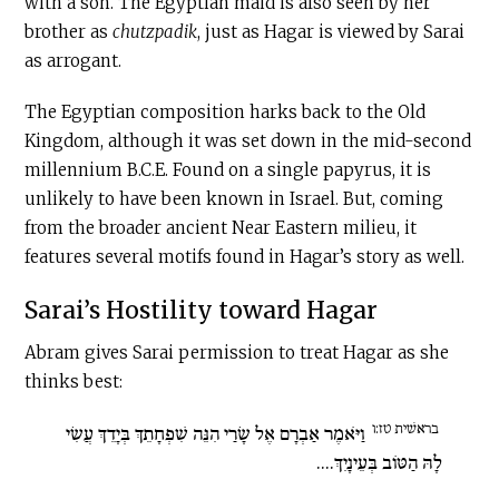
with a son. The Egyptian maid is also seen by her
brother as
chutzpadik
, just as Hagar is viewed by Sarai
as arrogant.
The Egyptian composition harks back to the Old
Kingdom, although it was set down in the mid-second
millennium
B.C.E
. Found on a single papyrus, it is
unlikely to have been known in Israel. But, coming
from the broader ancient Near Eastern milieu, it
features several motifs found in Hagar’s story as well.
Sarai’s Hostility toward Hagar
Abram gives Sarai permission to treat Hagar as she
thinks best:
בראשׁית טז:ו
וַיֹּאמֶר אַבְרָם אֶל שָׂרַי הִנֵּה שִׁפְחָתֵךְ בְּיָדֵךְ עֲשִׂי
לָהּ הַטּוֹב בְּעֵינָיִךְ....