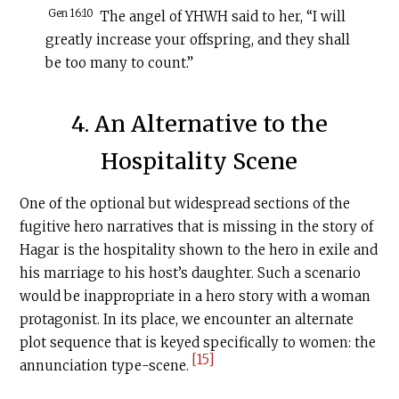
Gen 16:10
The angel of YHWH said to her, “I will
greatly increase your offspring, and they shall
be too many to count.”
4. An Alternative to the
Hospitality Scene
One of the optional but widespread sections of the
fugitive hero narratives that is missing in the story of
Hagar is the hospitality shown to the hero in exile and
his marriage to his host’s daughter. Such a scenario
would be inappropriate in a hero story with a woman
protagonist. In its place, we encounter an alternate
plot sequence that is keyed specifically to women: the
[15]
annunciation type-scene.