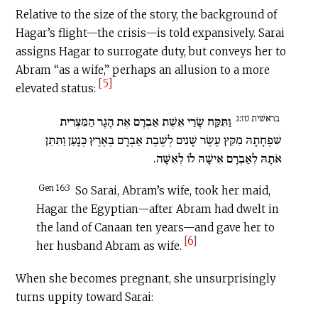
Relative to the size of the story, the background of
Hagar’s flight—the crisis—is told expansively. Sarai
assigns Hagar to surrogate duty, but conveys her to
Abram “as a wife,” perhaps an allusion to a more
[5]
elevated status:
בראשׁית טז:ג
וַתִּקַּח שָׂרַי אֵשֶׁת אַבְרָם אֶת הָגָר הַמִּצְרִית
שִׁפְחָתָהּ מִקֵּץ עֶשֶׂר שָׁנִים לְשֶׁבֶת אַבְרָם בְּאֶרֶץ כְּנָעַן וַתִּתֵּן
אֹתָהּ לְאַבְרָם אִישָׁהּ לוֹ לְאִשָּׁה.
Gen 16:3
So Sarai, Abram’s wife, took her maid,
Hagar the Egyptian—after Abram had dwelt in
the land of Canaan ten years—and gave her to
[6]
her husband Abram as wife.
When she becomes pregnant, she unsurprisingly
turns uppity toward Sarai: