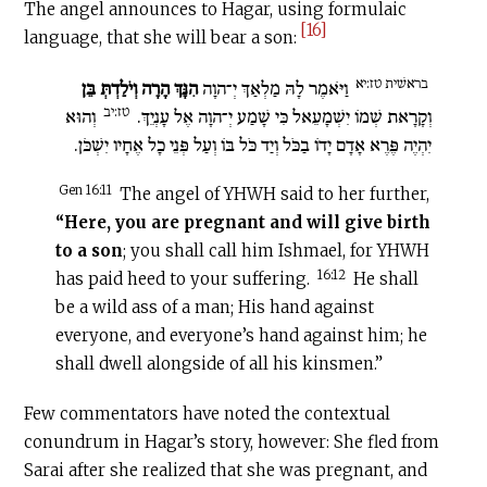
The angel announces to Hagar, using formulaic
[16]
language, that she will bear a son:
בראשׁית טז:יא
הִנָּךְ הָרָה וְיֹלַדְתְּ בֵּן
וַיֹּאמֶר לָהּ מַלְאַךְ יְ־הוָה
טז:יב
וְהוּא
וְקָרָאת שְׁמוֹ יִשְׁמָעֵאל כִּי שָׁמַע יְ־הוָה אֶל עָנְיֵךְ.
יִהְיֶה פֶּרֶא אָדָם יָדוֹ בַכֹּל וְיַד כֹּל בּוֹ וְעַל פְּנֵי כָל אֶחָיו יִשְׁכֹּן.
Gen 16:11
The angel of YHWH said to her further,
“Here, you are pregnant and
will give birth
to
a son
; you shall call him Ishmael, for YHWH
16:12
has paid heed to your suffering.
He shall
be a wild ass of a man; His hand against
everyone, and everyone’s hand against him; he
shall dwell alongside of all his kinsmen.”
Few commentators have noted the contextual
conundrum in Hagar’s story, however: She fled from
Sarai after she realized that she was pregnant, and