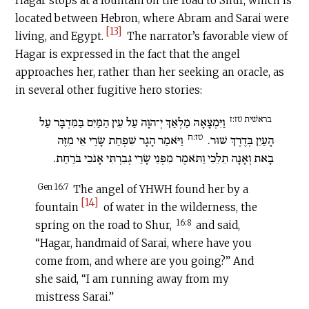
Hagar stops at a fountain
on the road to Shur, which is
located between Hebron, where Abram and Sarai were
[13]
living, and Egypt.
The narrator’s favorable view of
Hagar is expressed in the fact that the angel
approaches her, rather than her seeking an oracle, as
in several other fugitive hero stories:
בראשׁית טז:ז
וַיִּמְצָאָהּ מַלְאַךְ יְ־הוָה עַל עֵין הַמַּיִם בַּמִּדְבָּר עַל
טז:ח
וַיֹּאמַר הָגָר שִׁפְחַת שָׂרַי אֵי מִזֶּה
הָעַיִן בְּדֶרֶךְ שׁוּר.
בָאת וְאָנָה תֵלֵכִי וַתֹּאמֶר מִפְּנֵי שָׂרַי גְּבִרְתִּי אָנֹכִי בֹּרַחַת.
Gen 16:7
The angel of YHWH found her by a
[14]
fountain
of water in the wilderness, the
16:8
spring on the road to Shur,
and said,
“Hagar, handmaid of Sarai, where have you
come from, and where are you going?” And
she said, “I am running away from my
mistress Sarai.”