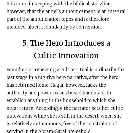
It is more in keeping with the biblical storyline,
however, that the angel’s announcement is an integral
part of the annunciation topos and is therefore
included, albeit redundantly, by convention.
5. The Hero Introduces a
Cultic Innovation
Founding or renewing a cult or ritual is ordinarily the
last stage in a fugitive hero narrative, after the hero
has returned home. Hagar, however, lacks the
authority and power, as an abused handmaid, to
establish anything in the household to which she
must return. Accordingly, the narrator sets her cultic
innovations while she is still in the desert, when she
is relatively autonomous, free of the constraints of
serving in the Abram-Sarai household.