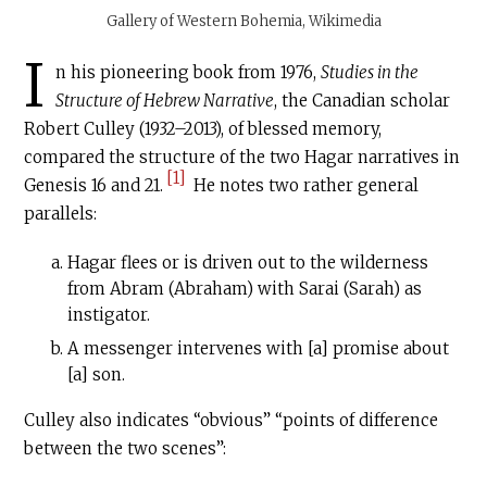
Gallery of Western Bohemia, Wikimedia
I
n his pioneering book from 1976,
Studies in the
Structure of Hebrew Narrative
, the Canadian scholar
Robert Culley (1932–2013), of blessed memory,
compared the structure of the two Hagar narratives in
[1]
Genesis 16 and 21.
He notes two rather general
parallels:
Hagar flees or is driven out to the wilderness
from Abram (Abraham) with Sarai (Sarah) as
instigator.
A messenger intervenes with [a] promise about
[a] son.
Culley also indicates “obvious” “points of difference
between the two scenes”: