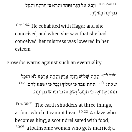
בראשׁית טז:ד
וַיָּבֹא אֶל הָגָר וַתַּהַר וַתֵּרֶא כִּי הָרָתָה וַתֵּקַל
גְּבִרְתָּהּ בְּעֵינֶיהָ.
Gen 16:4
He cohabited with Hagar and she
conceived; and when she saw that she had
conceived, her mistress was lowered in her
esteem.
Proverbs warns against such an eventuality:
משׁלי ל:כא
תַּחַת שָׁלוֹשׁ רָגְזָה אֶרֶץ וְתַחַת אַרְבַּע לֹא תוּכַל
ל:כג
ל:כב
תַּחַת עֶבֶד כִּי יִמְלוֹךְ וְנָבָל כִּי יִשְׂבַּע לָחֶם.
שְׂאֵת׃
תַּחַת שְׂנוּאָה כִּי תִבָּעֵל וְשִׁפְחָה כִּי תִירַשׁ גְּבִרְתָּהּ.
Prov 30:21
The earth shudders at three things,
30:22
at four which it cannot bear:
A slave who
becomes king; a scoundrel sated with food;
30:23
a loathsome woman who gets married; a