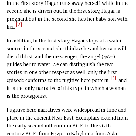
In the first story, Hagar runs away herself, while in the
second she is driven out. In the first story, Hagar is
pregnant but in the second she has her baby son with
[2]
her.
In addition, in the first story, Hagar stops at a water
source; in the second, she thinks she and her son will
die of thirst, and the messenger, the angel (מַלְאַךְ),
guides her to water. We can distinguish the two
stories in one other respect as well: only the first
[3]
episode conforms to the fugitive hero pattern,
and
it is the only narrative of this type in which a woman
is the protagonist.
Fugitive hero narratives were widespread in time and
place in the ancient Near East. Exemplars extend from
the early second millennium
B.C.E
. to the sixth
century
B.C.E
., from Egypt to Babylonia, from Asia