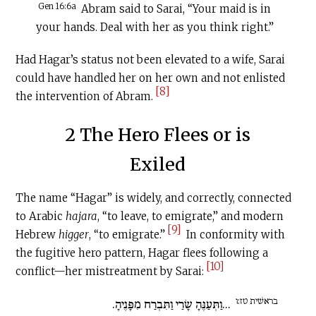
Gen 16:6a
Abram said to Sarai, “Your maid is in
your hands. Deal with her as you think right.”
Had Hagar’s status not been elevated to a wife, Sarai
could have handled her on her own and not enlisted
[8]
the intervention of Abram.
2 The Hero Flees or is
Exiled
The name “Hagar” is widely, and correctly, connected
to Arabic
hajara
, “to leave, to emigrate,” and modern
[9]
Hebrew
higger
, “to emigrate.”
In conformity with
the fugitive hero pattern, Hagar flees following a
[10]
conflict—her mistreatment by Sarai:
בראשׁית טז:ו
...וַתְּעַנֶּהָ שָׂרַי וַתִּבְרַח מִפָּנֶיהָ.