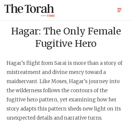
Hagar: The Only Female
Fugitive Hero
Hagar’s flight from Sarai is more than a story of
mistreatment and divine mercy toward a
maidservant. Like Moses, Hagar’s journey into
the wilderness follows the contours of the
fugitive hero pattern, yet examining how her
story adapts this pattern sheds new light on its
unexpected details and narrative turns.