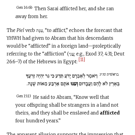
Gen 16:6b
Then Sarai afflicted her, and she ran
away from her.
The
Piel
verb עִנָּה, “to afflict,” echoes the forecast that
YHWH had given to Abram that his descendants
would be “afflicted” in a foreign land—proleptically
referring to the “affliction” (עֳנִי; e.g., Exod 3:7; 4:31; Deut
[11]
26:6–7) of the Hebrews in Egypt:
בראשׁית טו:יג
וַיֹּאמֶר לְאַבְרָם יָדֹעַ תֵּדַע כִּי גֵר יִהְיֶה זַרְעֲךָ
אֹתָם אַרְבַּע מֵאוֹת שָׁנָה.
וְעִנּוּ
בְּאֶרֶץ לֹא לָהֶם וַעֲבָדוּם
Gen 15:13
He said to Abram, “Know well that
your offspring shall be strangers in a land not
theirs, and they shall be enslaved and
afflicted
four hundred years.”
The apparent allusion supports the impression that