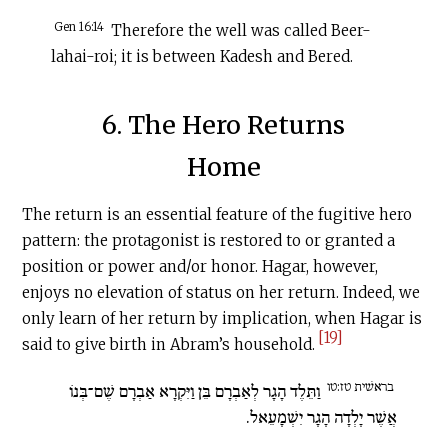
Gen 16:14
Therefore the well was called Beer-
lahai-roi; it is between Kadesh and Bered.
6. The Hero Returns
Home
The return is an essential feature of the fugitive hero
pattern: the protagonist is restored to or granted a
position or power and/or honor. Hagar, however,
enjoys no elevation of status on her return. Indeed, we
only learn of her return by implication, when Hagar is
[19]
said to give birth in Abram’s household.
בראשׁית טז:טו
וַתֵּלֶד הָגָר לְאַבְרָם בֵּן וַיִּקְרָא אַבְרָם שֶׁם־בְּנוֹ
אֲשֶׁר יָלְדָה הָגָר יִשְׁמָעֵאל.