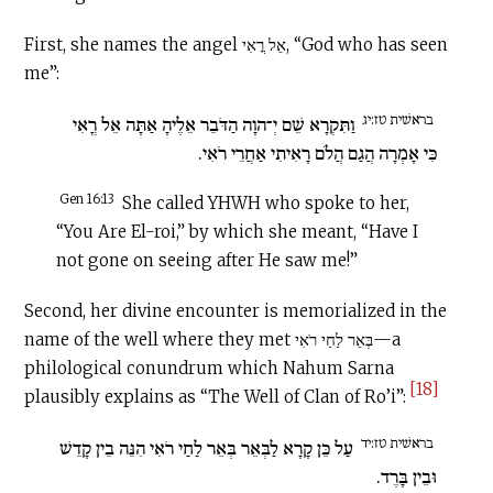
First, she names the angel אֵל רֳאִי, “God who has seen
me”:
בראשׁית טז:יג
וַתִּקְרָא שֵׁם יְ־הוָה הַדֹּבֵר אֵלֶיהָ אַתָּה אֵל רֳאִי
כִּי אָמְרָה הֲגַם הֲלֹם רָאִיתִי אַחֲרֵי רֹאִי.
Gen 16:13
She called YHWH who spoke to her,
“You Are El-roi,” by which she meant, “Have I
not gone on seeing after He saw me!”
Second, her divine encounter is memorialized in the
name of the well where they met בְּאֵר לַחַי רֹאִי—a
philological conundrum which Nahum Sarna
[18]
plausibly explains as “The Well of Clan of Ro’i”:
בראשׁית טז:יד
עַל כֵּן קָרָא לַבְּאֵר בְּאֵר לַחַי רֹאִי הִנֵּה בֵין קָדֵשׁ
וּבֵין בָּרֶד.