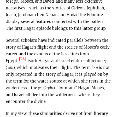
Joseph, Moses, and David, and many less extensive
narratives—such as the stories of Gideon, Jephthah,
Joash, Jeroboam ben Nebat, and Hadad the Edomite—
display several features connected with the pattern.
The first Hagar episode belongs to this latter group.
Several scholars have indicated parallels between the
story of Hagar’s flight and the stories of Moses’s early
career and the exodus of the Israelites from
[24]
Egypt.
Both Hagar and Israel endure affliction עֳנִי
(
ʿoni
), which motivates their flight. The term
ʿoni
is not
only repeated in the story of Hagar; it is played on by
the term for the water source at which she rests in the
wilderness—the עַיִן (
ʿayin
), “fountain.” Hagar, Moses,
and Israel all flee into the wilderness, where they
encounter the divine.
In my view, these similarities derive not from literary