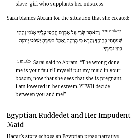
slave-girl who supplants her mistress.
Sarai blames Abram for the situation that she created:
בראשׁית טז:ה
וַתֹּאמֶר שָׂרַי אֶל אַבְרָם חֲמָסִי עָלֶיךָ אָנֹכִי נָתַתִּי
שִׁפְחָתִי בְּחֵיקֶךָ וַתֵּרֶא כִּי הָרָתָה וָאֵקַל בְּעֵינֶיהָ יִשְׁפֹּט יְ־הוָה
בֵּינִי וּבֵינֶיךָ.
Gen 16:5
Sarai said to Abram, “The wrong done
me is your fault! I myself put my maid in your
bosom; now that she sees that she is pregnant,
I am lowered in her esteem. YHWH decide
between you and me!”
Egyptian Ruddedet and Her Impudent
Maid
Hagar’s story echoes an Egyptian prose narrative