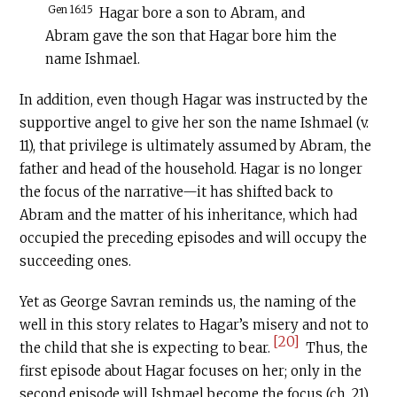
Gen 16:15
Hagar bore a son to Abram, and
Abram gave the son that Hagar bore him the
name Ishmael.
In addition, even though Hagar was instructed by the
supportive angel to give her son the name Ishmael (v.
11), that privilege is ultimately assumed by Abram, the
father and head of the household. Hagar is no longer
the focus of the narrative—it has shifted back to
Abram and the matter of his inheritance, which had
occupied the preceding episodes and will occupy the
succeeding ones.
Yet as George Savran reminds us, the naming of the
well in this story relates to Hagar’s misery and not to
[20]
the child that she is expecting to bear.
Thus, the
first episode about Hagar focuses on her; only in the
second episode will Ishmael become the focus (ch. 21).