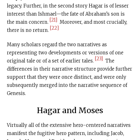
legacy. Further, in the second story Hagar is of lesser
interest than Ishmael—the fate of Abraham’s son is
[21]
the main concern.
Moreover, and most crucially,
[22]
there is no return.
Many scholars regard the two narratives as
representing two developments or versions of one
[23]
original tale or of a set of earlier tales.
The
differences in their narrative structure provide further
support that they were once distinct, and were only
subsequently merged into the narrative sequence of
Genesis.
Hagar and Moses
Virtually all of the extensive hero-centered narratives
manifest the fugitive hero pattern, including Jacob,