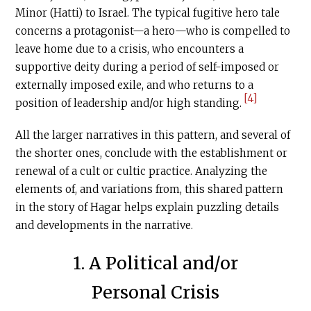
Minor (Hatti) to Israel. The typical fugitive hero tale
concerns a protagonist—a hero—who is compelled to
leave home due to a crisis, who encounters a
supportive deity during a period of self-imposed or
externally imposed exile, and who returns to a
[4]
position of leadership and/or high standing.
All the larger narratives in this pattern, and several of
the shorter ones, conclude with the establishment or
renewal of a cult or cultic practice. Analyzing the
elements of, and variations from, this shared pattern
in the story of Hagar helps explain puzzling details
and developments in the narrative.
1. A Political and/or
Personal Crisis