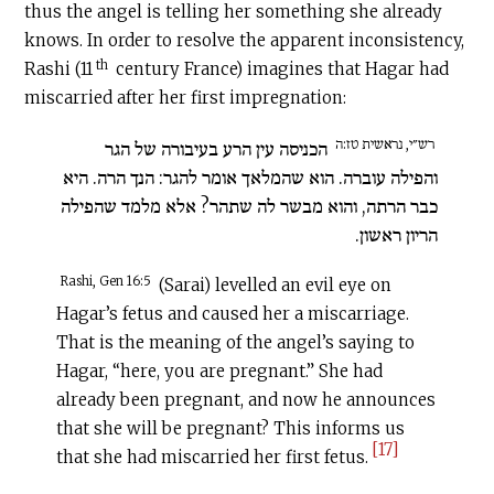
thus the angel is telling her something she already
knows. In order to resolve the apparent inconsistency,
th
Rashi (11
century France) imagines that Hagar had
miscarried after her first impregnation:
רש״י, נראשית טז:ה
הכניסה עין הרע בעיבורה של הגר
והפילה עוברה. הוא שהמלאך אומר להגר: הנך הרה. היא
כבר הרתה, והוא מבשר לה שתהר? אלא מלמד שהפילה
הריון ראשון.
Rashi, Gen 16:5
(Sarai) levelled an evil eye on
Hagar’s fetus and caused her a miscarriage.
That is the meaning of the angel’s saying to
Hagar, “here, you are pregnant.” She had
already been pregnant, and now he announces
that she will be pregnant? This informs us
[17]
that she had miscarried her first fetus.