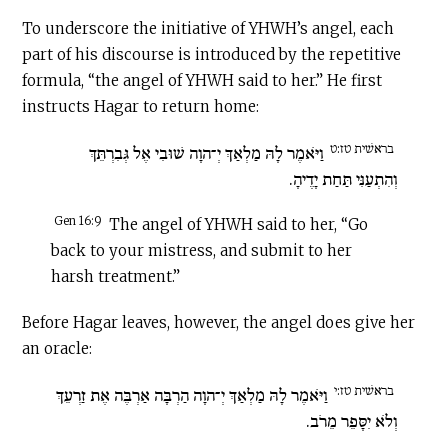
To underscore the initiative of YHWH’s angel, each
part of his discourse is introduced by the repetitive
formula, “the angel of YHWH said to her.” He first
instructs Hagar to return home:
בראשׁית טז:ט
וַיֹּאמֶר לָהּ מַלְאַךְ יְ־הוָה שׁוּבִי אֶל גְּבִרְתֵּךְ
וְהִתְעַנִּי תַּחַת יָדֶיהָ.
Gen 16:9
The angel of YHWH said to her, “Go
back to your mistress, and submit to her
harsh treatment.”
Before Hagar leaves, however, the angel does give her
an oracle:
בראשׁית טז:י
וַיֹּאמֶר לָהּ מַלְאַךְ יְ־הוָה הַרְבָּה אַרְבֶּה אֶת זַרְעֵךְ
וְלֹא יִסָּפֵר מֵרֹב.