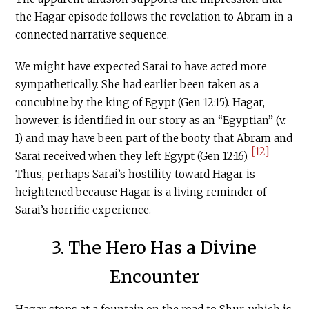
the Hagar episode follows the revelation to Abram in a
connected narrative sequence.
We might have expected Sarai to have acted more
sympathetically. She had earlier been taken as a
concubine by the king of Egypt (Gen 12:15). Hagar,
however, is identified in our story as an “Egyptian” (v.
1) and may have been part of the booty that Abram and
[12]
Sarai received when they left Egypt (Gen 12:16).
Thus, perhaps Sarai’s hostility toward Hagar is
heightened because Hagar is a living reminder of
Sarai’s horrific experience.
3. The Hero Has a Divine
Encounter