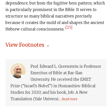
dependence, but from the fugitive hero pattern, which
is particularly prominent in the Bible. It serves to
structure so many biblical narratives precisely
because it creates the mold of and shapes the ancient
[25]
Hebrew cultural consciousness.
View Footnotes
Prof. Edward L. Greenstein is Professor
Emeritus of Bible at Bar-Ilan
University. He received the EMET
Prize (“Israel’s Nobel”) in Humanities-Biblical
Studies for 2020, and his book, Job: A New
Translation (Yale Universi...
Read more