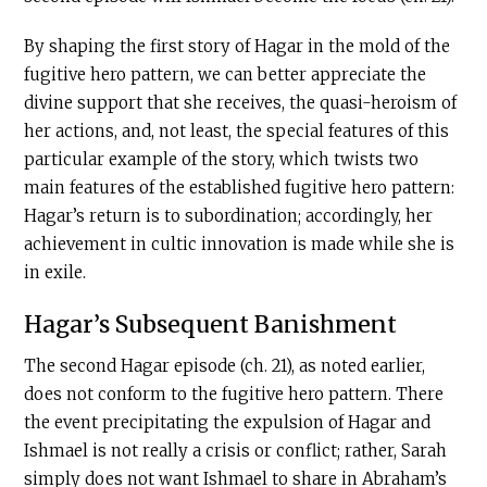
By shaping the first story of Hagar in the mold of the
fugitive hero pattern, we can better appreciate the
divine support that she receives, the quasi-heroism of
her actions, and, not least, the special features of this
particular example of the story, which twists two
main features of the established fugitive hero pattern:
Hagar’s return is to subordination; accordingly, her
achievement in cultic innovation is made while she is
in exile.
Hagar’s Subsequent Banishment
The second Hagar episode (ch. 21), as noted earlier,
does not conform to the fugitive hero pattern. There
the event precipitating the expulsion of Hagar and
Ishmael is not really a crisis or conflict; rather, Sarah
simply does not want Ishmael to share in Abraham’s