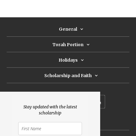
General
Torah Portion
Holidays
Scholarship and Faith
Subscribe to our newsletter
Stay updated with the latest
scholarship
Donate