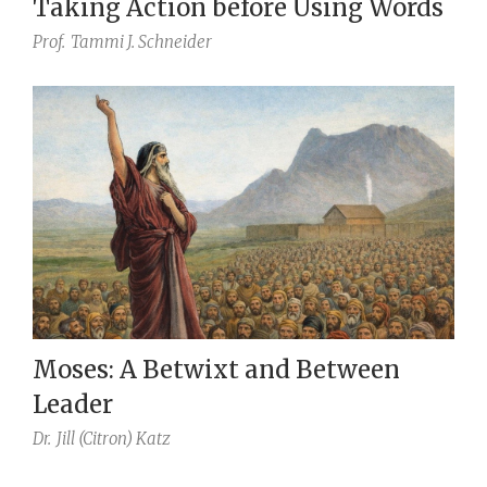
Taking Action before Using Words
Prof.
Tammi J. Schneider
Moses: A Betwixt and Between
Leader
Dr.
Jill (Citron) Katz