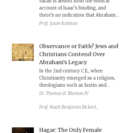
Sarah is absent from the biblical
account of Isaac’s binding, and
there’s no indication that Abraham
even discussed God’s command with
Prof.
Jason Kalman
her. Would she have been an active
participant, a faithful supporter, or a
grief-stricken mother? Later
Observance or Faith? Jews and
interpreters filled in her role
Christians Contend Over
according to their religious and
Abraham’s Legacy
cultural contexts.
In the 2nd century C.E., when
Christianity emerged as a religion,
theologians such as Justin and
Chrysostom interpreted Paul’s
Dr.
Thomas R. Blanton IV
letters to mean that Christians with
faith in Jesus are Abraham’s spiritual
Prof.
Noah Benjamin Bickart
,
descendants through Sarah. Jews, in
contrast, are only his flesh
descendants, banished like Hagar.
Hagar: The Only Female