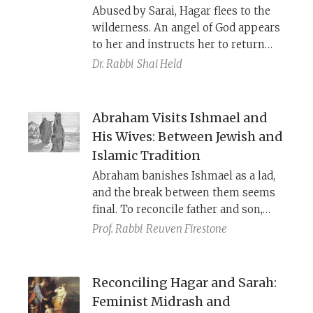
Abused by Sarai, Hagar flees to the
wilderness. An angel of God appears
to her and instructs her to return
and continue her suffering and
Dr. Rabbi
Shai Held
enslavement under Sarai, but he
promises that Ishmael will be free.
Hagar responds by naming YHWH
Abraham Visits Ishmael and
El-Roi, “God has seen me.” Hagar’s
His Wives: Between Jewish and
story parallels Israel in Egypt,
Islamic Tradition
highlighting that God cares about
Abraham banishes Ishmael as a lad,
people beyond just Israel.
and the break between them seems
final. To reconcile father and son,
Jewish and Islamic traditions tell a
Prof. Rabbi
Reuven Firestone
story about Abraham going to visit
Ishmael and meet his wives. Despite
being similar, the two stories are
Reconciling Hagar and Sarah:
used for different purposes.
Feminist Midrash and