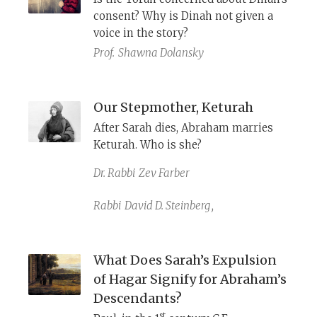
Abraham.
consent? Why is Dinah not given a
voice in the story?
Prof.
Shawna Dolansky
Our Stepmother, Keturah
After Sarah dies, Abraham marries
Keturah. Who is she?
Dr. Rabbi
Zev Farber
Rabbi
David D. Steinberg
,
What Does Sarah’s Expulsion
of Hagar Signify for Abraham’s
Descendants?
st