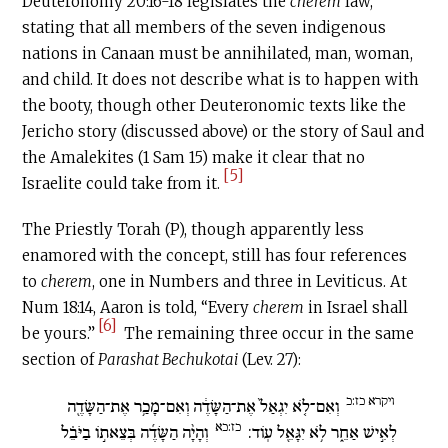
Deuteronomy 20:16-18 legislates the
cherem
law,
stating that all members of the seven indigenous
nations in Canaan must be annihilated, man, woman,
and child. It does not describe what is to happen with
the booty, though other Deuteronomic texts like the
Jericho story (discussed above) or the story of Saul and
the Amalekites (1 Sam 15) make it clear that no
[5]
Israelite could take from it.
The Priestly Torah (P), though apparently less
enamored with the concept, still has four references
to
c
herem
, one in Numbers and three in Leviticus. At
Num 18:14, Aaron is told, “Every
c
herem
in Israel shall
[6]
be yours.”
The remaining three occur in the same
section of
Parashat Bechukotai
(Lev. 27):
ויקרא כז:כ
וְאִם־לֹ֤א יִגְאַל֙ אֶת־הַשָּׂדֶ֔ה וְאִם־מָכַ֥ר אֶת־הַשָּׂדֶ֖ה
כז:כא
וְהָיָ֨ה הַשָּׂדֶ֜ה בְּצֵאת֣וֹ בַיֹּבֵ֗ל
לְאִ֣ישׁ אַחֵ֑ר לֹ֥א יִגָּאֵ֖ל עֽוֹד: