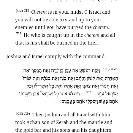
Josh 7:13
Cherem
is in your midst O Israel and
you will not be able to stand up to your
enemies until you have purged the
c
herem
….
7:15
He who is caught up in the
c
herem
and all
that is his shall be burned in the fire….
Joshua and Israel comply with the command.
יהושע ז:כד
וַיִּקַּ֣ח יְהוֹשֻׁ֣עַ אֶת עָכָ֣ן בֶּן־זֶ֡רַח וְאֶת הַכֶּ֣סֶף וְאֶת
הָאַדֶּ֣רֶת וְֽאֶת לְשׁ֣וֹן הַזָּהָ֡ב וְֽאֶת בָּנָ֡יו וְֽאֶת בְּנֹתָ֡יו וְאֶת שׁוֹרוֹ֩
וְאֶת חֲמֹר֨וֹ וְאֶת צֹאנ֤וֹ וְאֶֽת אָהֳלוֹ֙ וְאֶת כָּל אֲשֶׁר־ל֔וֹ וְכָל
ז:כה
…וַיִּרְגְּמ֨וּ אֹת֤וֹ כָל יִשְׂרָאֵל֙ אֶ֔בֶן וַיִּשְׂרְפ֤וּ
יִשְׂרָאֵ֖ל עִמּ֑וֹ….
אֹתָם֙ בָּאֵ֔שׁ וַיִּסְקְל֥וּ אֹתָ֖ם בָּאֲבָנִֽים:
Josh 7:24
Then Joshua and all Israel with him
took Achan son of Zerah and the mantle and
the gold bar and his sons and his daughters