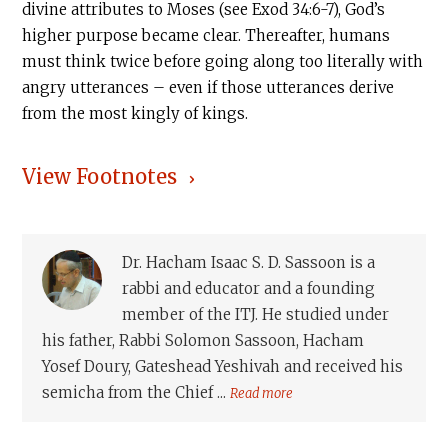
divine attributes to Moses (see Exod 34:6-7), God’s
higher purpose became clear. Thereafter, humans
must think twice before going along too literally with
angry utterances – even if those utterances derive
from the most kingly of kings.
View Footnotes
Dr. Hacham Isaac S. D. Sassoon is a
rabbi and educator and a founding
member of the ITJ. He studied under
his father, Rabbi Solomon Sassoon, Hacham
Yosef Doury, Gateshead Yeshivah and received his
semicha from the Chief ...
Read more