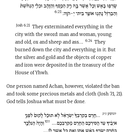
שָׂרְפ֥וּ בָאֵ֖שׁ וְכָל אֲשֶׁר בָּ֑הּ רַ֣ק הַכֶּ֣סֶף וְהַזָּהָ֗ב וּכְלֵ֤י הַנְּחֹ֙שֶׁת֙
6:21
וְהַבַּרְזֶ֔ל נָתְנ֖וּ אוֹצַ֥ר בֵּית־ יְ-הֹוָֽה:
Josh 6:21
They exterminated everything in the
city with the sword: man and woman, young
6:24
and old, ox and sheep and ass….
They
burned down the city and everything in it. But
the silver and gold and the objects of copper
and iron were deposited in the treasury of the
House of Yhwh.
One person named Achan, however, violated the ban
and took some precious metals and cloth (Josh 7:1, 21).
God tells Joshua what must be done.
יהושע ז:יג
…חֵ֤רֶם בְּקִרְבְּךָ֙ יִשְׂרָאֵ֔ל לֹ֣א תוּכַ֗ל לָקוּם֙ לִפְנֵ֣י
ז:טו
וְהָיָה֙ הַנִּלְכָּ֣ד
אֹיְבֶ֔יךָ עַד הֲסִירְכֶ֥ם הַחֵ֖רֶם מִֽקִּרְבְּכֶֽם….
בַּחֵ֔רֶם יִשָּׂרֵ֣ף בָּאֵ֔שׁ אֹת֖וֹ וְאֶת כָּל אֲשֶׁר ל֑וֹ….