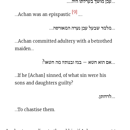
…עכן מושך בערלתו היה….
[9]
…Achan was an epispastic
.…
…מלמד שבעל עכן נערה המאורסה…
…Achan committed adultery with a betrothed
maiden…
…אם הוא חטא – בניו ובנותיו מה חטאו?
…If he [Achan] sinned, of what sin were his
sons and daughters guilty?
…לרדותן.
…To chastise them.