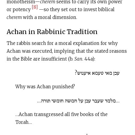
monotheism—
cherem
seems to carry its own power
[8]
or potency
—so they set out to invest biblical
c
herem
with a moral dimension.
Achan in Rabbinic Tradition
The rabbis search for a moral explanation for why
Achan was executed, implying that the stated reasons
in the Bible are insufficient (b.
San
. 44a):
עכן מאי טעמא איענוש?
Why was Achan punished?
…מלמד שעבר עכן על חמשה חומשי תורה…
…Achan transgressed all five books of the
Torah…