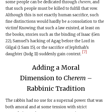
some people can be dedicated through
cherem
, and
that such people must be killed to fulfill that vow.
Although this is not exactly human sacrifice, such
fine distinctions would hardly be a consolation to the
victim! Knowing that such a law existed, at least on
the books, stories such as the binding of Isaac (Gen
22), Samuel’s hacking of Agag before the Lord in
Gilgal (1 Sam 15), or the sacrifice of Jephthah’s
[7]
daughter (Judg 11) suddenly gain context.
Adding a Moral
Dimension to
Cherem
–
Rabbinic Tradition
The rabbis had no use for a supernal power that was
both amoral and at some tension with strict