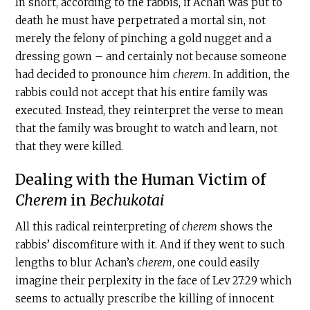
In short, according to the rabbis, if Achan was put to
death he must have perpetrated a mortal sin, not
merely the felony of pinching a gold nugget and a
dressing gown – and certainly not because someone
had decided to pronounce him
c
herem
. In addition, the
rabbis could not accept that his entire family was
executed. Instead, they reinterpret the verse to mean
that the family was brought to watch and learn, not
that they were killed.
Dealing with the Human Victim of
Cherem
in
Bechukotai
All this radical reinterpreting of
c
herem
shows the
rabbis’ discomfiture with it. And if they went to such
lengths to blur Achan’s
c
herem
, one could easily
imagine their perplexity in the face of Lev 27:29 which
seems to actually prescribe the killing of innocent