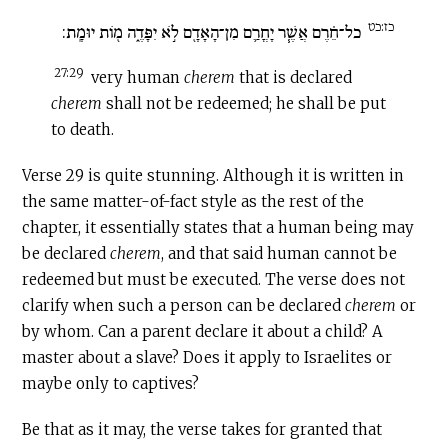
כז:כט
כל־חֵ֗רֶם אֲשֶׁ֧ר יָחֳרַ֛ם מִן־הָאָדָ֖ם לֹ֣א יִפָּדֶ֑ה מ֖וֹת יוּמָֽת:
27:29
very human
cherem
that is declared
c
herem
shall not be redeemed; he shall be put
to death.
Verse 29 is quite stunning. Although it is written in
the same matter-of-fact style as the rest of the
chapter, it essentially states that a human being may
be declared
cherem
, and that said human cannot be
redeemed but must be executed. The verse does not
clarify when such a person can be declared
cherem
or
by whom. Can a parent declare it about a child? A
master about a slave? Does it apply to Israelites or
maybe only to captives?
Be that as it may, the verse takes for granted that