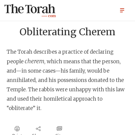
Obliterating Cherem
The Torah describes a practice of declaring
cherem
people
, which means that the person,
and—in some cases—his family, would be
annihilated, and his possessions donated to the
Temple. The rabbis were unhappy with this law
and used their homiletical approach to
“obliterate” it.