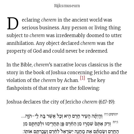
Rijksmuseum
D
eclaring
cherem
in the ancient world was
serious business. Any person or living thing
subject to
c
herem
was irredeemably doomed to utter
annihilation. Any object declared
cherem
was the
property of God and could never be redeemed.
In the Bible,
c
herem
’s narrative locus classicus is the
story in the book of Joshua concerning Jericho and the
[1]
violation of the
cherem
by Achan.
The key
flashpoints of that story are the following:
Joshua declares the city of Jericho
cherem
(6:17-19):
יהושע ו:יז
וְהָיְתָ֨ה הָעִ֥יר חֵ֛רֶם הִ֥יא וְכָל אֲשֶׁר בָּ֖הּ לַֽי-הֹוָ֑ה…
ו:יח
וְרַק אַתֶּם֙ שִׁמְר֣וּ מִן הַחֵ֔רֶם פֶּֽן תַּחֲרִ֖ימוּ וּלְקַחְתֶּ֣ם מִן
הַחֵ֑רֶם וְשַׂמְתֶּ֞ם אֶת מַחֲנֵ֤ה יִשְׂרָאֵל֙ לְחֵ֔רֶם וַעֲכַרְתֶּ֖ם אוֹתֽוֹ: