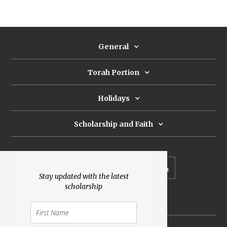
General
Torah Portion
Holidays
Scholarship and Faith
Subscribe to our newsletter
Stay updated with the latest
scholarship
Donate