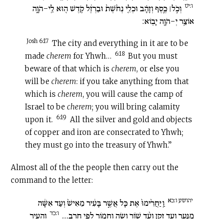
ו:יט
וְכֹ֣ל׀ כֶּ֣סֶף וְזָהָ֗ב וּכְלֵ֤י נְחֹ֙שֶׁת֙ וּבַרְזֶ֔ל קֹ֥דֶשׁ ה֖וּא לַֽי-הֹוָ֑ה
אוֹצַ֥ר יְ-הֹוָ֖ה יָבֽוֹא:
Josh 6:17
The city and everything in it are to be
6:18
made
cherem
for Yhwh…
But you must
beware of that which is
cherem
, or else you
will be
cherem
: if you take anything from that
which is
cherem
, you will cause the camp of
Israel to be
cherem
; you will bring calamity
6:19
upon it.
All the silver and gold and objects
of copper and iron are consecrated to Yhwh;
they must go into the treasury of Yhwh.”
Almost all of the the people then carry out the
command to the letter:
יהושע ו:כא
וַֽיַּחֲרִ֙ימוּ֙ אֶת כָּל אֲשֶׁ֣ר בָּעִ֔יר מֵאִישׁ֙ וְעַד אִשָּׁ֔ה
ו:כד
וְהָעִ֛יר
מִנַּ֖עַר וְעַד זָקֵ֑ן וְעַ֨ד שׁ֥וֹר וָשֶׂ֛ה וַחֲמ֖וֹר לְפִי חָֽרֶב…