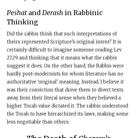
Peshat
and
Derash
in Rabbinic
Thinking
Did the rabbis think that such interpretations of
theirs represented Scripture’s original intent? It is
certainly difficult to imagine someone reading Lev
27:29 and thinking that it means what the rabbis
suggest it does. On the other hand, the Rabbis were
hardly post-modernists for whom literature has no
authoritative ‘original’ meaning. Instead, I believe it
was their conviction that drove them to divert texts
away from their literal sense when they believed a
higher Torah value dictated it. The rabbis understood
the Torah to have hierarchized its laws, making some
less negotiable than others.