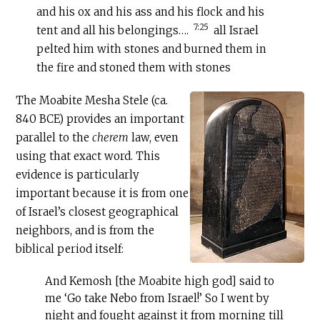
and his ox and his ass and his flock and his
7:25
tent and all his belongings….
all Israel
pelted him with stones and burned them in
the fire and stoned them with stones
The Moabite Mesha Stele (ca.
840 BCE) provides an important
parallel to the
cherem
law, even
using that exact word. This
evidence is particularly
important because it is from one
of Israel’s closest geographical
neighbors, and is from the
biblical period itself:
And Kemosh [the Moabite high god] said to
me ‘Go take Nebo from Israel!’ So I went by
night and fought against it from morning till