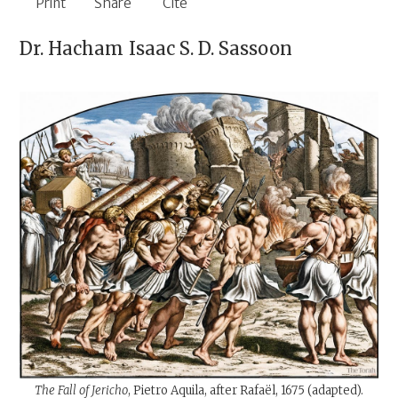
Print
Share
Cite
Dr. Hacham
Isaac S. D. Sassoon
The Fall of Jericho
, Pietro Aquila, after Rafaël, 1675 (adapted).