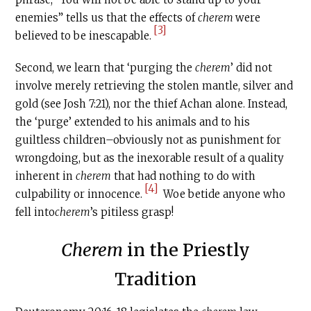
enemies” tells us that the effects of
c
herem
were
[3]
believed to be inescapable.
Second, we learn that ‘purging the
c
herem
’ did not
involve merely retrieving the stolen mantle, silver and
gold (see Josh 7:21), nor the thief Achan alone. Instead,
the ‘purge’ extended to his animals and to his
guiltless children–obviously not as punishment for
wrongdoing, but as the inexorable result of a quality
inherent in
c
herem
that had nothing to do with
[4]
culpability or innocence.
Woe betide anyone who
fell into
c
herem
’s pitiless grasp!
Cherem
in the Priestly
Tradition