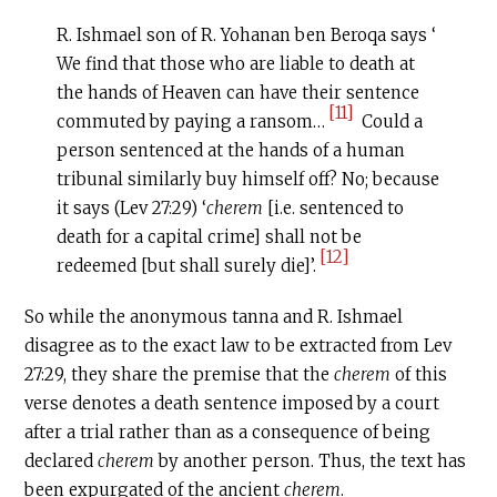
R. Ishmael son of R. Yohanan ben Beroqa says ‘
We find that those who are liable to death at
the hands of Heaven can have their sentence
[11]
commuted by paying a ransom…
Could a
person sentenced at the hands of a human
tribunal similarly buy himself off? No; because
it says (Lev 27:29) ‘
c
herem
[i.e. sentenced to
death for a capital crime] shall not be
[12]
redeemed [but shall surely die]’.
So while the anonymous tanna and R. Ishmael
disagree as to the exact law to be extracted from Lev
27:29, they share the premise that the
c
herem
of this
verse denotes a death sentence imposed by a court
after a trial rather than as a consequence of being
declared
cherem
by another person. Thus, the text has
been expurgated of the ancient
c
herem
.