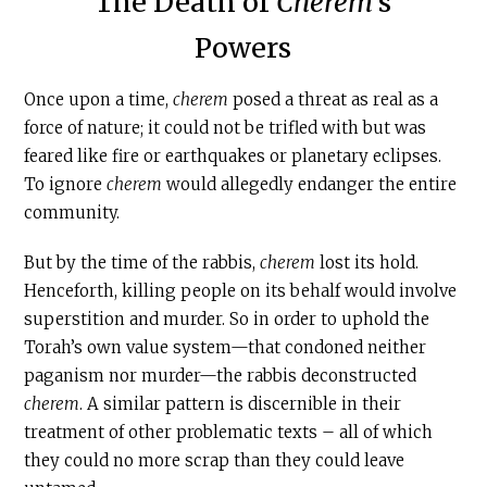
The Death of
Cherem
’s
Powers
Once upon a time,
c
herem
posed a threat as real as a
force of nature; it could not be trifled with but was
feared like fire or earthquakes or planetary eclipses.
To ignore
c
herem
would allegedly endanger the entire
community.
But by the time of the rabbis,
c
herem
lost its hold.
Henceforth, killing people on its behalf would involve
superstition and murder. So in order to uphold the
Torah’s own value system—that condoned neither
paganism nor murder—the rabbis deconstructed
c
herem
. A similar pattern is discernible in their
treatment of other problematic texts – all of which
they could no more scrap than they could leave