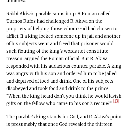
untamed.
Rabbi Akiva’s parable sums it up. A Roman called
Turnos Rufos had challenged R. Akiva on the
propriety of helping those whom God had chosen to
afflict. If a king locked someone up in jail and another
of his subjects went and freed that prisoner would
such flouting of the king’s words not constitute
treason, argued the Roman official. But R. Akiva
responded with his audacious counter parable. A king
was angry with his son and ordered him to be jailed
and deprived of food and drink. One of his subjects
disobeyed and took food and drink to the prince.
“When the king heard don’t you think he would lavish
[13]
gifts on the fellow who came to his son’s rescue?”
The parable’s king stands for God, and R. Akiva’s point
is presumably that once God revealed the thirteen