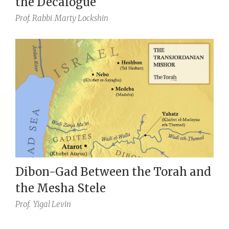
the Decalogue
Prof. Rabbi
Marty Lockshin
Dibon-Gad Between the Torah and
the Mesha Stele
Prof.
Yigal Levin