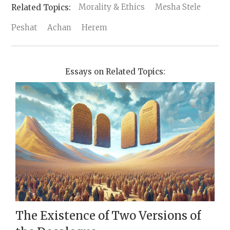
Morality & Ethics
Mesha Stele
Peshat
Achan
Herem
Essays on Related Topics:
The Existence of Two Versions of