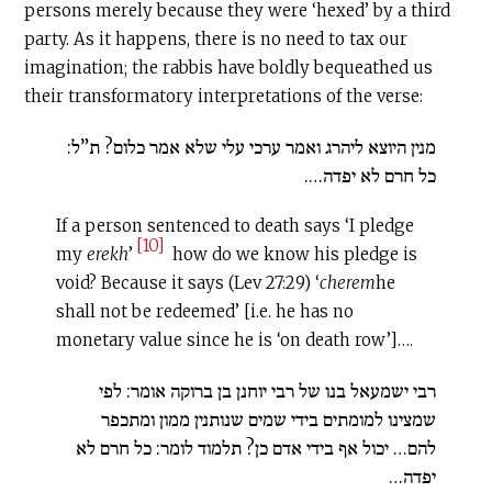
persons merely because they were ‘hexed’ by a third
party. As it happens, there is no need to tax our
imagination; the rabbis have boldly bequeathed us
their transformatory interpretations of the verse:
מנין היוצא ליהרג ואמר ערכי עלי שלא אמר כלום? ת”ל:
כל חרם לא יפדה….
If a person sentenced to death says ‘I pledge
[10]
my
erekh
’
how do we know his pledge is
void? Because it says (Lev 27:29) ‘
c
herem
he
shall not be redeemed’ [i.e. he has no
monetary value since he is ‘on death row’]….
רבי ישמעאל בנו של רבי יוחנן בן ברוקה אומר: לפי
שמצינו למומתים בידי שמים שנותנין ממון ומתכפר
להם… יכול אף בידי אדם כן? תלמוד לומר: כל חרם לא
יפדה…