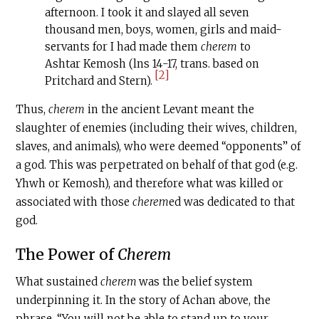
afternoon. I took it and slayed all seven
thousand men, boys, women, girls and maid-
servants for I had made them
cherem
to
Ashtar Kemosh (lns 14-17, trans. based on
[2]
Pritchard and Stern).
Thus,
cherem
in the ancient Levant meant the
slaughter of enemies (including their wives, children,
slaves, and animals), who were deemed “opponents” of
a god. This was perpetrated on behalf of that god (e.g.
Yhwh or Kemosh), and therefore what was killed or
associated with those
cherem
ed was dedicated to that
god.
The Power of
Cherem
What sustained
c
herem
was the belief system
underpinning it. In the story of Achan above, the
phrase, “You will not be able to stand up to your