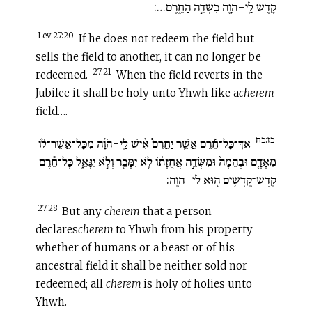
קֹ֛דֶשׁ לַֽי-הֹוָ֖ה כִּשְׂדֵ֣ה הַחֵ֑רֶם…:
Lev 27:20
If he does not redeem the field but
sells the field to another, it can no longer be
27:21
redeemed.
When the field reverts in the
Jubilee it shall be holy unto Yhwh like a
c
herem
field….
כז:כח
אךְ־כָּל־חֵ֡רֶם אֲשֶׁ֣ר יַחֲרִם֩ אִ֨ישׁ לַֽי-הֹוָ֜ה מִכָּל־אֲשֶׁר־ל֗וֹ
מֵאָדָ֤ם וּבְהֵמָה֙ וּמִשְּׂדֵ֣ה אֲחֻזָּת֔וֹ לֹ֥א יִמָּכֵ֖ר וְלֹ֣א יִגָּאֵ֑ל כָּל־חֵ֕רֶם
קֹֽדֶשׁ־קָֽדָשִׁ֥ים ה֖וּא לַי-הֹוָֽה:
27:28
But any
c
herem
that a person
declares
c
herem
to Yhwh from his property
whether of humans or a beast or of his
ancestral field it shall be neither sold nor
redeemed; all
c
herem
is holy of holies unto
Yhwh.