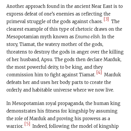
Another approach found in the ancient Near East is to
express defeat of one’s enemies as reflecting the
[3]
primeval struggle of the gods against chaos.
The
clearest example of this type of rhetoric draws on the
Mesopotamian myth known as
Enuma elish
. In the
story, Tiamat, the watery mother of the gods,
threatens to destroy the gods in anger over the killing
of her husband, Apsu. The gods then declare Marduk,
the most powerful deity, to be king, and they
[4]
commission him to fight against Tiamat.
Marduk
defeats her and uses her body parts to create the
orderly and habitable universe where we now live.
In Mesopotamian royal propaganda, the human king
demonstrates his fitness for kingship by assuming
the role of Marduk and proving his prowess as a
[5]
warrior.
Indeed, following the model of kingship