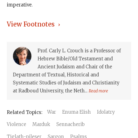
imperative.
View Footnotes
Prof. Carly L. Crouch is a Professor of
Hebrew Bible/Old Testament and
Ancient Judaism and Chair of the
Department of Textual, Historical and
Systematic Studies of Judaism and Christianity
at Radboud University, the Neth...
Read more
War
Enuma Elish
Idolatry
Violence
Marduk
Sennacherib
Tiglath-pileser
Sargon
Psalms