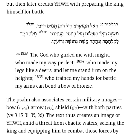
but then later credits YHWH with preparing the king
himself for battle:
יח:לד
תהלים יח:לג
הָאֵל הַמְאַזְּרֵנִי חָיִל וַיִּתֵּן תָּמִים דַּרְכִּי.
יח:לה
מְלַמֵּד יָדַי
יַעֲמִידֵנִי.
מְשַׁוֶּה רַגְלַי כָּאַיָּלוֹת וְעַל בָּמֹתַי
לַמִּלְחָמָה וְנִחֲתָה קֶשֶׁת נְחוּשָׁה זְרוֹעֹתָי.
Ps 18:33
The God who girded me with might,
18:34
who made my way perfect;
who made my
legs like a deer’s, and let me stand firm on the
18:35
heights;
who trained my hands for battle;
my arms can bend a bow of bronze.
The psalm also associates certain military images—
bow (קֶשֶׁת), arrow (חֵץ), shield (מָגֵן)—with both parties
(vv. 3, 15, 31, 35, 36). The text thus creates an image of
YHWH, amid a threat from chaotic waters, seizing the
king and equipping him to combat those forces by