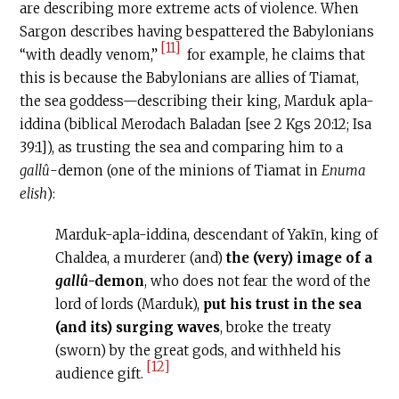
are describing more extreme acts of violence. When
Sargon describes having bespattered the Babylonians
[11]
“with deadly venom,”
for example, he claims that
this is because the Babylonians are allies of Tiamat,
the sea goddess—describing their king, Marduk apla-
iddina (biblical Merodach Baladan [see 2 Kgs 20:12; Isa
39:1]), as trusting the sea and comparing him to a
gallû
-demon (one of the minions of Tiamat in
Enuma
elish
):
Marduk-apla-iddina, descendant of Yakīn, king of
Chaldea, a murderer (and)
the (very) image of a
gallû
-demon
, who does not fear the word of the
lord of lords (Marduk),
put his trust in the sea
(and its) surging waves
, broke the treaty
(sworn) by the great gods, and withheld his
[12]
audience gift.