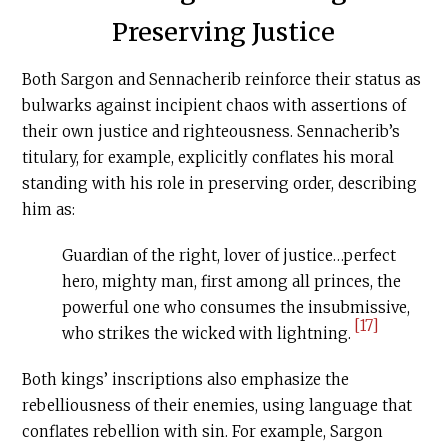
Preserving Justice
Both Sargon and Sennacherib reinforce their status as
bulwarks against incipient chaos with assertions of
their own justice and righteousness. Sennacherib’s
titulary, for example, explicitly conflates his moral
standing with his role in preserving order, describing
him as:
Guardian of the right, lover of justice…perfect
hero, mighty man, first among all princes, the
powerful one who consumes the insubmissive,
[17]
who strikes the wicked with lightning.
Both kings’ inscriptions also emphasize the
rebelliousness of their enemies, using language that
conflates rebellion with sin. For example, Sargon