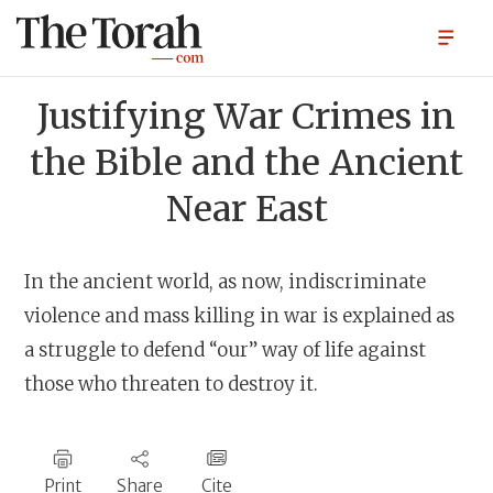
Justifying War Crimes in
the Bible and the Ancient
Near East
In the ancient world, as now, indiscriminate
violence and mass killing in war is explained as
a struggle to defend “our” way of life against
those who threaten to destroy it.
Print
Share
Cite