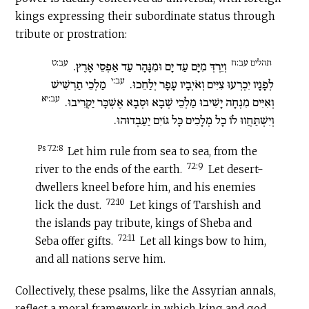
kings expressing their subordinate status through
tribute or prostration:
עב:ט
תהלים עב:ח
וְיֵרְדְּ מִיָּם עַד יָם וּמִנָּהָר עַד אַפְסֵי אָרֶץ.
עב:י
מַלְכֵי תַרְשִׁישׁ
לְפָנָיו יִכְרְעוּ צִיִּים וְאֹיְבָיו עָפָר יְלַחֵכוּ.
עב:יא
וְאִיִּים מִנְחָה יָשִׁיבוּ מַלְכֵי שְׁבָא וּסְבָא אֶשְׁכָּר יַקְרִיבוּ.
וְיִשְׁתַּחֲווּ לוֹ כָל מְלָכִים כָּל גּוֹיִם יַעַבְדוּהוּ.
Ps 72:8
Let him rule from sea to sea, from the
72:9
river to the ends of the earth.
Let desert-
dwellers kneel before him, and his enemies
72:10
lick the dust.
Let kings of Tarshish and
the islands pay tribute, kings of Sheba and
72:11
Seba offer gifts.
Let all kings bow to him,
and all nations serve him.
Collectively, these psalms, like the Assyrian annals,
reflect a moral framework in which king and god