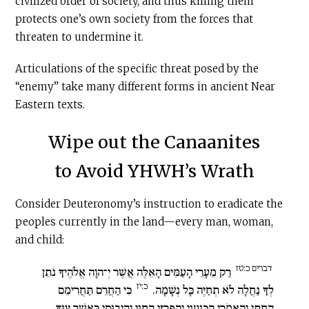
civilized order of society, and thus killing them
protects one’s own society from the forces that
threaten to undermine it.
Articulations of the specific threat posed by the
“enemy” take many different forms in ancient Near
Eastern texts.
Wipe out the Canaanites
to Avoid YHWH’s Wrath
Consider Deuteronomy’s instruction to eradicate the
peoples currently in the land—every man, woman,
and child:
דברים כ:טז
רַק מֵעָרֵי הָעַמִּים הָאֵלֶּה אֲשֶׁר יְ־הוָה אֱלֹהֶיךָ נֹתֵן
כ:יז
כִּי הַחֲרֵם תַּחֲרִימֵם
לְךָ נַחֲלָה לֹא תְחַיֶּה כָּל נְשָׁמָה.
הַחִתִּי וְהָאֱמֹרִי הַכְּנַעֲנִי וְהַפְּרִזִּי הַחִוִּי וְהַיְבוּסִי כַּאֲשֶׁר צִוְּךָ