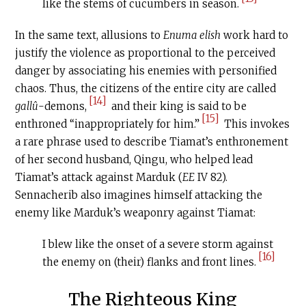
like the stems of cucumbers in season.
In the same text, allusions to
Enuma elish
work hard to
justify the violence as proportional to the perceived
danger by associating his enemies with personified
chaos. Thus, the citizens of the entire city are called
[14]
gallû
-demons,
and their king is said to be
[15]
enthroned “inappropriately for him.”
This invokes
a rare phrase used to describe Tiamat’s enthronement
of her second husband, Qingu, who helped lead
Tiamat’s attack against Marduk (
EE
IV 82).
Sennacherib also imagines himself attacking the
enemy like Marduk’s weaponry against Tiamat:
I blew like the onset of a severe storm against
[16]
the enemy on (their) flanks and front lines.
The Righteous King