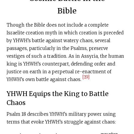
Bible
Though the Bible does not include a complete
Israelite creation myth in which creation is preceded
by YHWH’s battle against watery chaos, several
passages, particularly in the Psalms, preserve
vestiges of such a tradition. As in Assyria, the human
king is YHWH’s counterpart, defending order and
justice on earth in a perpetual re-enactment of
[19]
YHWH’s own battle against chaos.
YHWH Equips the King to Battle
Chaos
Psalm 18 describes YHWH’s military power using
terms that evoke YHWH’s struggle against chaos: