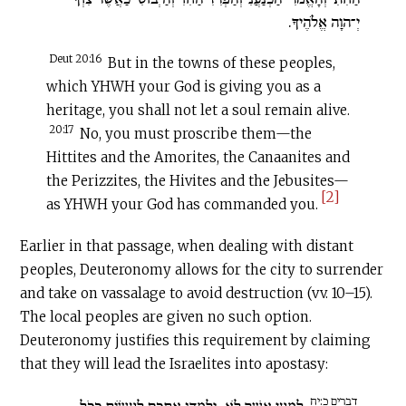
יְ־הוָה אֱלֹהֶיךָ.
Deut 20:16
But in the towns of these peoples,
which YHWH your God is giving you as a
heritage, you shall not let a soul remain alive.
20:17
No, you must proscribe them—the
Hittites and the Amorites, the Canaanites and
the Perizzites, the Hivites and the Jebusites—
[2]
as YHWH your God has commanded you.
Earlier in that passage, when dealing with distant
peoples, Deuteronomy allows for the city to surrender
and take on vassalage to avoid destruction (vv. 10–15).
The local peoples are given no such option.
Deuteronomy justifies this requirement by claiming
that they will lead the Israelites into apostasy:
דברים כ:יח
יְלַמְּדוּ אֶתְכֶם לַעֲשׂוֹת כְּכֹל
לְמַעַן אֲשֶׁר לֹא