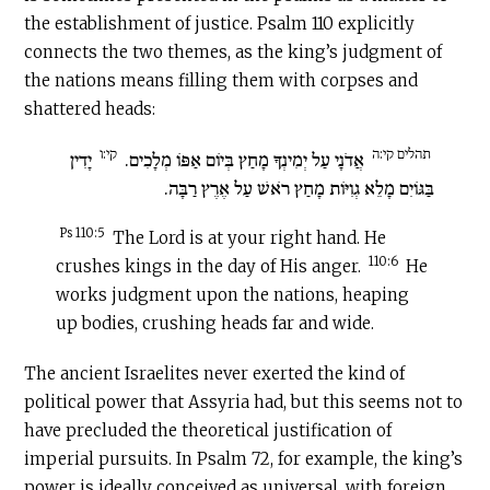
the establishment of justice. Psalm 110 explicitly
connects the two themes, as the king’s judgment of
the nations means filling them with corpses and
shattered heads:
קי:ו
תהלים קי:ה
יָדִין
אֲדֹנָי עַל יְמִינְךָ מָחַץ בְּיוֹם אַפּוֹ מְלָכִים.
בַּגּוֹיִם מָלֵא גְוִיּוֹת מָחַץ רֹאשׁ עַל אֶרֶץ רַבָּה.
Ps 110:5
The Lord is at your right hand. He
110:6
crushes kings in the day of His anger.
He
works judgment upon the nations, heaping
up bodies, crushing heads far and wide.
The ancient Israelites never exerted the kind of
political power that Assyria had, but this seems not to
have precluded the theoretical justification of
imperial pursuits. In Psalm 72, for example, the king’s
power is ideally conceived as universal, with foreign