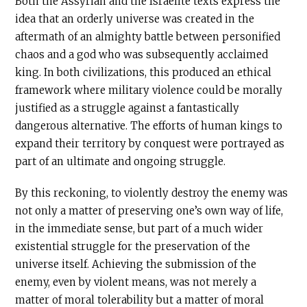
Both the Assyrian and the Israelite texts express the
idea that an orderly universe was created in the
aftermath of an almighty battle between personified
chaos and a god who was subsequently acclaimed
king. In both civilizations, this produced an ethical
framework where military violence could be morally
justified as a struggle against a fantastically
dangerous alternative. The efforts of human kings to
expand their territory by conquest were portrayed as
part of an ultimate and ongoing struggle.
By this reckoning, to violently destroy the enemy was
not only a matter of preserving one’s own way of life,
in the immediate sense, but part of a much wider
existential struggle for the preservation of the
universe itself. Achieving the submission of the
enemy, even by violent means, was not merely a
matter of moral tolerability but a matter of moral