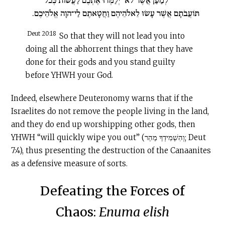
תּוֹעֲבֹתָם אֲשֶׁר עָשׂוּ לֵאלֹהֵיהֶם וַחֲטָאתֶם לַי־הוָה אֱלֹהֵיכֶם.
Deut 20:18
So that they will not lead you into
doing all the abhorrent things that they have
done for their gods and you stand guilty
before YHWH your God.
Indeed, elsewhere Deuteronomy warns that if the
Israelites do not remove the people living in the land,
and they do end up worshipping other gods, then
YHWH “will quickly wipe you out” (וְהִשְׁמִידְךָ מַהֵר; Deut
7:4), thus presenting the destruction of the Canaanites
as a defensive measure of sorts.
Defeating the Forces of
Chaos:
Enuma elish