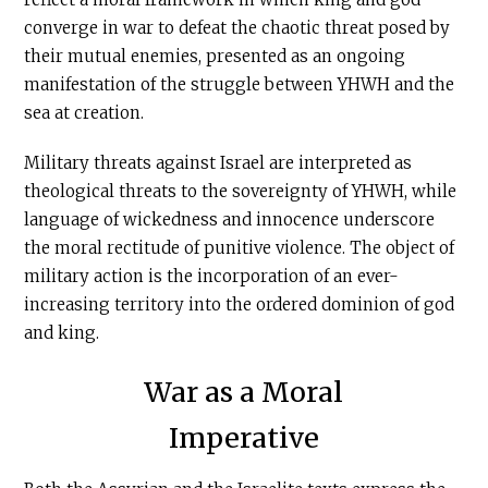
converge in war to defeat the chaotic threat posed by
their mutual enemies, presented as an ongoing
manifestation of the struggle between YHWH and the
sea at creation.
Military threats against Israel are interpreted as
theological threats to the sovereignty of YHWH, while
language of wickedness and innocence underscore
the moral rectitude of punitive violence. The object of
military action is the incorporation of an ever-
increasing territory into the ordered dominion of god
and king.
War as a Moral
Imperative