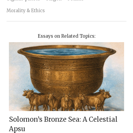
Morality & Ethics
Essays on Related Topics:
Solomon’s Bronze Sea: A Celestial
Apsu