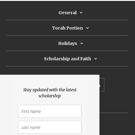
General
Torah Portion
Holidays
Scholarship and Faith
Subscribe to our newsletter
Stay updated with the latest
scholarship
Donate