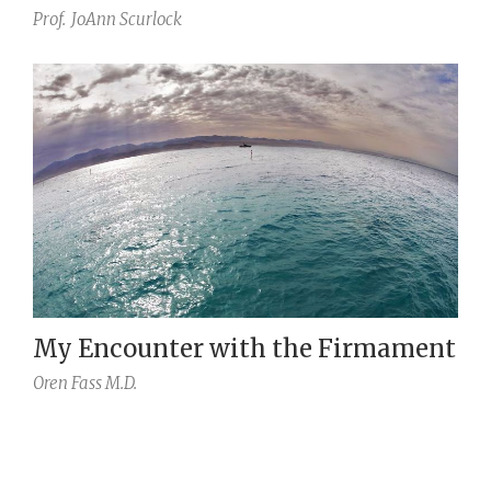
Prof.
JoAnn Scurlock
My Encounter with the Firmament
Oren Fass M.D.