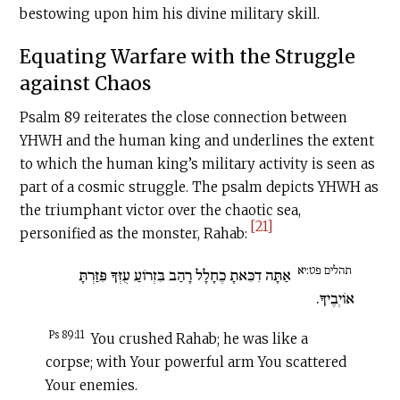
bestowing upon him his divine military skill.
Equating Warfare with the Struggle
against Chaos
Psalm 89 reiterates the close connection between
YHWH and the human king and underlines the extent
to which the human king’s military activity is seen as
part of a cosmic struggle. The psalm depicts YHWH as
the triumphant victor over the chaotic sea,
[21]
personified as the monster, Rahab:
תהלים פט:יא
אַתָּה דִכִּאתָ כֶחָלָל רָהַב בִּזְרוֹעַ עֻזְּךָ פִּזַּרְתָּ
אוֹיְבֶיךָ.
Ps 89:11
You crushed Rahab; he was like a
corpse; with Your powerful arm You scattered
Your enemies.