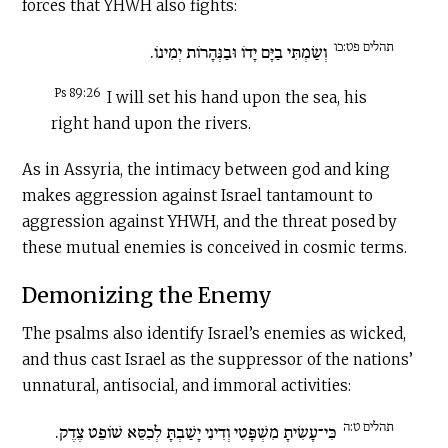
forces that YHWH also fights:
תהלים פט:כו
וְשַׂמְתִּי בַיָּם יָדוֹ וּבַנְּהָרוֹת יְמִינוֹ.
Ps 89:26
I will set his hand upon the sea, his
right hand upon the rivers.
As in Assyria, the intimacy between god and king
makes aggression against Israel tantamount to
aggression against YHWH, and the threat posed by
these mutual enemies is conceived in cosmic terms.
Demonizing the Enemy
The psalms also identify Israel’s enemies as wicked,
and thus cast Israel as the suppressor of the nations’
unnatural, antisocial, and immoral activities:
תהלים ט:ה
כִּי־עָשִׂיתָ מִשְׁפָּטִי וְדִינִי יָשַׁבְתָּ לְכִסֵּא שׁוֹפֵט צֶדֶק.