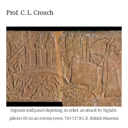
Prof.
C. L. Crouch
Gypsum wall panel depicting, in relief, an attack by Tiglath-
pileser III on an enemy town, 730-727
B.C.E
. British Museum