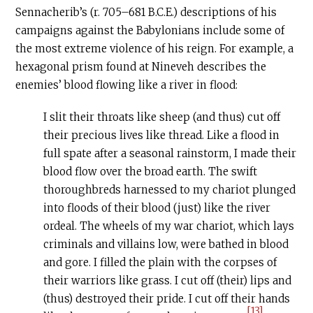
Sennacherib’s (r. 705–681
B.C.E
.) descriptions of his
campaigns against the Babylonians include some of
the most extreme violence of his reign. For example, a
hexagonal prism found at Nineveh describes the
enemies’ blood flowing like a river in flood:
I slit their throats like sheep (and thus) cut off
their precious lives like thread. Like a flood in
full spate after a seasonal rainstorm, I made their
blood flow over the broad earth. The swift
thoroughbreds harnessed to my chariot plunged
into floods of their blood (just) like the river
ordeal. The wheels of my war chariot, which lays
criminals and villains low, were bathed in blood
and gore. I filled the plain with the corpses of
their warriors like grass. I cut off (their) lips and
(thus) destroyed their pride. I cut off their hands
[13]