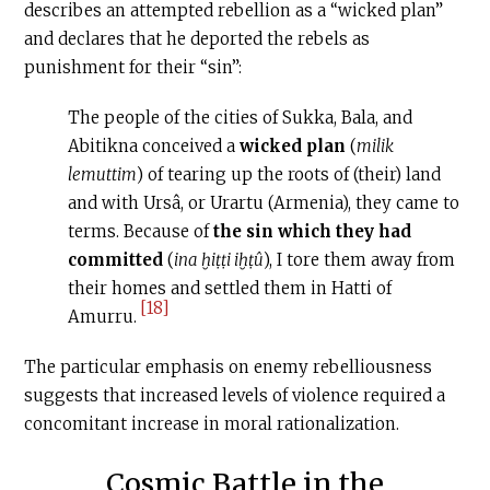
describes an attempted rebellion as a “wicked plan”
and declares that he deported the rebels as
punishment for their “sin”:
The people of the cities of Sukka, Bala, and
Abitikna conceived a
wicked plan
(
milik
lemuttim
) of tearing up the roots of (their) land
and with Ursâ, or Urartu (Armenia), they came to
terms. Because of
the sin which they had
committed
(
ina ḫiṭṭi iḫṭû
), I tore them away from
their homes and settled them in Hatti of
[18]
Amurru.
The particular emphasis on enemy rebelliousness
suggests that increased levels of violence required a
concomitant increase in moral rationalization.
Cosmic Battle in the