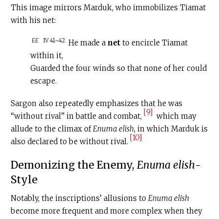
This image mirrors Marduk, who immobilizes Tiamat
with his net:
EE
IV 41–42
He made a
net
to encircle Tiamat
within it,
Guarded the four winds so that none of her could
escape.
Sargon also repeatedly emphasizes that he was
[9]
“without rival” in battle and combat,
which may
allude to the climax of
Enuma elish
, in which Marduk is
[10]
also declared to be without rival.
Demonizing the Enemy,
Enuma elish
-
Style
Notably, the inscriptions’ allusions to
Enuma elish
become more frequent and more complex when they