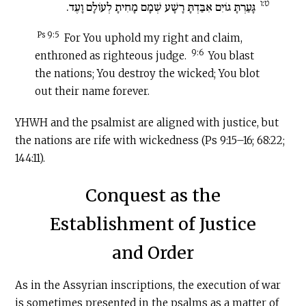
ט:ו
גָּעַרְתָּ גוֹיִם אִבַּדְתָּ רָשָׁע שְׁמָם מָחִיתָ לְעוֹלָם וָעֶד.
Ps 9:5
For You uphold my right and claim,
9:6
enthroned as righteous judge.
You blast
the nations; You destroy the wicked; You blot
out their name forever.
YHWH and the psalmist are aligned with justice, but
the nations are rife with wickedness (Ps 9:15–16; 68:22;
144:11).
Conquest as the
Establishment of Justice
and Order
As in the Assyrian inscriptions, the execution of war
is sometimes presented in the psalms as a matter of