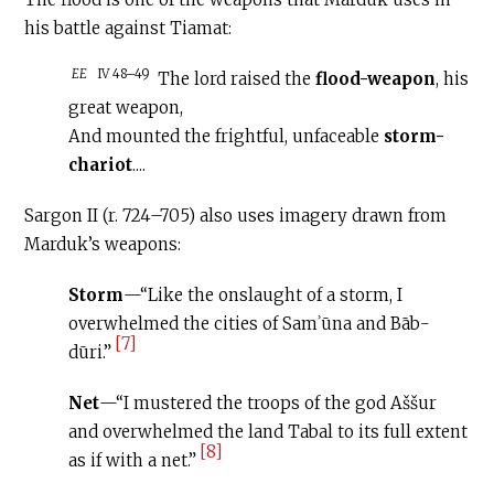
his battle against Tiamat:
EE
IV 48–49
The lord raised the
flood-weapon
, his
great weapon,
And mounted the frightful, unfaceable
storm-
chariot
....
Sargon II (r. 724–705) also uses imagery drawn from
Marduk’s weapons:
Storm
—“Like the onslaught of a storm, I
overwhelmed the cities of Samʾūna and Bāb-
[7]
dūri.”
Net
—“I mustered the troops of the god Aššur
and overwhelmed the land Tabal to its full extent
[8]
as if with a net.”