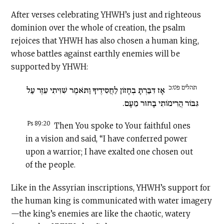
After verses celebrating YHWH’s just and righteous
dominion over the whole of creation, the psalm
rejoices that YHWH has also chosen a human king,
whose battles against earthly enemies will be
supported by YHWH:
תהלים פט:כ
אָז דִּבַּרְתָּ בְחָזוֹן לַחֲסִידֶיךָ וַתֹּאמֶר שִׁוִּיתִי עֵזֶר עַל
גִּבּוֹר הֲרִימוֹתִי בָחוּר מֵעָם.
Ps 89:20
Then You spoke to Your faithful ones
in a vision and said, “I have conferred power
upon a warrior; I have exalted one chosen out
of the people.
Like in the Assyrian inscriptions, YHWH’s support for
the human king is communicated with water imagery
—the king’s enemies are like the chaotic, watery