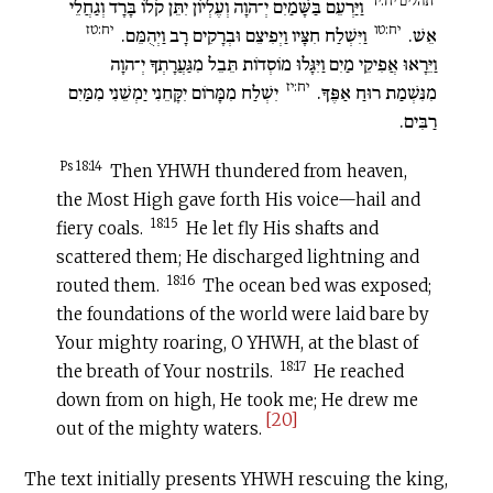
תהלים יח:יד
וַיַּרְעֵם בַּשָּׁמַיִם יְ־הוָה וְעֶלְיוֹן יִתֵּן קֹלוֹ בָּרָד וְגַחֲלֵי
יח:טז
יח:טו
וַיִּשְׁלַח חִצָּיו וַיְפִיצֵם וּבְרָקִים רָב וַיְהֻמֵּם.
אֵשׁ.
וַיֵּרָאוּ אֲפִיקֵי מַיִם וַיִּגָּלוּ מוֹסְדוֹת תֵּבֵל מִגַּעֲרָתְךָ יְ־הוָה
יח:יז
יִשְׁלַח מִמָּרוֹם יִקָּחֵנִי יַמְשֵׁנִי מִמַּיִם
מִנִּשְׁמַת רוּחַ אַפֶּךָ.
רַבִּים.
Ps 18:14
Then YHWH thundered from heaven,
the Most High gave forth His voice—hail and
18:15
fiery coals.
He let fly His shafts and
scattered them; He discharged lightning and
18:16
routed them.
The ocean bed was exposed;
the foundations of the world were laid bare by
Your mighty roaring, O YHWH, at the blast of
18:17
the breath of Your nostrils.
He reached
down from on high, He took me; He drew me
[20]
out of the mighty waters.
The text initially presents YHWH rescuing the king,