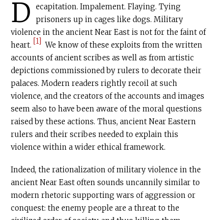
D
ecapitation. Impalement. Flaying. Tying
prisoners up in cages like dogs. Military
violence in the ancient Near East is not for the faint of
[1]
heart.
We know of these exploits from the written
accounts of ancient scribes as well as from artistic
depictions commissioned by rulers to decorate their
palaces. Modern readers rightly recoil at such
violence, and the creators of the accounts and images
seem also to have been aware of the moral questions
raised by these actions. Thus, ancient Near Eastern
rulers and their scribes needed to explain this
violence within a wider ethical framework.
Indeed, the rationalization of military violence in the
ancient Near East often sounds uncannily similar to
modern rhetoric supporting wars of aggression or
conquest: the enemy people are a threat to the