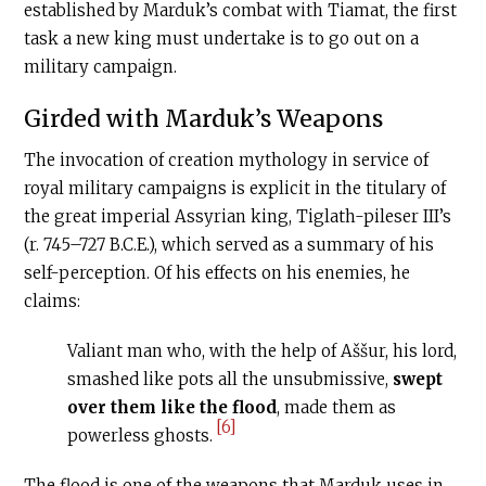
established by Marduk’s combat with Tiamat, the first
task a new king must undertake is to go out on a
military campaign.
Girded with Marduk’s Weapons
The invocation of creation mythology in service of
royal military campaigns is explicit in the titulary of
the great imperial Assyrian king, Tiglath-pileser III’s
(r. 745–727
B.C.E
.), which served as a summary of his
self-perception. Of his effects on his enemies, he
claims:
Valiant man who, with the help of Aššur, his lord,
smashed like pots all the unsubmissive,
swept
over them like the flood
, made them as
[6]
powerless ghosts.
The flood is one of the weapons that Marduk uses in