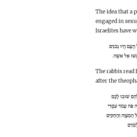
The idea that a
engaged in sexu
Israelites have 
וַיֹּאמֶר אֶל הָעָם 
לִשְׁלֹשֶׁת יָמִים
The rabbis read
after the theopha
לֵךְ אֱמֹר לָהֶם 
וְאַתָּה פֹּה עֲמֹד ע
וַאֲדַבְּרָה אֵלֶיךָ אֵ
וְהַמִּ