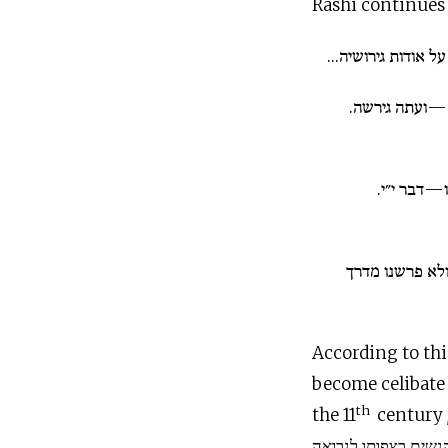
Rashi continues 
על אודות האשה—על
כי אשה כושית
הרק אך ע
הלא גם בנו דב
According to thi
become celibate 
th
the 11
century
שהוא התנזר מן הנשים בצפותו לנבואה “he abstained 