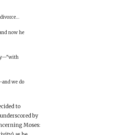
 divorce…
and now he
ly—“with
”—and we do
ecided to
s underscored by
oncerning Moses: