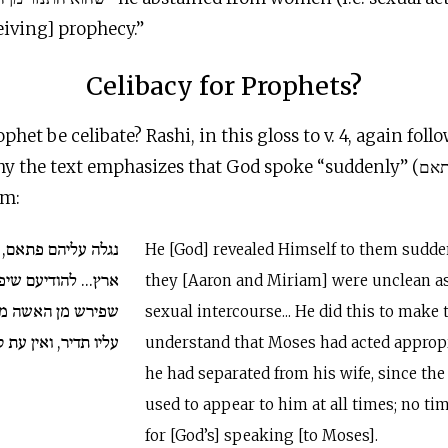
eiving] prophecy.”
Celibacy for Prophets?
het be celibate? Rashi, in this gloss to v. 4, again fol
he text emphasizes that God spoke “suddenly” (פתאם) to Moses,
am:
ם, והם טמאים בדרך
He [God] revealed Himself to them sudde
דיעם שיפה עשה משה
they [Aaron and Miriam] were unclean as 
אחר ששכינה נגלית
sexual intercourse... He did this to make
ין עת קבועה לדיבור.
understand that Moses had acted approp
he had separated from his wife, since th
used to appear to him at all times; no ti
for [God’s] speaking [to Moses].