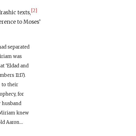
[2]
rashic texts,
ference to Moses’
had separated
Miriam was
at ‘Eldad and
bers 11:17).
 to their
ophecy, for
my husband
] Miriam knew
d Aaron....