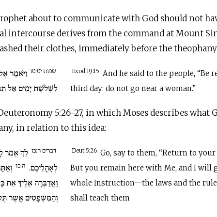
 prophet about to communicate with God should not ha
al intercourse derives from the command at Mount Sina
washed their clothes, immediately before the theophany
שמות יט:טו
הֱיוּ נְכֹנִים
Exod 19:15
And he said to the people, “Be r
 אַל תִּגְּשׁוּ אֶל אִשָּׁה.
third day: do not go near a woman.”
 Deuteronomy 5:26-27, in which Moses describes what G
ny, in relation to this idea:
דברים ה:כו
שׁוּבוּ לָכֶם
Deut 5:26
Go, say to them, “Return to your 
ה:כז
ִמָּדִי
לְאָהֳלֵיכֶם.
But you remain here with Me, and I will 
ת כָּל הַמִּצְוָה וְהַחֻקִּים
whole Instruction—the laws and the rul
שְׁפָּטִים אֲשֶׁר תְּלַמְּדֵם
shall teach them