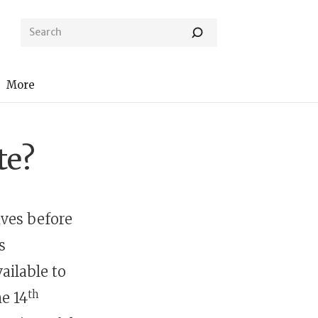
More
te?
ves before
s
ailable to
th
he 14