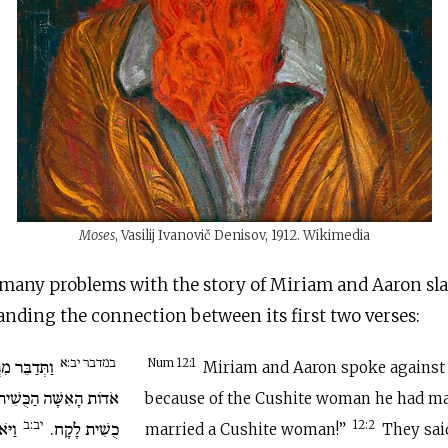
Moses
, Vasilij Ivanovič Denisov, 1912. Wikimedia
many problems with the story of Miriam and Aaron sl
anding the connection between its first two verses:
במדבר יב:א
 בְּמֹשֶׁה עַל
Num 12:1
Miriam and Aaron spoke against
ת אֲשֶׁר לָקָח כִּי אִשָּׁה
because of the Cushite woman he had ma
יב:ב
ֹשֶׁה
כֻשִׁית לָקָח.
12:2
married a Cushite woman!”
They sai