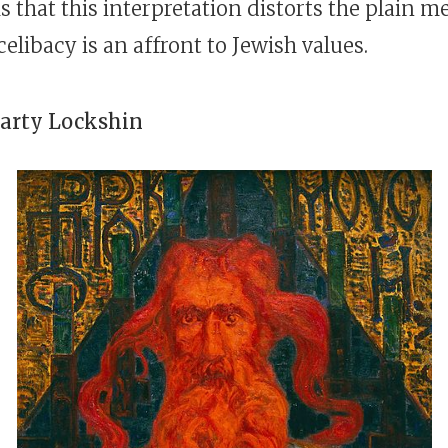
 that this interpretation distorts the plain m
celibacy is an affront to Jewish values.
arty Lockshin