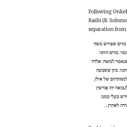
Following Onkelo
Rashi (R. Solomo
separation from
...ומניין היתה יו
מן האשה? ר׳ נ
בצד צפורה בשעה 
ומידד מתנבאים 
ציפורה, אמרה: אוי
אם נזקקים בעליכן
מנשותיהן כדרך
משם ידעה מר