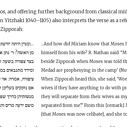
s, and offering further background from classical mid
n Yitzhaki 1040–1105) also interprets the verse as a re
 Zipporah:
דעת מרים שפירש משה
...And how did Miriam know that Moses 
תן אומר: מרים היתה
himself from his wife? R. Nathan said: “
שנאמר למשה: אלדד
beside Zipporah when Moses was told th
במחנה. כיון ששמעה
Medad are prophesying in the camp’ (Num
 לנשותיהם של אילו,
When Zipporah heard this, she said, ‘Woe
 לנבואה יהו פורשין
wives if they have anything to do with pr
 שפירש בעלי ממני.
they will separate from their wives as 
ים והגידה לאהרן...
separated from me’.” From this [remark
[that Moses was now celibate], and she tol