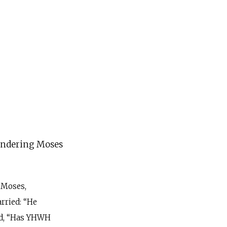
andering Moses
 Moses,
rried: “He
d, “Has YHWH