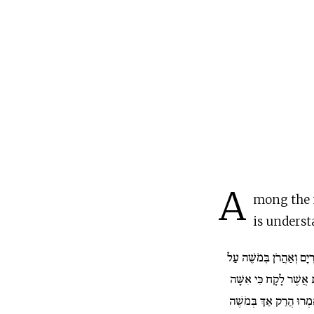
A
mong the 
is underst
וַתְּדַבֵּר מִרְיָם וְאַהֲרֹן
אֹדוֹת הָאִשָּׁה הַכֻּשִׁי
וַיֹּאמְרוּ הֲרַק אַךְ בְּמ