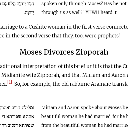
גַּם בָּנוּ דִבֵּר וַיִּשְׁמַע
spoken only through Moses? Has he not
יְ־הוָה.
through us as well?” YHWH heard it.
arriage to a Cushite woman in the first verse connect
ce in the second verse that they, too, were prophets?
Moses Divorces Zipporah
ditional interpretation of this brief unit is that the
s Midianite wife Zipporah, and that Miriam and Aaron 
[1]
er.
So, for example, the old rabbinic Aramaic transl
ואהרן במשה על עסק
Miriam and Aaron spoke about Moses be
די נסיב ארי אתתא
beautiful woman he had married, for he 
פירתא דנסיב רחיק.
from the beautiful woman he had marrie