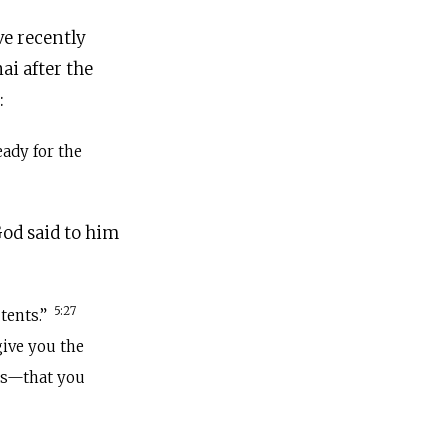
ve recently
i after the
:
eady for the
od said to him
5:27
tents.”
give you the
es—that you