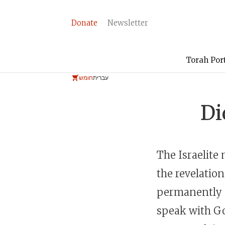
Donate
Newsletter
Torah Por
חומש
עברית
Di
The Israelite
the revelation
permanently s
speak with Go