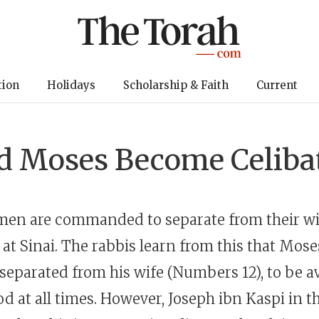
tion
Holidays
Scholarship & Faith
Current
d Moses Become Celiba
 men are commanded to separate from their wi
 at Sinai. The rabbis learn from this that Mose
eparated from his wife (Numbers 12), to be av
d at all times. However, Joseph ibn Kaspi in t