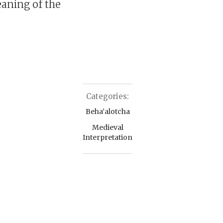
eaning of the
Categories:
Beha’alotcha
Medieval
Interpretation