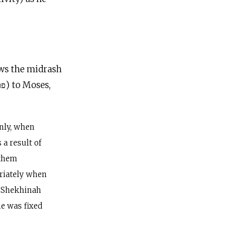
lows the midrash
nly, when
a result of
 them
riately when
e Shekhinah
me was fixed