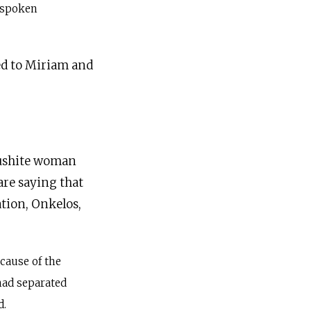
 spoken
ed to Miriam and
 Cushite woman
are saying that
ation, Onkelos,
cause of the
had separated
d.