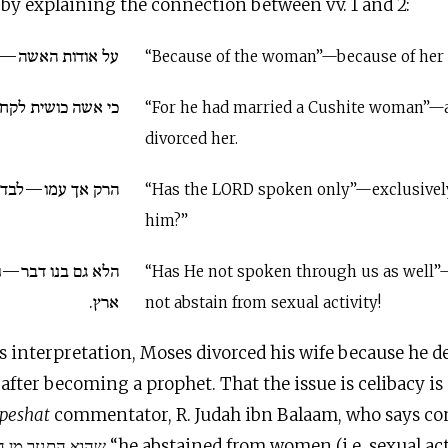
by explaining the connection between vv. 1 and 2:
 אודות גירושיה...
“Because of the woman”—because of her
 לקח—ועתה גירשה.
“For he had married a Cushite woman”—
divorced her.
מו—לבדו—דבר י״י.
“Has the LORD spoken only”—exclusive
him?”
ר—ולא פרשנו מדרך
“Has He not spoken through us as well
ארץ.
not abstain from sexual activity!
s interpretation, Moses divorced his wife because he d
after becoming a prophet. That the issue is celibacy i
peshat
commentator, R. Judah ibn Balaam, who says c
from women (i.e. sexual activity) as he