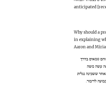
anticipated [rec
Why should a prop
in explaining why t
Aaron and Miri
נגלה עליהם פתא
ארץ... להו
שפירש מן האשה מ
עליו תדיר, וא