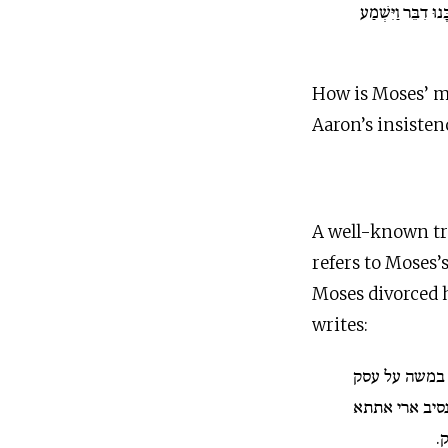
דִּבֶּר יְ־הוָה הֲלֹא 
How is Moses’ m
Aaron’s insisten
A well-known tra
refers to Moses’
Moses divorced h
writes:
ומלילת מרים 
אתתא שפירתא 
ש