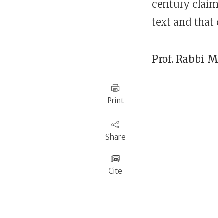
century claims
text and that 
Prof. Rabbi
M
Print
Share
Cite