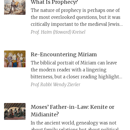
What Is Prophecy?
The nature of prophecy is perhaps one of
the most overlooked questions, but it was
critically important to the medieval Jewish
philosophers Sa’adia Gaon, Judah Halevi,
Prof.
Haim (Howard) Kreisel
Ibn Ezra, and Maimonides.
Re-Encountering Miriam
The biblical portrait of Miriam can leave
the modern reader with a lingering
bitterness, but a closer reading highlights
her prophetic role, and her willingness to
Prof. Rabbi
Wendy Zierler
challenge the social norms and pursue an
alternative, redemptive course.
Moses’ Father-in-Law: Kenite or
Midianite?
In the ancient world, genealogy was not
about family relations but about political