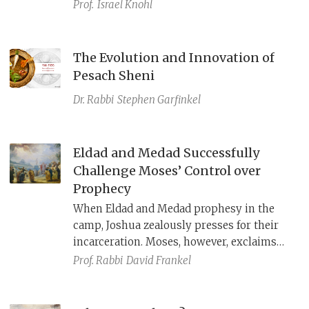
Prof.
Israel Knohl
The Evolution and Innovation of
Pesach Sheni
Dr. Rabbi
Stephen Garfinkel
Eldad and Medad Successfully
Challenge Moses’ Control over
Prophecy
When Eldad and Medad prophesy in the
camp, Joshua zealously presses for their
incarceration. Moses, however, exclaims
that all the people should ideally be
Prof. Rabbi
David Frankel
prophets.