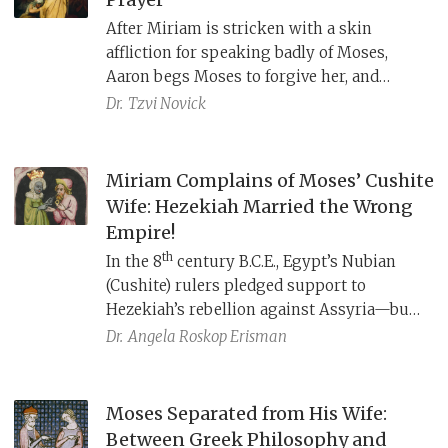
After Miriam is stricken with a skin
affliction for speaking badly of Moses,
Aaron begs Moses to forgive her, and
Moses prays to God for her healing with
Dr.
Tzvi Novick
five words: אֵל נָא רְפָא נָא לָהּ “O God, pray, heal
her.” But the original prayer was likely
different.
Miriam Complains of Moses’ Cushite
Wife: Hezekiah Married the Wrong
Empire!
th
In the 8
century B.C.E., Egypt’s Nubian
(Cushite) rulers pledged support to
Hezekiah’s rebellion against Assyria—but
ultimately failed to deliver. Miriam’s
Dr.
Angela Roskop Erisman
complaint about Moses’ Cushite wife
serves as a political allegory, cautioning
against reliance on Egypt’s unreliable
Moses Separated from His Wife:
alliance.
Between Greek Philosophy and