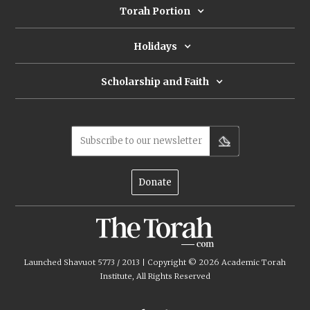
Torah Portion
Holidays
Scholarship and Faith
Subscribe to our newsletter
Donate
Launched Shavuot 5773 / 2013 | Copyright ©
2026
Academic Torah
Institute, All Rights Reserved