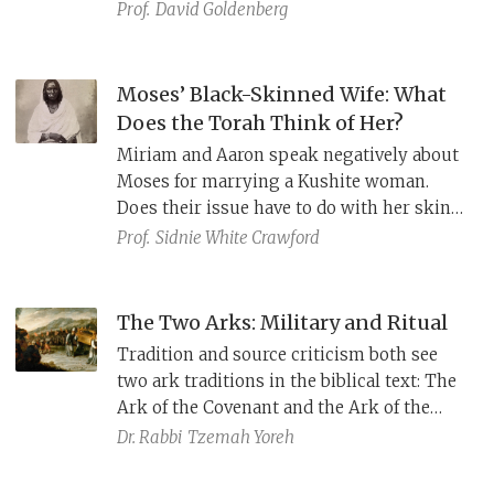
African, several places in the Bible refer to
Prof.
David Goldenberg
other locations as Kush, including Midian,
the home of Moses’ wife Zipporah.
Moses’ Black-Skinned Wife: What
Does the Torah Think of Her?
Miriam and Aaron speak negatively about
Moses for marrying a Kushite woman.
Does their issue have to do with her skin
color? Miriam’s punishment may hold the
Prof.
Sidnie White Crawford
key.
The Two Arks: Military and Ritual
Tradition and source criticism both see
two ark traditions in the biblical text: The
Ark of the Covenant and the Ark of the
Testimony. The former accompanies
Dr. Rabbi
Tzemah Yoreh
Israelite troops into battle; it appears in
Numbers 10 (וַיְהִי בִּנְסֹעַ הָאָרֹן) and in the