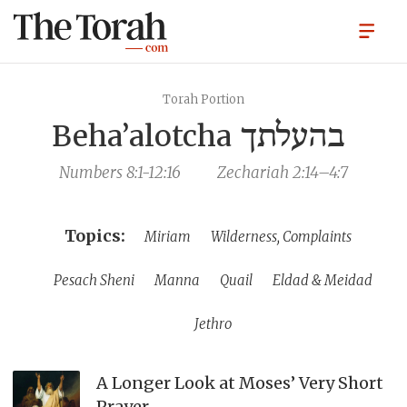
Torah Portion
Beha’alotcha
בהעלתך
Numbers 8:1-12:16
Zechariah 2:14–4:7
Miriam
Wilderness, Complaints
Pesach Sheni
Manna
Quail
Eldad & Meidad
Jethro
A Longer Look at Moses’ Very Short
Prayer