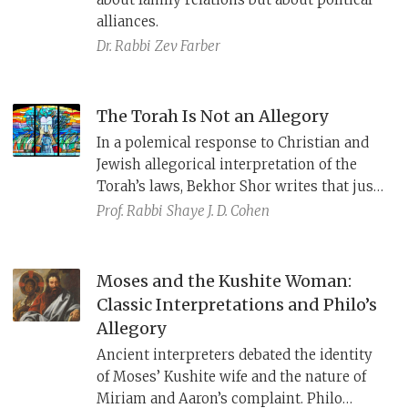
alliances.
Dr. Rabbi
Zev Farber
The Torah Is Not an Allegory
In a polemical response to Christian and
Jewish allegorical interpretation of the
Torah’s laws, Bekhor Shor writes that just
as God speaks to Moses “clearly and
Prof. Rabbi
Shaye J. D. Cohen
without riddles” (Num 12:8), so too the
Torah is clear and means what it says, and
should not be interpreted allegorically.
Moses and the Kushite Woman:
Classic Interpretations and Philo’s
Allegory
Ancient interpreters debated the identity
of Moses’ Kushite wife and the nature of
Miriam and Aaron’s complaint. Philo