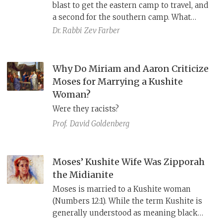
blast to get the eastern camp to travel, and
a second for the southern camp. What
about the western and northern camps?
Dr. Rabbi
Zev Farber
The answer can be found by comparing
the Masoretic Text, the Samaritan
Pentateuch, and the Septuagint: It was a
Why Do Miriam and Aaron Criticize
parablepsis.
Moses for Marrying a Kushite
Woman?
Were they racists?
Prof.
David Goldenberg
Moses’ Kushite Wife Was Zipporah
the Midianite
Moses is married to a Kushite woman
(Numbers 12:1). While the term Kushite is
generally understood as meaning black