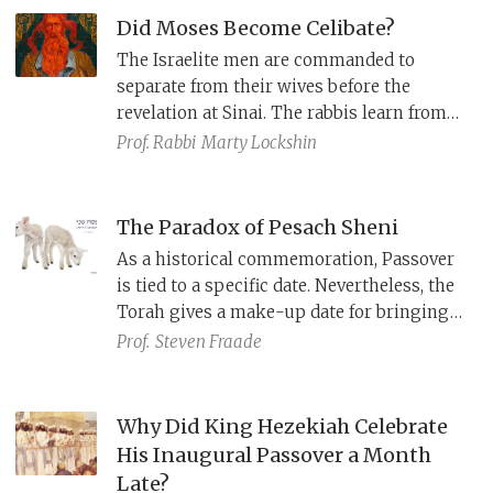
stories of battles against the Philistines
Did Moses Become Celibate?
and Ammonites in Samuel. The latter
The Israelite men are commanded to
remains in the Tabernacle, serving as a
separate from their wives before the
seat for YHWH’s glory and revelation.
revelation at Sinai. The rabbis learn from
this that Moses permanently separated
Prof. Rabbi
Marty Lockshin
from his wife (Numbers 12), to be available
to speak with God at all times. However,
th
Joseph ibn Kaspi in the 14
century claims
The Paradox of Pesach Sheni
that this interpretation distorts the plain
As a historical commemoration, Passover
meaning of the text and that celibacy is an
is tied to a specific date. Nevertheless, the
affront to Jewish values.
Torah gives a make-up date for bringing
the offering a month later.
Gerim
, non-
Prof.
Steven Fraade
Israelites living among Israelites as equals,
are also allowed to bring this offering,
even though it wasn’t their ancestors who
Why Did King Hezekiah Celebrate
were freed. How do we make sense of these
His Inaugural Passover a Month
anomalies?
Late?