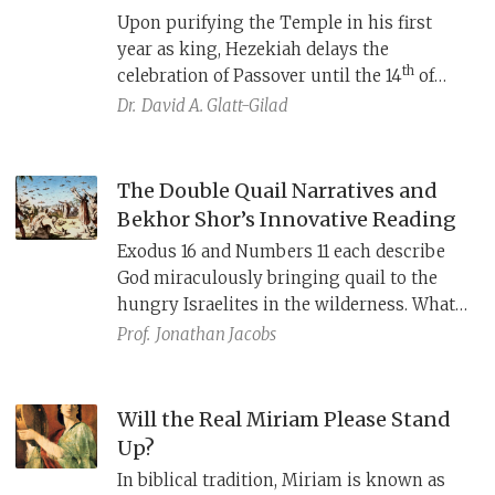
Upon purifying the Temple in his first
year as king, Hezekiah delays the
th
celebration of Passover until the 14
of
Iyar, the date of the Torah’s
Pesach
Dr.
David A. Glatt-Gilad
Sheni,
“Second Passover.” A close
examination of the story (2 Chr 29–30)
demonstrates that this wasn’t a simple
The Double Quail Narratives and
application of the
Pesach Sheni
law, but that
Bekhor Shor’s Innovative Reading
Hezekiah was innovating in order to create
Exodus 16 and Numbers 11 each describe
unity between the northern Israelites and
God miraculously bringing quail to the
southern Judahites.
hungry Israelites in the wilderness. What
is the relationship between these two
Prof.
Jonathan Jacobs
accounts?
Will the Real Miriam Please Stand
Up?
In biblical tradition, Miriam is known as