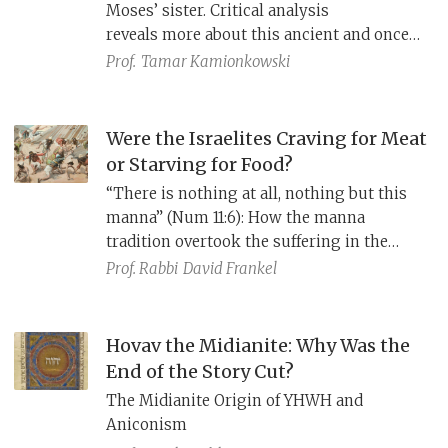
Moses’ sister. Critical analysis
reveals more about this ancient and once
independent leader.
Prof.
Tamar Kamionkowski
Were the Israelites Craving for Meat
or Starving for Food?
“There is nothing at all, nothing but this
manna” (Num 11:6): How the manna
tradition overtook the suffering in the
wilderness tradition.
Prof. Rabbi
David Frankel
Hovav the Midianite: Why Was the
End of the Story Cut?
The Midianite Origin of YHWH and
Aniconism