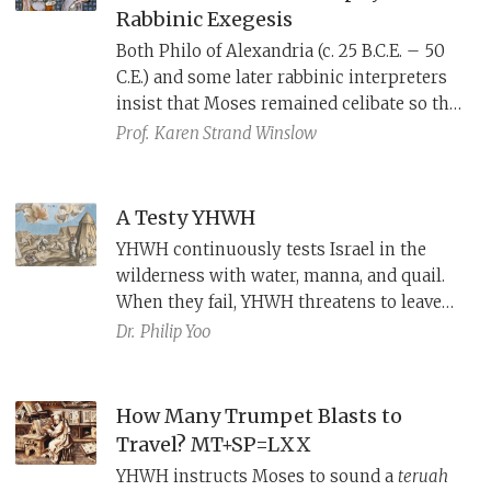
Rabbinic Exegesis
Both Philo of Alexandria (c. 25 B.C.E. – 50
C.E.) and some later rabbinic interpreters
insist that Moses remained celibate so that
he might always be pure and ready to hear
Prof.
Karen Strand Winslow
YHWH, but each arrived at this conclusion
through a different approach.
A Testy YHWH
YHWH continuously tests Israel in the
wilderness with water, manna, and quail.
When they fail, YHWH threatens to leave
them and then punishes them with fire
Dr.
Philip Yoo
and plague. J's depiction of YHWH as an
emotional deity is already reflected in the
stories of Eden and the flood.
How Many Trumpet Blasts to
Travel? MT+SP=LXX
YHWH instructs Moses to sound a
teruah