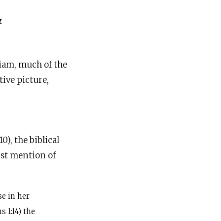
&
riam, much of the
ive picture,
), the biblical
st mention of
e in her
 1:14) the