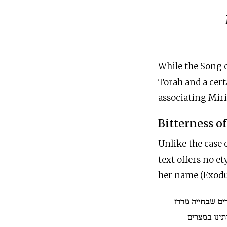
While the Song o
Torah and a cert
associating Miri
Bitterness o
Unlike the case o
text offers no e
her name (Exodus
ולמה נקרא שמה
המצרים את ח