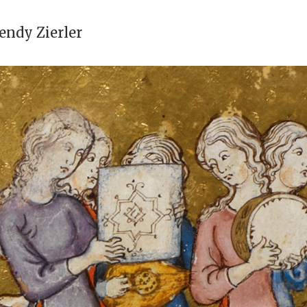
ndy Zierler