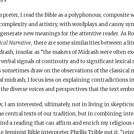
terpreter, I read the Bible as a polyphonous, composite 
y complexity and artistry, with wordplays and canny s
 generate new meanings for the attentive reader. As Ro
ical Narrative
, there are some similarities between a lit
drash, insofar as “the makers of Midrash were often ex
 verbal signals of continuity and to significant lexical
s sometimes draw on the observations of the classical m
al midrash, I focus less on explaining contradictions in
the diverse voices and perspectives that the text embo
w, I am interested, ultimately, not in living in skeptici
e central texts of our tradition, but in combining int
find a reading that can affirm and enrich my religiou
g feminist Bible interpreter Phyllis Trible put it, “rei