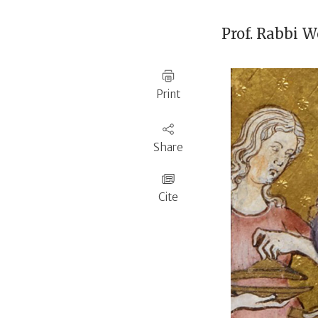
Prof. Rabbi
We
Print
Share
Cite