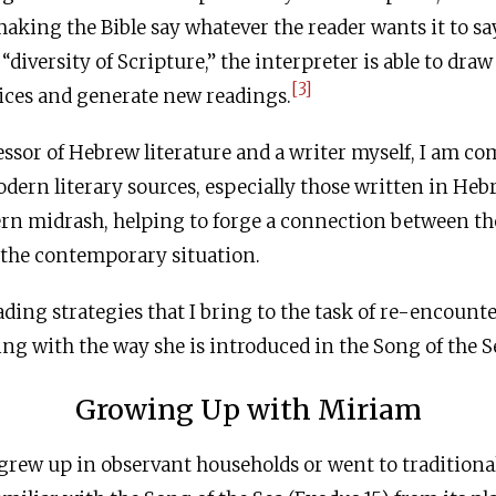
king the Bible say whatever the reader wants it to say
diversity of Scripture,” the interpreter is able to draw
[3]
ices and generate new readings.
ofessor of Hebrew literature and a writer myself, I am c
rn literary sources, especially those written in Hebr
ern midrash, helping to forge a connection between th
d the contemporary situation.
ading strategies that I bring to the task of re-encounte
g with the way she is introduced in the Song of the S
Growing Up with Miriam
rew up in observant households or went to traditiona