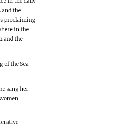
ce in the daily
s and the
ses proclaiming
here in the
m and the
g of the Sea
he sang her
e women
erative,