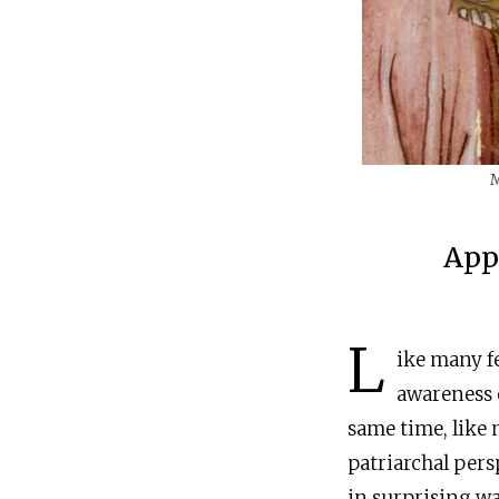
M
App
L
ike many fe
awareness o
same time, like m
patriarchal pers
in surprising wa