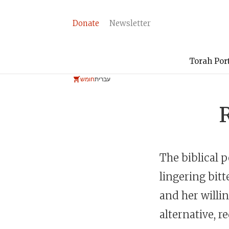
Donate
Newsletter
Torah Por
חומש
עברית
The biblical 
lingering bitt
and her willi
alternative, 