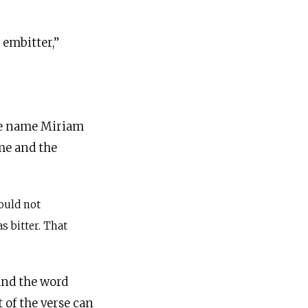
the name Miriam
ame and the
ould not
s bitter. That
d Hebrew, as in the Torah scroll, the name Miriam (מרים) and the word
t of the verse can