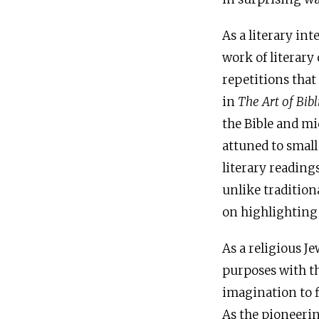
As a literary in
work of literar
repetitions that
in
The Art of Bibl
the Bible and mi
attuned to small
literary reading
unlike tradition
on highlighting 
As a religious Je
purposes with th
imagination to 
As the pioneerin