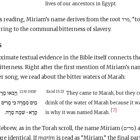
lives of our ancestors in Egypt.
ding, Miriam’s name derives from the root מרר, “to embitter,”
erring to the communal bitterness of slavery.
s
oximate textual evidence in the Bible itself connects 
bitterness. Right after the first mention of Miriam’s n
er song, we read about the bitter waters of Marah:
שמות טו:כג
כְלוּ לִשְׁתֹּת
Exod 15:23
They came to Marah, but they c
ה כִּי מָרִים הֵם עַל-כֵּן
drink of the water of Marah because it wa
[7]
קָרָא-שְׁמָהּ מָרָה.
is why it was named Marah.
In unvocalize
 are identical. If
marim
is read as “Miriam,” the final par