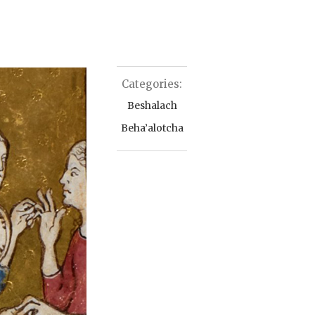
Categories:
Beshalach
Beha’alotcha