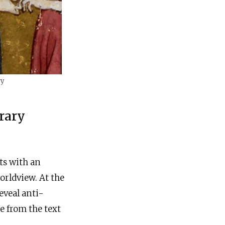
ry
rary
xts with an
orldview. At the
eveal anti-
e from the text