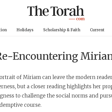
tion
Holidays
Scholarship & Faith
Current
Re-Encountering Miria
portrait of Miriam can leave the modern reader
erness, but a closer reading highlights her prop
ngness to challenge the social norms and purs
redemptive course.