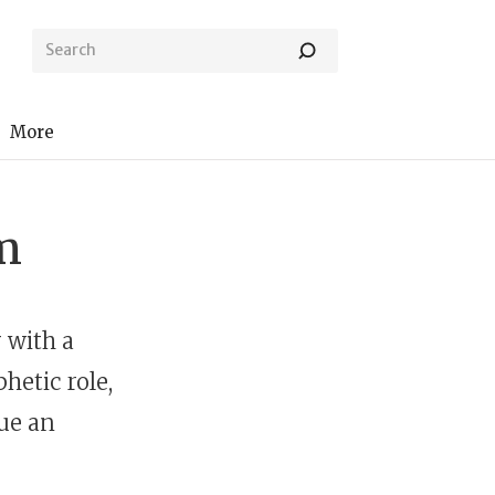
More
m
 with a
hetic role,
ue an