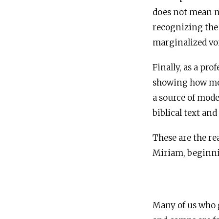
does not mean ma
recognizing the “
marginalized vo
Finally, as a pr
showing how mode
a source of mod
biblical text an
These are the re
Miriam, beginnin
Many of us who g