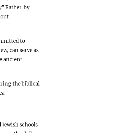
.” Rather, by
 out
ommitted to
ew, can serve as
e ancient
ring the biblical
ea.
l Jewish schools