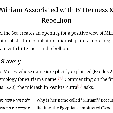
Miriam Associated with Bitterness 
Rebellion
f the Sea creates an opening for a positive view of Mi
ain substratum of rabbinic midrash paint a more negat
am with bitterness and rebellion.
f Slavery
f Moses, whose name is explicitly explained (Exodus 2:10
[5]
tymology for Miriam’s name.
Commenting on the fir
[6]
 15:20), the midrash in Pesikta Zutra
asks:
 מרים שבחייה מררו
Why is her name called “Miriam”? Becaus
יי אבותינו במצרים
lifetime, the Egyptians embittered (Exodus