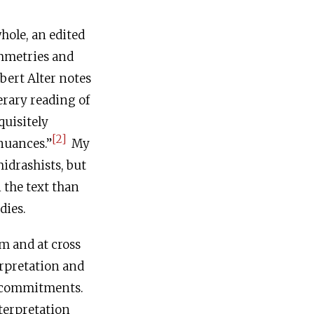
whole, an edited
ymmetries and
bert Alter notes
erary reading of
quisitely
[2]
 nuances.”
My
idrashists, but
 the text than
dies.
sm and at cross
erpretation and
s commitments.
nterpretation