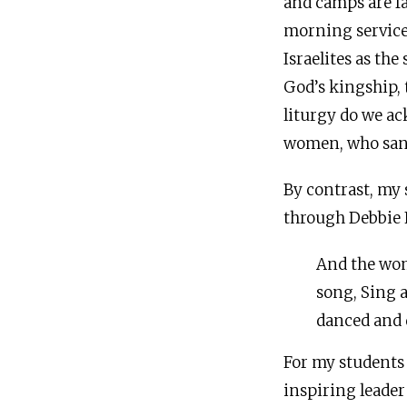
and camps are fa
morning service.
Israelites as th
God’s kingship, 
liturgy do we ac
women, who sang
By contrast, my 
through Debbie 
And the wom
song, Sing 
danced and 
For my students 
inspiring leader