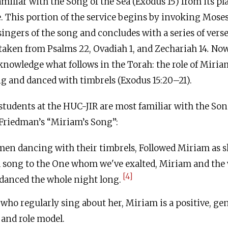
miliar with the Song of the Sea (Exodus 15) from its pla
 This portion of the service begins by invoking Mose
e singers of the song and concludes with a series of ver
taken from Psalms 22, Ovadiah 1, and Zechariah 14
.
Now
knowledge what follows in the Torah: the role of Miria
 and danced with timbrels (Exodus 15:20–21).
students at the HUC-JIR are most familiar with the Son
Friedman’s “Miriam’s Song”:
en dancing with their timbrels, Followed Miriam as s
a song to the One whom we've exalted, Miriam and th
[4]
danced the whole night long.
who regularly sing about her, Miriam is a positive, gen
 and role model.