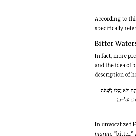
According to this rea
specifically ref
Bitter Water
In fact, more pr
and the idea of 
description of h
וַיָּבֹאוּ מָרָתָה וְלֹא יָ
מַיִם מִמָּרָ
marim
, “bitter,”