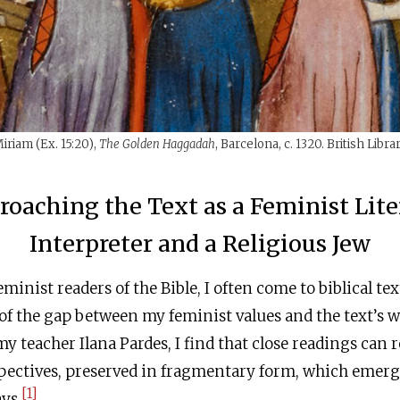
iriam (Ex. 15:20),
The Golden Haggadah
, Barcelona, c. 1320. British Libra
roaching the Text as a Feminist Lite
Interpreter and a Religious Jew
minist readers of the Bible, I often come to biblical te
f the gap between my feminist values and the text’s w
y teacher Ilana Pardes, I find that close readings can r
pectives, preserved in fragmentary form, which emerg
[1]
ys.