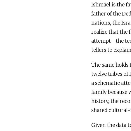
Ishmael is the fa
father of the De
nations, the Isr
realize that the
attempt—the tech
tellers to expla
The same holds t
twelve tribes of 
a schematic atte
family because w
history, the rec
shared cultural
Given the data t