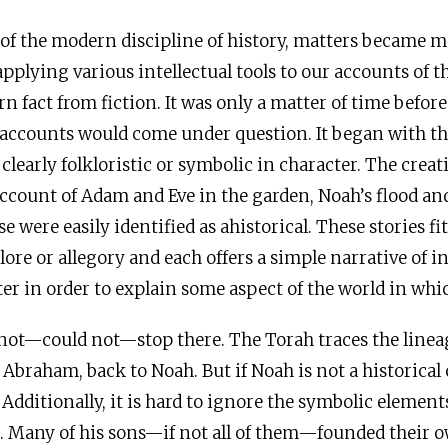
of the modern discipline of history, matters became 
pplying various intellectual tools to our accounts of t
n fact from fiction. It was only a matter of time before
 accounts would come under question. It began with the
clearly folkloristic or symbolic in character. The creat
 account of Adam and Eve in the garden, Noah’s flood an
e were easily identified as ahistorical. These stories fi
lore or allegory and each offers a simple narrative of i
ter in order to explain some aspect of the world in whic
not—could not—stop there. The Torah traces the lineage 
 Abraham, back to Noah. But if Noah is not a historical
dditionally, it is hard to ignore the symbolic element
. Many of his sons—if not all of them—founded their o