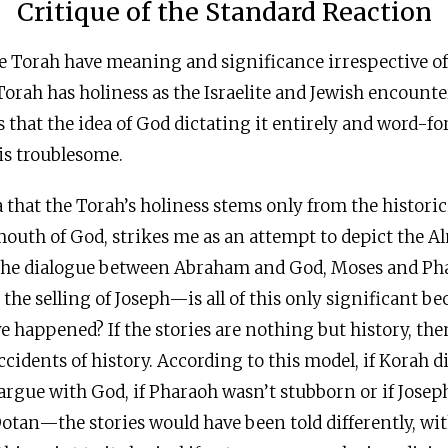
Critique of the Standard Reaction
he Torah have meaning and significance irrespective of
 Torah has holiness as the Israelite and Jewish encount
es that the idea of God dictating it entirely and word-f
is troublesome.
 that the Torah’s holiness stems only from the historici
mouth of God, strikes me as an attempt to depict the A
The dialogue between Abraham and God, Moses and Pha
the selling of Joseph—is all of this only significant be
 happened? If the stories are nothing but history, then
cidents of history. According to this model, if Korah did
rgue with God, if Pharaoh wasn’t stubborn or if Josep
Dotan—the stories would have been told differently, wit