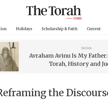
tion
Holidays
Scholarship & Faith
Current
Series
Avraham Avinu Is My Father
Torah, History and J
Reframing the Discours