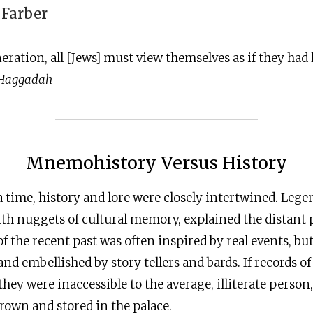
 Farber
neration, all [Jews] must view themselves as if they had 
 Haggadah
Mnemohistory Versus History
 time, history and lore were closely intertwined. Leg
th nuggets of cultural memory, explained the distant p
 the recent past was often inspired by real events, bu
d embellished by story tellers and bards. If records of 
 they were inaccessible to the average, illiterate perso
crown and stored in the palace.