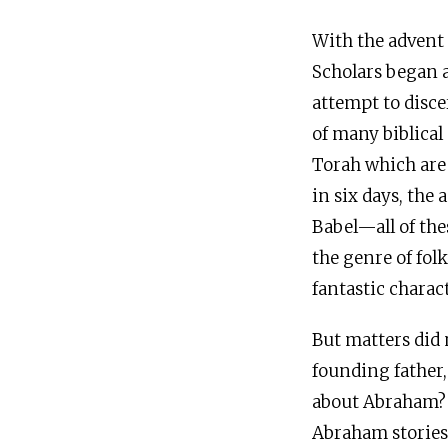
With the advent 
Scholars began a
attempt to discer
of many biblical
Torah which are 
in six days, the
Babel—all of thes
the genre of folk
fantastic charac
But matters did 
founding father,
about Abraham? A
Abraham stories