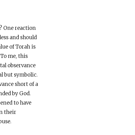
s? One reaction
eless and should
lue of Torah is
 To me, this
otal observance
al but symbolic.
vance short of a
anded by God.
pened to have
n their
buse.