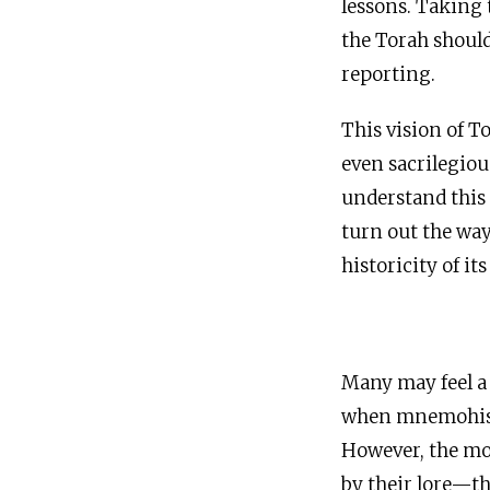
lessons. Taking 
the Torah should
reporting.
This vision of T
even sacrilegiou
understand this 
turn out the way 
historicity of it
Many may feel a 
when mnemohisto
However, the mos
by their lore—th