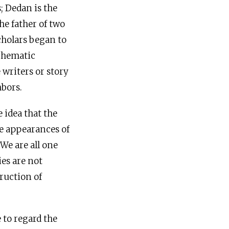
s; Dedan is the
he father of two
cholars began to
schematic
 writers or story
hbors.
 idea that the
he appearances of
We are all one
ies are not
ruction of
 to regard the