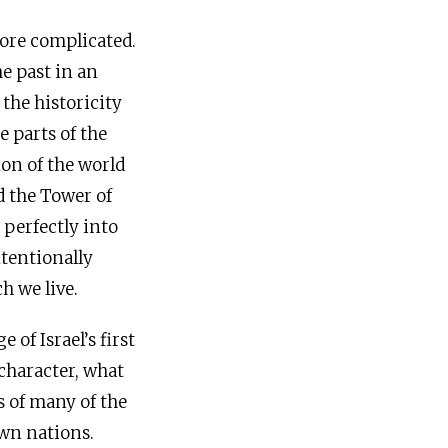
more complicated.
he past in an
 the historicity
 parts of the
ion of the world
d the Tower of
t perfectly into
ntentionally
h we live.
of Israel’s first
 character, what
s of many of the
wn nations.