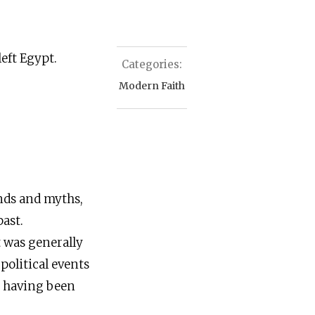
left Egypt.
Categories:
Modern Faith
ends and myths,
ast.
t was generally
political events
n, having been