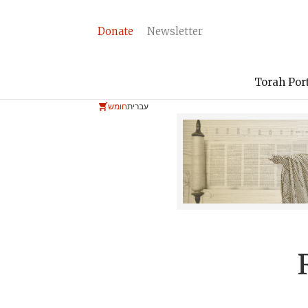
Donate
Newsletter
Torah Por
חומש
עברית