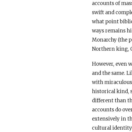
accounts of mass
swift and comple
what point bibli
ways remains hi
Monarchy (the pe
Northern king, O
However, even wh
and the same. Lik
with miraculous 
historical kind, 
different than t
accounts do overl
extensively in t
cultural identity