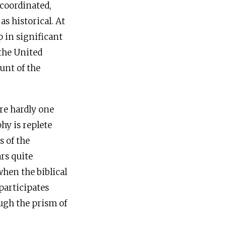
 coordinated,
s historical. At
p in significant
the United
unt of the
re hardly one
phy is replete
s of the
ars quite
when the biblical
 participates
ugh the prism of