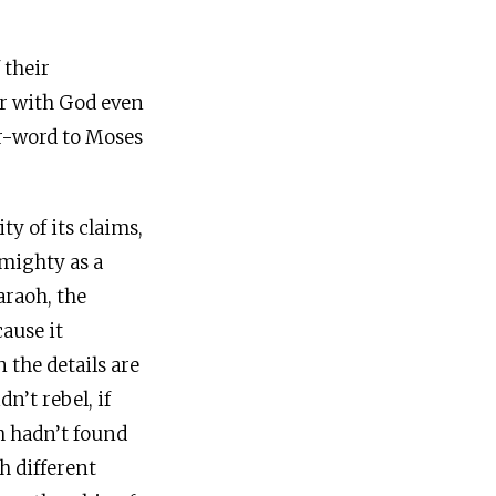
 their
er with God even
or-word to Moses
ty of its claims,
lmighty as a
raoh, the
cause it
 the details are
n’t rebel, if
h hadn’t found
h different