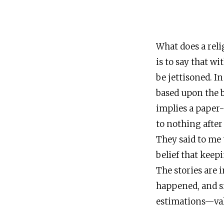
What does a reli
is to say that wi
be jettisoned. In
based upon the b
implies a paper-
to nothing after 
They said to me 
belief that keep
The stories are 
happened, and s
estimations—valu