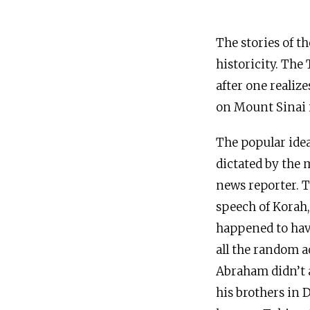
The stories of t
historicity. The
after one realiz
on Mount Sinai 
The popular idea
dictated by the 
news reporter. 
speech of Korah, 
happened to have
all the random ac
Abraham didn’t a
his brothers in 