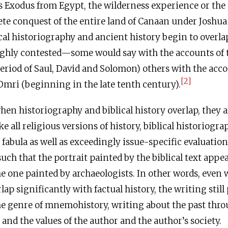
 Exodus from Egypt, the wilderness experience or the
te conquest of the entire land of Canaan under Joshua a
cal historiography and ancient history begin to overla
ghly contested—some would say with the accounts of 
riod of Saul, David and Solomon) others with the acco
[2]
mri (beginning in the late tenth century).
en historiography and biblical history overlap, they a
e all religious versions of history, biblical historiogra
fabula as well as exceedingly issue-specific evaluation
such that the portrait painted by the biblical text appe
he one painted by archaeologists. In other words, even 
ap significantly with factual history, the writing still
he genre of mnemohistory, writing about the past thro
 and the values of the author and the author’s society.