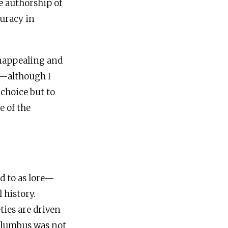
ne authorship of
curacy in
 unappealing and
—although I
 choice but to
e of the
e
ed to as lore—
 history.
ties are driven
Columbus was not