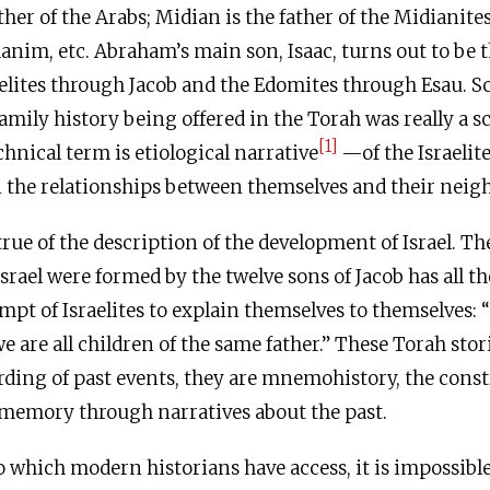
ther of the Arabs; Midian is the father of the Midianite
danim, etc. Abraham’s main son, Isaac, turns out to be t
aelites through Jacob and the Edomites through Esau. S
 family history being offered in the Torah was really a 
[1]
nical term is etiological narrative
—of the Israelite
in the relationships between themselves and their neig
rue of the description of the development of Israel. The
Israel were formed by the twelve sons of Jacob has all t
mpt of Israelites to explain themselves to themselves: “
e are all children of the same father.” These Torah stor
ording of past events, they are mnemohistory, the const
-memory through narratives about the past.
o which modern historians have access, it is impossible