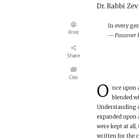
Dr. Rabbi
Zev
‍In every ge
Print
— Passover
Share
Cite
O
nce upon a
blended wi
Understanding of
expanded upon an
were kept at all,
written for the 