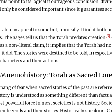
this point to its logical if outrageous conclusion, divi
 only be considered important since it guarantees ac
orah may appeal to some but, ironically, I find it both
[3]
s. The Sages tell us that the Torah predates creation
as a non-literal claim, it implies that the Torah had no
it did. The stories were destined to be told, irrespectiv
s characters and their actions.
Mnemohistory: Torah as Sacred Lor
pang of fear when sacred stories of the past are referr
ry is understood as something different than factual
t powerful force in most societies is not history. Socie
eir legends and their stories. Historically speaking, 