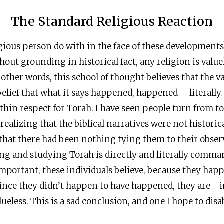
The Standard Religious Reaction
gious person do with in the face of these development
thout grounding in historical fact, any religion is valu
 other words, this school of thought believes that the va
elief that what it says happened, happened – literally.
thin respect for Torah. I have seen people turn from t
realizing that the biblical narratives were not historic
that there had been nothing tying them to their obser
ing and studying Torah is directly and literally comm
important, these individuals believe, because they hap
ince they didn’t happen to have happened, they are—i
eless. This is a sad conclusion, and one I hope to disa