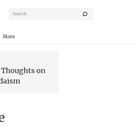
More
: Thoughts on
udaism
e