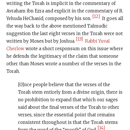
writing the Torah is implicit in the commentary of
Avraham ibn Ezra and explicit in the commentary of R.
[12]
Yehuda HeChasid, composed by his son.
It goes all
the way back to the above mentioned Talmudic
suggestion the last eight verses in the Torah were not
[13]
written by Moses but by Joshua.
Rabbi Yuval
Cherlow
wrote a short responsum on this issue where
he defends the legitimacy of the claim that someone
other than Moses wrote a number of the verses in the
Torah.
[O]nce people believe that the verses of the
Torah stem entirely from a divine origin, there is
no prohibition to expand that which our sages
said about the final verses of the Torah to other
verses, since the essential point that remains
consistent throughout is that the Torah stems
[14]
from the word of the “mouth” of God.