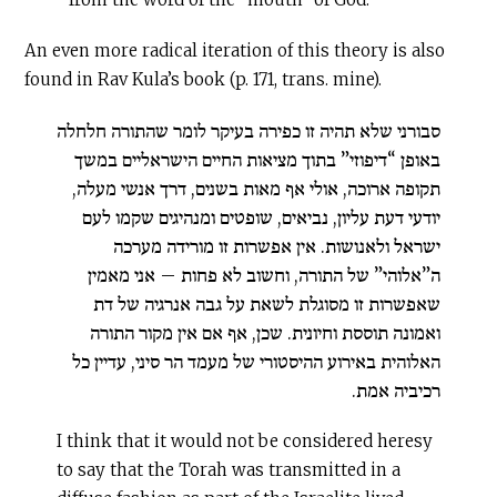
An even more radical iteration of this theory is also
found in Rav Kula’s book (p. 171, trans. mine).
סבורני שלא תהיה זו כפירה בעיקר לומר שהתורה חלחלה
באופן “דיפוזי” בתוך מציאות החיים הישראליים במשך
תקופה ארוכה, אולי אף מאות בשנים, דרך אנשי מעלה,
יודעי דעת עליון, נביאים, שופטים ומנהיגים שקמו לעם
ישראל ולאנושות. אין אפשרות זו מורידה מערכה
ה”אלוהי” של התורה, וחשוב לא פחות – אני מאמין
שאפשרות זו מסוגלת לשאת על גבה אנרגיה של דת
ואמונה תוססת וחיונית. שכן, אף אם אין מקור התורה
האלוהית באירוע ההיסטורי של מעמד הר סיני, עדיין כל
רכיביה אמת.
I think that it would not be considered heresy
to say that the Torah was transmitted in a