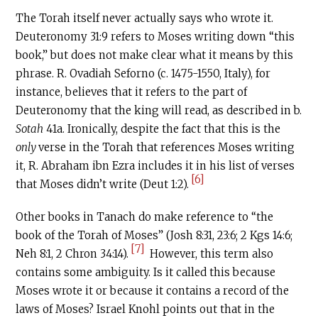
The Torah itself never actually says who wrote it.
Deuteronomy 31:9 refers to Moses writing down “this
book,” but does not make clear what it means by this
phrase. R. Ovadiah Seforno (c. 1475-1550, Italy), for
instance, believes that it refers to the part of
Deuteronomy that the king will read, as described in b.
Sotah
41a. Ironically, despite the fact that this is the
only
verse in the Torah that references Moses writing
it, R. Abraham ibn Ezra includes it in his list of verses
[6]
that Moses didn’t write (Deut 1:2).
Other books in Tanach do make reference to “the
book of the Torah of Moses” (Josh 8:31, 23:6; 2 Kgs 14:6;
[7]
Neh 8:1, 2 Chron 34:14).
However, this term also
contains some ambiguity. Is it called this because
Moses wrote it or because it contains a record of the
laws of Moses? Israel Knohl points out that in the