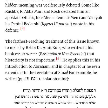
hidden meaning was vociferously debated. Some like
Rashba, R. Abba Mari and Rosh declared him an
apostate. Others, like Menachem ha-Meiri and Yadiyah
ha-Penini Bedarshi (
Iggeret Hitnatzlut
) wrote in his
[3]
defense.
The farthest-reaching treatment of this issue known
to me is by Rabbi Dr. Amit Kula, who writes in his
book הוויה או לא היה (
Existential or Non-Essential
) that
[4]
historicity is not important.
He applies this in his
introduction to Abraham, and in chapter four he even
extends it to the revelation at Sinai! For example, he
writes (pp. 131-132; translation mine):
המפתח לקבלת התורה כמחייבת היא היותה תורת
אלקים; מפתח זה חיוני בין שמעמד הר סיני התרחש ובין
שלא התרחש… זהו שורש האמונה ושורש הכפירה: האם