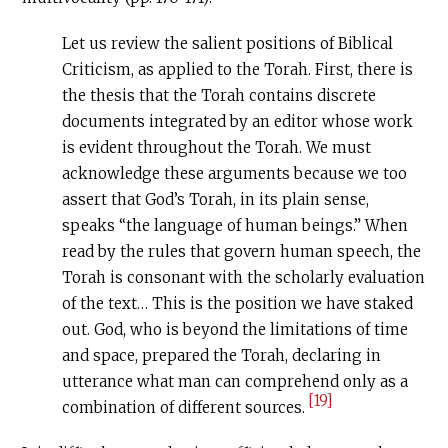
Let us review the salient positions of Biblical
Criticism, as applied to the Torah. First, there is
the thesis that the Torah contains discrete
documents integrated by an editor whose work
is evident throughout the Torah. We must
acknowledge these arguments because we too
assert that God’s Torah, in its plain sense,
speaks “the language of human beings.” When
read by the rules that govern human speech, the
Torah is consonant with the scholarly evaluation
of the text… This is the position we have staked
out. God, who is beyond the limitations of time
and space, prepared the Torah, declaring in
utterance what man can comprehend only as a
[19]
combination of different sources.