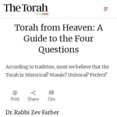
Torah from Heaven: A
Guide to the Four
Questions
According to tradition, must we believe that the
Torah is: Historical? Mosaic? Univocal? Perfect?
Print
Share
Cite
Dr. Rabbi
Zev Farber