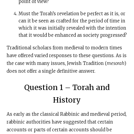
point of view?
Must the Torah’s revelation be perfect as it is, or
can it be seen as crafted for the period of time in
which it was initially revealed with the intention
that it would be enhanced as society progressed?
Traditional scholars from medieval to modern times
have offered varied responses to these questions. As is
the case with many issues, Jewish Tradition (
mesorah
)
does not offer a single definitive answer.
Question 1 – Torah and
History
As early as the classical Rabbinic and medieval period,
rabbinic authorities have suggested that certain
accounts or parts of certain accounts should be