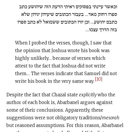
וכאשר עיינתי בפסוקים ראיתי הדעת הזה שיהושע כתב
ספרו רחוק מאד... בעבור הכתובים שיעידון יגידון שלא
כתבם יהושע... וכן יורו הכתובים ששמואל לא כתב ספרו
בזה הדרך עצמו...
When I probed the verses, though, I saw that
the opinion that Joshua wrote his book was
highly unlikely… because of verses which
attest to the fact that Joshua did not write
them… The verses indicate that Samuel did not
[10]
write his book in the very same way.
Despite the fact that Chazal state
explicitly
who the
author of each book is, Abarbanel argues against
some of their conclusions. Apparently, these
suggestions were not obligatory traditions/
mesorah
but reasoned assumptions. For this reason, Abarbanel