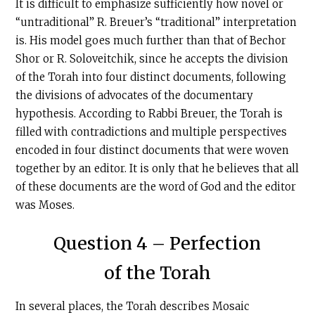
It is difficult to emphasize sufficiently how novel or
“untraditional” R. Breuer’s “traditional” interpretation
is. His model goes much further than that of Bechor
Shor or R. Soloveitchik, since he accepts the division
of the Torah into four distinct documents, following
the divisions of advocates of the documentary
hypothesis. According to Rabbi Breuer, the Torah is
filled with contradictions and multiple perspectives
encoded in four distinct documents that were woven
together by an editor. It is only that he believes that all
of these documents are the word of God and the editor
was Moses.
Question 4 – Perfection
of the Torah
In several places, the Torah describes Mosaic