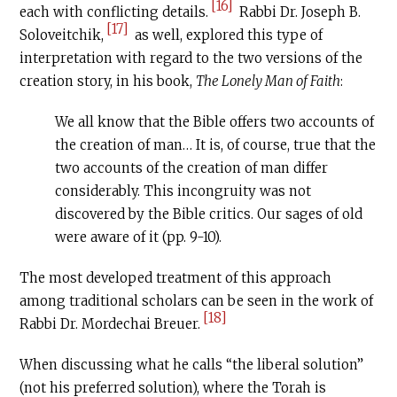
[16]
each with conflicting details.
Rabbi Dr. Joseph B.
[17]
Soloveitchik,
as well, explored this type of
interpretation with regard to the two versions of the
creation story, in his book,
The Lonely Man of Faith
:
We all know that the Bible offers two accounts of
the creation of man… It is, of course, true that the
two accounts of the creation of man differ
considerably. This incongruity was not
discovered by the Bible critics. Our sages of old
were aware of it (pp. 9-10).
The most developed treatment of this approach
among traditional scholars can be seen in the work of
[18]
Rabbi Dr. Mordechai Breuer.
When discussing what he calls “the liberal solution”
(not his preferred solution), where the Torah is