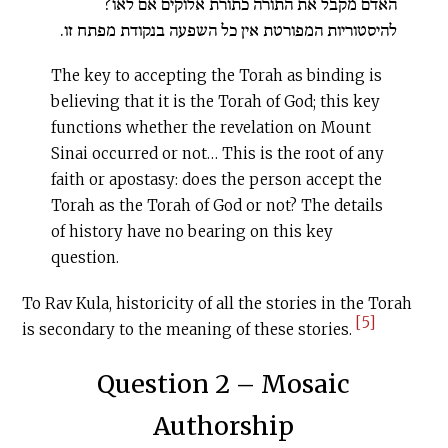
האדם מקבל את התורה כתורת אלוקים אם לאו?
להיסטוריות המפורטת אין כל השפעה בנקודת מפתח זו.
The key to accepting the Torah as binding is
believing that it is the Torah of God; this key
functions whether the revelation on Mount
Sinai occurred or not… This is the root of any
faith or apostasy: does the person accept the
Torah as the Torah of God or not? The details
of history have no bearing on this key
question.
To Rav Kula, historicity of all the stories in the Torah
[5]
is secondary to the meaning of these stories.
Question 2 – Mosaic
Authorship