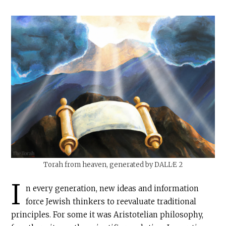
Torah from heaven, generated by DALL·E 2
I
n every generation, new ideas and information
force Jewish thinkers to reevaluate traditional
principles. For some it was Aristotelian philosophy,