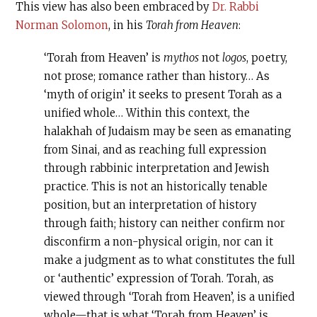
This view has also been embraced by
Dr. Rabbi
Norman Solomon
, in his
Torah from Heaven
:
‘Torah from Heaven’ is
mythos
not
logos
, poetry,
not prose; romance rather than history… As
‘myth of origin’ it seeks to present Torah as a
unified whole… Within this context, the
halakhah of Judaism may be seen as emanating
from Sinai, and as reaching full expression
through rabbinic interpretation and Jewish
practice. This is not an historically tenable
position, but an interpretation of history
through faith; history can neither confirm nor
disconfirm a non-physical origin, nor can it
make a judgment as to what constitutes the full
or ‘authentic’ expression of Torah. Torah, as
viewed through ‘Torah from Heaven’, is a unified
whole—that is what ‘Torah from Heaven’ is