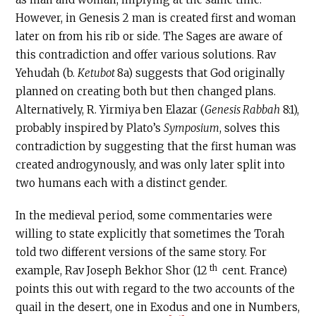
However, in Genesis 2 man is created first and woman
later on from his rib or side. The Sages are aware of
this contradiction and offer various solutions. Rav
Yehudah (b.
Ketubot
8a) suggests that God originally
planned on creating both but then changed plans.
Alternatively, R. Yirmiya ben Elazar (
Genesis Rabbah
8:1),
probably inspired by Plato’s
Symposium
, solves this
contradiction by suggesting that the first human was
created androgynously, and was only later split into
two humans each with a distinct gender.
In the medieval period, some commentaries were
willing to state explicitly that sometimes the Torah
told two different versions of the same story. For
th
example, Rav Joseph Bekhor Shor (12
cent. France)
points this out with regard to the two accounts of the
quail in the desert, one in Exodus and one in Numbers,