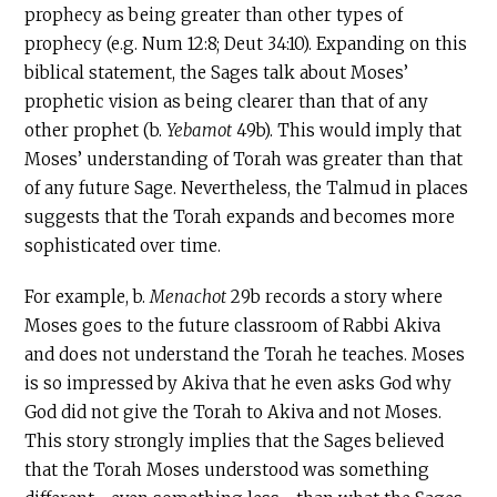
prophecy as being greater than other types of
prophecy (e.g. Num 12:8; Deut 34:10). Expanding on this
biblical statement, the Sages talk about Moses’
prophetic vision as being clearer than that of any
other prophet (b.
Yebamot
49b). This would imply that
Moses’ understanding of Torah was greater than that
of any future Sage. Nevertheless, the Talmud in places
suggests that the Torah expands and becomes more
sophisticated over time.
For example, b.
Menachot
29b records a story where
Moses goes to the future classroom of Rabbi Akiva
and does not understand the Torah he teaches. Moses
is so impressed by Akiva that he even asks God why
God did not give the Torah to Akiva and not Moses.
This story strongly implies that the Sages believed
that the Torah Moses understood was something