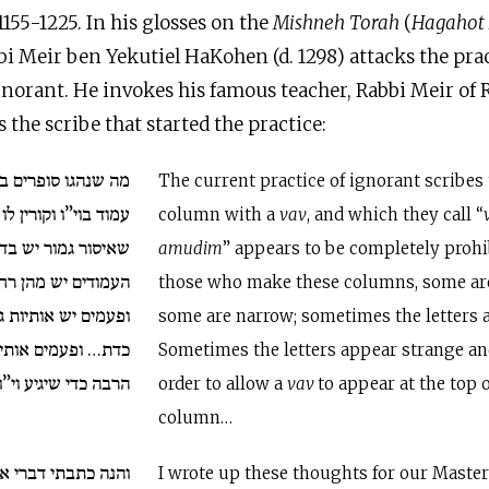
. 1155-1225. In his glosses on the
Mishneh Torah
(
Hagahot
bbi Meir ben Yekutiel HaKohen (d. 1298) attacks the pract
norant. He invokes his famous teacher, Rabbi Meir of 
 the scribe that started the practice:
ם בורים להתחיל כל
The current practice of ignorant scribes
לו וו”י העמודים נראה
column with a
vav
, and which they call “
ש בדבר שהרי עושים
amudim
” appears to be completely prohi
ן רחב ויש מהן קצר
those who make these columns, some ar
תיות גדולות אשר לא
some are narrow; sometimes the letters 
ות משונות וארוכות
Sometimes the letters appear strange and
וי”ו לראש כל עמוד…
order to allow a
vav
to appear at the top 
column…
רי אלה למורי רבינו
I wrote up these thoughts for our Maste