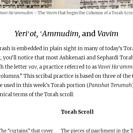
Vavei Ha‛ammudim –
The
Vavim
that begin the Columns of a Torah Scro
Yeri
‛
ot,
‛
Ammudim,
and
Vavim
rash is embedded in plain sight in many of today’s Torah
k, you’ll notice that most Ashkenazi and Sephardi Torah
h the letter
vav
, a practice referred to as
Vavei Ha‛am
columns.” This scribal practice is based on three of the
e used in this week’s Torah portion (
Parashat Terumah
nical terms of the Torah scroll:
Torah Scroll
The “curtains” that cover
The pieces of parchment in the T