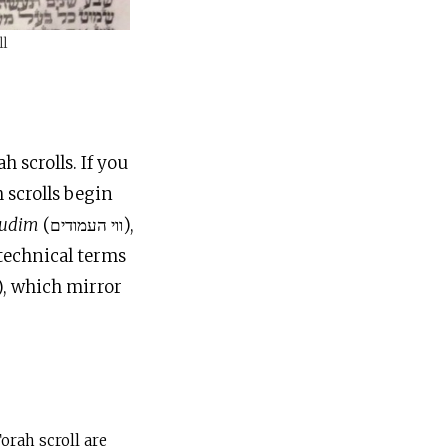
ll
 scrolls. If you
 scrolls begin
mudim
(ווי העמודים),
 technical terms
), which mirror
orah scroll are