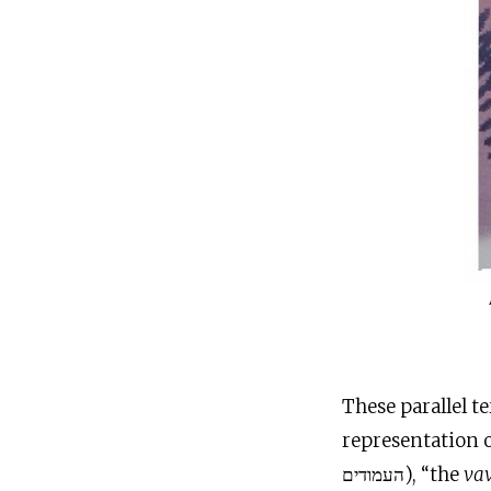
These parallel t
representation o
העמודים), “the
va