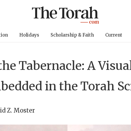
tion
Holidays
Scholarship & Faith
Current
the Tabernacle: A Visu
edded in the Torah Sc
id Z. Moster