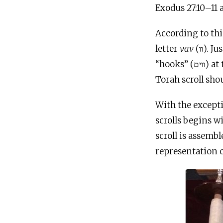
Exodus 27:10–11 
According to this practice, each c
letter
vav
(וו). Just as the “curtains” of the Tabernacle (יריעות) were held up by the
“hooks” (ווים) at the top of the “columns” (עמודים), so too the “curtains” (יריעות) of the
With the except
scrolls begins wi
scroll is assemb
representation of