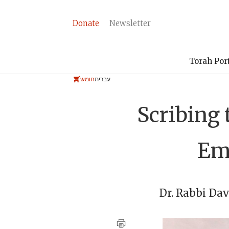
Donate
Newsletter
Torah Por
חומש
עברית
Scribing 
Emb
Dr. Rabbi
Dav