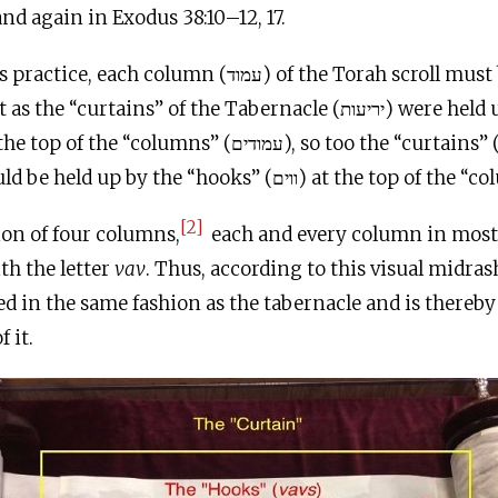
and again in Exodus 38:10–12, 17.
olumn (עמוד) of the Torah scroll must begin with the
[2]
ion of four columns,
each and every column in most 
th the letter
vav
. Thus, according to this visual midras
led in the same fashion as the tabernacle and is thereby
 it.