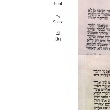
Print
Share
Cite