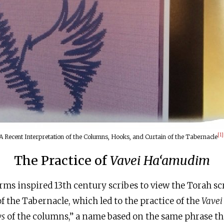
[1]
A Recent Interpretation of the Columns, Hooks, and Curtain of the Tabernacle
The Practice of
Vavei Ha‘amudim
erms inspired 13th century scribes to view the Torah scr
f the Tabernacle, which led to the practice of the
Vave
vs
of the columns,” a name based on the same phrase th