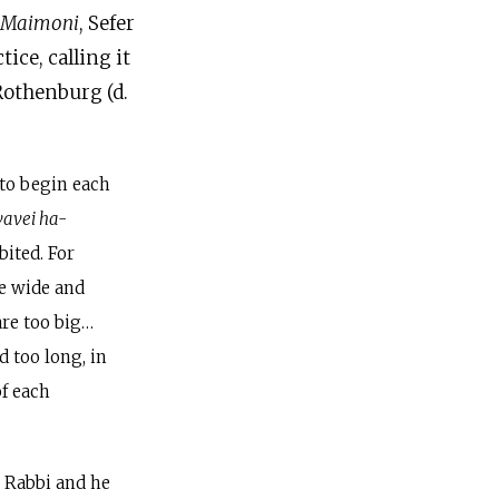
 Maimoni
, Sefer
ice, calling it
Rothenburg (d.
 to begin each
vavei ha-
bited. For
e wide and
are too big…
 too long, in
of each
r Rabbi and he