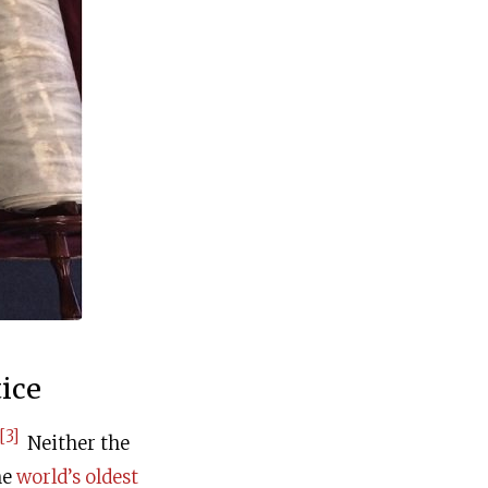
ice
[3]
Neither the
he
world’s oldest