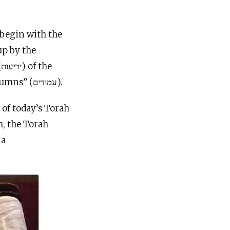
Torah scroll should be held up by the “hooks” (ווים) at the top of the “columns” (עמודים).
of today’s Torah
h, the Torah
 a