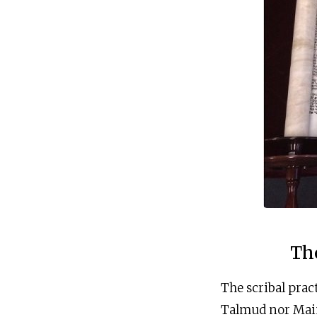
Th
The scribal prac
Talmud nor Maim