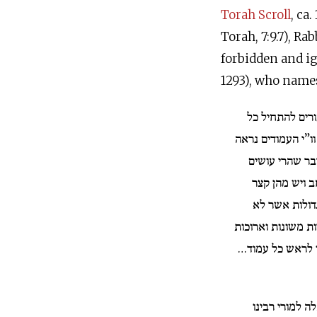
Torah Scroll
, ca
Torah, 7:9.7), Ra
forbidden and ig
1293), who names
מה שנהגו סופרי
עמוד בוי”ו וקורין 
שאיסור גמור י
העמודים יש מה
ופעמים יש או
כדת… ופעמים אותי
הרבה כדי שיגיע 
והנה כתבתי דב