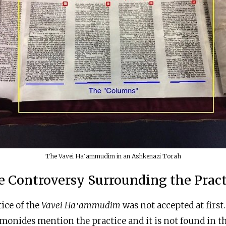
The Vavei Ha‛ammudim in an Ashkenazi Torah
e Controversy Surrounding the Pract
tice of the
Vavei Ha‛ammudim
was not accepted at first.
onides mention the practice and it is not found in t