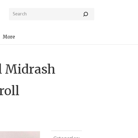
More
al Midrash
roll