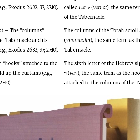
g., Exodus 26:32, 37; 27:10).
called יריעות (
yeri
‛
ot
), the same te
of the Tabernacle.
m
) – The “columns”
The columns of the Torah scroll are c
e Tabernacle and its
(‛
ammudim
), the same term as t
., Exodus 26:32, 37; 27:10).
Tabernacle.
e “hooks” attached to the
The sixth letter of the Hebrew al
 up the curtains (e.g.,
וו (
vav
), the same term as the ho
7:10).
attached to the columns of the T