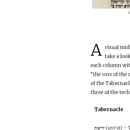
A
visual mid
take a loo
each column wit
“the
vavs
of the 
of the Tabernacl
three of the tech
Tabernacle
יריעות (
yeri
‛
ot
) – 