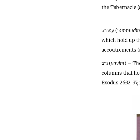
the Tabernacle (e.
עמודים (‛
ammudi
which hold up th
accoutrements (e.g
ווים (
vavim
) – Th
columns that hold
Exodus 26:32, 37; 2