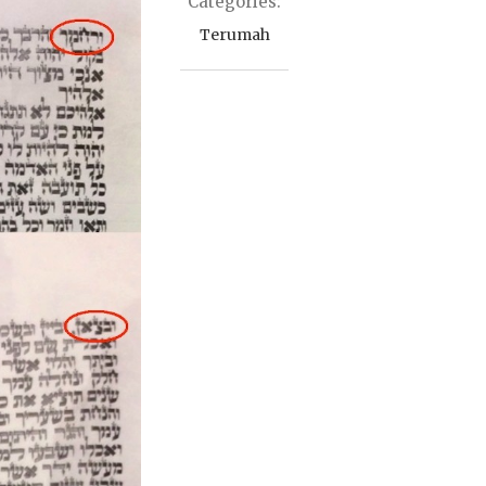
Categories:
Terumah