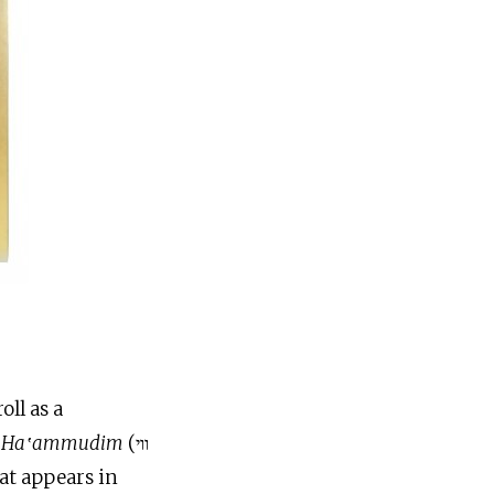
oll as a
i Ha‛ammudim
(ווי
at appears in