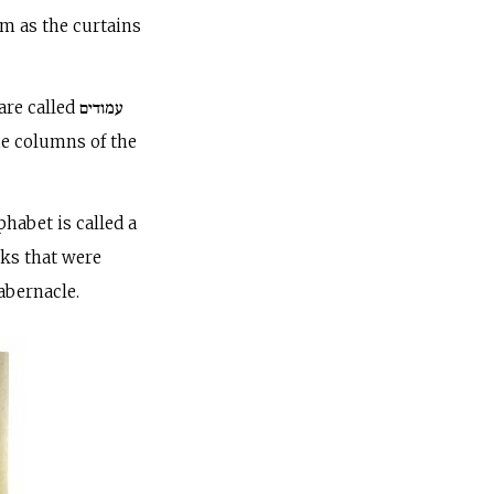
rm as the curtains
alled עמודים
he columns of the
phabet is called a
oks that were
abernacle.