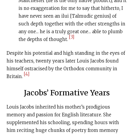
Manchester (he is the only native product), and it
is no exaggeration for me to say that hitherto, I
have never seen an ilui [Talmudic genius] of
such depth together with the other strengths in
any one... he is a truly great one... able to plumb
[3]
the depths of thought.
Despite his potential and high standing in the eyes of
his teachers, twenty years later Louis Jacobs found
himself ostracised by the Orthodox community in
[4]
Britain.
Jacobs’ Formative Years
Louis Jacobs inherited his mother’s prodigious
memory and passion for English literature. She
supplemented his schooling, spending hours with
him reciting huge chunks of poetry from memory