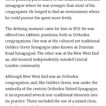
synagogue where he was younger than most of his
congregants. He longed to find an environment where
he could pursue his quest more freely.
The defining moment came for him in 1953. He was
offered two rabbinic positions, both in Orthodox
congregations. One was at the cultured yet traditional
Golders Green Synagogue (also known as Dunstan
Road Synagogue). The other was at the New West End
an, old-monied, independently-minded Central
London community.
Although New West End was an Orthodox
congregation, and, like Golders Green, was under the
umbrella of the centrist Orthodox United Synagogue,
it incorporated several non-traditional elements into
its practice. These included the use of a mixed choir,