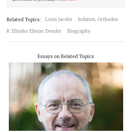
Louis Jacobs
Judaism, Orthodox
R. Eliyahu Eliezer Dessler
Biography
Essays on Related Topics: