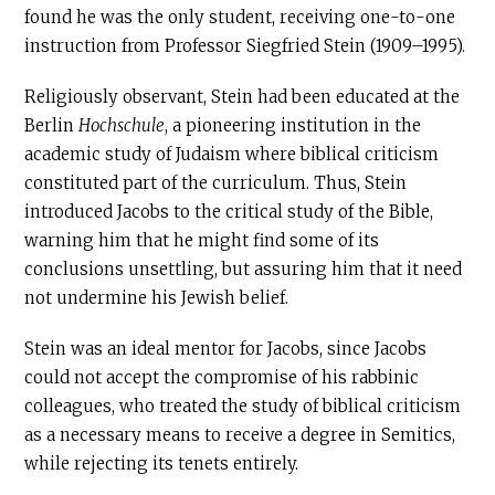
found he was the only student, receiving one-to-one
instruction from Professor Siegfried Stein (1909–1995).
Religiously observant, Stein had been educated at the
Berlin
Hochschule
, a pioneering institution in the
academic study of Judaism where biblical criticism
constituted part of the curriculum. Thus, Stein
introduced Jacobs to the critical study of the Bible,
warning him that he might find some of its
conclusions unsettling, but assuring him that it need
not undermine his Jewish belief.
Stein was an ideal mentor for Jacobs, since Jacobs
could not accept the compromise of his rabbinic
colleagues, who treated the study of biblical criticism
as a necessary means to receive a degree in Semitics,
while rejecting its tenets entirely.