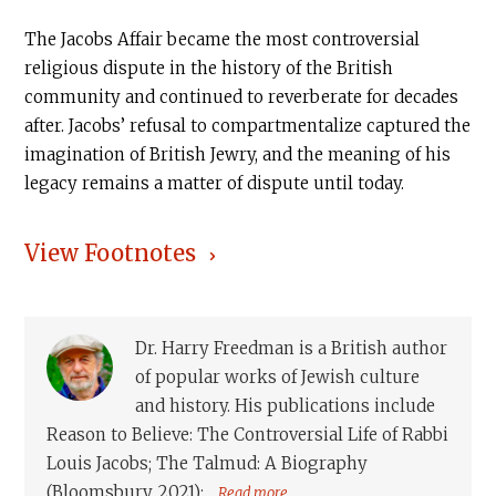
The Jacobs Affair became the most controversial
religious dispute in the history of the British
community and continued to reverberate for decades
after. Jacobs’ refusal to compartmentalize captured the
imagination of British Jewry, and the meaning of his
legacy remains a matter of dispute until today.
View Footnotes
Dr. Harry Freedman is a British author
of popular works of Jewish culture
and history. His publications include
Reason to Believe: The Controversial Life of Rabbi
Louis Jacobs; The Talmud: A Biography
(Bloomsbury, 2021);...
Read more