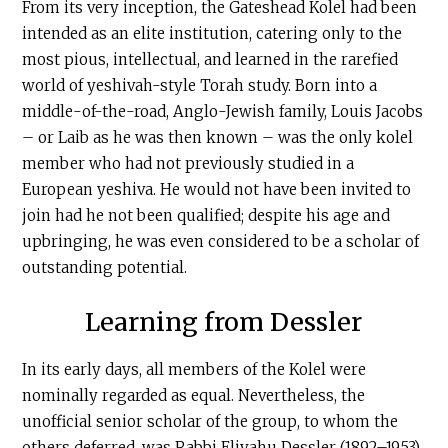
From its very inception, the Gateshead Kolel had been
intended as an elite institution, catering only to the
most pious, intellectual, and learned in the rarefied
world of yeshivah-style Torah study. Born into a
middle-of-the-road, Anglo-Jewish family, Louis Jacobs
– or Laib as he was then known – was the only kolel
member who had not previously studied in a
European yeshiva. He would not have been invited to
join had he not been qualified; despite his age and
upbringing, he was even considered to be a scholar of
outstanding potential.
Learning from Dessler
In its early days, all members of the Kolel were
nominally regarded as equal. Nevertheless, the
unofficial senior scholar of the group, to whom the
others deferred, was Rabbi Eliyahu Dessler (1892–1953),