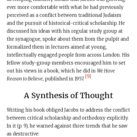
ever more comfortable with what he had previously
perceived as a conflict between traditional Judaism
and the pursuit of historical-critical scholarship. He
discussed his ideas with his regular study group at
the synagogue, spoke about them from the pulpit and
formalized them in lectures aimed at young,
intellectually engaged people from across London. His
fellow study-group members encouraged him to set
out his views in a book, which he did in
We Have
[9]
Reason to Believe
, published in 1957.
A Synthesis of Thought
Writing his book obliged Jacobs to address the conflict
between critical scholarship and orthodoxy explicitly.
In it (p. 9), he warned against three trends that he saw
as destructive: