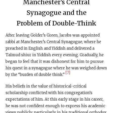
Manchester’s Central
Synagogue and the
Problem of Double-Think
After leaving Golder’s Green, Jacobs was appointed
rabbi at Manchester’s Central Synagogue, where he
preached in English and Yiddish and delivered a
Talmud shiur in Yiddish every evening. Gradually, he
began to feel that it was dishonest for him to pursue
his quest in a synagogue where he was weighed down
[7]
by the “burden of double think.”
His beliefs in the value of historical-critical
scholarship conflicted with his congregation’s
expectations of him. At this early stage in his career,
he was not confident enough to express his academic
views publicly, particularly in his traditional orthodox