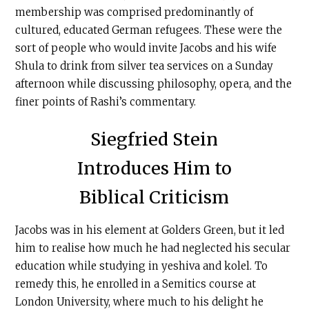
membership was comprised predominantly of
cultured, educated German refugees. These were the
sort of people who would invite Jacobs and his wife
Shula to drink from silver tea services on a Sunday
afternoon while discussing philosophy, opera, and the
finer points of Rashi’s commentary.
Siegfried Stein
Introduces Him to
Biblical Criticism
Jacobs was in his element at Golders Green, but it led
him to realise how much he had neglected his secular
education while studying in yeshiva and kolel. To
remedy this, he enrolled in a Semitics course at
London University, where much to his delight he