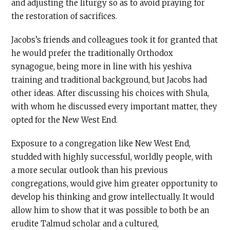
and adjusting the liturgy so as to avoid praying for
the restoration of sacrifices.
Jacobs’s friends and colleagues took it for granted that
he would prefer the traditionally Orthodox
synagogue, being more in line with his yeshiva
training and traditional background, but Jacobs had
other ideas. After discussing his choices with Shula,
with whom he discussed every important matter, they
opted for the New West End.
Exposure to a congregation like New West End,
studded with highly successful, worldly people, with
a more secular outlook than his previous
congregations, would give him greater opportunity to
develop his thinking and grow intellectually. It would
allow him to show that it was possible to both be an
erudite Talmud scholar and a cultured,