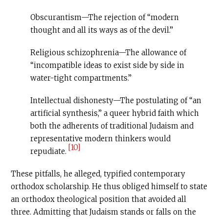
Obscurantism—The rejection of “modern
thought and all its ways as of the devil.”
Religious schizophrenia—The allowance of
“incompatible ideas to exist side by side in
water-tight compartments.”
Intellectual dishonesty—The postulating of “an
artificial synthesis,” a queer hybrid faith which
both the adherents of traditional Judaism and
representative modern thinkers would
[10]
repudiate.
These pitfalls, he alleged, typified contemporary
orthodox scholarship. He thus obliged himself to state
an orthodox theological position that avoided all
three. Admitting that Judaism stands or falls on the