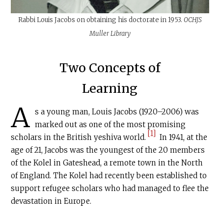
Rabbi Louis Jacobs on obtaining his doctorate in 1953.
OCHJS
Muller Library
Two Concepts of
Learning
A
s a young man, Louis Jacobs (1920–2006) was
marked out as one of the most promising
[1]
scholars in the British yeshiva world.
In 1941, at the
age of 21, Jacobs was the youngest of the 20 members
of the Kolel in Gateshead, a remote town in the North
of England. The Kolel had recently been established to
support refugee scholars who had managed to flee the
devastation in Europe.