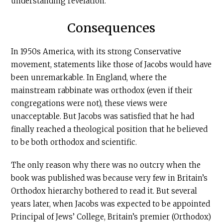
understanding revelation.
Consequences
In 1950s America, with its strong Conservative
movement, statements like those of Jacobs would have
been unremarkable. In England, where the
mainstream rabbinate was orthodox (even if their
congregations were not), these views were
unacceptable. But Jacobs was satisfied that he had
finally reached a theological position that he believed
to be both orthodox and scientific.
The only reason why there was no outcry when the
book was published was because very few in Britain’s
Orthodox hierarchy bothered to read it. But several
years later, when Jacobs was expected to be appointed
Principal of Jews’ College, Britain’s premier (Orthodox)