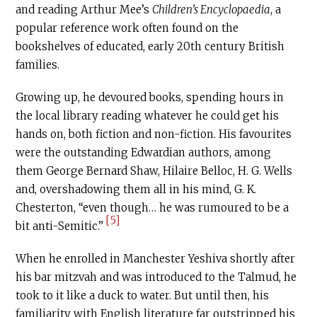
and reading Arthur Mee’s
Children’s Encyclopaedia
, a
popular reference work often found on the
bookshelves of educated, early 20th century British
families.
Growing up, he devoured books, spending hours in
the local library reading whatever he could get his
hands on, both fiction and non-fiction. His favourites
were the outstanding Edwardian authors, among
them George Bernard Shaw, Hilaire Belloc, H. G. Wells
and, overshadowing them all in his mind, G. K.
Chesterton, “even though… he was rumoured to be a
[5]
bit anti-Semitic.”
When he enrolled in Manchester Yeshiva shortly after
his bar mitzvah and was introduced to the Talmud, he
took to it like a duck to water. But until then, his
familiarity with English literature far outstripped his