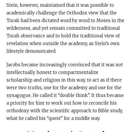
Stein, however, maintained that it was possible to
academically challenge the Orthodox view that the
Torah had been dictated word by word to Moses in the
wilderness, and yet remain committed to traditional
Torah observance and to hold the traditional view of
revelation when outside the academy, as Stein’s own
lifestyle demonstrated.
Jacobs became increasingly convinced that it was not
intellectually honest to compartmentalize
scholarship and religion in this way, to act as if there
were two truths, one for the academy and one for the
synagogue. He called it “double think”. It thus became
a priority for him to work out how to reconcile his
orthodoxy with the scientific approach to Bible study,
what he called his “quest” for a middle way.