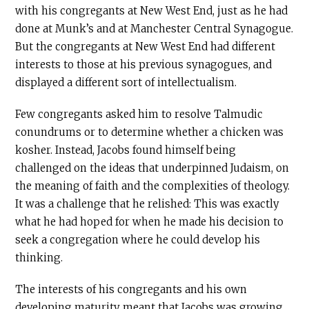
with his congregants at New West End, just as he had
done at Munk’s and at Manchester Central Synagogue.
But the congregants at New West End had different
interests to those at his previous synagogues, and
displayed a different sort of intellectualism.
Few congregants asked him to resolve Talmudic
conundrums or to determine whether a chicken was
kosher. Instead, Jacobs found himself being
challenged on the ideas that underpinned Judaism, on
the meaning of faith and the complexities of theology.
It was a challenge that he relished: This was exactly
what he had hoped for when he made his decision to
seek a congregation where he could develop his
thinking.
The interests of his congregants and his own
developing maturity meant that Jacobs was growing