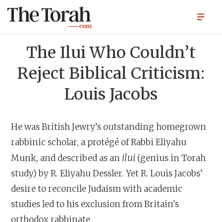
The Ilui Who Couldn’t
Reject Biblical Criticism:
Louis Jacobs
He was British Jewry’s outstanding homegrown
rabbinic scholar, a protégé of Rabbi Eliyahu
ilui
Munk, and described as an
(genius in Torah
study) by R. Eliyahu Dessler. Yet R. Louis Jacobs’
desire to reconcile Judaism with academic
studies led to his exclusion from Britain's
orthodox rabbinate.