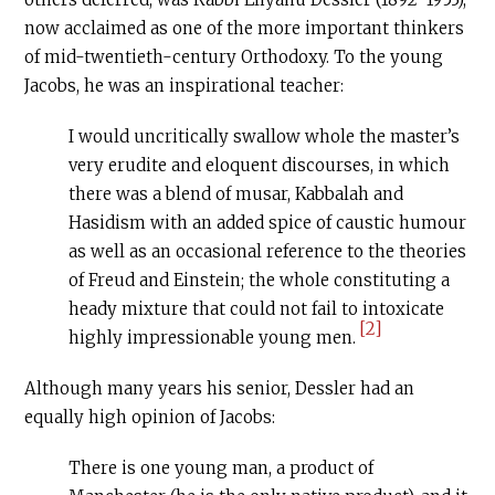
now acclaimed as one of the more important thinkers
of mid-twentieth-century Orthodoxy. To the young
Jacobs, he was an inspirational teacher:
I would uncritically swallow whole the master’s
very erudite and eloquent discourses, in which
there was a blend of musar, Kabbalah and
Hasidism with an added spice of caustic humour
as well as an occasional reference to the theories
of Freud and Einstein; the whole constituting a
heady mixture that could not fail to intoxicate
[2]
highly impressionable young men.
Although many years his senior, Dessler had an
equally high opinion of Jacobs:
There is one young man, a product of