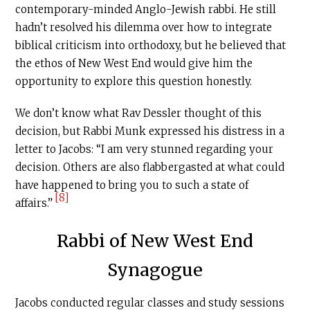
contemporary-minded Anglo-Jewish rabbi. He still
hadn’t resolved his dilemma over how to integrate
biblical criticism into orthodoxy, but he believed that
the ethos of New West End would give him the
opportunity to explore this question honestly.
We don’t know what Rav Dessler thought of this
decision, but Rabbi Munk expressed his distress in a
letter to Jacobs: “I am very stunned regarding your
decision. Others are also flabbergasted at what could
have happened to bring you to such a state of
[8]
affairs.”
Rabbi of New West End
Synagogue
Jacobs conducted regular classes and study sessions