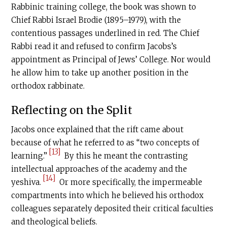
Rabbinic training college, the book was shown to
Chief Rabbi Israel Brodie (1895–1979), with the
contentious passages underlined in red. The Chief
Rabbi read it and refused to confirm Jacobs’s
appointment as Principal of Jews’ College. Nor would
he allow him to take up another position in the
orthodox rabbinate.
Reflecting on the Split
Jacobs once explained that the rift came about
because of what he referred to as “two concepts of
[13]
learning.”
By this he meant the contrasting
intellectual approaches of the academy and the
[14]
yeshiva.
Or more specifically, the impermeable
compartments into which he believed his orthodox
colleagues separately deposited their critical faculties
and theological beliefs.