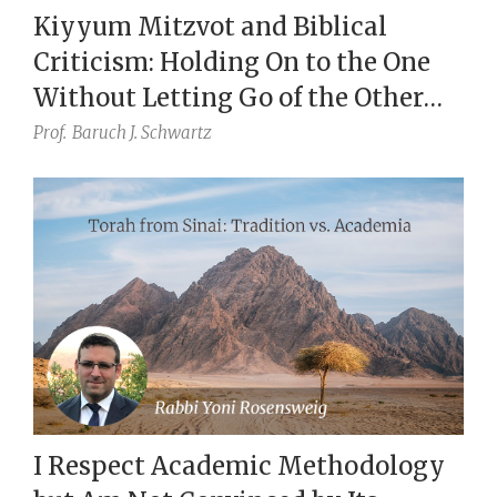
Kiyyum Mitzvot and Biblical
Criticism: Holding On to the One
Without Letting Go of the Other
(Eccl. 7:18)
Prof.
Baruch J. Schwartz
I Respect Academic Methodology