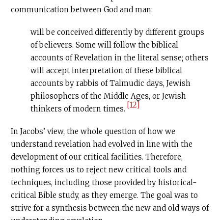
communication between God and man:
will be conceived differently by different groups
of believers. Some will follow the biblical
accounts of Revelation in the literal sense; others
will accept interpretation of these biblical
accounts by rabbis of Talmudic days, Jewish
philosophers of the Middle Ages, or Jewish
[12]
thinkers of modern times.
In Jacobs’ view, the whole question of how we
understand revelation had evolved in line with the
development of our critical facilities. Therefore,
nothing forces us to reject new critical tools and
techniques, including those provided by historical-
critical Bible study, as they emerge. The goal was to
strive for a synthesis between the new and old ways of