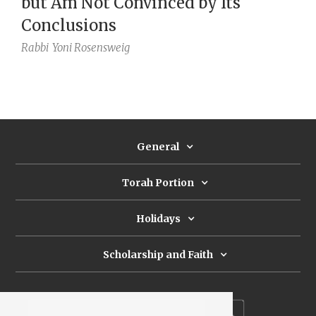
but Am Not Convinced by Its
Conclusions
Rabbi
Yoni Rosensweig
General
Torah Portion
Holidays
Scholarship and Faith
Subscribe to our newsletter