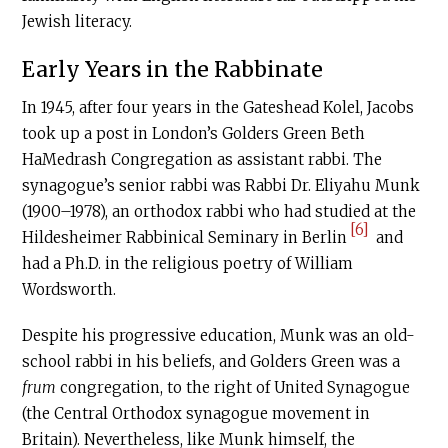
Jewish literacy.
Early Years in the Rabbinate
In 1945, after four years in the Gateshead Kolel, Jacobs
took up a post in London’s Golders Green Beth
HaMedrash Congregation as assistant rabbi. The
synagogue’s senior rabbi was Rabbi Dr. Eliyahu Munk
(1900–1978), an orthodox rabbi who had studied at the
[6]
Hildesheimer Rabbinical Seminary in Berlin
and
had a Ph.D. in the religious poetry of William
Wordsworth.
Despite his progressive education, Munk was an old-
school rabbi in his beliefs, and Golders Green was a
frum
congregation, to the right of United Synagogue
(the Central Orthodox synagogue movement in
Britain). Nevertheless, like Munk himself, the