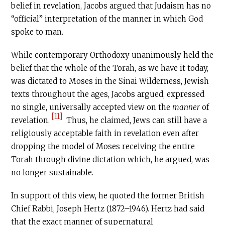
belief in revelation, Jacobs argued that Judaism has no
“official” interpretation of the manner in which God
spoke to man.
While contemporary Orthodoxy unanimously held the
belief that the whole of the Torah, as we have it today,
was dictated to Moses in the Sinai Wilderness, Jewish
texts throughout the ages, Jacobs argued, expressed
no single, universally accepted view on the
manner
of
[11]
revelation.
Thus, he claimed, Jews can still have a
religiously acceptable faith in revelation even after
dropping the model of Moses receiving the entire
Torah through divine dictation which, he argued, was
no longer sustainable.
In support of this view, he quoted the former British
Chief Rabbi, Joseph Hertz (1872–1946). Hertz had said
that the exact manner of supernatural