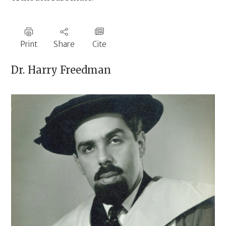
Print
Share
Cite
Dr.
Harry Freedman