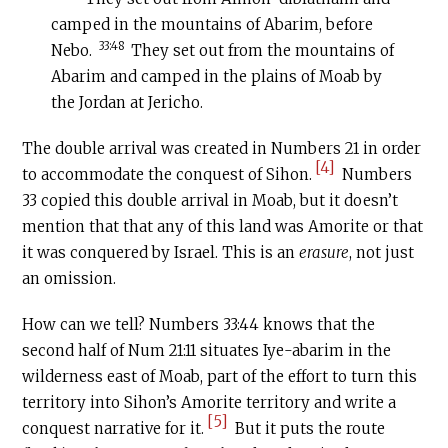
camped in the mountains of Abarim, before
33:48
Nebo.
They set out from the mountains of
Abarim and camped in the plains of Moab by
the Jordan at Jericho.
The double arrival was created in Numbers 21 in order
[4]
to accommodate the conquest of Sihon.
Numbers
33 copied this double arrival in Moab, but it doesn’t
mention that that any of this land was Amorite or that
it was conquered by Israel. This is an
erasure
, not just
an omission.
How can we tell? Numbers 33:44 knows that the
second half of Num 21:11 situates Iye-abarim in the
wilderness east of Moab, part of the effort to turn this
territory into Sihon’s Amorite territory and write a
[5]
conquest narrative for it.
But it puts the route