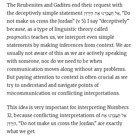
The Reubenites and Gadites end their request with
the deceptively simple statement אַל תַּעֲבִרֵנוּ אֶת הַיַּרְדֵּן, “Do
not make us cross the Jordan” (v. 5). I say “deceptively”
because, as a type of linguistic theory called
pragmatics
teaches us, we interpret even simple
statements by making inferences from context. We are
usually not aware of this as we are actively speaking
with someone, nor do we need to be when
communication moves along without any problems.
But paying attention to context is often crucial as we
try to understand and navigate points of
mis
communication or conflicting interpretations.
This idea is very important for interpreting Numbers
32, because conflicting interpretations of אַל תַּעֲבִרֵנוּ אֶת
הַיַּרְדֵּן, “Do not make us cross the Jordan,” are exactly
what we get.