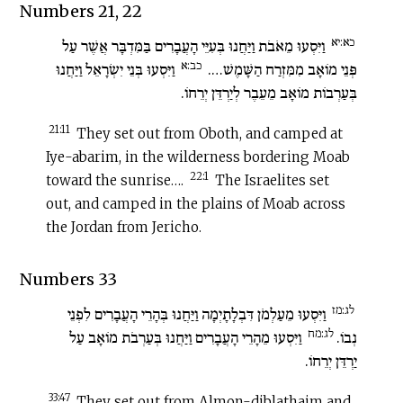
Numbers 21, 22
כא:יא
וַיִּסְעוּ מֵאֹבֹת וַיַּחֲנוּ בְּעִיֵּי הָעֲבָרִים בַּמִּדְבָּר אֲשֶׁר עַל
כב:א
וַיִּסְעוּ בְּנֵי יִשְׂרָאֵל וַיַּחֲנוּ
פְּנֵי מוֹאָב מִמִּזְרַח הַשָּׁמֶשׁ….
בְּעַרְבוֹת מוֹאָב מֵעֵבֶר לְיַרְדֵּן יְרֵחוֹ.
21:11
They set out from Oboth, and camped at
Iye-abarim, in the wilderness bordering Moab
22:1
toward the sunrise….
The Israelites set
out, and camped in the plains of Moab across
the Jordan from Jericho.
Numbers 33
לג:מז
וַיִּסְעוּ מֵעַלְמֹן דִּבְלָתָיְמָה וַיַּחֲנוּ בְּהָרֵי הָעֲבָרִים לִפְנֵי
לג:מח
וַיִּסְעוּ מֵהָרֵי הָעֲבָרִים וַיַּחֲנוּ בְּעַרְבֹת מוֹאָב עַל
נְבוֹ.
יַרְדֵּן יְרֵחוֹ.
33:47
They set out from Almon-diblathaim and