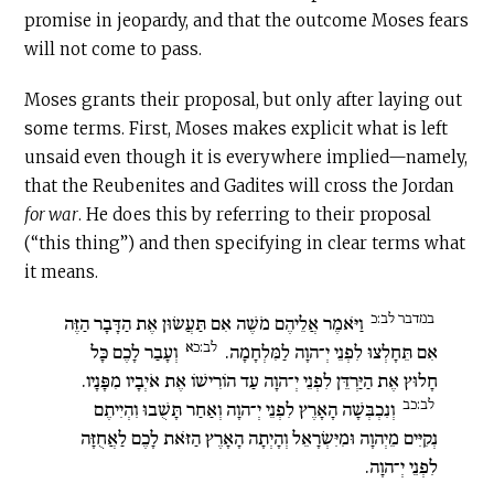
promise in jeopardy, and that the outcome Moses fears
will not come to pass.
Moses grants their proposal, but only after laying out
some terms. First, Moses makes explicit what is left
unsaid even though it is everywhere implied—namely,
that the Reubenites and Gadites will cross the Jordan
for war
. He does this by referring to their proposal
(“this thing”) and then specifying in clear terms what
it means.
במדבר לב:כ
וַיֹּאמֶר אֲלֵיהֶם מֹשֶׁה אִם תַּעֲשׂוּן אֶת הַדָּבָר הַזֶּה
לב:כא
וְעָבַר לָכֶם כָּל
אִם תֵּחָלְצוּ לִפְנֵי יְ־הוָה לַמִּלְחָמָה.
חָלוּץ אֶת הַיַּרְדֵּן לִפְנֵי יְ־הוָה עַד הוֹרִישׁוֹ אֶת אֹיְבָיו מִפָּנָיו.
לב:כב
וְנִכְבְּשָׁה הָאָרֶץ לִפְנֵי יְ־הוָה וְאַחַר תָּשֻׁבוּ וִהְיִיתֶם
נְקִיִּים מֵיְהוָה וּמִיִּשְׂרָאֵל וְהָיְתָה הָאָרֶץ הַזֹּאת לָכֶם לַאֲחֻזָּה
לִפְנֵי יְ־הוָה.