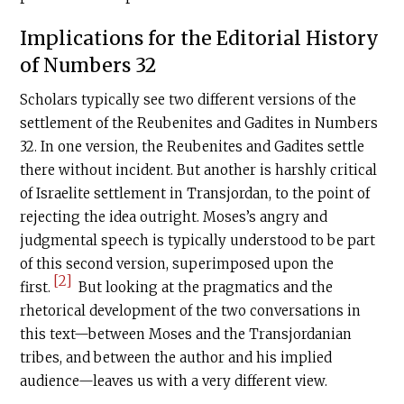
Implications for the Editorial History
of Numbers 32
Scholars typically see two different versions of the
settlement of the Reubenites and Gadites in Numbers
32. In one version, the Reubenites and Gadites settle
there without incident. But another is harshly critical
of Israelite settlement in Transjordan, to the point of
rejecting the idea outright. Moses’s angry and
judgmental speech is typically understood to be part
of this second version, superimposed upon the
[2]
first.
But looking at the pragmatics and the
rhetorical development of the two conversations in
this text—between Moses and the Transjordanian
tribes, and between the author and his implied
audience—leaves us with a very different view.