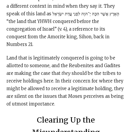
a different context in mind when they say it. They
speak of this land as הָאָרֶץ אֲשֶׁר הִכָּה יְ־הוָה לִפְנֵי עֲדַת יִשְׂרָאֵל
“the land that YHWH conquered before the
congregation of Israel” (v. 4), a reference to its
conquest from the Amorite king, Sihon, back in
Numbers 21.
Land that is legitimately conquered is going to be
allotted to someone, and the Reubenites and Gadites
are making the case that
they
should be the tribes to
receive holdings here. In their concern for where they
might be allowed to receive a legitimate holding, they
are silent on the issues that Moses perceives as being
of utmost importance.
Clearing Up the