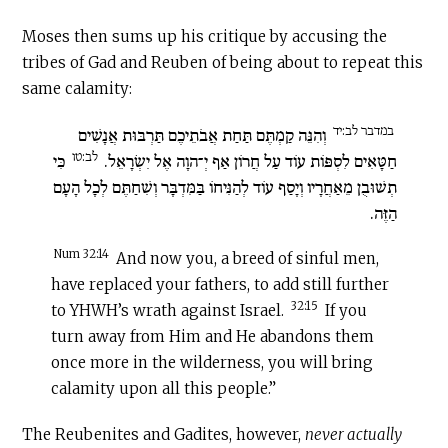
Moses then sums up his critique by accusing the
tribes of Gad and Reuben of being about to repeat this
same calamity:
במדבר לב:יד
וְהִנֵּה קַמְתֶּם תַּחַת אֲבֹתֵיכֶם תַּרְבּוּת אֲנָשִׁים
לב:טו
כִּי
חַטָּאִים לִסְפּוֹת עוֹד עַל חֲרוֹן אַף יְ־הוָה אֶל יִשְׂרָאֵל.
תְשׁוּבֻן מֵאַחֲרָיו וְיָסַף עוֹד לְהַנִּיחוֹ בַּמִּדְבָּר וְשִׁחַתֶּם לְכָל הָעָם
הַזֶּה.
Num 32:14
And now you, a breed of sinful men,
have replaced your fathers, to add still further
32:15
to YHWH’s wrath against Israel.
If you
turn away from Him and He abandons them
once more in the wilderness, you will bring
calamity upon all this people.”
The Reubenites and Gadites, however,
never actually