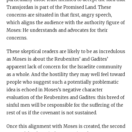
Transjordan is part of the Promised Land. These
concerns are situated in that first, angry speech,
which aligns the audience with the authority figure of
Moses: He understands and advocates for their
concerns.
These skeptical readers are likely to be as incredulous
as Moses is about the Reubenites’ and Gadites’
apparent lack of concern for the Israelite community
as a whole. And the hostility they may well feel toward
people who suggest such a potentially problematic
idea is echoed in Moses’s negative character
evaluation of the Reubenites and Gadites: this breed of
sinful men will be responsible for the suffering of the
rest of us if the covenant is not sustained.
Once this alignment with Moses is created, the second