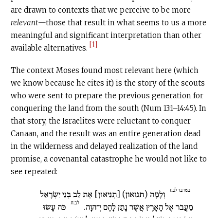
are drawn to contexts that we perceive to be more
relevant
—those that result in what seems to us a more
meaningful and significant interpretation than other
[1]
available alternatives.
The context Moses found most relevant here (which
we know because he cites it) is the story of the scouts
who were sent to prepare the previous generation for
conquering the land from the south (Num 13:1–14:45). In
that story, the Israelites were reluctant to conquer
Canaan, and the result was an entire generation dead
in the wilderness and delayed realization of the land
promise, a covenantal catastrophe he would not like to
see repeated:
במדבר לב:ז
וְלָמָּה (תנואון) [תְנִיאוּן] אֶת לֵב בְּנֵי יִשְׂרָאֵל
לב:ח
כֹּה עָשׂוּ
מֵעֲבֹר אֶל הָאָרֶץ אֲשֶׁר נָתַן לָהֶם יְ־הוָה.