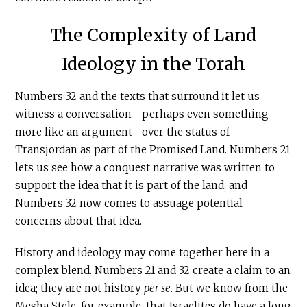
The Complexity of Land
Ideology in the Torah
Numbers 32 and the texts that surround it let us
witness a conversation—perhaps even something
more like an argument—over the status of
Transjordan as part of the Promised Land. Numbers 21
lets us see how a conquest narrative was written to
support the idea that it is part of the land, and
Numbers 32 now comes to assuage potential
concerns about that idea.
History and ideology may come together here in a
complex blend. Numbers 21 and 32 create a claim to an
idea; they are not history
per se
. But we know from the
Mesha Stele, for example, that Israelites do have a long