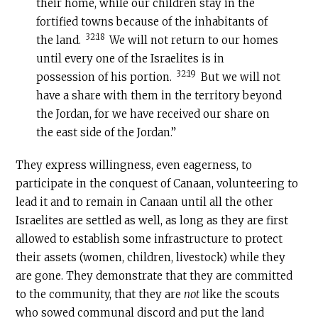
their home, while our children stay in the
fortified towns because of the inhabitants of
32:18
the land.
We will not return to our homes
until every one of the Israelites is in
32:19
possession of his portion.
But we will not
have a share with them in the territory beyond
the Jordan, for we have received our share on
the east side of the Jordan.”
They express willingness, even eagerness, to
participate in the conquest of Canaan, volunteering to
lead it and to remain in Canaan until all the other
Israelites are settled as well, as long as they are first
allowed to establish some infrastructure to protect
their assets (women, children, livestock) while they
are gone. They demonstrate that they are committed
to the community, that they are
not
like the scouts
who sowed communal discord and put the land