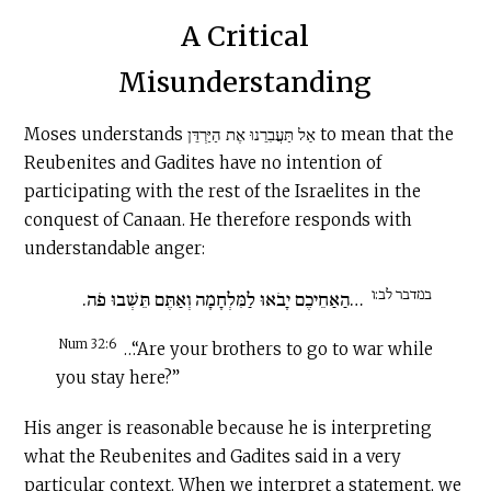
A Critical
Misunderstanding
Moses understands אַל תַּעֲבִרֵנוּ אֶת הַיַּרְדֵּן to mean that the
Reubenites and Gadites have no intention of
participating with the rest of the Israelites in the
conquest of Canaan. He therefore responds with
understandable anger:
במדבר לב:ו
…הַאַחֵיכֶם יָבֹאוּ לַמִּלְחָמָה וְאַתֶּם תֵּשְׁבוּ פֹה.
Num 32:6
…“Are your brothers to go to war while
you stay here?”
His anger is reasonable because he is interpreting
what the Reubenites and Gadites said in a very
particular context. When we interpret a statement, we