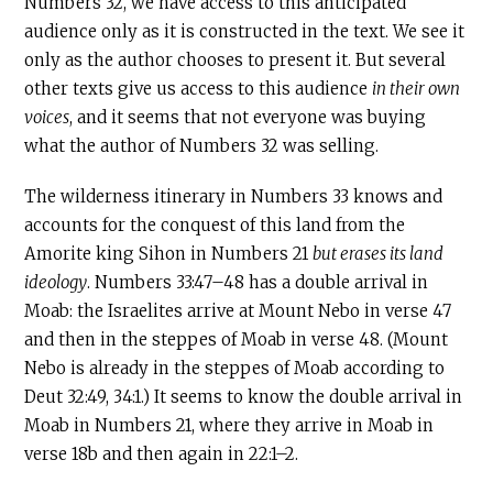
Numbers 32, we have access to this anticipated
audience only as it is constructed in the text. We see it
only as the author chooses to present it. But several
other texts give us access to this audience
in their own
voices
, and it seems that not everyone was buying
what the author of Numbers 32 was selling.
The wilderness itinerary in Numbers 33 knows and
accounts for the conquest of this land from the
Amorite king Sihon in Numbers 21
but erases its land
ideology
. Numbers 33:47–48 has a double arrival in
Moab: the Israelites arrive at Mount Nebo in verse 47
and then in the steppes of Moab in verse 48. (Mount
Nebo is already in the steppes of Moab according to
Deut 32:49, 34:1.) It seems to know the double arrival in
Moab in Numbers 21, where they arrive in Moab in
verse 18b and then again in 22:1–2.