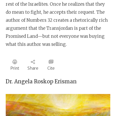
rest of the Israelites. Once he realizes that they
do mean to fight, he accepts their request. The
author of Numbers 32 creates a rhetorically rich
argument that the Transjordan is part of the
Promised Land—but not everyone was buying
what this author was selling.
Print
Share
Cite
Dr.
Angela Roskop Erisman