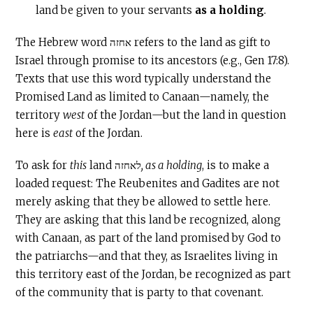
land be given to your servants
as a holding
.
The Hebrew word אחזה refers to the land as gift to
Israel through promise to its ancestors (e.g., Gen 17:8).
Texts that use this word typically understand the
Promised Land as limited to Canaan—namely, the
territory
west
of the Jordan—but the land in question
here is
east
of the Jordan.
To ask for
this
land לאחזה
, as a holding
, is to make a
loaded request: The Reubenites and Gadites are not
merely asking that they be allowed to settle here.
They are asking that this land be recognized, along
with Canaan, as part of the land promised by God to
the patriarchs—and that they, as Israelites living in
this territory east of the Jordan, be recognized as part
of the community that is party to that covenant.