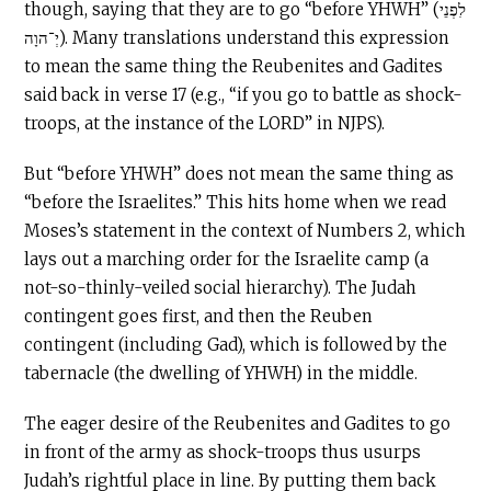
though, saying that they are to go “before YHWH” (לִפְנֵי
יְ־הוָה). Many translations understand this expression
to mean the same thing the Reubenites and Gadites
said back in verse 17 (e.g., “if you go to battle as shock-
troops, at the instance of the LORD” in NJPS).
But “before YHWH” does not mean the same thing as
“before the Israelites.” This hits home when we read
Moses’s statement in the context of Numbers 2, which
lays out a marching order for the Israelite camp (a
not-so-thinly-veiled social hierarchy). The Judah
contingent goes first, and then the Reuben
contingent (including Gad), which is followed by the
tabernacle (the dwelling of YHWH) in the middle.
The eager desire of the Reubenites and Gadites to go
in front of the army as shock-troops thus usurps
Judah’s rightful place in line. By putting them back