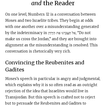
and
the Reader
On one level, Numbers 32 is a conversation between
Moses and two Israelite tribes. They begin at odds
with one another over a misunderstanding generated
by the indeterminacy in אַל תַּעֲבִרֵנוּ אֶת הַיַּרְדֵּן, “Do not
make us cross the Jordan,” and they are brought into
alignment as the misunderstanding is resolved. This
conversation is rhetorically very rich.
Convincing the Reubenites and
Gadites
Moses’s speech in particular is angry and judgmental,
which explains why it is so often read as an outright
rejection of the idea that Israelites would live in
Transjordan. But this speech is crafted not to reject
but to persuade the Reubenites and Gadites to