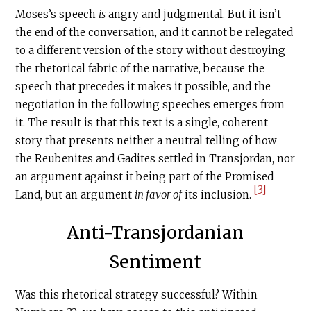
Moses’s speech
is
angry and judgmental. But it isn’t
the end of the conversation, and it cannot be relegated
to a different version of the story without destroying
the rhetorical fabric of the narrative, because the
speech that precedes it makes it possible, and the
negotiation in the following speeches emerges from
it. The result is that this text is a single, coherent
story that presents neither a neutral telling of how
the Reubenites and Gadites settled in Transjordan, nor
an argument against it being part of the Promised
[3]
Land, but an argument
in favor of
its inclusion.
Anti-Transjordanian
Sentiment
Was this rhetorical strategy successful? Within