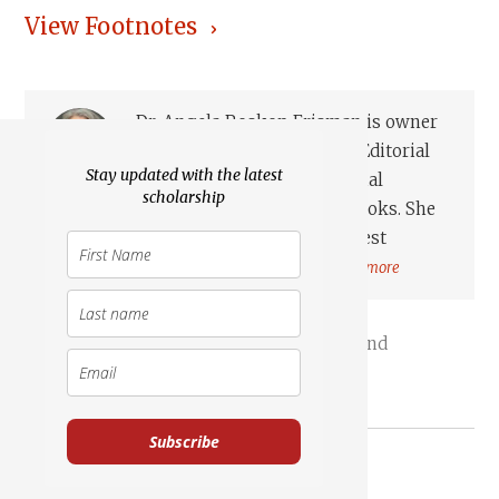
View Footnotes
Dr. Angela Roskop Erisman is owner
of Angela Roskop Erisman Editorial
Stay updated with the latest
and was thefounding editorial
scholarship
director of the Marginalia Review of Books. She
earned her M.A. inHebrew and Northwest
Semitics at the University of Wis...
Read more
Transjordan
Israel, Land
Reuben, Gad & Manasseh
Mesha Stele
Subscribe
Essays on Related Topics: