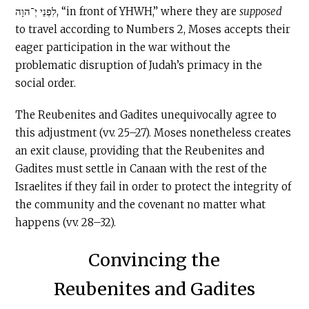
לִפְנֵי יְ־הוָה, “in front of YHWH,” where they are
supposed
to travel according to Numbers 2, Moses accepts their
eager participation in the war without the
problematic disruption of Judah’s primacy in the
social order.
The Reubenites and Gadites unequivocally agree to
this adjustment (vv. 25–27). Moses nonetheless creates
an exit clause, providing that the Reubenites and
Gadites must settle in Canaan with the rest of the
Israelites if they fail in order to protect the integrity of
the community and the covenant no matter what
happens (vv. 28–32).
Convincing the
Reubenites and Gadites