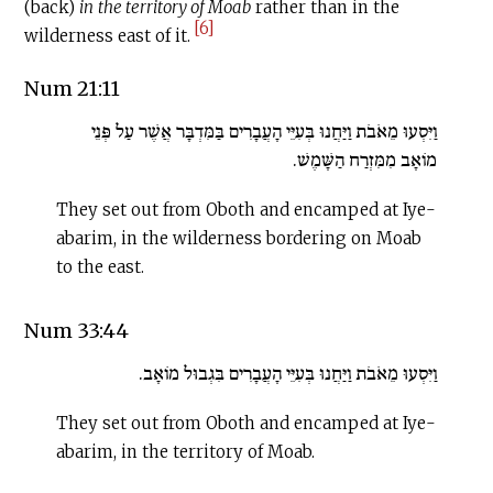
(back)
in
the territory of Moab
rather than in the
[6]
wilderness east of it.
Num 21:11
וַיִּסְעוּ מֵאֹבֹת וַיַּחֲנוּ בְּעִיֵּי הָעֲבָרִים בַּמִּדְבָּר אֲשֶׁר עַל פְּנֵי
מוֹאָב מִמִּזְרַח הַשָּׁמֶשׁ.
They set out from Oboth and encamped at Iye-
abarim, in the wilderness bordering on Moab
to the east.
Num 33:44
וַיִּסְעוּ מֵאֹבֹת וַיַּחֲנוּ בְּעִיֵּי הָעֲבָרִים בִּגְבוּל מוֹאָב.
They set out from Oboth and encamped at Iye-
abarim, in the territory of Moab.