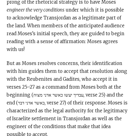
prong of the rhetorical strategy is to have Moses
engineer the very conditions
under which it is possible
to acknowledge Transjordan as a legitimate part of
the land. When members of the anticipated audience
read Moses’s initial speech, they are guided to begin
reading with a sense of affirmation: Moses agrees
with us!
But as Moses resolves concerns, their identification
with him guides them to accept that resolution along
with the Reubenites and Gadites, who accept it in
verses 25–27 as a command from Moses both at the
beginning (עבדיך יעשו כאשר אדני מצוה, verse 25) and the
end (כאשר אדני דבר, verse 27) of their response. Moses is
characterized as the legal authority for the legitimacy
of Israelite settlement in Transjordan as well as the
engineer of the conditions that make that idea
possible to accept.