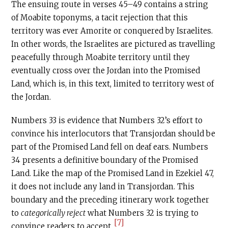
The ensuing route in verses 45–49 contains a string
of Moabite toponyms, a tacit rejection that this
territory was ever Amorite or conquered by Israelites.
In other words, the Israelites are pictured as travelling
peacefully through Moabite territory until they
eventually cross over the Jordan into the Promised
Land, which is, in this text, limited to territory west of
the Jordan.
Numbers 33 is evidence that Numbers 32’s effort to
convince his interlocutors that Transjordan should be
part of the Promised Land fell on deaf ears. Numbers
34 presents a definitive boundary of the Promised
Land. Like the map of the Promised Land in Ezekiel 47,
it does not include any land in Transjordan. This
boundary and the preceding itinerary work together
to
categorically reject
what Numbers 32 is trying to
[7]
convince readers to accept.