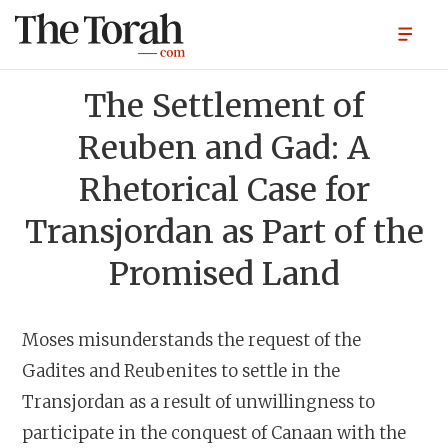
The Settlement of
Reuben and Gad: A
Rhetorical Case for
Transjordan as Part of the
Promised Land
Moses misunderstands the request of the
Gadites and Reubenites to settle in the
Transjordan as a result of unwillingness to
participate in the conquest of Canaan with the