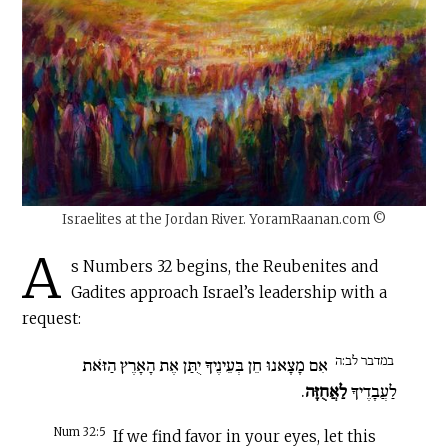
Israelites at the Jordan River. YoramRaanan.com ©
A
s Numbers 32 begins, the Reubenites and
Gadites approach Israel’s leadership with a
request:
במדבר לב:ה
אִם מָצָאנוּ חֵן בְּעֵינֶיךָ יֻתַּן אֶת הָאָרֶץ הַזֹּאת
.
לַאֲחֻזָּה
לַעֲבָדֶיךָ
Num 32:5
If we find favor in your eyes, let this