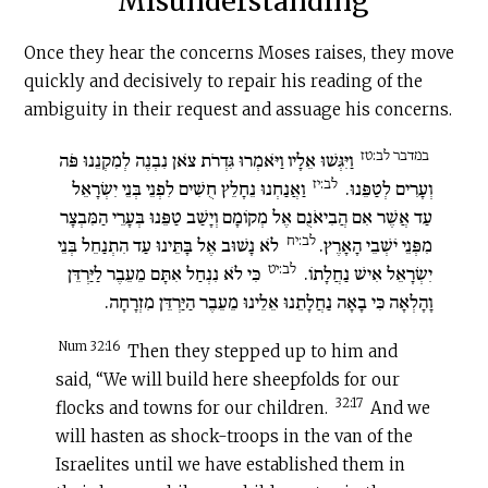
Misunderstanding
Once they hear the concerns Moses raises, they move
quickly and decisively to repair his reading of the
ambiguity in their request and assuage his concerns.
במדבר לב:טז
וַיִּגְּשׁוּ אֵלָיו וַיֹּאמְרוּ גִּדְרֹת צֹאן נִבְנֶה לְמִקְנֵנוּ פֹּה
לב:יז
וַאֲנַחְנוּ נֵחָלֵץ חֻשִׁים לִפְנֵי בְּנֵי יִשְׂרָאֵל
וְעָרִים לְטַפֵּנוּ.
עַד אֲשֶׁר אִם הֲבִיאֹנֻם אֶל מְקוֹמָם וְיָשַׁב טַפֵּנוּ בְּעָרֵי הַמִּבְצָר
לב:יח
לֹא נָשׁוּב אֶל בָּתֵּינוּ עַד הִתְנַחֵל בְּנֵי
מִפְּנֵי יֹשְׁבֵי הָאָרֶץ.
לב:יט
כִּי לֹא נִנְחַל אִתָּם מֵעֵבֶר לַיַּרְדֵּן
יִשְׂרָאֵל אִישׁ נַחֲלָתוֹ.
וָהָלְאָה כִּי בָאָה נַחֲלָתֵנוּ אֵלֵינוּ מֵעֵבֶר הַיַּרְדֵּן מִזְרָחָה.
Num 32:16
Then they stepped up to him and
said, “We will build here sheepfolds for our
32:17
flocks and towns for our children.
And we
will hasten as shock-troops in the van of the
Israelites until we have established them in