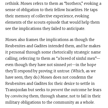
rethink. Moses refers to them as “brothers,” evoking a
sense of obligation to their fellow Israelites. He taps
their memory of collective experience, evoking
elements of the scouts episode that would help them
see the implications they failed to anticipate.
Moses also frames the implications as though the
Reubenites and Gadites intended them, and he makes
it personal through some rhetorically strategic name
calling, referring to them as “a breed of sinful men”—
even though they have not sinned
yet
—in the hope
they’ll respond by proving it untrue. (Which, as we
have seen, they do.) Moses does not condemn the
Reubenites and Gadites for their desire to settle in
Transjordan but seeks to
prevent
the outcome he fears
by
convincing
them, through shame, not to fail in their
military obligations to the community as a whole.