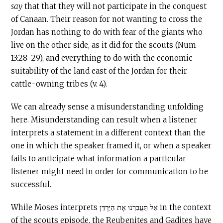
say
that that they will not participate in the conquest
of Canaan. Their reason for not wanting to cross the
Jordan has nothing to do with fear of the giants who
live on the other side, as it did for the scouts (Num
13:28–29), and everything to do with the economic
suitability of the land east of the Jordan for their
cattle-owning tribes (v. 4).
We can already sense a misunderstanding unfolding
here. Misunderstanding can result when a listener
interprets a statement in a different context than the
one in which the speaker framed it, or when a speaker
fails to anticipate what information a particular
listener might need in order for communication to be
successful.
While Moses interprets אַל תַּעֲבִרֵנוּ אֶת הַיַּרְדֵּן in the context
of the scouts episode, the Reubenites and Gadites have