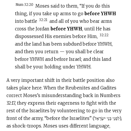
Num 32:20
Moses said to them, “If you do this
thing, if you take up arms to go
before YHWH
32:21
into battle
and all of you who bear arms
cross the Jordan
before YHWH
, until He has
32:22
dispossessed His enemies before Him,
and the land has been subdued before YHWH,
and then you return — you shall be clear
before YHWH and before Israel; and this land
shall be your holding under YHWH.
A very important shift in their battle position also
takes place here. When the Reubenites and Gadites
correct Moses’s misunderstanding back in Numbers
32:17, they express their eagerness to fight with the
rest of the Israelites by volunteering to go in the very
front of the army, “before the Israelites” (לִפְנֵי בְּנֵי יִשְׂרָאֵל),
as shock-troops. Moses uses different language,