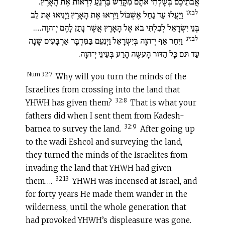
אֲבֹתֵיכֶם בְּשָׁלְחִי אֹתָם מִקָּדֵשׁ בַּרְנֵעַ לִרְאוֹת אֶת הָאָרֶץ.
לב:ט
וַיַּעֲלוּ עַד נַחַל אֶשְׁכּוֹל וַיִּרְאוּ אֶת הָאָרֶץ וַיָּנִיאוּ אֶת לֵב
בְּנֵי יִשְׂרָאֵל לְבִלְתִּי בֹא אֶל הָאָרֶץ אֲשֶׁר נָתַן לָהֶם יְ־הוָה….
לב:יג
וַיִּחַר אַף יְ־הוָה בְּיִשְׂרָאֵל וַיְנִעֵם בַּמִּדְבָּר אַרְבָּעִים שָׁנָה
עַד תֹּם כָּל הַדּוֹר הָעֹשֶׂה הָרַע בְּעֵינֵי יְ־הוָה.
Num 32:7
Why will you turn the minds of the
Israelites from crossing into the land that
32:8
YHWH has given them?
That is what your
fathers did when I sent them from Kadesh-
32:9
barnea to survey the land.
After going up
to the wadi Eshcol and surveying the land,
they turned the minds of the Israelites from
invading the land that YHWH had given
32:13
them….
YHWH was incensed at Israel, and
for forty years He made them wander in the
wilderness, until the whole generation that
had provoked YHWH’s displeasure was gone.