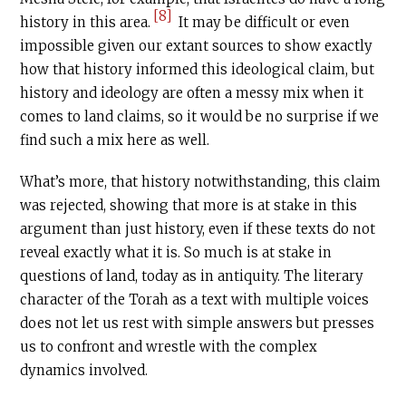
[8]
history in this area.
It may be difficult or even
impossible given our extant sources to show exactly
how that history informed this ideological claim, but
history and ideology are often a messy mix when it
comes to land claims, so it would be no surprise if we
find such a mix here as well.
What’s more, that history notwithstanding, this claim
was rejected, showing that more is at stake in this
argument than just history, even if these texts do not
reveal exactly what it is. So much is at stake in
questions of land, today as in antiquity. The literary
character of the Torah as a text with multiple voices
does not let us rest with simple answers but presses
us to confront and wrestle with the complex
dynamics involved.