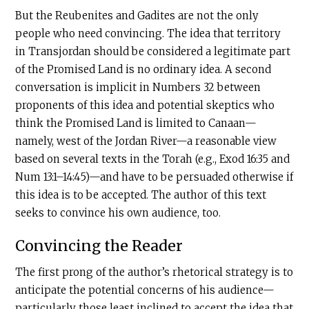
But the Reubenites and Gadites are not the only
people who need convincing. The idea that territory
in Transjordan should be considered a legitimate part
of the Promised Land is no ordinary idea. A second
conversation is implicit in Numbers 32 between
proponents of this idea and potential skeptics who
think the Promised Land is limited to Canaan—
namely, west of the Jordan River—a reasonable view
based on several texts in the Torah (e.g., Exod 16:35 and
Num 13:1–14:45)—and have to be persuaded otherwise if
this idea is to be accepted. The author of this text
seeks to convince his own audience, too.
Convincing the Reader
The first prong of the author’s rhetorical strategy is to
anticipate the potential concerns of his audience—
particularly those least inclined to accept the idea that