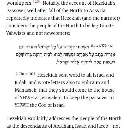
[15]
worshipers.
Notably, the account of Hezekiah’s
Passover, well after fall of the North to Assyria,
repeatedly indicates that Hezekiah (and the narrator)
considers the people of the North to be legitimate
Yahwists and not newcomers:
דברי הימים ב ל:א
וַיִּשְׁלַח יְחִזְקִיָּהוּ עַל כָּל יִשְׂרָאֵל וִיהוּדָה וְגַם
אִגְּרוֹת כָּתַב עַל אֶפְרַיִם וּמְנַשֶּׁה לָבוֹא לְבֵית יְ־הוָה בִּירוּשָׁלָ͏ִם
לַעֲשׂוֹת פֶּסַח לַי־הוָה אֱלֹהֵי יִשְׂרָאֵל.
2 Chron 30:1
Hezekiah sent word to all Israel and
Judah, and wrote letters also to Ephraim and
Manasseh, that they should come to the house
of YHWH at Jerusalem, to keep the passover to
YHWH the God of Israel.
Hezekiah explicitly addresses the people of the North
as the descendants of Abraham, Isaac, and Jacob—not