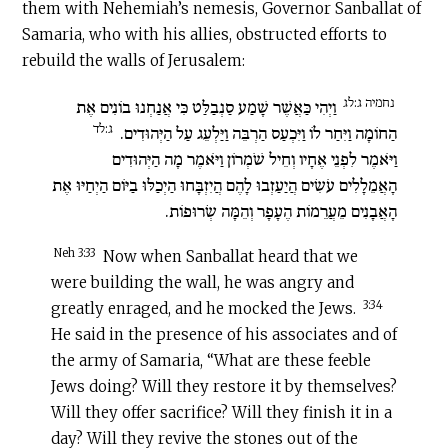
them with Nehemiah’s nemesis, Governor Sanballat of
Samaria, who with his allies, obstructed efforts to
rebuild the walls of Jerusalem:
נחמיה ג:לג
וַיְהִי כַּאֲשֶׁר שָׁמַע סַנְבַלַּט כִּי אֲנַחְנוּ בוֹנִים אֶת
ג:לד
הַחוֹמָה וַיִּחַר לוֹ וַיִּכְעַס הַרְבֵּה וַיַּלְעֵג עַל הַיְּהוּדִים.
וַיֹּאמֶר לִפְנֵי אֶחָיו וְחֵיל שֹׁמְרוֹן וַיֹּאמֶר מָה הַיְּהוּדִים
הָאֲמֵלָלִים עֹשִׂים הֲיַעַזְבוּ לָהֶם הֲיִזְבָּחוּ הַיְכַלּוּ בַיּוֹם הַיְחַיּוּ אֶת
הָאֲבָנִים מֵעֲרֵמוֹת הֶעָפָר וְהֵמָּה שְׂרוּפוֹת.
Neh 3:33
Now when Sanballat heard that we
were building the wall, he was angry and
3:34
greatly enraged, and he mocked the Jews.
He said in the presence of his associates and of
the army of Samaria, “What are these feeble
Jews doing? Will they restore it by themselves?
Will they offer sacrifice? Will they finish it in a
day? Will they revive the stones out of the