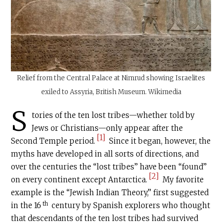
Relief from the Central Palace at Nimrud showing Israelites
exiled to Assyria, British Museum. Wikimedia
S
tories of the ten lost tribes—whether told by
Jews or Christians—only appear after the
[1]
Second Temple period.
Since it began, however, the
myths have developed in all sorts of directions, and
over the centuries the “lost tribes” have been “found”
[2]
on every continent except Antarctica.
My favorite
example is the “Jewish Indian Theory,” first suggested
th
in the 16
century by Spanish explorers who thought
that descendants of the ten lost tribes had survived