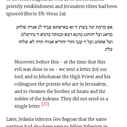
priestly establishment and Jerusalem elites had been
ignored (Recto 17b-Verso 2a):
אפ קדמת זנה בעדנ זי זא באישתא עביד לנ אגרה שלחנ
מראנ ועל יהוחננ כהנא רבא וכנותה כהניא זי בירשלמ
ועל אוסתנ ועל זי ענני וחרי יהודיא אגרה חדה לא שלחו
עלינ
Moreover, before this - at the time that this
evil was done to us - we sent a letter (to) our
lord, and to Jehohanan the High Priest and his
colleagues the priests who are in Jerusalem,
and to Ostanes the brother of Anani and the
nobles of the Judeans. They did not send us a
[27]
single letter.
Later, Jedania informs Gov. Bagoas that the same
petition had also been sent to fellow Yahwists in