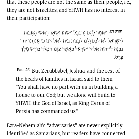
that these people are not the same as their people, i.e.,
they are not Israelites, and YHWH has no interest in
their participation:
עזרא ד:ג
וַיֹּאמֶר לָהֶם זְרֻבָּבֶל וְיֵשׁוּעַ וּשְׁאָר רָאשֵׁי הָאָבוֹת
לְיִשְׂרָאֵל לֹא לָכֶם וָלָנוּ לִבְנוֹת בַּיִת לֵאלֹהֵינוּ כִּי אֲנַחְנוּ יַחַד
נִבְנֶה לַי־הוָה אֱלֹהֵי יִשְׂרָאֵל כַּאֲשֶׁר צִוָּנוּ הַמֶּלֶךְ כּוֹרֶשׁ מֶלֶךְ
פָּרָס.
Ezra 4:3
But Zerubbabel, Jeshua, and the rest of
the heads of families in Israel said to them,
“You shall have no part with us in building a
house to our God; but we alone will build to
YHWH, the God of Israel, as King Cyrus of
Persia has commanded us.”
Ezra-Nehemiah’s “adversaries” are never explicitly
identified as Samarians, but readers have connected