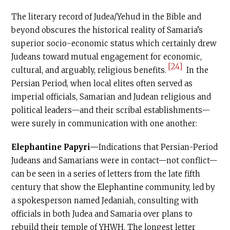
The literary record of Judea/Yehud in the Bible and
beyond obscures the historical reality of Samaria’s
superior socio-economic status which certainly drew
Judeans toward mutual engagement for economic,
[24]
cultural, and arguably, religious benefits.
In the
Persian Period, when local elites often served as
imperial officials, Samarian and Judean religious and
political leaders—and their scribal establishments—
were surely in communication with one another:
Elephantine Papyri—
Indications that Persian-Period
Judeans and Samarians were in contact—not conflict—
can be seen in a series of letters from the late fifth
century that show the Elephantine community, led by
a spokesperson named Jedaniah, consulting with
officials in both Judea and Samaria over plans to
rebuild their temple of YHWH. The longest letter