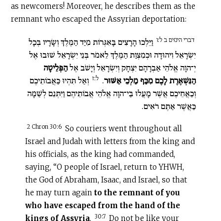
as newcomers! Moreover, he describes them as the
remnant who escaped the Assyrian deportation:
דברי הימים ב ל:ו
וַיֵּלְכוּ הָרָצִים בָּאִגְּרוֹת מִיַּד הַמֶּלֶךְ וְשָׂרָיו בְּכָל
יִשְׂרָאֵל וִיהוּדָה וּכְמִצְוַת הַמֶּלֶךְ לֵאמֹר בְּנֵי יִשְׂרָאֵל שׁוּבוּ אֶל
הַפְּלֵיטָה
יְ־הוָה אֱלֹהֵי אַבְרָהָם יִצְחָק וְיִשְׂרָאֵל וְיָשֹׁב אֶל
ל:ז
וְאַל תִּהְיוּ כַּאֲבוֹתֵיכֶם
.
הַנִּשְׁאֶרֶת לָכֶם מִכַּף מַלְכֵי אַשּׁוּר
וְכַאֲחֵיכֶם אֲשֶׁר מָעֲלוּ בַּי־הוָה אֱלֹהֵי אֲבוֹתֵיהֶם וַיִּתְּנֵם לְשַׁמָּה
כַּאֲשֶׁר אַתֶּם רֹאִים.
2 Chron 30:6
So couriers went throughout all
Israel and Judah with letters from the king and
his officials, as the king had commanded,
saying, “O people of Israel, return to YHWH,
the God of Abraham, Isaac, and Israel, so that
he may turn again
to the remnant of you
who have escaped from the hand of the
30:7
kings of Assyria
.
Do not be like your