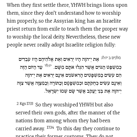
When they first settle there, YHWH brings lions upon
them, since they don’t understand how to worship
him properly, so the Assyrian king has an Israelite
priest return from exile to teach them the proper way
to worship the local deity. Nevertheless, these new
people never really adopt Israelite religion fully:
מלכים ב יז:לג
אֶת יְ־הוָה הָיוּ יְרֵאִים וְאֶת אֱלֹהֵיהֶם הָיוּ עֹבְדִים
יז:לד
עַד הַיּוֹם הַזֶּה
כְּמִשְׁפַּט הַגּוֹיִם אֲשֶׁר הִגְלוּ אֹתָם מִשָּׁם.
הֵם עֹשִׂים כַּמִּשְׁפָּטִים הָרִאשֹׁנִים אֵינָם יְרֵאִים אֶת יְ־הוָה
וְאֵינָם עֹשִׂים כְּחֻקֹּתָם וּכְמִשְׁפָּטָם וְכַתּוֹרָה וְכַמִּצְוָה אֲשֶׁר צִוָּה
יְ־הוָה אֶת בְּנֵי יַעֲקֹב אֲשֶׁר שָׂם שְׁמוֹ יִשְׂרָאֵל.
2 Kgs 17:33
So they worshiped YHWH but also
served their own gods, after the manner of the
nations from among whom they had been
17:34
carried away.
To this day they continue to
practice their former customs. They do not