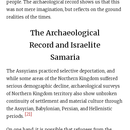
people. The archaeological record shows us that this
was not mere imagination, but reflects on the ground
realities of the times.
The Archaeological
Record and Israelite
Samaria
The Assyrians practiced selective deportation, and
while some areas of the Northern Kingdom suffered
serious demographic decline, archaeological surveys
of Northern Kingdom territory also show unbroken
continuity of settlement and material culture through
the Assyrian, Babylonian, Persian, and Hellenistic
[21]
periods.
On one hand, it is possible that refugees from the