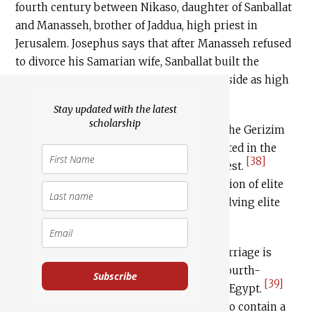
fourth century between Nikaso, daughter of Sanballat
and Manasseh, brother of Jaddua, high priest in
Jerusalem. Josephus says that after Manasseh refused
to divorce his Samarian wife, Sanballat built the
Gerizim shrine for him over which to preside as high
[37]
priest.
Stay updated with the latest
scholarship
Nehemiah and Josephus alike disparage the Gerizim
priesthood as a secondary innovation rooted in the
[38]
intransigence of a disgruntled Judean priest.
Nevertheless, the stories preserve a tradition of elite
north-south intermarriage, possibly involving elite
priestly families.
The third source for north-south intermarriage is
Amherst Papyrus 63, an unprovenanced fourth-
Subscribe
[39]
century Aramaic document purchased in Egypt.
[40]
While difficult to decipher,
it seems to contain a