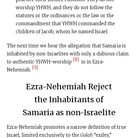
worship YHWH, and they do not follow the
statutes or the ordinances or the law or the
commandment that YHWH commanded the
children of Jacob, whom he named Israel.
The next time we hear the allegation that Samaria is
inhabited by non-Israelites with only a dubious claim
[8]
to authentic YHWH-worship
is in Ezra-
[9]
Nehemiah.
Ezra-Nehemiah Reject
the Inhabitants of
Samaria as non-Israelite
Ezra-Nehemiah promotes a narrow definition of true
Israel, limited exclusively to the
Golah
“exiles,”