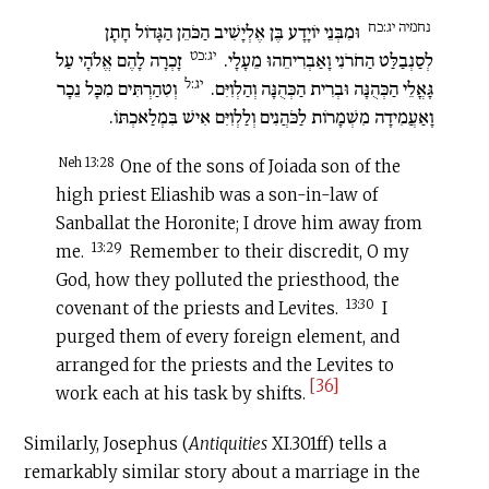
נחמיה יג:כח
וּמִבְּנֵי יוֹיָדָע בֶּן אֶלְיָשִׁיב הַכֹּהֵן הַגָּדוֹל חָתָן
יג:כט
זָכְרָה לָהֶם אֱלֹהָי עַל
לְסַנְבַלַּט הַחֹרֹנִי וָאַבְרִיחֵהוּ מֵעָלָי.
יג:ל
וְטִהַרְתִּים מִכָּל נֵכָר
גָּאֳלֵי הַכְּהֻנָּה וּבְרִית הַכְּהֻנָּה וְהַלְוִיִּם.
וָאַעֲמִידָה מִשְׁמָרוֹת לַכֹּהֲנִים וְלַלְוִיִּם אִישׁ בִּמְלַאכְתּוֹ.
Neh 13:28
One of the sons of Joiada son of the
high priest Eliashib was a son-in-law of
Sanballat the Horonite; I drove him away from
13:29
me.
Remember to their discredit, O my
God, how they polluted the priesthood, the
13:30
covenant of the priests and Levites.
I
purged them of every foreign element, and
arranged for the priests and the Levites to
[36]
work each at his task by shifts.
Similarly, Josephus (
Antiquities
XI.301ff) tells a
remarkably similar story about a marriage in the