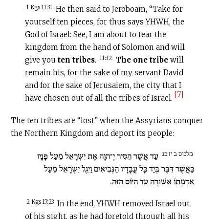
1 Kgs 11:31
He then said to Jeroboam, “Take for
yourself ten pieces, for thus says YHWH, the
God of Israel: See, I am about to tear the
kingdom from the hand of Solomon and will
11:32
give you
ten tribes
.
The one tribe
will
remain his, for the sake of my servant David
and for the sake of Jerusalem, the city that I
[7]
have chosen out of all the tribes of Israel.
The ten tribes are “lost” when the Assyrians conquer
the Northern Kingdom and deport its people:
מלכים ב יז:כג
עַד אֲשֶׁר הֵסִיר יְ־הוָה אֶת יִשְׂרָאֵל מֵעַל פָּנָיו
כַּאֲשֶׁר דִּבֶּר בְּיַד כָּל עֲבָדָיו הַנְּבִיאִים וַיִּגֶל יִשְׂרָאֵל מֵעַל
אַדְמָתוֹ אַשּׁוּרָה עַד הַיּוֹם הַזֶּה.
2 Kgs 17:23
In the end, YHWH removed Israel out
of his sight, as he had foretold through all his