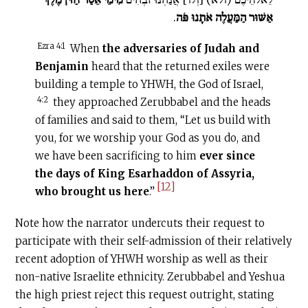
.
אַשּׁוּר הַמַּעֲלֶה אֹתָנוּ פֹּה
Ezra 4:1
When
the adversaries of Judah and
Benjamin
heard that the returned exiles were
building a temple to YHWH, the God of Israel,
4:2
they approached Zerubbabel and the heads
of families and said to them, “Let us build with
you, for we worship your God as you do, and
we have been sacrificing to him
ever since
the days of King Esarhaddon of Assyria,
[12]
who brought us here
.”
Note how the narrator undercuts their request to
participate with their self-admission of their relatively
recent adoption of YHWH worship as well as their
non-native Israelite ethnicity. Zerubbabel and Yeshua
the high priest reject this request outright, stating