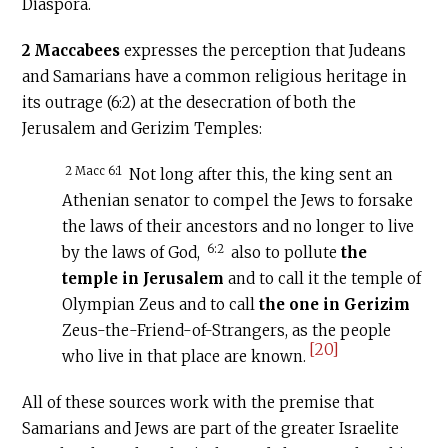
Diaspora.
2 Maccabees
expresses the perception that Judeans
and Samarians have a common religious heritage in
its outrage (6:2) at the desecration of both the
Jerusalem and Gerizim Temples:
2 Macc 6:1
Not long after this, the king sent an
Athenian senator to compel the Jews to forsake
the laws of their ancestors and no longer to live
6:2
by the laws of God,
also to pollute
the
temple in Jerusalem
and to call it the temple of
Olympian Zeus and to call
the one in Gerizim
Zeus-the-Friend-of-Strangers, as the people
[20]
who live in that place are known.
All of these sources work with the premise that
Samarians and Jews are part of the greater Israelite