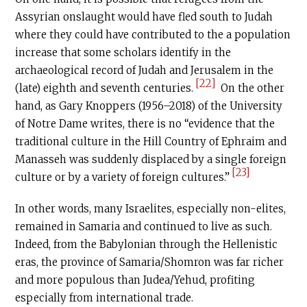
Assyrian onslaught would have fled south to Judah
where they could have contributed to the a population
increase that some scholars identify in the
archaeological record of Judah and Jerusalem in the
[22]
(late) eighth and seventh centuries.
On the other
hand, as Gary Knoppers (1956–2018) of the University
of Notre Dame writes, there is no “evidence that the
traditional culture in the Hill Country of Ephraim and
Manasseh was suddenly displaced by a single foreign
[23]
culture or by a variety of foreign cultures.”
In other words, many Israelites, especially non-elites,
remained in Samaria and continued to live as such.
Indeed, from the Babylonian through the Hellenistic
eras, the province of Samaria/Shomron was far richer
and more populous than Judea/Yehud, profiting
especially from international trade.