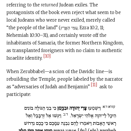
referring to the
returned
Judean exiles. The
protagonists of the book even reject what seem to be
local Judeans who were never exiled, merely called
“the people of the land” (עַמֵּי הָאָ֑רֶץ, Ezra 10:2, 11;
Nehemiah 10:30–31), and certainly wrote off the
inhabitants of Samaria, the former Northern Kingdom,
as transplanted foreigners with no claim to authentic
[10]
Israelite identity.
When Zerubbabel—a scion of the Davidic line—is
rebuilding the Temple, people labeled by the narrator
[11]
as “adversaries of Judah and Benjamin”
ask to
participate:
עזרא ד:א
כִּי בְנֵי הַגּוֹלָה בּוֹנִים
צָרֵי יְהוּדָה וּבִנְיָמִן
וַיִּשְׁמְעוּ
ד:ב
וַיִּגְּשׁוּ אֶל זְרֻבָּבֶל וְאֶל
הֵיכָל לַי־הוָה אֱלֹהֵי יִשְׂרָאֵל.
רָאשֵׁי הָאָבוֹת וַיֹּאמְרוּ לָהֶם נִבְנֶה עִמָּכֶם כִּי כָכֶם נִדְרוֹשׁ
מִימֵי אֵסַר חַדֹּן מֶלֶךְ
לֵאלֹהֵיכֶם (ולא) [וְלוֹ] אֲנַחְנוּ זֹבְחִים