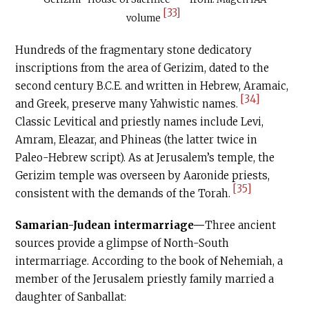
[33]
volume
Hundreds of the fragmentary stone dedicatory
inscriptions from the area of Gerizim, dated to the
second century
B.C.E
. and written in Hebrew, Aramaic,
[34]
and Greek, preserve many Yahwistic names.
Classic Levitical and priestly names include Levi,
Amram, Eleazar, and Phineas (the latter twice in
Paleo-Hebrew script). As at Jerusalem’s temple, the
Gerizim temple was overseen by Aaronide priests,
[35]
consistent with the demands of the Torah.
Samarian-Judean intermarriage—
Three ancient
sources provide a glimpse of North-South
intermarriage. According to the book of Nehemiah, a
member of the Jerusalem priestly family married a
daughter of Sanballat: