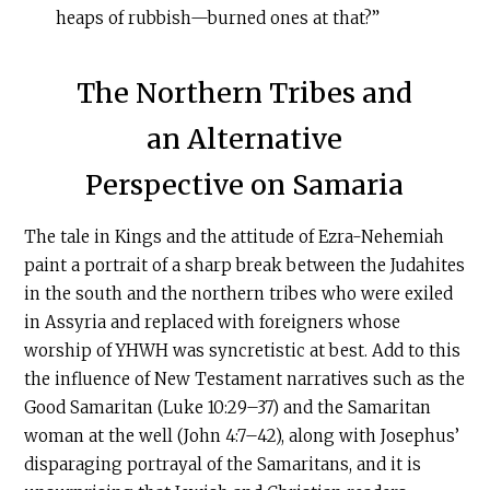
heaps of rubbish—burned ones at that?”
The Northern Tribes and
an Alternative
Perspective on Samaria
The tale in Kings and the attitude of Ezra-Nehemiah
paint a portrait of a sharp break between the Judahites
in the south and the northern tribes who were exiled
in Assyria and replaced with foreigners whose
worship of YHWH was syncretistic at best. Add to this
the influence of New Testament narratives such as the
Good Samaritan (Luke 10:29–37) and the Samaritan
woman at the well (John 4:7–42), along with Josephus’
disparaging portrayal of the Samaritans, and it is