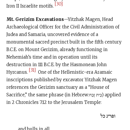
[30]
Iron II Israelite motifs.
Mt. Gerizim Excavations
—Yitzhak Magen, Head
Archaeological Officer for the Civil Administration of
Judea and Samaria, uncovered evidence of a
monumental sacred precinct built in the fifth century
B.C.E
. on Mount Gerizim, already functioning in
Nehemiah’s time and in operation until its
destruction in 111
B.C.E
. by the Hasmonean John
[31]
Hyrcanus.
One of the Hellenistic-era Aramaic
inscriptions published by excavator Yitzhak Magen
references the Gerizim sanctuary as a “House of
Sacrifice,” the same phrase (in Hebrew:בֵית זָבַח) applied
in 2 Chronicles 7:12 to the Jerusalem Temple:
ופרינ כל
…and bulls in all…