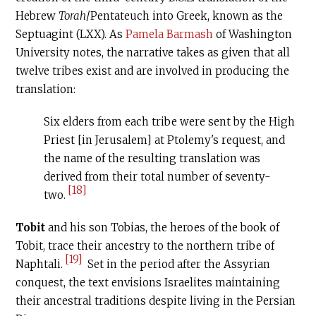
Hebrew
Torah
/Pentateuch into Greek, known as the
Septuagint (LXX). As
Pamela Barmash
of Washington
University notes, the narrative takes as given that all
twelve tribes exist and are involved in producing the
translation:
Six elders from each tribe were sent by the High
Priest [in Jerusalem] at Ptolemy's request, and
the name of the resulting translation was
derived from their total number of seventy-
[18]
two.
Tobit
and his son Tobias, the heroes of the book of
Tobit, trace their ancestry to the northern tribe of
[19]
Naphtali.
Set in the period after the Assyrian
conquest, the text envisions Israelites maintaining
their ancestral traditions despite living in the Persian