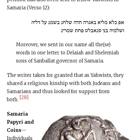
Samaria (Verso 12):
אפ כלא מליא באגרה חדה שלחנ בשמנ על דליה
ושלמיה בני סנאבלט פחת שמרינ
Moreover, we sent in our name all the(se)
words in one letter to Delaiah and Shelemiah
sons of Sanballat governor of Samaria.
The writer takes for granted that as Yahwists, they
shared a religious kinship with both Judeans and
Samarians and thus looked for support from
[28]
both.
Samaria
Papyri
and
Coins
—
Individuals