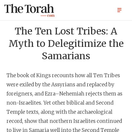
The Ten Lost Tribes: A
Myth to Delegitimize the
Samarians
The book of Kings recounts how all Ten Tribes
were exiled by the Assyrians and replaced by
foreigners, and Ezra–Nehemiah rejects them as
non-Israelites. Yet other biblical and Second
Temple texts, along with the archaeological
record, show that northern Israelites continued
to live in Samaria well into the Second Temple