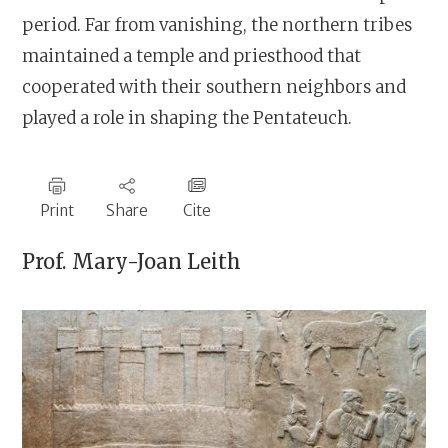
period. Far from vanishing, the northern tribes
maintained a temple and priesthood that
cooperated with their southern neighbors and
played a role in shaping the Pentateuch.
Print
Share
Cite
Prof.
Mary-Joan Leith