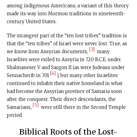
among indigenous Americans; a variant of this theory
made its way into Mormon traditions in nineteenth-
century United States.
The strangest part of the “ten lost tribes” tradition is
that the “ten tribes” of Israel were never lost. True, as
[3]
we know from Assyrian documents,
many
Israelites were exiled to Assyria in 720
B.C.E
. under
Shalmaneser V and Sargon II (as were Judeans under
[4]
Sennacherib in 701
), but many other Israelites
continued to inhabit their native homeland in what
had become the Assyrian province of Samaria soon
after the conquest. Their direct descendants, the
[5]
Samarians,
were still there in the Second Temple
period.
Biblical Roots of the Lost-