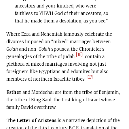
ancestors and your kindred, who were
faithless to YHWH God of their ancestors, so
that he made them a desolation, as you see.”
Where Ezra and Nehemiah famously celebrate the
divorces imposed on “mixed” marriages between
Golah
and non-
Golah
spouses, the Chronicler’s
[16]
genealogies of the tribe of Judah
contain a
plethora of mixed marriages involving not just
foreigners like Egyptians and Edomites but also
[17]
members of northern Israelite tribes.
Esther
and Mordechai are from the tribe of Benjamin,
the tribe of King Saul, the first king of Israel whose
family David overthrew.
The Letter of Aristeas
is a narrative depiction of the
creation of the third-century
B.C.E
. translation of the