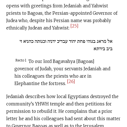
opens with greetings from Jedaniah and Yahwist
priests to Bagoas, the Persian-appointed Governor of
Judea who, despite his Persian name was probably
[25]
ethnically Judean and Yahwist:
אל מראנ בגוהי פחת יהוד עבדיכ ידניה וכנותה כהניא זי
ביב בירתא
Recto 1
To our lord Bagavahya [Bagoas]
governor of Judah, your servants Jedaniah and
his colleagues the priests who are in
[26]
Elephantine the fortress.
Jedaniah describes how local Egyptians destroyed the
community’s YHWH temple and then petitions for
permission to rebuild it. He complains that a prior
letter he and his colleagues had sent about this matter
to Governor Bagoas as well as to the Jerusalem