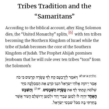
Tribes Tradition and the
“Samaritans”
According to the biblical account, after King Solomon
[6]
dies, the “United Monarchy” splits,
with ten tribes
becoming the Northern Kingdom of Israel while the
tribe of Judah becomes the core of the Southern
Kingdom of Judah. The Prophet Ahijah promises
Jeroboam that he will rule over ten tribes “torn” from
the Solomon’s:
מלכים א יא:לא
וַיֹּאמֶר לְיָרָבְעָם קַח לְךָ עֲשָׂרָה קְרָעִים כִּי כֹה
אָמַר יְ־הוָה אֱלֹהֵי יִשְׂרָאֵל הִנְנִי קֹרֵעַ אֶת הַמַּמְלָכָה מִיַּד
יא:לב
וְהַשֵּׁבֶט
.
עֲשָׂרָה הַשְּׁבָטִים
שְׁלֹמֹה וְנָתַתִּי לְךָ אֵת
יִהְיֶה לּוֹ לְמַעַן עַבְדִּי דָוִד וּלְמַעַן יְרוּשָׁלַ͏ִם הָעִיר אֲשֶׁר
הָאֶחָד
בָּחַרְתִּי בָהּ מִכֹּל שִׁבְטֵי יִשְׂרָאֵל.