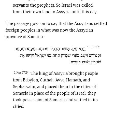
servants the prophets. So Israel was exiled
from their own land to Assyria until this day.
The passage goes on to say that the Assyrians settled
foreign peoples in what was now the Assyrian
province of Samaria:
מלכים ב יז:כד
וַיָּבֵא מֶלֶךְ אַשּׁוּר מִבָּבֶל וּמִכּוּתָה וּמֵעַוָּא וּמֵחֲמָת
וּסְפַרְוַיִם וַיֹּשֶׁב בְּעָרֵי שֹׁמְרוֹן תַּחַת בְּנֵי יִשְׂרָאֵל וַיִּרְשׁוּ אֶת
שֹׁמְרוֹן וַיֵּשְׁבוּ בְּעָרֶיהָ.
2 Kgs 17:24
The king of Assyria brought people
from Babylon, Cuthah, Avva, Hamath, and
Sepharvaim, and placed them in the cities of
Samaria in place of the people of Israel; they
took possession of Samaria, and settled in its
cities.