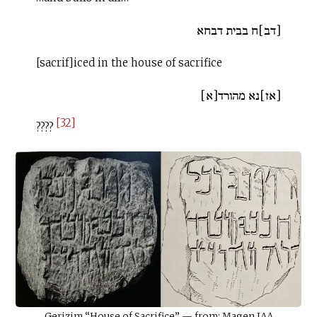
[דב]ח בבית דבחא
[sacrif]iced in the house of sacrifice
[אז]נא מהורד[א]
[32]
????
Gerizim “House of Sacrifice” — from: Magen IAA