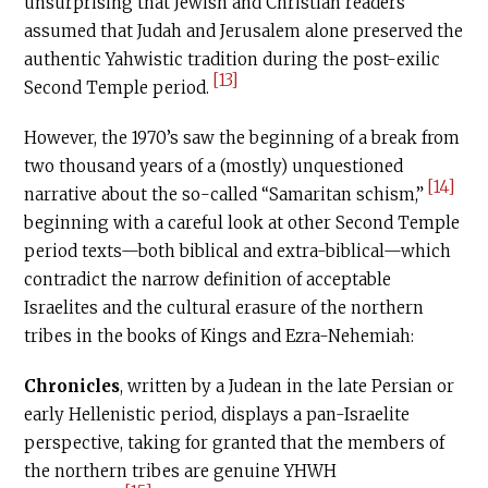
unsurprising that Jewish and Christian readers
assumed that Judah and Jerusalem alone preserved the
authentic Yahwistic tradition during the post-exilic
[13]
Second Temple period.
However, the 1970’s saw the beginning of a break from
two thousand years of a (mostly) unquestioned
[14]
narrative about the so-called “Samaritan schism,”
beginning with a careful look at other Second Temple
period texts—both biblical and extra-biblical—which
contradict the narrow definition of acceptable
Israelites and the cultural erasure of the northern
tribes in the books of Kings and Ezra-Nehemiah:
Chronicles
, written by a Judean in the late Persian or
early Hellenistic period, displays a pan-Israelite
perspective, taking for granted that the members of
the northern tribes are genuine YHWH