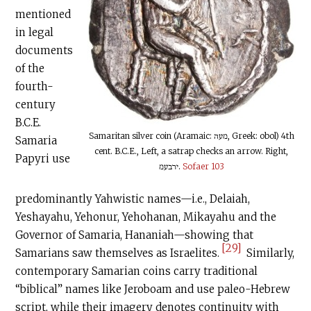
mentioned
in legal
documents
of the
fourth-
century
B.C.E
.
Samaritan silver coin (Aramaic: מעה, Greek: obol) 4th
Samaria
cent.
B.C.E
., Left, a satrap checks an arrow. Right,
Papyri use
ירבעמ.
Sofaer 103
predominantly Yahwistic names—i.e., Delaiah,
Yeshayahu, Yehonur, Yehohanan, Mikayahu and the
Governor of Samaria, Hananiah—showing that
[29]
Samarians saw themselves as Israelites.
Similarly,
contemporary Samarian coins carry traditional
“biblical” names like Jeroboam and use paleo-Hebrew
script, while their imagery denotes continuity with