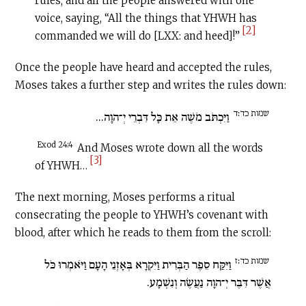
rules; and all the people answered with one
voice, saying, “All the things that YHWH has
[2]
commanded we will do [LXX: and heed]!”
Once the people have heard and accepted the rules,
Moses takes a further step and writes the rules down:
שמות כד׃ד
וַיִּכְתֹּב מֹשֶׁה אֵת כָּל דִּבְרֵי יְ־הוָה...
Exod 24:4
And Moses wrote down all the words
[3]
of YHWH…
The next morning, Moses performs a ritual
consecrating the people to YHWH’s covenant with
blood, after which he reads to them from the scroll:
שמות כד׃ז
וַיִּקַּח סֵפֶר הַבְּרִית וַיִּקְרָא בְּאָזְנֵי הָעָם וַיֹּאמְרוּ כֹּל
אֲשֶׁר דִּבֶּר יְ־הוָה נַעֲשֶׂה וְנִשְׁמָע.