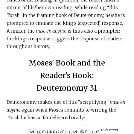
mirror of his/her own reading. While reading “this
Torah” in the framing book of Deuteronomy, he/she is
prompted to emulate the king’s (expected) response.
A mirror, the
mise en abyme
is thus also a prompter:
the king’s response triggers the response of readers
throughout history.
Moses’ Book and the
Reader’s Book:
Deuteronomy 31
Deuteronomy makes use of this “scriptifying”
mise en
abyme
again when Moses commits to writing the
Torah he has so far delivered orally:
דברים לא׃ט
וַיִּכְתֹּב מֹשֶׁה אֶת הַתּוֹרָה הַזֹּאת וַיִּתְּנָהּ אֶל