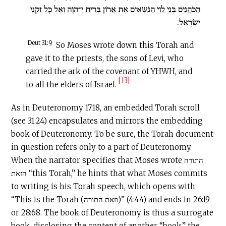
הַכֹּהֲנִים בְּנֵי לֵוִי הַנֹּשְׂאִים אֶת אֲרוֹן בְּרִית יְ־הוָה וְאֶל כָּל זִקְנֵי
יִשְׂרָאֵל.
Deut 31:9
So Moses wrote down this Torah and
gave it to the priests, the sons of Levi, who
carried the ark of the covenant of YHWH, and
[13]
to all the elders of Israel.
As in Deuteronomy 17:18, an embedded Torah scroll
(see 31:24) encapsulates and mirrors the embedding
book of Deuteronomy. To be sure, the Torah document
in question refers only to a part of Deuteronomy.
When the narrator specifies that Moses wrote התורה
הזאת “this Torah,” he hints that what Moses commits
to writing is his Torah speech, which opens with
“This is the Torah (וזאת התורה)” (4:44) and ends in 26:19
or 28:68. The book of Deuteronomy is thus a surrogate
book, disclosing the content of another “book,” the