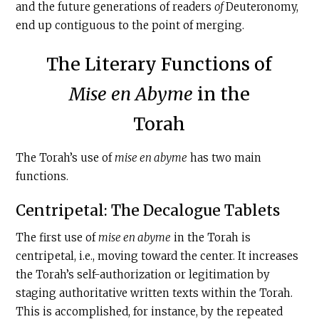
and the future generations of readers
of
Deuteronomy,
end up contiguous to the point of merging.
The Literary Functions of
Mise en Abyme
in the
Torah
The Torah’s use of
mise en abyme
has two main
functions.
Centripetal: The Decalogue Tablets
The first use of
mise en abyme
in the Torah is
centripetal, i.e., moving toward the center. It increases
the Torah’s self-authorization or legitimation by
staging authoritative written texts within the Torah.
This is accomplished, for instance, by the repeated