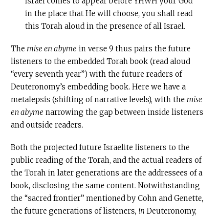
Israel comes to appear before YHWH your God
in the place that He will choose, you shall read
this Torah aloud in the presence of all Israel.
The
mise en abyme
in verse 9 thus pairs the future
listeners to the embedded Torah book (read aloud
“every seventh year”) with the future readers of
Deuteronomy’s embedding book. Here we have a
metalepsis (shifting of narrative levels), with the
mise
en abyme
narrowing the gap between inside listeners
and outside readers.
Both the projected future Israelite listeners to the
public reading of the Torah, and the actual readers of
the Torah in later generations are the addressees of a
book, disclosing the same content. Notwithstanding
the “sacred frontier” mentioned by Cohn and Genette,
the future generations of listeners,
in
Deuteronomy,