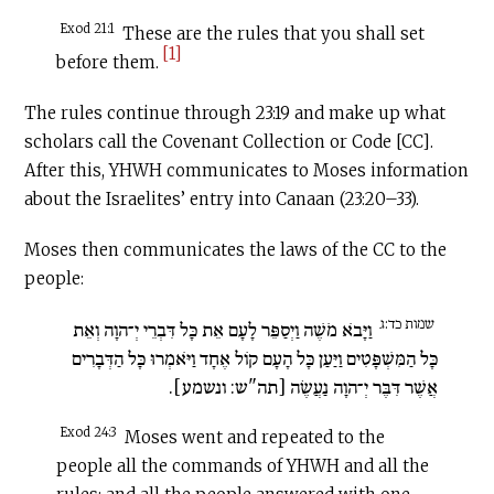
Exod 21:1
These are the rules that you shall set
[1]
before them.
The rules continue through 23:19 and make up what
scholars call the Covenant Collection or Code [CC].
After this, YHWH communicates to Moses information
about the Israelites’ entry into Canaan (23:20–33).
Moses then communicates the laws of the CC to the
people:
שמות כד:ג
וַיָּבֹא מֹשֶׁה וַיְסַפֵּר לָעָם אֵת כָּל דִּבְרֵי יְ־הוָה וְאֵת
כָּל הַמִּשְׁפָּטִים וַיַּעַן כָּל הָעָם קוֹל אֶחָד וַיֹּאמְרוּ כָּל הַדְּבָרִים
אֲשֶׁר דִּבֶּר יְ־הוָה נַעֲשֶׂה [תה"ש: ונשמע].
Exod 24:3
Moses went and repeated to the
people all the commands of YHWH and all the