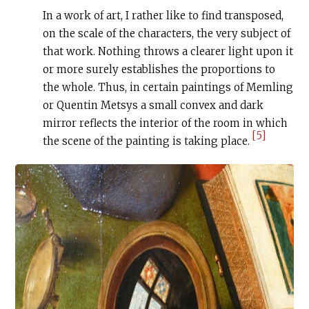
In a work of art, I rather like to find transposed,
on the scale of the characters, the very subject of
that work. Nothing throws a clearer light upon it
or more surely establishes the proportions to
the whole. Thus, in certain paintings of Memling
or Quentin Metsys a small convex and dark
mirror reflects the interior of the room in which
[5]
the scene of the painting is taking place.