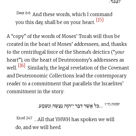
לְבָבֶךָ.
Deut 6:6
And these words, which I command
[15]
you this day, shall be on your heart.
A “copy” of the words of Moses’ Torah will thus be
created in the heart of Moses’ addressees, and, thanks
to the centrifugal force of the Shema’s deictics (“
your
heart”), on the heart of Deuteronomy’s addressees as
[16]
well.
Similarly, the legal revelation of the Covenant
and Deuteronomic Collections lead the contemporary
reader to a commitment that parallels the Israelites’
commitment in the story:
שמות כד:ז
...כֹּל אֲשֶׁר דִּבֶּר יְ־הוָה נַעֲשֶׂה וְנִשְׁמָע.
Exod 24:7
…All that YHWH has spoken we will
do, and we will heed.