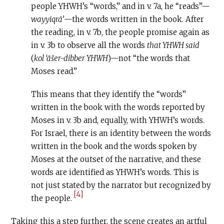
people YHWH’s “words,” and in v. 7a, he “reads”—
wayyiqrā’
—the words written in the book. After
the reading, in v. 7b, the people promise again as
in v. 3b to observe all the words
that YHWH said
(
kol ‘āšer-dibber YHWH
)—not “the words that
Moses read.”
This means that they identify the “words”
written in the book with the words reported by
Moses in v. 3b and, equally, with YHWH’s words.
For Israel, there is an identity between the words
written in the book and the words spoken by
Moses at the outset of the narrative, and these
words are identified as YHWH’s words. This is
not just stated by the narrator but recognized by
[4]
the people.
Taking this a step further, the scene creates an artful