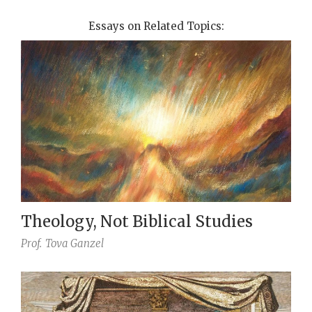
Essays on Related Topics:
Theology, Not Biblical Studies
Prof.
Tova Ganzel