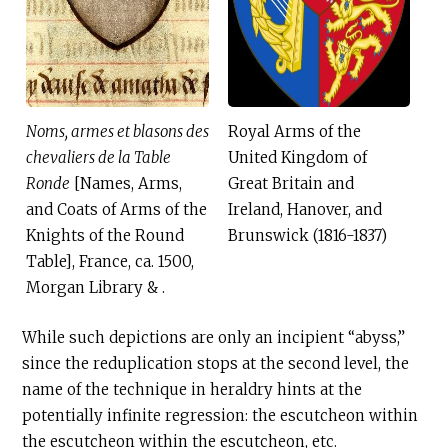
Noms, armes et blasons des
Royal Arms of the
chevaliers de la Table
United Kingdom of
Ronde
[Names, Arms,
Great Britain and
and Coats of Arms of the
Ireland, Hanover, and
Knights of the Round
Brunswick (1816-1837)
Table], France, ca. 1500,
Morgan Library & .
While such depictions are only an incipient “abyss,”
since the reduplication stops at the second level, the
name of the technique in heraldry hints at the
potentially infinite regression: the escutcheon within
the escutcheon within the escutcheon, etc.