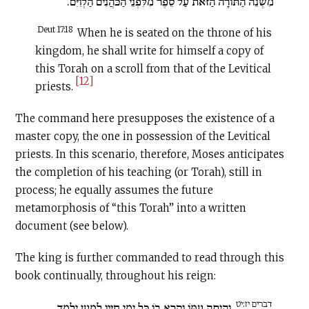
מִשְׁנֵה הַתּוֹרָה הַזֹּאת עַל סֵפֶר מִלִּפְנֵי הַכֹּהֲנִים הַלְוִיִּם.
Deut 17:18
When he is seated on the throne of his
kingdom, he shall write for himself a copy of
this Torah on a scroll from that of the Levitical
[12]
priests.
The command here presupposes the existence of a
master copy, the one in possession of the Levitical
priests. In this scenario, therefore, Moses anticipates
the completion of his teaching (or Torah), still in
process; he equally assumes the future
metamorphosis of “this Torah” into a written
document (see below).
The king is further commanded to read through this
book continually, throughout his reign:
דברים יז:יט
וְהָיְתָה עִמּוֹ וְקָרָא בוֹ כָּל יְמֵי חַיָּיו לְמַעַן יִלְמַד