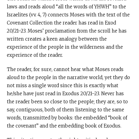
laws and reads aloud “all the words of YHWH” to the
Israelites (vv. 4, 7) connects Moses with the text of the
Covenant Collection the reader has read in Exod
20/21–23. Moses’ proclamation from the scroll he has
written creates a keen analogy between the
experience of the people in the wilderness and the
experience of the reader.
The reader, for sure, cannot hear what Moses reads
aloud to the people in the narrative world, yet they do
not miss a single word since this is exactly what
he/she have just read in Exodus 20/21–23. Never has
the reader been so close to the people; they are, so to
say, contiguous, both of them listening to the same
words, transmitted by books: the embedded “book of
the covenant” and the embedding book of Exodus.