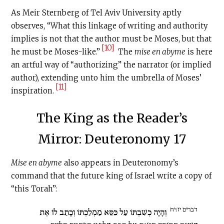
As Meir Sternberg of Tel Aviv University aptly
observes, “What this linkage of writing and authority
implies is not that the author must be Moses, but that
[10]
he must be Moses-like.”
The
mise en abyme
is here
an artful way of “authorizing” the narrator (or implied
author), extending unto him the umbrella of Moses’
[11]
inspiration.
The King as the Reader’s
Mirror: Deuteronomy 17
Mise en abyme
also appears in Deuteronomy’s
command that the future king of Israel write a copy of
“this Torah”:
דברים יז׃יח
וְהָיָה כְשִׁבְתּוֹ עַל כִּסֵּא מַמְלַכְתּוֹ וְכָתַב לוֹ אֶת