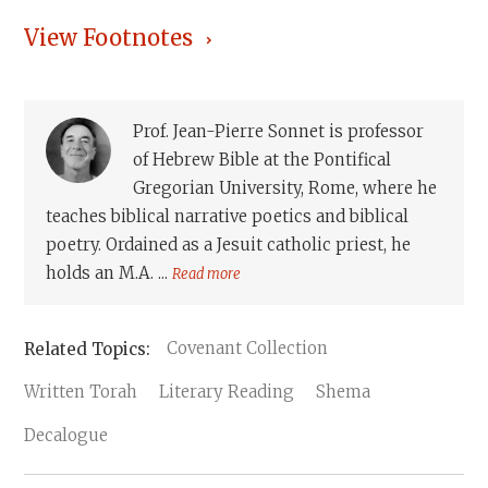
View Footnotes
Prof. Jean-Pierre Sonnet is professor
of Hebrew Bible at the Pontifical
Gregorian University, Rome, where he
teaches biblical narrative poetics and biblical
poetry. Ordained as a Jesuit catholic priest, he
holds an M.A. ...
Read more
Covenant Collection
Written Torah
Literary Reading
Shema
Decalogue