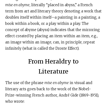
mise en abyme
, literally “placed in abyss,” a French
term from art and literary theory denoting a work that
doubles itself within itself—a painting in a painting, a
book within a book, or a play within a play. The
concept of abyme (abyss) indicates that the mirroring
effect created by placing an item within an item, e.g.,
an image within an image, can, in principle, repeat
infinitely (what is called the Droste Effect).
From Heraldry to
Literature
The use of the phrase
mise en abyme
in visual and
literary arts goes back to the work of the Nobel-
Prize-winning French author, André Gide (1869–1951),
who wrote: