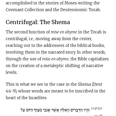
accomplished in the stories of Moses writing the
Covenant Collection and the Deuteronomic Torah.
Centrifugal: The Shema
The second function of
mise en abyme
in the Torah is
centrifugal, i.e., moving away from the center,
reaching out to the addressees of the biblical books,
involving them in the narrated story. In other words,
through the use of
mise en abyme
, the Bible capitalizes
on the creation of a metaleptic shifting of narrative
levels.
This is what we see in the case in the Shema (Deut
4:4-9), whose words are meant to be inscribed in the
heart of the Israelites:
דברים ו׃ו
וְהָיוּ הַדְּבָרִים הָאֵלֶּה אֲשֶׁר אָנֹכִי מְצַוְּךָ הַיּוֹם עַל