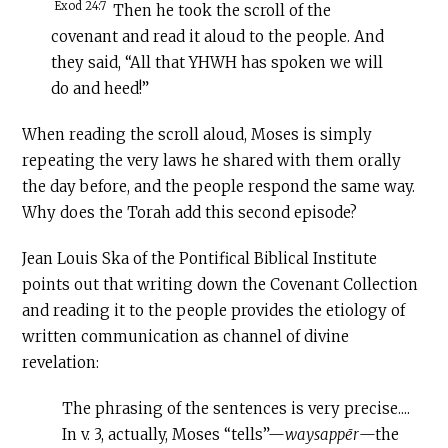
Exod 24:7
Then he took the scroll of the
covenant and read it aloud to the people. And
they said, “All that YHWH has spoken we will
do and heed!”
When reading the scroll aloud, Moses is simply
repeating the very laws he shared with them orally
the day before, and the people respond the same way.
Why does the Torah add this second episode?
Jean Louis Ska of the Pontifical Biblical Institute
points out that writing down the Covenant Collection
and reading it to the people provides the etiology of
written communication as channel of divine
revelation:
The phrasing of the sentences is very precise....
In v. 3, actually, Moses “tells”—
waysappēr
—the