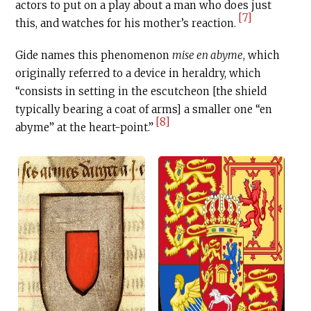
actors to put on a play about a man who does just
[7]
this, and watches for his mother’s reaction.
Gide names this phenomenon
mise en abyme
, which
originally referred to a device in heraldry, which
“consists in setting in the escutcheon [the shield
typically bearing a coat of arms] a smaller one “en
[8]
abyme” at the heart-point.”