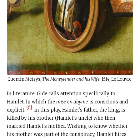
Quentin Metsys,
The Moneylender and his Wife
, 1514, Le Louvre.
In literature, Gide calls attention specifically to
Hamlet, in which the
mise en abyme
is conscious and
[6]
explicit.
In this play, Hamlet’s father, the king, is
killed by his brother (Hamlet’s uncle) who then
married Hamlet’s mother. Wishing to know whether
his mother was part of the conspiracy, Hamlet hires