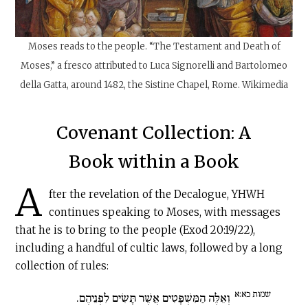
Moses reads to the people. “The Testament and Death of
Moses,” a fresco attributed to Luca Signorelli and Bartolomeo
della Gatta, around 1482, the Sistine Chapel, Rome. Wikimedia
Covenant Collection: A
Book within a Book
A
fter the revelation of the Decalogue, YHWH
continues speaking to Moses, with messages
that he is to bring to the people (Exod 20:19/22),
including a handful of cultic laws, followed by a long
collection of rules:
שמות כא:א
וְאֵלֶּה הַמִּשְׁפָּטִים אֲשֶׁר תָּשִׂים לִפְנֵיהֶם.