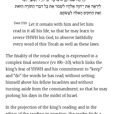
לְיִרְאָה אֶת יְ־הוָה אֱלֹהָיו לִשְׁמֹר אֶת כָּל דִּבְרֵי הַתּוֹרָה הַזֹּאת
וְאֶת הַחֻקִּים הָאֵלֶּה לַעֲשֹׂתָם.
Deut 17:19
Let it remain with him and let him
read in it all his life, so that he may learn to
revere YHWH his God, to observe faithfully
every word of this Torah as well as these laws.
The finality of the royal reading is expressed in a
complex final sentence (vv. 19b–20), which links the
king’s fear of YHWH and his commitment to “keep”
and “do” the words he has read, without setting
himself above his fellow Israelites and without
turning aside from the commandment, so that he may
prolong his days in the midst of Israel.
In the projection of the king’s reading and in the
ethics of the reading in question, the reader finds a