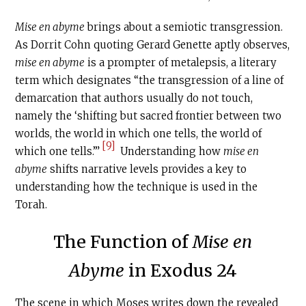
Mise en abyme
brings about a semiotic transgression.
As Dorrit Cohn quoting Gerard Genette aptly observes,
mise en abyme
is a prompter of metalepsis, a literary
term which designates “the transgression of a line of
demarcation that authors usually do not touch,
namely the ‘shifting but sacred frontier between two
worlds, the world in which one tells, the world of
[9]
which one tells.’”
Understanding how
mise en
abyme
shifts narrative levels provides a key to
understanding how the technique is used in the
Torah.
The Function of
Mise en
Abyme
in Exodus 24
The scene in which Moses writes down the revealed