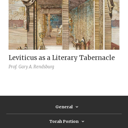
Leviticus as a Literary Tabernacle
Prof.
Gary A. Rendsburg
General
Torah Portion