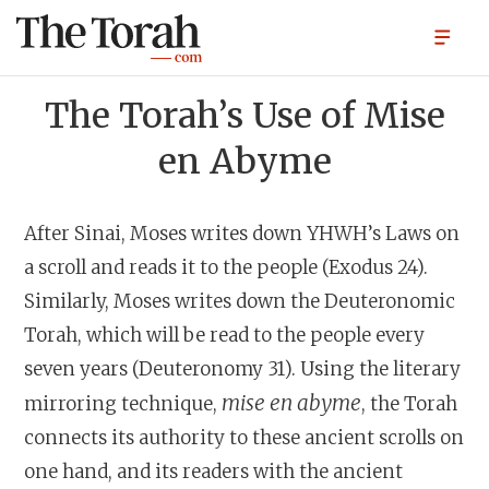
The Torah’s Use of Mise
en Abyme
After Sinai, Moses writes down YHWH’s Laws on
a scroll and reads it to the people (Exodus 24).
Similarly, Moses writes down the Deuteronomic
Torah, which will be read to the people every
seven years (Deuteronomy 31). Using the literary
mise en abyme
mirroring technique,
, the Torah
connects its authority to these ancient scrolls on
one hand, and its readers with the ancient