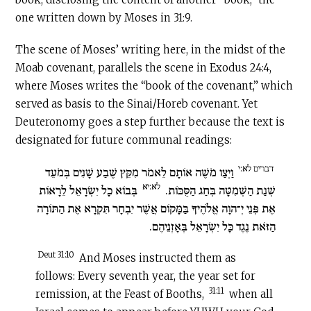
one written down by Moses in 31:9.
The scene of Moses’ writing here, in the midst of the
Moab covenant, parallels the scene in Exodus 24:4,
where Moses writes the “book of the covenant,” which
served as basis to the Sinai/Horeb covenant. Yet
Deuteronomy goes a step further because the text is
designated for future communal readings:
דברים לא:י
וַיְצַו מֹשֶׁה אוֹתָם לֵאמֹר מִקֵּץ שֶׁבַע שָׁנִים בְּמֹעֵד
לא:יא
בְּבוֹא כָל יִשְׂרָאֵל לֵרָאוֹת
שְׁנַת הַשְּׁמִטָּה בְּחַג הַסֻּכּוֹת.
אֶת פְּנֵי יְ־הוָה אֱלֹהֶיךָ בַּמָּקוֹם אֲשֶׁר יִבְחָר תִּקְרָא אֶת הַתּוֹרָה
הַזֹּאת נֶגֶד כָּל יִשְׂרָאֵל בְּאָזְנֵיהֶם.
Deut 31:10
And Moses instructed them as
follows: Every seventh year, the year set for
31:11
remission, at the Feast of Booths,
when all