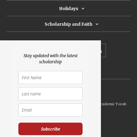
Holidays
Scholarship and Faith
Subscribe to our newsletter
Stay updated with the latest
scholarship
Donate
Launched Shavuot 5773 / 2013 | Copyright ©
2026
Academic Torah
Institute, All Rights Reserved
Subscribe