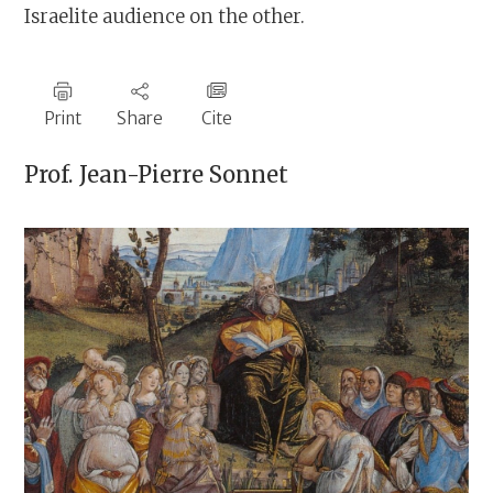
Israelite audience on the other.
Print
Share
Cite
Prof.
Jean-Pierre Sonnet