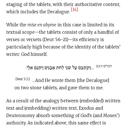
staging of the tablets, with their authoritative content,
[14]
which includes the Decalogue.
While the
mise en abyme
in this case is limited in its
textual scope—the tablets consist of only a handful of
verses or versets (Deut 5:6–21)—its efficiency is
particularly high because of the identity of the tablets’
writer: God himself.
דברים ה׃כב
...וַיִּכְתְּבֵם עַל שְׁנֵי לֻחֹת אֲבָנִים וַיִּתְּנֵם אֵלָי.
Deut 5:22
…And He wrote them [the Decalogue]
on two stone tablets, and gave them to me.
As a result of the analogy between (embedded) written
text and (embedding) written text, Exodus and
Deuteronomy absorb something of God’s (and Moses’)
authority. As indicated above, this same effect is