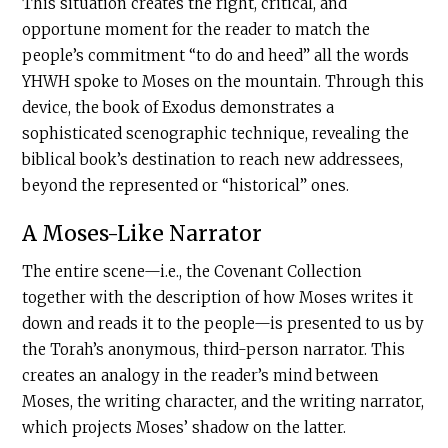
This situation creates the right, critical, and
opportune moment for the reader to match the
people’s commitment “to do and heed” all the words
YHWH spoke to Moses on the mountain. Through this
device, the book of Exodus demonstrates a
sophisticated scenographic technique, revealing the
biblical book’s destination to reach new addressees,
beyond the represented or “historical” ones.
A Moses-Like Narrator
The entire scene—i.e., the Covenant Collection
together with the description of how Moses writes it
down and reads it to the people—is presented to us by
the Torah’s anonymous, third-person narrator. This
creates an analogy in the reader’s mind between
Moses, the writing character, and the writing narrator,
which projects Moses’ shadow on the latter.