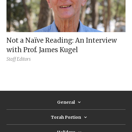
Not a Naïve Reading: An Interview
with Prof. James Kugel
Staff Editors
General
Torah Portion