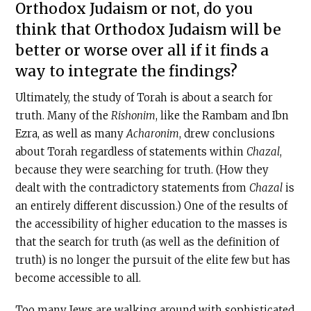
Orthodox Judaism or not, do you
think that Orthodox Judaism will be
better or worse over all if it finds a
way to integrate the findings?
Ultimately, the study of Torah is about a search for
truth. Many of the
Rishonim
, like the Rambam and Ibn
Ezra, as well as many
Acharonim
, drew conclusions
about Torah regardless of statements within
Chazal
,
because they were searching for truth. (How they
dealt with the contradictory statements from
Chazal
is
an entirely different discussion.) One of the results of
the accessibility of higher education to the masses is
that the search for truth (as well as the definition of
truth) is no longer the pursuit of the elite few but has
become accessible to all.
Too many Jews are walking around with sophisticated