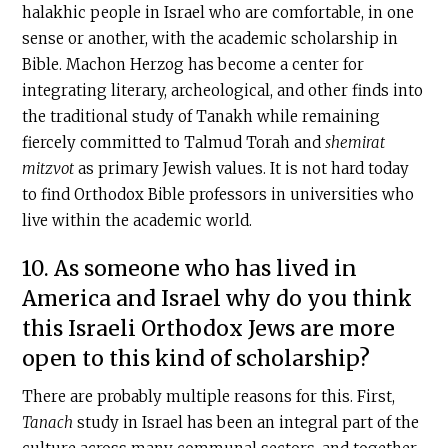
halakhic people in Israel who are comfortable, in one
sense or another, with the academic scholarship in
Bible. Machon Herzog has become a center for
integrating literary, archeological, and other finds into
the traditional study of Tanakh while remaining
fiercely committed to Talmud Torah and
shemirat
mitzvot
as primary Jewish values. It is not hard today
to find Orthodox Bible professors in universities who
live within the academic world.
10. As someone who has lived in
America and Israel why do you think
this Israeli Orthodox Jews are more
open to this kind of scholarship?
There are probably multiple reasons for this. First,
Tanach
study in Israel has been an integral part of the