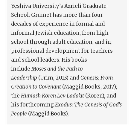
Yeshiva University’s Azrieli Graduate
School. Grumet has more than four
decades of experience in formal and
informal Jewish education, from high
school through adult education, and in
professional development for teachers
and school leaders. His books
include
Moses and the Path to
Leadership
(Urim, 2013) and
Genesis: From
Creation to Covenant
(Maggid Books, 2017),
the
Humash Koren Lev Lada’at
(Koren), and
his forthcoming
Exodus: The Genesis of God’s
People
(Maggid Books).