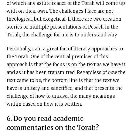
of which any astute reader of the Torah will come up
with on their own. The challenges I face are not
theological, but exegetical. If there are two creation
stories or multiple presentations of Pesach in the
Torah, the challenge for me is to understand why.
Personally, I am a great fan of literary approaches to
the Torah. One of the central premises of this
approach is that the focus is on the text as we have it
and as it has been transmitted. Regardless of
how
the
text came to be, the bottom line is that the text we
have is unitary and sanctified, and that presents the
challenge of how to unravel the many meanings
within based on how it is written.
6. Do you read academic
commentaries on the Torah?