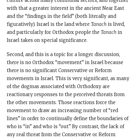
culture across many communal sectors, and together
with that a greater interest in the ancient Near East
and the “findings in the field” (both literally and
figuratively). Israel is the land where
Tanach
is lived,
and particularly for Orthodox people the
Tanach
in
Israel takes on special significance.
Second, and this is a topic for a longer discussion,
there is no Orthodox “movement” in Israel because
there is no significant Conservative or Reform
movements in Israel. This is very significant, as many
of the dogmas associated with Orthodoxy are
reactionary responses to the perceived threats from
the other movements. Those reactions force the
movement to draw an increasing number of “red
lines” in order to continually define the boundaries of
who is “in” and who is “out.” By contrast, the lack of
any real threat from the Conservative or Reform