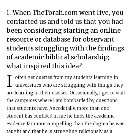
1. When TheTorah.com went live, you
contacted us and told us that you had
been considering starting an online
resource or database for observant
students struggling with the findings
of academic biblical scholarship;
what inspired this idea?
I
often get queries from my students learning in
universities who are struggling with things they
are learning in their classes. Occasionally, I get to visit
the campuses where I am bombarded by questions
that students have. Anecdotally, more than one
student has confided in me he finds the academic
evidence far more compelling than the dogma he was
taught and that he is struggling religiously as a