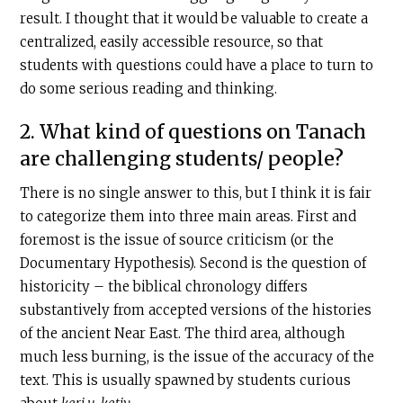
result. I thought that it would be valuable to create a
centralized, easily accessible resource, so that
students with questions could have a place to turn to
do some serious reading and thinking.
2. What kind of questions on Tanach
are challenging students/ people?
There is no single answer to this, but I think it is fair
to categorize them into three main areas. First and
foremost is the issue of source criticism (or the
Documentary Hypothesis). Second is the question of
historicity – the biblical chronology differs
substantively from accepted versions of the histories
of the ancient Near East. The third area, although
much less burning, is the issue of the accuracy of the
text. This is usually spawned by students curious