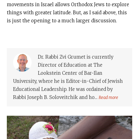
movements in Israel allows Orthodox Jews to explore
things with greater latitude. But, as I said above, this
is just the opening to a much larger discussion.
Dr. Rabbi Zvi Grumet is currently
Director of Education at The
Lookstein Center of Bar-Ilan
University, where he is Editor-in-Chief of Jewish
Educational Leadership. He was ordained by
Rabbi Joseph B. Soloveitchik and ho...
Read more