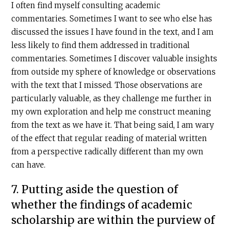
I often find myself consulting academic
commentaries. Sometimes I want to see who else has
discussed the issues I have found in the text, and I am
less likely to find them addressed in traditional
commentaries. Sometimes I discover valuable insights
from outside my sphere of knowledge or observations
with the text that I missed. Those observations are
particularly valuable, as they challenge me further in
my own exploration and help me construct meaning
from the text as we have it. That being said, I am wary
of the effect that regular reading of material written
from a perspective radically different than my own
can have.
7. Putting aside the question of
whether the findings of academic
scholarship are within the purview of