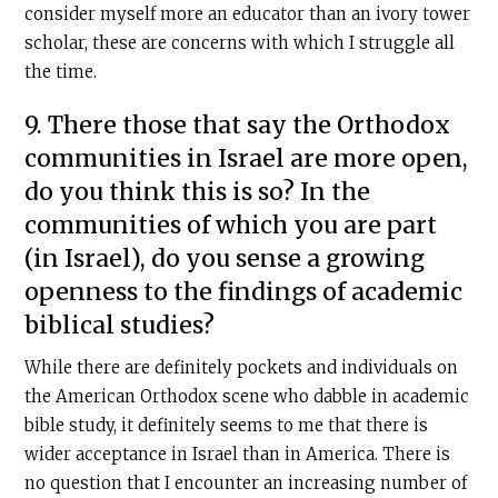
consider myself more an educator than an ivory tower
scholar, these are concerns with which I struggle all
the time.
9. There those that say the Orthodox
communities in Israel are more open,
do you think this is so? In the
communities of which you are part
(in Israel), do you sense a growing
openness to the findings of academic
biblical studies?
While there are definitely pockets and individuals on
the American Orthodox scene who dabble in academic
bible study, it definitely seems to me that there is
wider acceptance in Israel than in America. There is
no question that I encounter an increasing number of