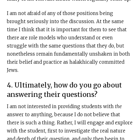
I am not afraid of any of those positions being
brought seriously into the discussion. At the same
time I think that it is important for them to see that
there are role models who understand or even
struggle with the same questions that they do, but
nonetheless remain fundamentally unshaken in both
their belief and practice as halakhically committed
Jews.
4. Ultimately, how do you go about
answering their questions?
I am not interested in providing students with
the
answer to anything, because I do not believe that
there is such a thing. Rather, I will engage and explore
with the student, first to investigate the real nature
and depth of their question, and only then begin to