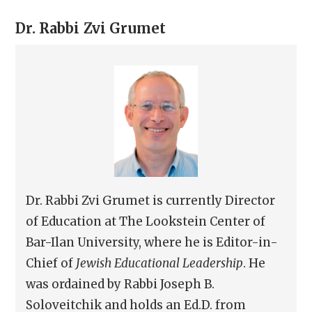
Dr. Rabbi
Zvi Grumet
Dr. Rabbi Zvi Grumet is currently Director
of Education at The Lookstein Center of
Bar-Ilan University, where he is Editor-in-
Chief of
Jewish Educational Leadership
. He
was ordained by Rabbi Joseph B.
Soloveitchik and holds an Ed.D. from