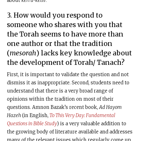
about
keri u-ketiv
.
3. How would you respond to
someone who shares with you that
the Torah seems to have more than
one author or that the tradition
(
mesorah
) lacks key knowledge about
the development of Torah/ Tanach?
First, it is important to validate the question and not
dismiss it as inappropriate. Second, students need to
understand that there is a very broad range of
opinions within the tradition on most of their
questions. Amnon Bazak’s recent book,
Ad Hayom
Hazeh
(in English,
To This Very Day: Fundamental
Questions in Bible Study
) is a very valuable addition to
the growing body of literature available and addresses
many of the relevant issues which regularly come up.