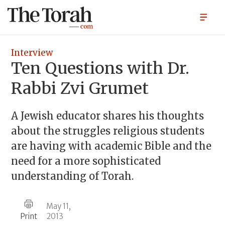
Interview
Ten Questions with Dr.
Rabbi Zvi Grumet
A Jewish educator shares his thoughts
about the struggles religious students
are having with academic Bible and the
need for a more sophisticated
understanding of Torah.
May 11,
Print
2013