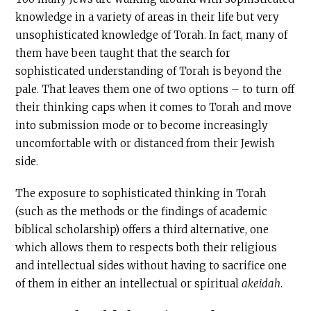
knowledge in a variety of areas in their life but very
unsophisticated knowledge of Torah. In fact, many of
them have been taught that the search for
sophisticated understanding of Torah is beyond the
pale. That leaves them one of two options – to turn off
their thinking caps when it comes to Torah and move
into submission mode or to become increasingly
uncomfortable with or distanced from their Jewish
side.
The exposure to sophisticated thinking in Torah
(such as the methods or the findings of academic
biblical scholarship) offers a third alternative, one
which allows them to respects both their religious
and intellectual sides without having to sacrifice one
of them in either an intellectual or spiritual
akeidah
.