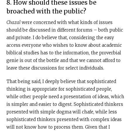
8. How should these issues be
broached with the public?
Chazal
were concerned with what kinds of issues
should be discussed in different forums – both public
and private. I do believe that, considering the easy
access everyone who wishes to know about academic
biblical studies has to the information, the proverbial
genie is out of the bottle and that we cannot afford to
leave these discussions for select individuals.
That being said, I deeply believe that sophisticated
thinking is appropriate for sophisticated people,
while other people need a presentation of ideas, which
is simpler and easier to digest. Sophisticated thinkers
presented with simple dogma will chafe, while less
sophisticated thinkers presented with complex ideas
will not know how to process them. Given that I