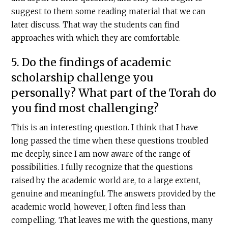
suggest to them some reading material that we can
later discuss. That way the students can find
approaches with which they are comfortable.
5. Do the findings of academic
scholarship challenge you
personally? What part of the Torah do
you find most challenging?
This is an interesting question. I think that I have
long passed the time when these questions troubled
me deeply, since I am now aware of the range of
possibilities. I fully recognize that the questions
raised by the academic world are, to a large extent,
genuine and meaningful. The answers provided by the
academic world, however, I often find less than
compelling. That leaves me with the questions, many