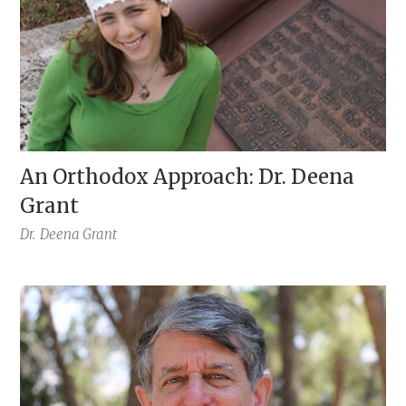
An Orthodox Approach: Dr. Deena
Grant
Dr.
Deena Grant