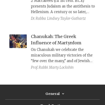
2 Maccabees (ca. 1st cent. B.C.E)
presents Judaism as the antithesis to
Hellenism. A century or so later,
however, 4 Maccabees uses
Dr. Rabba
Lindsey Taylor-Guthartz
Hellenistic ideas to encourage Jews
to hold fast to their ancestral faith.
Chanukah: The Greek
Influence of Martyrdom
On Chanukah we celebrate the
miraculous military victories of the
“few over the many,” and of Jewish
culture over Greek. Ironically,
Prof. Rabbi
Marty Lockshin
however, Chanukah has also
bequeathed to us a new genre of
Jewish literature, one that has been
in frequent use ever since: Greek-
General
style stories of bravery in defeat and
dying for the cause.