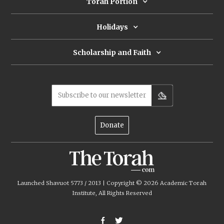
Torah Portion
Holidays
Scholarship and Faith
Subscribe to our newsletter
Donate
Launched Shavuot 5773 / 2013 | Copyright ©
2026
Academic Torah
Institute, All Rights Reserved