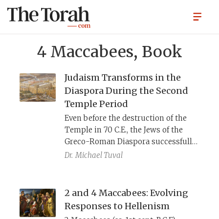
4 Maccabees, Book
Judaism Transforms in the
Diaspora During the Second
Temple Period
​Even before the destruction of the
Temple in 70 C.E., the Jews of the
Greco-Roman Diaspora successfully
created Judaic systems that provided
Dr.
Michael Tuval
them with identity, purpose, new
ways of thinking, and alternative
points of access to the divine,
2 and 4 Maccabees: Evolving
independent of the Temple rituals in
Responses to Hellenism
far-off Jerusalem.