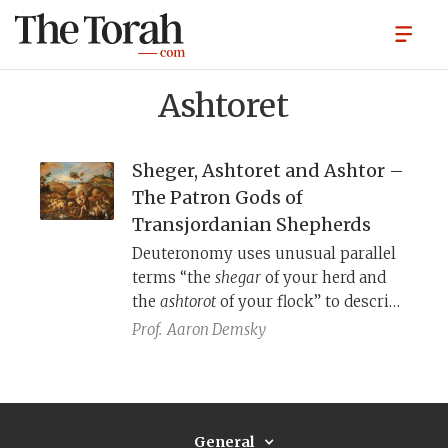
Ashtoret
Sheger, Ashtoret and Ashtor –
The Patron Gods of
Transjordanian Shepherds
Deuteronomy uses unusual parallel
terms “the
shegar
of your herd and
the
ashtorot
of your flock” to describe
the offspring of livestock. These are
Prof.
Aaron Demsky
names of the ancient West Semitic
fertility goddess known as Ashtoret
or by her less familiar bi-name
Sheger. Her consort is (sometimes)
General
the god Ashtor. What do we know