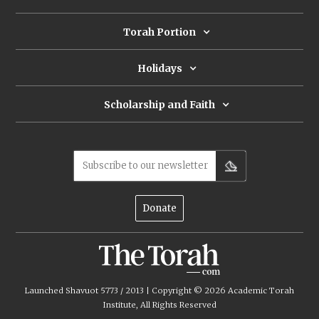
about these deities and what do they
have to do with livestock?
Torah Portion
Holidays
Scholarship and Faith
Subscribe to our newsletter
Donate
Launched Shavuot 5773 / 2013 | Copyright ©
2026
Academic Torah
Institute, All Rights Reserved