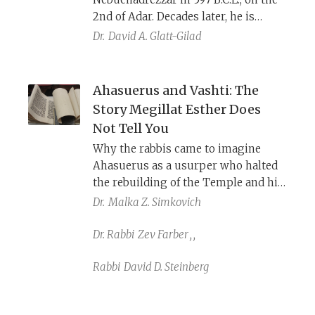
reconstruct the events that led to the
2nd of Adar. Decades later, he is
Babylonian destruction of Jerusalem
released in the twelfth month (i.e.,
Dr.
David A. Glatt-Gilad
in 586 B.C.E.
Adar), providing a historical
precedent for the Purim story, where
Adar is a month of changing
Ahasuerus and Vashti: The
fortunes. The fate of Jehoiachin is
Story Megillat Esther Does
given dramatically different
Not Tell You
depictions by the prophets Jeremiah
Why the rabbis came to imagine
and Ezekiel.
Ahasuerus as a usurper who halted
the rebuilding of the Temple and his
wife Vashti as a wicked and
Dr.
Malka Z. Simkovich
grotesque Babylonian princess, who
lived as a libertine and persecuted
Dr. Rabbi
Zev Farber
,
,
Jews.
Rabbi
David D. Steinberg