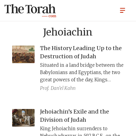
Jehoiachin
The History Leading Up to the
Destruction of Judah
Situated in a land bridge between the
Babylonians and Egyptians, the two
great powers of the day, Kings
Jehoiakim and Zedekiah of Judah
Prof.
Dan’el Kahn
kept switching allegiance
depending on which seemed the
more powerful. Judah first favored
Jehoiachin’s Exile and the
Egypt, then Babylon, and then
Division of Judah
returned to Egypt. The Bible and the
King Jehoiachin surrenders to
Babylonian Chronicles help us
Nebuchadrezzar in 597 B.C.E., on the