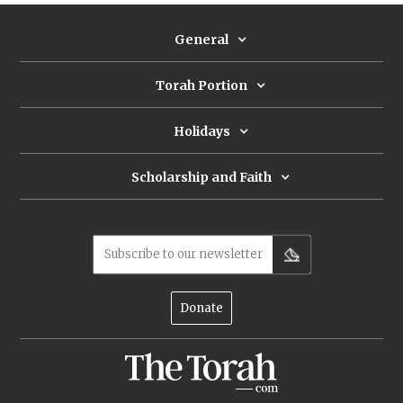
General
Torah Portion
Holidays
Scholarship and Faith
Subscribe to our newsletter
Donate