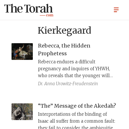
Kierkegaard
Rebecca, the Hidden
Prophetess
Rebecca endures a difficult
pregnancy and inquires of YHWH,
who reveals that the younger will
surpass the older. Yet commentators
Dr.
Anna Urowitz-Freudenstein
hesitate to call her a prophet,
perhaps because she withholds this
revelation from Isaac and later
“The” Message of the Akedah?
deceives him when he moves to
Interpretations of the binding of
bless Esau. But far from mere guile,
Isaac all suffer from a common fault:
her actions mark her as a
they fail to consider the ambiguities