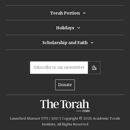
Torah Portion
Holidays
Scholarship and Faith
Subscribe to our newsletter
Donate
Launched Shavuot 5773 / 2013 | Copyright ©
2026
Academic Torah
Institute, All Rights Reserved