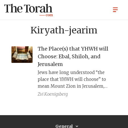
Kiryath-jearim
The Place(s) that YHWH will
Choose: Ebal, Shiloh, and
Jerusalem
Jews have long understood “the
place that YHWH will choose” to
mean Mount Zion in Jerusalem,
while Samaritans have interpreted it
Zvi Koenigsberg
as Mount Gerizim near Shechem.
Archaeology and redaction criticism
converge on a compromise solution:
it refers to a series of places, one
General
place at a time.