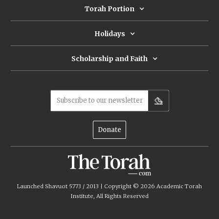
Torah Portion
Holidays
Scholarship and Faith
Subscribe to our newsletter
Donate
Launched Shavuot 5773 / 2013 | Copyright ©
2026
Academic Torah
Institute, All Rights Reserved