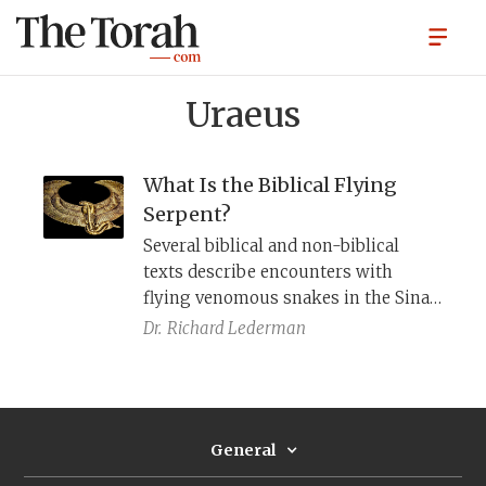
Uraeus
What Is the Biblical Flying
Serpent?
Several biblical and non-biblical
texts describe encounters with
flying venomous snakes in the Sinai
and Arabian deserts. Egyptian
Dr.
Richard Lederman
iconography helps clarify what is
being pictured.
General