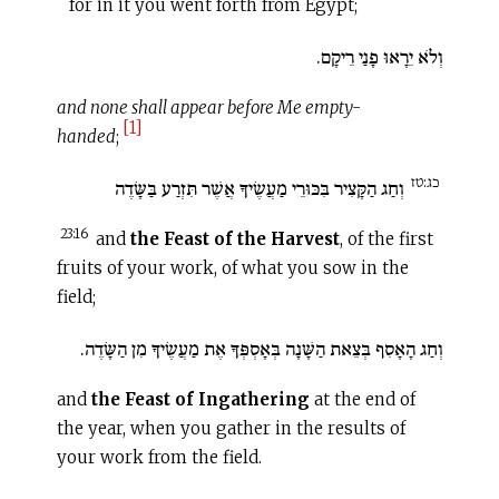
for in it you went forth from Egypt;
וְלֹא יֵרָאוּ פָנַי רֵיקָם.
and none shall appear before Me empty-
[1]
handed
;
כג:טז
וְחַג הַקָּצִיר בִּכּוּרֵי מַעֲשֶׂיךָ אֲשֶׁר תִּזְרַע בַּשָּׂדֶה
23:16
and
the Feast of the Harvest
, of the first
fruits of your work, of what you sow in the
field;
וְחַג הָאָסִף בְּצֵאת הַשָּׁנָה בְּאָסְפְּךָ אֶת מַעֲשֶׂיךָ מִן הַשָּׂדֶה.
and
the Feast of Ingathering
at the end of
the year, when you gather in the results of
your work from the field.