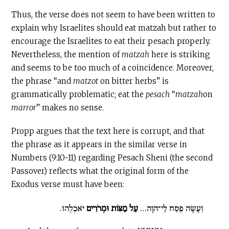
Thus, the verse does not seem to have been written to
explain why Israelites should eat matzah but rather to
encourage the Israelites to eat their pesach properly.
Nevertheless, the mention of
matzah
here is striking
and seems to be too much of a coincidence. Moreover,
the phrase “and
matzot
on bitter herbs” is
grammatically problematic; eat the
pesach
“
matzah
on
marror
” makes no sense.
Propp argues that the text here is corrupt, and that
the phrase as it appears in the similar verse in
Numbers (9:10-11) regarding Pesach Sheni (the second
Passover) reflects what the original form of the
Exodus verse must have been:
יֹאכְלֻהוּ.
עַל מַצּוֹת וּמְרֹרִים
וְעָשָׂה פֶסַח לַי־הוָה…