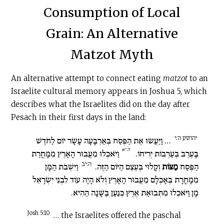
Consumption of Local
Grain: An Alternative
Matzot Myth
An alternative attempt to connect eating
matzot
to an
Israelite cultural memory appears in Joshua 5, which
describes what the Israelites did on the day after
Pesach in their first days in the land:
יהושע ה:י
… וַיַּעֲשׂוּ אֶת הַפֶּסַח בְּאַרְבָּעָה עָשָׂר יוֹם לַחֹדֶשׁ
ה:יא
וַיֹּאכְלוּ מֵעֲבוּר הָאָרֶץ מִמָּחֳרַת
בָּעֶרֶב בְּעַרְבוֹת יְרִיחוֹ.
ה:יב
וַיִּשְׁבֹּת הַמָּן
וְקָלוּי בְּעֶצֶם הַיּוֹם הַזֶּה.
מַצּוֹת
הַפֶּסַח
מִמָּחֳרָת בְּאָכְלָם מֵעֲבוּר הָאָרֶץ וְלֹא הָיָה עוֹד לִבְנֵי יִשְׂרָאֵל
מָן וַיֹּאכְלוּ מִתְּבוּאַת אֶרֶץ כְּנַעַן בַּשָּׁנָה הַהִיא.
Josh 5:10
… the Israelites offered the paschal