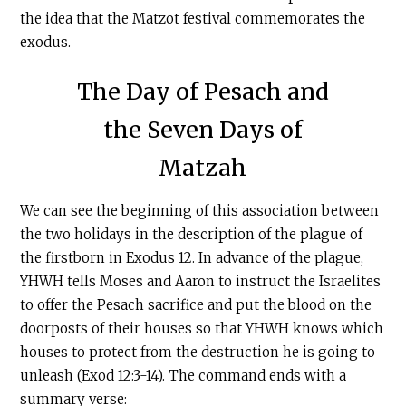
the idea that the Matzot festival commemorates the
exodus.
The Day of Pesach and
the Seven Days of
Matzah
We can see the beginning of this association between
the two holidays in the description of the plague of
the firstborn in Exodus 12. In advance of the plague,
YHWH tells Moses and Aaron to instruct the Israelites
to offer the Pesach sacrifice and put the blood on the
doorposts of their houses so that YHWH knows which
houses to protect from the destruction he is going to
unleash (Exod 12:3-14). The command ends with a
summary verse: