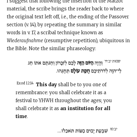
I suggest that following the insertion of the Matzot
material, the scribe brings the reader back to where
the original text left off, i.e., the ending of the Passover
section (v. 14), by repeating the summary in similar
words in v. 17, a scribal technique known as
Wiederaufnahme
(resumptive repetition), ubiquitous in
the Bible. Note the similar phraseology:
שמות יב:יד
לָכֶם לְזִכָּרוֹן וְחַגֹּתֶם אֹתוֹ חַג
הַיּוֹם הַזֶּה
וְהָיָה
תְּחָגֻּהוּ.
חֻקַּת עוֹלָם
לַי־הוָה לְדֹרֹתֵיכֶם
Exod 12:14
This day
shall be to you one of
remembrance: you shall celebrate it as a
festival to YHWH throughout the ages; you
shall celebrate it as
an institution for all
time
.
יב:טו
שִׁבְעַת יָמִים מַצּוֹת תֹּאכֵלוּ…