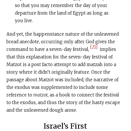
so that you may remember the day of your
departure from the land of Egypt as long as
you live.
And yet, the happenstance nature of the unleavened
bread anecdote, occurring only after God gives the
[21]
command to have a seven-day festival,
implies
that this explanation for the seven-day festival of
Matzot is a post facto attempt to add matzah into a
story where it didn’t originally feature. Once the
passage about Matzot was included, the narrative of
the exodus was supplemented to include some
reference to
matzot
, as a hook to connect the festival
to the exodus, and thus the story of the hasty escape
and the unleavened dough arose.
Israel’s First