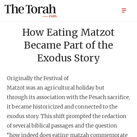
How Eating Matzot
Became Part of the
Exodus Story
Originally the Festival of
Matzot was an agricultural hol
iday but
through its association with the Pesach sacrifice,
it became historicized and connected to the
exodus story. This shift prompted the redaction
of several biblical passages and the question
“how indeed does eating matzah commemorate