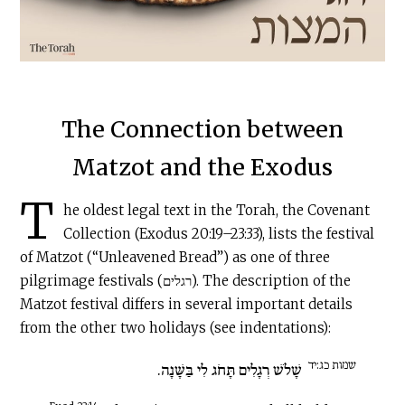
The Connection between
Matzot and the Exodus
T
he oldest legal text in the Torah, the Covenant
Collection (Exodus 20:19–23:33), lists the festival
of Matzot (“Unleavened Bread”) as one of three
pilgrimage festivals (רגלים). The description of the
Matzot festival differs in several important details
from the other two holidays (see indentations):
שמות כג:יד
שָׁלֹשׁ רְגָלִים תָּחֹג לִי בַּשָּׁנָה.