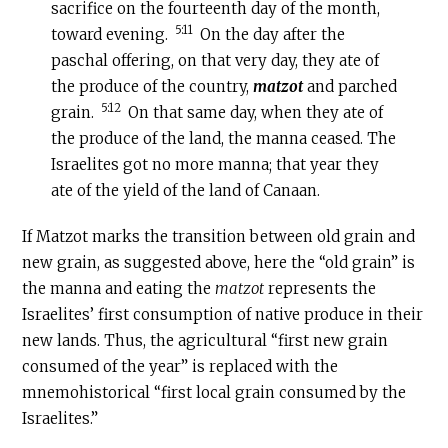
sacrifice on the fourteenth day of the month,
5:11
toward evening.
On the day after the
paschal offering, on that very day, they ate of
the produce of the country,
matzot
and parched
5:12
grain.
On that same day, when they ate of
the produce of the land, the manna ceased. The
Israelites got no more manna; that year they
ate of the yield of the land of Canaan.
If Matzot marks the transition between old grain and
new grain, as suggested above, here the “old grain” is
the manna and eating the
matzot
represents the
Israelites’ first consumption of native produce in their
new lands. Thus, the agricultural “first new grain
consumed of the year” is replaced with the
mnemohistorical “first local grain consumed by the
Israelites.”