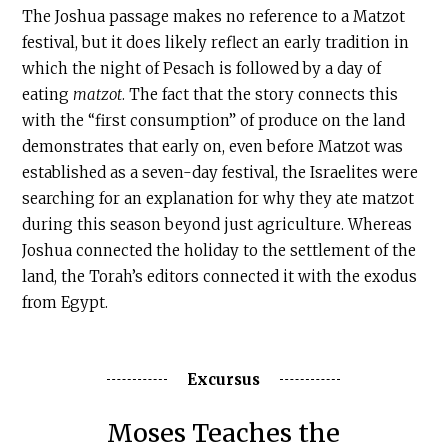
The Joshua passage makes no reference to a Matzot
festival, but it does likely reflect an early tradition in
which the night of Pesach is followed by a day of
eating
matzot
. The fact that the story connects this
with the “first consumption” of produce on the land
demonstrates that early on, even before Matzot was
established as a seven-day festival, the Israelites were
searching for an explanation for why they ate matzot
during this season beyond just agriculture. Whereas
Joshua connected the holiday to the settlement of the
land, the Torah’s editors connected it with the exodus
from Egypt.
Excursus
Moses Teaches the