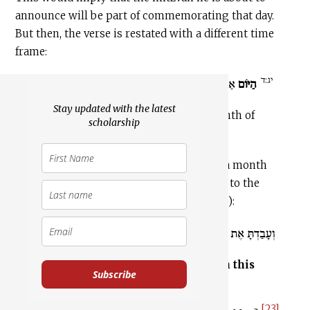
announce will be part of commemorating that day.
But then, the verse is restated with a different time
frame:
יג:ד
.
בְּחֹדֶשׁ הָאָבִיב
אַתֶּם יֹצְאִים
הַיּוֹם
Stay updated with the latest
13:4
You go free on this day, in the month of
scholarship
Aviv.
This otherwise inexplicable reference to a month
appears again in the passage with regard to the
“service” the Israelites are to perform (v. 5):
.
בַּחֹדֶשׁ הַזֶּה
וְעָבַדְתָּ אֶת הָעֲבֹדָה הַזֹּאת
And you shall perform this service
on this
Subscribe
month
.
[23]