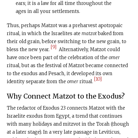
ears; it is a law for all time throughout the
ages in all your settlements.
Thus, perhaps Matzot was a preharvest apotropaic
ritual, in which the Israelites ate
matzot
baked from
their old grain, before switching to the new grain, to
[9]
bless the new year.
Alternatively, Matzot could
have once been part of the celebration of the
omer
ritual, but as the festival of Matzot became connected
to the exodus and Pesach, it developed its own
[10]
identity separate from the
omer
ritual.
Why Connect Matzot to the Exodus?
The redactor of Exodus 23 connects Matzot with the
Israelite exodus from Egypt, a trend that continues
with many holidays and mitzvot in the Torah (though
at a later stage). In a very late passage in Leviticus,