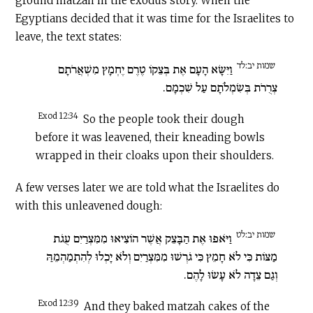
ground matzah in the exodus story. When the
Egyptians decided that it was time for the Israelites to
leave, the text states:
שמות יב:לד
וַיִּשָּׂא הָעָם אֶת בְּצֵקוֹ טֶרֶם יֶחְמָץ מִשְׁאֲרֹתָם
צְרֻרֹת בְּשִׂמְלֹתָם עַל שִׁכְמָם.
Exod 12:34
So the people took their dough
before it was leavened, their kneading bowls
wrapped in their cloaks upon their shoulders.
A few verses later we are told what the Israelites do
with this unleavened dough:
שמות יב:לט
וַיֹּאפוּ אֶת הַבָּצֵק אֲשֶׁר הוֹצִיאוּ מִמִּצְרַיִם עֻגֹת
מַצּוֹת כִּי לֹא חָמֵץ כִּי גֹרְשׁוּ מִמִּצְרַיִם וְלֹא יָכְלוּ לְהִתְמַהְמֵהַּ
וְגַם צֵדָה לֹא עָשׂוּ לָהֶם.
Exod 12:39
And they baked matzah cakes of the