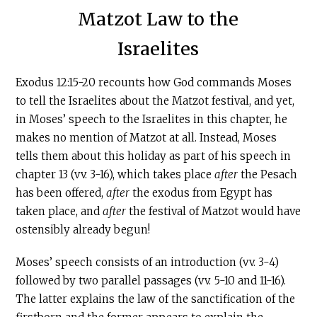
Matzot Law to the
Israelites
Exodus 12:15-20 recounts how God commands Moses
to tell the Israelites about the Matzot festival, and yet,
in Moses’ speech to the Israelites in this chapter, he
makes no mention of Matzot at all. Instead, Moses
tells them about this holiday as part of his speech in
chapter 13 (vv. 3-16), which takes place
after
the Pesach
has been offered,
after
the exodus from Egypt has
taken place, and
after
the festival of Matzot would have
ostensibly already begun!
Moses’ speech consists of an introduction (vv. 3-4)
followed by two parallel passages (vv. 5-10 and 11-16).
The latter explains the law of the sanctification of the