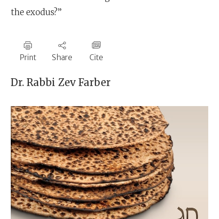
the exodus?”
Print
Share
Cite
Dr. Rabbi
Zev Farber