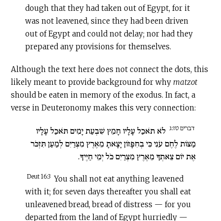
dough that they had taken out of Egypt, for it
was not leavened, since they had been driven
out of Egypt and could not delay; nor had they
prepared any provisions for themselves.
Although the text here does not connect the dots, this
likely meant to provide background for why
matzot
should be eaten in memory of the exodus. In fact, a
verse in Deuteronomy makes this very connection:
דברים טז:ג
לֹא תֹאכַל עָלָיו חָמֵץ שִׁבְעַת יָמִים תֹּאכַל עָלָיו
מַצּוֹת לֶחֶם עֹנִי כִּי בְחִפָּזוֹן יָצָאתָ מֵאֶרֶץ מִצְרַיִם לְמַעַן תִּזְכֹּר
אֶת יוֹם צֵאתְךָ מֵאֶרֶץ מִצְרַיִם כֹּל יְמֵי חַיֶּיךָ.
Deut 16:3
You shall not eat anything leavened
with it; for seven days thereafter you shall eat
unleavened bread, bread of distress — for you
departed from the land of Egypt hurriedly —