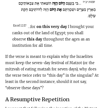
שמות יב:יז
הוֹצֵאתִי אֶת צִבְאוֹתֵיכֶם
הַיּוֹם הַזֶּה
…כִּי בְּעֶצֶם
הַזֶּה לְדֹרֹתֵיכֶם חֻקַּת
אֶת הַיּוֹם
מֵאֶרֶץ מִצְרָיִם וּשְׁמַרְתֶּם
עוֹלָם.
Exod 12:17
…for
on this very day
I brought your
ranks out of the land of Egypt; you shall
observe
this day
throughout the ages as an
institution for all time.
If the verse is meant to explain why the Israelites
must keep the seven-day festival of Matzot (or the
mitzvah of eating matzah for seven days), why does
the verse twice refer to “this day” in the singular? At
least in the second instance, should it not say,
“observe these days”?
A Resumptive Repetition