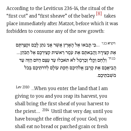
According to the Leviticus 23:6-14, the ritual of the
[8]
“first cut” and “first sheave” of the barley
takes
place immediately after Matzot, before which it was
forbidden to consume any of the new growth:
ויקרא כג:י
…כִּי תָבֹאוּ אֶל הָאָרֶץ אֲשֶׁר אֲנִי נֹתֵן לָכֶם וּקְצַרְתֶּם
אֶת קְצִירָהּ וַהֲבֵאתֶם אֶת עֹמֶר רֵאשִׁית קְצִירְכֶם אֶל הַכֹּהֵן…
כג:יד
וְלֶחֶם וְקָלִי וְכַרְמֶל לֹא תֹאכְלוּ עַד עֶצֶם הַיּוֹם הַזֶּה עַד
הֲבִיאֲכֶם אֶת קָרְבַּן אֱלֹהֵיכֶם חֻקַּת עוֹלָם לְדֹרֹתֵיכֶם בְּכֹל
מֹשְׁבֹתֵיכֶם.
Lev 23:10
…When you enter the land that I am
giving to you and you reap its harvest, you
shall bring the first sheaf of your harvest to
23:14
the priest….
Until that very day, until you
have brought the offering of your God, you
shall eat no bread or parched grain or fresh