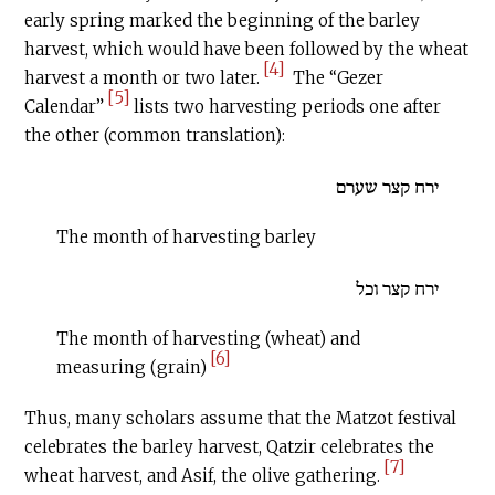
early spring marked the beginning of the barley
harvest, which would have been followed by the wheat
[4]
harvest a month or two later.
The “Gezer
[5]
Calendar”
lists two harvesting periods one after
the other (common translation):
ירח קצר שערם
The month of harvesting barley
ירח קצר וכל
The month of harvesting (wheat) and
[6]
measuring (grain)
Thus, many scholars assume that the Matzot festival
celebrates the barley harvest, Qatzir celebrates the
[7]
wheat harvest, and Asif, the olive gathering.