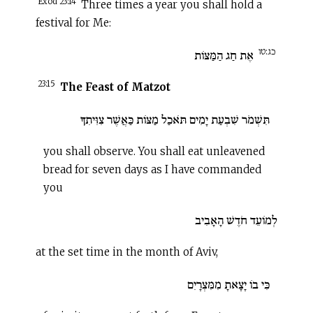
Exod 23:14
Three times a year you shall hold a
festival for Me:
כג:טו
אֶת חַג הַמַּצּוֹת
23:15
The Feast of Matzot
תִּשְׁמֹר שִׁבְעַת יָמִים תֹּאכַל מַצּוֹת כַּאֲשֶׁר צִוִּיתִךָ
you shall observe. You shall eat unleavened
bread for seven days as I have commanded
you
לְמוֹעֵד חֹדֶשׁ הָאָבִיב
at the set time in the month of Aviv,
כִּי בוֹ יָצָאתָ מִמִּצְרָיִם