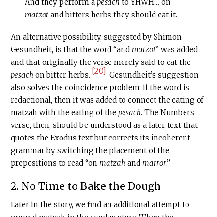
And they perform a
pesach
to YHWH… on
matzot
and bitters herbs they should eat it.
An alternative possibility, suggested by Shimon
Gesundheit, is that the word “and
matzot
” was added
and that originally the verse merely said to eat the
[20]
pesach
on bitter herbs.
Gesundheit’s suggestion
also solves the coincidence problem: if the word is
redactional, then it was added to connect the eating of
matzah with the eating of the
pesach
. The Numbers
verse, then, should be understood as a later text that
quotes the Exodus text but corrects its incoherent
grammar by switching the placement of the
prepositions to read “on
matzah
and
marror
.”
2. No Time to Bake the Dough
Later in the story, we find an additional attempt to