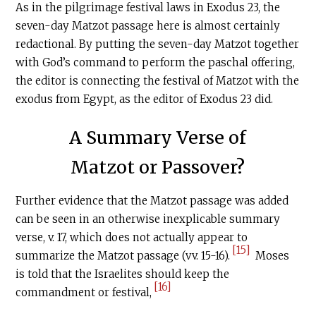
As in the pilgrimage festival laws in Exodus 23, the
seven-day Matzot passage here is almost certainly
redactional. By putting the seven-day Matzot together
with God’s command to perform the paschal offering,
the editor is connecting the festival of Matzot with the
exodus from Egypt, as the editor of Exodus 23 did.
A Summary Verse of
Matzot or Passover?
Further evidence that the Matzot passage was added
can be seen in an otherwise inexplicable summary
verse, v. 17, which does not actually appear to
[15]
summarize the Matzot passage (vv. 15-16).
Moses
is told that the Israelites should keep the
[16]
commandment or festival,