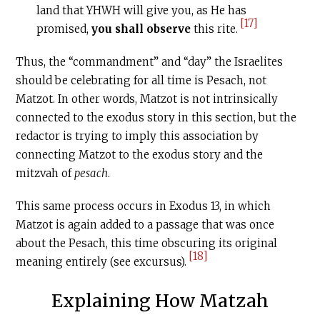
land that YHWH will give you, as He has
[17]
promised,
you shall observe
this rite.
Thus, the “commandment” and “day” the Israelites
should be celebrating for all time is Pesach, not
Matzot. In other words, Matzot is not intrinsically
connected to the exodus story in this section, but the
redactor is trying to imply this association by
connecting Matzot to the exodus story and the
mitzvah of
pesach
.
This same process occurs in Exodus 13, in which
Matzot is again added to a passage that was once
about the Pesach, this time obscuring its original
[18]
meaning entirely (see excursus).
Explaining How Matzah