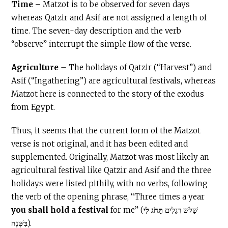
Time –
Matzot is to be observed for seven days
whereas Qatzir and Asif are not assigned a length of
time. The seven-day description and the verb
“observe” interrupt the simple flow of the verse.
Agriculture
– The holidays of Qatzir (“Harvest”) and
Asif (“Ingathering”) are agricultural festivals, whereas
Matzot here is connected to the story of the exodus
from Egypt.
Thus, it seems that the current form of the Matzot
verse is not original, and it has been edited and
supplemented. Originally, Matzot was most likely an
agricultural festival like Qatzir and Asif and the three
holidays were listed pithily, with no verbs, following
the verb of the opening phrase, “Three times a year
you shall hold
a festival
תָּחֹג לִי
for me” (שָׁלֹשׁ רְגָלִים
בַּשָּׁנָה).