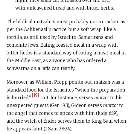
night; they shall eat it roasted over the fire,
with unleavened bread and with bitter herbs.
The biblical matzah is most probably not a cracker, as
per the Ashkenazi practice, but a soft wrap, like a
tortilla, as still used by Israelite-Samaritans and
Yemenite Jews. Eating roasted meat in a wrap with
bitter herbs is a standard way of eating a meat meal in
the Middle East, as anyone who has ordered a
schwarma on a laffa can testify.
Moreover, as William Propp points out, matzah was a
standard food for the Israelites “when the preparation
[19]
is hurried.”
Lot, for instance, serves
matzot
to his
unexpected guests (Gen 19:3), Gideon serves
matzot
to
the angel that comes to speak with him (Judg 6:19),
and the witch of Endor serves them to King Saul when
he appears faint (1 Sam 28:24).