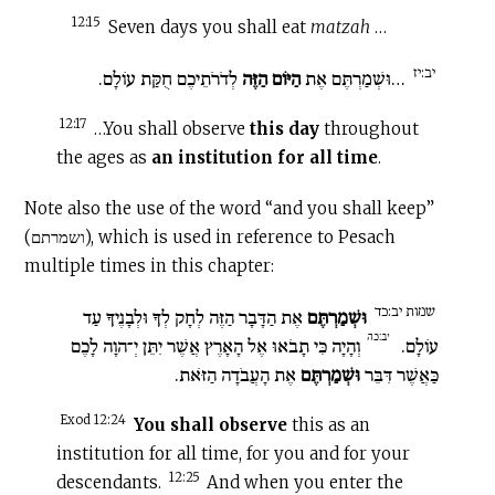
12:15
Seven days you shall eat
matzah
…
יב:יז
לְדֹרֹתֵיכֶם חֻקַּת עוֹלָם.
הַיּוֹם הַזֶּה
…וּשְׁמַרְתֶּם אֶת
12:17
…You shall observe
this day
throughout
the ages as
an institution for all time
.
Note also the use of the word “and you shall keep”
(ושמרתם), which is used in reference to Pesach
multiple times in this chapter:
שמות יב:כד
אֶת הַדָּבָר הַזֶּה לְחָק לְךָ וּלְבָנֶיךָ עַד
וּשְׁמַרְתֶּם
יב:כה
וְהָיָה כִּי תָבֹאוּ אֶל הָאָרֶץ אֲשֶׁר יִתֵּן יְ־הוָה לָכֶם
עוֹלָם.
אֶת הָעֲבֹדָה הַזֹּאת.
וּשְׁמַרְתֶּם
כַּאֲשֶׁר דִּבֵּר
Exod 12:24
You shall observe
this as an
institution for all time, for you and for your
12:25
descendants.
And when you enter the