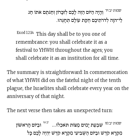
שמות יב:יד
וְהָיָה הַיּוֹם הַזֶּה לָכֶם לְזִכָּרוֹן וְחַגֹּתֶם אֹתוֹ חַג
לַי־הוָה לְדֹרֹתֵיכֶם חֻקַּת עוֹלָם תְּחָגֻּהוּ.
Exod 12:14
This day shall be to you one of
remembrance: you shall celebrate it as a
festival to YHWH throughout the ages; you
shall celebrate it as an institution for all time.
The summary is straightforward: In commemoration
of what YHWH did on the fateful night of the tenth
plague, the Israelites shall celebrate every year on the
anniversary of that night.
The next verse then takes an unexpected turn:
יב:טז
שמות יב:טו
וּבַיּוֹם הָרִאשׁוֹן
שִׁבְעַת יָמִים מַצּוֹת תֹּאכֵלוּ…
מִקְרָא קֹדֶשׁ וּבַיּוֹם הַשְּׁבִיעִי מִקְרָא קֹדֶשׁ יִהְיֶה לָכֶם כָּל