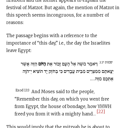
firstborn and the former appears to explain the
festival of Matzot. But again, the mention of Matzot in
this speech seems incongruous, for a number of
reasons:
The passage begins with a reference to the
importance of “this day,” i.e., the day the Israelites
leave Egypt:
שמות יג:ג
הַזֶּה אֲשֶׁר
הַיּוֹם
וַיֹּאמֶר מֹשֶׁה אֶל הָעָם זָכוֹר אֶת
יְצָאתֶם מִמִּצְרַיִם מִבֵּית עֲבָדִים כִּי בְּחֹזֶק יָד הוֹצִיא יְ־הֹוָה
אֶתְכֶם מִזֶּה….
Exod 13:3
And Moses said to the people,
“Remember this day, on which you went free
from Egypt, the house of bondage, how YHWH
[22]
freed you from it with a mighty hand…
This would imply that the mitzvah he is about to