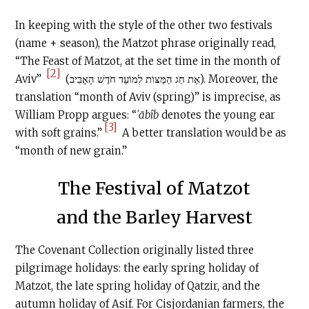
In keeping with the style of the other two festivals
(name + season), the Matzot phrase originally read,
“The Feast of Matzot, at the set time in the month of
[2]
Aviv”
(אֶת חַג הַמַּצּוֹת לְמוֹעֵד חֹדֶשׁ הָאָבִיב). Moreover, the
translation “month of Aviv (spring)” is imprecise, as
William Propp argues: “
ʾābîb
denotes the young ear
[3]
with soft grains.”
A better translation would be as
“month of new grain.”
The Festival of Matzot
and the Barley Harvest
The Covenant Collection originally listed three
pilgrimage holidays: the early spring holiday of
Matzot, the late spring holiday of Qatzir, and the
autumn holiday of Asif. For Cisjordanian farmers, the