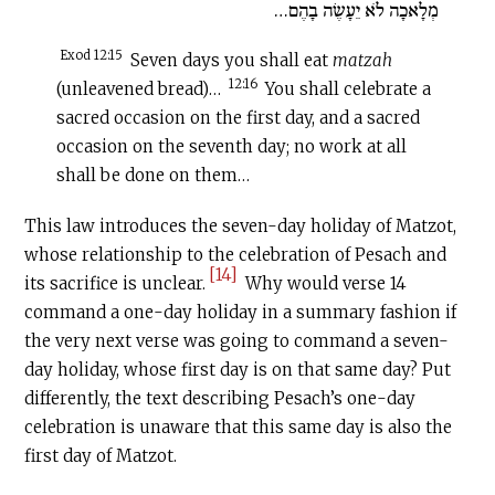
מְלָאכָה לֹא יֵעָשֶׂה בָהֶם…
Exod 12:15
Seven days you shall eat
matzah
12:16
(unleavened bread)…
You shall celebrate a
sacred occasion on the first day, and a sacred
occasion on the seventh day; no work at all
shall be done on them…
This law introduces the seven-day holiday of Matzot,
whose relationship to the celebration of Pesach and
[14]
its sacrifice is unclear.
Why would verse 14
command a one-day holiday in a summary fashion if
the very next verse was going to command a seven-
day holiday, whose first day is on that same day? Put
differently, the text describing Pesach’s one-day
celebration is unaware that this same day is also the
first day of Matzot.