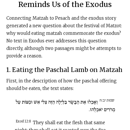
Reminds Us of the Exodus
Connecting Matzah to Pesach and the exodus story
generated a new question about the festival of Matzot:
why would eating matzah commemorate the exodus?
No text in Exodus ever addresses this question
directly, although two passages might be attempts to
provide a reason.
1. Eating the Paschal Lamb on Matzah
First, in the description of how the paschal offering
should be eaten, the text states:
שמות יב:ח
וְאָכְלוּ אֶת הַבָּשָׂר בַּלַּיְלָה הַזֶּה צְלִי אֵשׁ וּמַצּוֹת עַל
מְרֹרִים יֹאכְלֻהוּ.
Exod 12:8
They shall eat the flesh that same