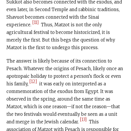
Sukkot also becomes connected with the exodus, and
even later, in Second Temple and rabbinic traditions,
Shavuot becomes connected with the Sinai
[11]
experience.
Thus, Matzot is not the only
agricultural festival to become historicized, it is
merely the first. But this begs the question of why
Matzot is the first to undergo this process.
The answer is likely because of its connection to
Pesach. Whatever the origins of Pesach, likely once an
apotropaic holiday to protect a person’s flock or even
[12]
his family,
it was early on interpreted as a
commemoration of the exodus from Egypt. It was
observed in the spring, around the same time as
Matzot, which is one reason—if not the reason—that
the two festivals would eventually be seen as a unit
[13]
and merge in the Jewish calendar.
This
association of Matzot with Pesach is responsible for