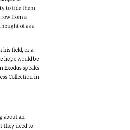
ty to tide them
orrow from a
thought of as a
his field, or a
The hope would be
 in Exodus speaks
ess Collection in
g about an
t they need to