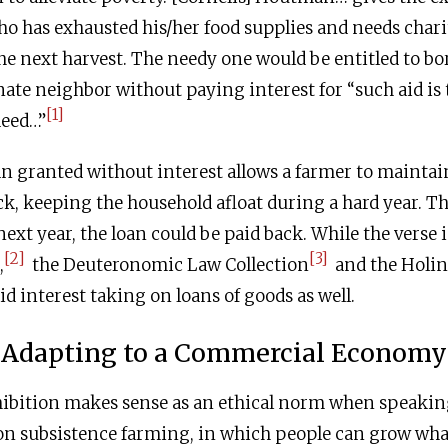
 has exhausted his/her food supplies and needs chari
the next harvest. The needy one would be entitled to b
ate neighbor without paying interest for “such aid is 
[1]
deed…”
n granted without interest allows a farmer to maintain 
ck, keeping the household afloat during a hard year. 
next year, the loan could be paid back. While the verse
[2]
[3]
,
the Deuteronomic Law Collection
and the Holin
id interest taking on loans of goods as well.
Adapting to a Commercial Economy
hibition makes sense as an ethical norm when speakin
n subsistence farming, in which people can grow wha