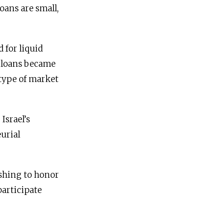
oans are small,
 for liquid
n loans became
type of market
Israel’s
urial
shing to honor
participate