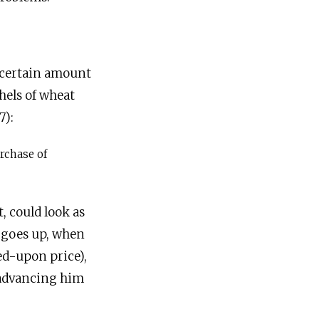
 a certain amount
hels of wheat
7):
rchase of
, could look as
e goes up, when
ed-upon price),
r advancing him