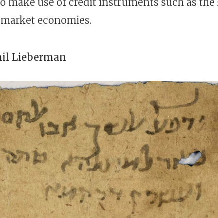
o make use of credit instruments such as the
n market economies.
hil Lieberman