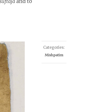
suftaja
and to
Categories:
Mishpatim