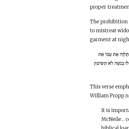
proper treatment
The prohibition 
to mistreat wid
garment at nigh
אִם כֶּסֶף תַּלְוֶה אֶ
הֶעָנִי עִמָּךְ לֹא תִהְיֶה 
This verse emph
William Propp n
It is impor
McNeile… co
biblical lo