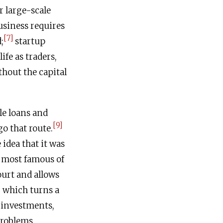
r large-scale
usiness requires
[7]
;
startup
ife as traders,
thout the capital
le loans and
[9]
go that route.
idea that it was
e most famous of
ourt and allows
which turns a
 investments,
problems.