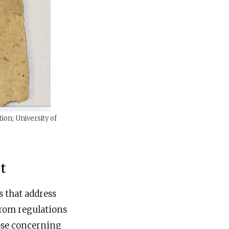
ion; University of
t
s that address
 from regulations
hose concerning