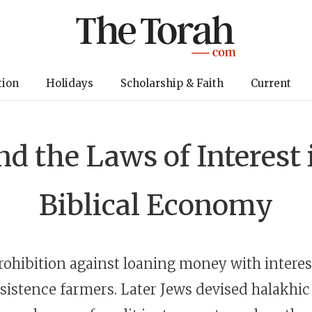
tion
Holidays
Scholarship & Faith
Current
nd the Laws of Interest 
Biblical Economy
rohibition against loaning money with interes
bsistence farmers. Later Jews devised halakhic