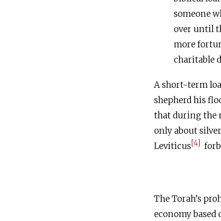
someone who
over until 
more fortun
charitable 
A short-term loa
shepherd his flo
that during the 
only about silver
[4]
Leviticus
forb
The Torah’s pro
economy based o