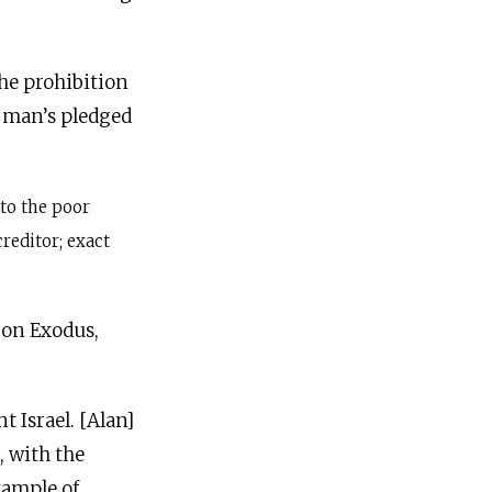
he prohibition
 man’s pledged
 to the poor
reditor; exact
 on Exodus,
t Israel. [Alan]
, with the
xample of