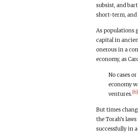
subsist, and bar
short-term, and
As populations g
capital in anci
onerous in a co
economy, as Car
No cases or
economy was
[6]
ventures.
But times chang
the Torah’s laws 
successfully in 