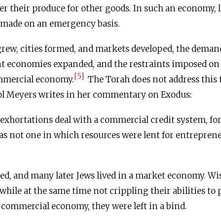
ter their produce for other goods. In such an economy, l
 made on an emergency basis.
rew, cities formed, and markets developed, the demand
ent economies expanded, and the restraints imposed o
[5]
mmercial economy.
The Torah does not address this 
ol Meyers writes in her commentary on Exodus:
 exhortations deal with a commercial credit system, for 
 not one in which resources were lent for entreprene
ed, and many later Jews lived in a market economy. Wi
while at the same time not crippling their abilities to 
a commercial economy, they were left in a bind.