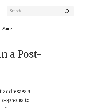
More
in a Post-
t addresses a
 loopholes to