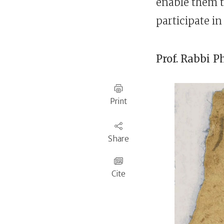
enable them t
participate i
Prof. Rabbi
P
Print
Share
Cite