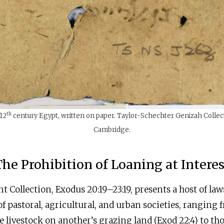
th
12
century Egypt, written on paper. Taylor-Schechter Genizah Collect
Cambridge.
The Prohibition of Loaning at Interes
t Collection, Exodus 20:19–23:19, presents a host of law
of pastoral, agricultural, and urban societies, ranging
 livestock on another’s grazing land (Exod 22:4) to t