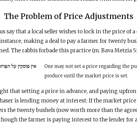
The Problem of Price Adjustments
us say that a local seller wishes to lock in the price of
nstance, making a deal to pay a farmer for twenty bus
ned. The rabbis forbade this practice (m. Bava Metzia 5:
ֵּרות עד שיצא השער
One may not set a price regarding the pu
produce until the market price is set.
ght that setting a price in advance, and paying upfront
aser is lending money at interest: If the market pric
vers the twenty bushels (now worth more than the agre
 though the farmer is paying interest to the lender fo