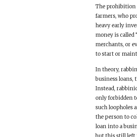
The prohibition 
farmers, who pro
heavy early inv
money is called “
merchants, or ev
to start or main
In theory, rabbi
business loans, 
Instead, rabbini
only forbidden t
such loopholes a
the person to col
loan into a bus
but this still l