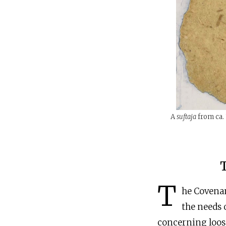
A
suftaja
from ca. 
T
he Covenan
the needs 
concerning loose