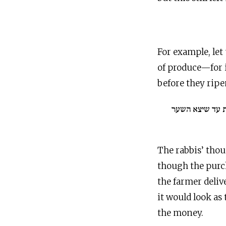
For example, let 
of produce—for i
before they ripe
אין פוסקין על הפ
The rabbis’ thou
though the purch
the farmer deli
it would look as
the money.