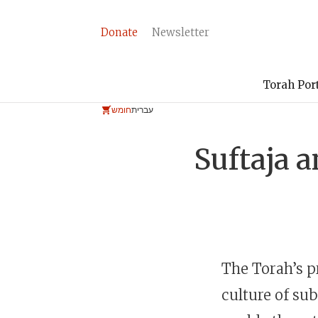
Donate
Newsletter
Torah Por
חומש
עברית
Suftaja a
The Torah’s p
culture of su