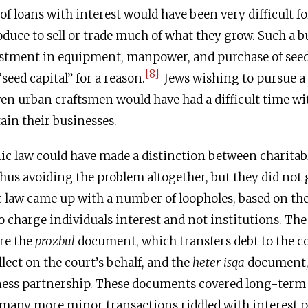
of loans with interest would have been very difficult fo
duce to sell or trade much of what they grow. Such a b
estment in equipment, manpower, and purchase of seed
[8]
seed capital” for a reason.
Jews wishing to pursue a l
en urban craftsmen would have had a difficult time wi
tain their businesses.
nic law could have made a distinction between charitab
thus avoiding the problem altogether, but they did not 
c law came up with a number of loopholes, based on the 
o charge individuals interest and not institutions. Th
re the
prozbul
document, which transfers debt to the c
lect on the court’s behalf, and the
heter isqa
document, 
iness partnership. These documents covered long-term
eft many more minor transactions riddled with interest 