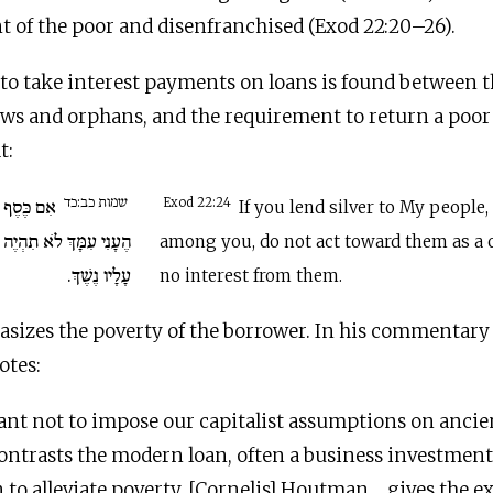
 of the poor and disenfranchised (Exod 22:20–26).
to take interest payments on loans is found between t
ows and orphans, and the requirement to return a poor
t:
שמות כב:כד
ת עַמִּי אֶת
Exod 22:24
If you lend silver to My people,
לוֹ כְּנֹשֶׁה לֹא תְשִׂימוּן
among you, do not act toward them as a c
עָלָיו נֶשֶׁךְ.
no interest from them.
asizes the poverty of the borrower. In his commentary
otes:
tant not to impose our capitalist assumptions on ancien
ntrasts the modern loan, often a business investment
an to alleviate poverty. [Cornelis] Houtman… gives the e