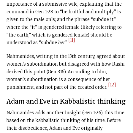
importance of a submissive wife, explaining that the
command in Gen 1:28 to “be fruitful and multiply” is
given to the male only, and the phrase “subdue it,”
where the “it” is gendered female (likely referring to
“the earth,” which is gendered female) should be
[11]
understood as “subdue
her.
”
Nahmanides, writing in the 13th century, agreed about
women’s subordination but disagreed with how Rashi
derived this point (Gen 3:16). According to him,
woman’s subordination is a consequence of her
[12]
punishment, and not part of the created order.
Adam and Eve in Kabbalistic thinking
Nahmanides adds another insight (Gen 1:26), this time
based on the kabbalistic thinking of his time. Before
their disobedience, Adam and Eve originally