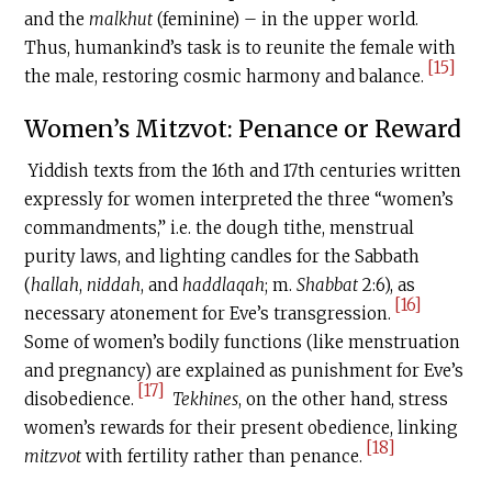
and the
malkhut
(feminine) – in the upper world.
Thus, humankind’s task is to reunite the female with
[15]
the male, restoring cosmic harmony and balance.
Women’s Mitzvot: Penance or Reward
Yiddish texts from the 16th and 17th centuries written
expressly for women interpreted the three “women’s
commandments,” i.e. the dough tithe, menstrual
purity laws, and lighting candles for the Sabbath
(
hallah
,
niddah
, and
haddlaqah
; m.
Shabbat
2:6), as
[16]
necessary atonement for Eve’s transgression.
Some of women’s bodily functions (like menstruation
and pregnancy) are explained as punishment for Eve’s
[17]
disobedience.
Tekhines
, on the other hand, stress
women’s rewards for their present obedience, linking
[18]
mitzvot
with fertility rather than penance.