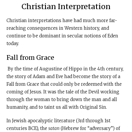
Christian Interpretation
Christian interpretations have had much more far-
reaching consequences in Western history, and
continue to be dominant in secular notions of Eden
today.
Fall from Grace
By the time of Augustine of Hippo in the 4th century,
the story of Adam and Eve had become the story of a
Fall from Grace that could only be redeemed with the
coming of Jesus. It was the tale of the Devil working
through the woman to bring down the man and all
humanity, and to taint us all with Original Sin.
In Jewish apocalyptic literature (3rd through 1st
centuries BCE), the
satan
(Hebrew for “adversary”) of