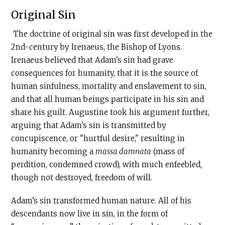
Original Sin
The doctrine of original sin was first developed in the
2nd-century by Irenaeus, the Bishop of Lyons.
Irenaeus believed that Adam's sin had grave
consequences for humanity, that it is the source of
human sinfulness, mortality and enslavement to sin,
and that all human beings participate in his sin and
share his guilt. Augustine took his argument further,
arguing that Adam's sin is transmitted by
concupiscence, or "hurtful desire," resulting in
humanity becoming a
massa damnata
(mass of
perdition, condemned crowd), with much enfeebled,
though not destroyed, freedom of will.
Adam’s sin transformed human nature. All of his
descendants now live in sin, in the form of