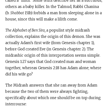
called a “lilith.” Some texts describe her as a succubus,
others as a baby killer. In the Talmud, Rabbi Chanina
(b.
Shabbat
151b) forbids a man from sleeping alone in a
house, since this will make a lilith come.
The Alphabet of Ben Sira,
a populist style midrash
collection, explains the origin of this demon. She was
actually Adam’s first wife (from Genesis chapter 1),
before God created Eve (in Genesis chapter 2). The
midrashic origin of this interpretation seems simple.
Genesis 1:27 says that God created man and woman
together, whereas Genesis 2:18 has Adam alone; where
did his wife go?
The Midrash answers that she ran away from Adam
because the two of them were always fighting,
specifically about which one should be on top during
intercourse: