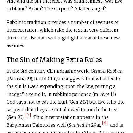
vine and the sin therefore was drunkenness. Was Eve
to blame? Adam? The serpent? A fallen angel?
Rabbinic tradition provides a number of avenues of
interpretation, which take the text in very different
directions. Below I will highlight a few of these new
avenues.
The Sin of Making Extra Rules
In the 3rd century
CE
midrashic work,
Genesis Rabbah
(Parasha 19), Rabbi Chiyah suggests that what led to
the sin is Eve’s expanding upon the law, putting a
“hedge” around it, in rabbinic parlance (m.
Avot
1:1).
God says not to eat the fruit (Gen 2:17) but Eve tells the
serpent that they are not allowed to touch the tree
[7]
(Gen 3:3).
This interpretation appears in the
[8]
Babylonian Talmud as well (
Sanhedrin
29a),
and is
expanded upon and inverted in the 8th or 9th-century