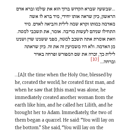
...שבשעה שברא הקדוש ברוך הוא את עולמו וברא אדם
הראשון, כיון שראה אותו יחידי, מיד ברא לו אשה
מאדמה כמותו וקרא שמה לילית והביאה לאדם. מיד
התחילו שניהם לעשות מריבה. אומר, את תשכבי למטה.
וזאת אומרת אתה תשכב למטה, מפני ששנינו שוין ושנינו
מן האדמה. ולא היו משמיעין זה את זה. כיון שראתה
לילית כך, זכרה את שם המפורש ופרחה באויר
[10]
וברחה...
…[A]t the time when the Holy One, blessed by
he, created the world, he created first man, and
when he saw that [this man] was alone, he
immediately created another woman from the
earth like him, and he called her Lilith, and he
brought her to Adam. Immediately, the two of
them began a quarrel. He said: “You will lay on
the bottom.” She said, “You will lay on the