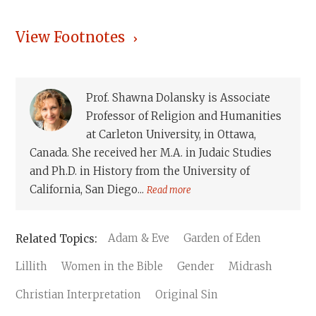
View Footnotes
Prof. Shawna Dolansky is Associate
Professor of Religion and Humanities
at Carleton University, in Ottawa,
Canada. She received her M.A. in Judaic Studies
and Ph.D. in History from the University of
California, San Diego...
Read more
Adam & Eve
Garden of Eden
Lillith
Women in the Bible
Gender
Midrash
Christian Interpretation
Original Sin