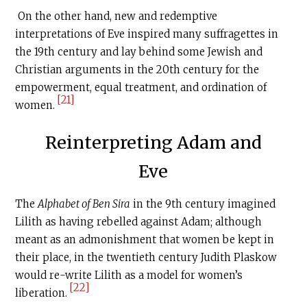
On the other hand, new and redemptive
interpretations of Eve inspired many suffragettes in
the 19th century and lay behind some Jewish and
Christian arguments in the 20th century for the
empowerment, equal treatment, and ordination of
[21]
women.
Reinterpreting Adam and
Eve
The
Alphabet of Ben Sira
in the 9th century imagined
Lilith as having rebelled against Adam; although
meant as an admonishment that women be kept in
their place, in the twentieth century Judith Plaskow
would re-write Lilith as a model for women’s
[22]
liberation.