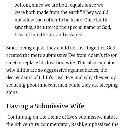
bottom, since we are both equals since we
were both made from the earth.” They would
not allow each other to be heard. Once Lilith
saw this, she uttered the special name of God,
flew off into the air, and escaped…
Since, being equal, they could not live together, God
created the more submissive Eve from Adam’s rib (or
side) to replace his lost first wife. This also explains
why liliths are so aggressive against babies, the
descendants of Lilith’s rival, Eve, and why they enjoy
seducing poor innocent men while they are sleeping
alone.
Having a Submissive Wife
Continuing on the theme of Eve’s submissive nature,
the 11th century commentator, Rashi, emphasized the