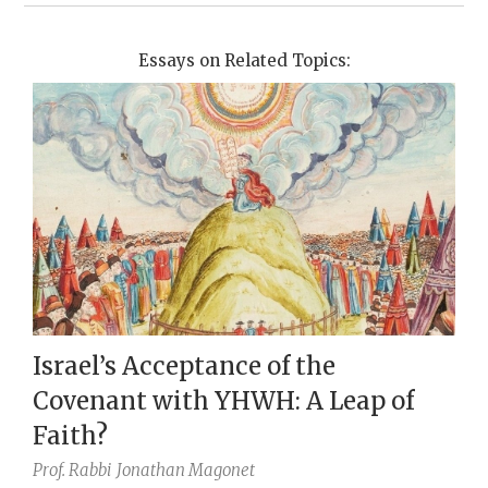
Essays on Related Topics:
Israel’s Acceptance of the
Covenant with YHWH: A Leap of
Faith?
Prof. Rabbi
Jonathan Magonet