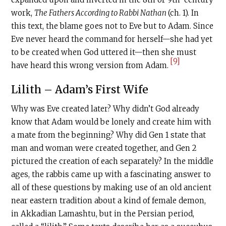
work,
The Fathers According to Rabbi Nathan
(ch. 1). In
this text, the blame goes not to Eve but to Adam. Since
Eve never heard the command for herself—she had yet
to be created when God uttered it—then she must
[9]
have heard this wrong version from Adam.
Lilith – Adam’s First Wife
Why was Eve created later? Why didn’t God already
know that Adam would be lonely and create him with
a mate from the beginning? Why did Gen 1 state that
man and woman were created together, and Gen 2
pictured the creation of each separately? In the middle
ages, the rabbis came up with a fascinating answer to
all of these questions by making use of an old ancient
near eastern tradition about a kind of female demon,
in Akkadian Lamashtu, but in the Persian period,