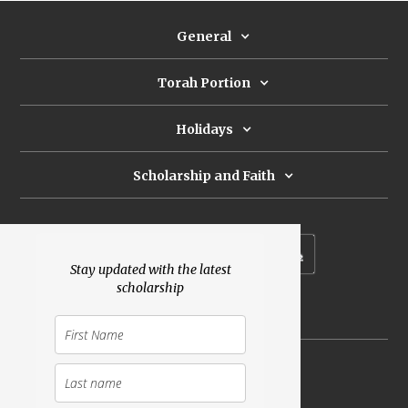
General
Torah Portion
Holidays
Scholarship and Faith
Subscribe to our newsletter
Stay updated with the latest
scholarship
Donate