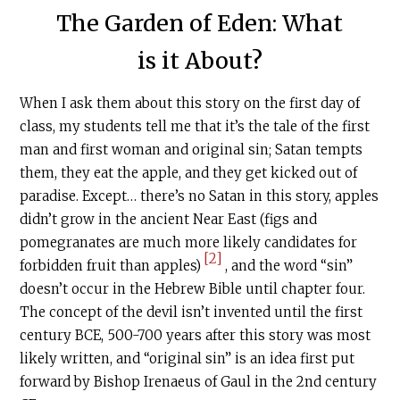
The Garden of Eden: What
is it About?
When I ask them about this story on the first day of
class, my students tell me that it’s the tale of the first
man and first woman and original sin; Satan tempts
them, they eat the apple, and they get kicked out of
paradise. Except… there’s no Satan in this story, apples
didn’t grow in the ancient Near East (figs and
pomegranates are much more likely candidates for
[2]
forbidden fruit than apples)
, and the word “sin”
doesn’t occur in the Hebrew Bible until chapter four.
The concept of the devil isn’t invented until the first
century BCE, 500-700 years after this story was most
likely written, and “original sin” is an idea first put
forward by Bishop Irenaeus of Gaul in the 2nd century