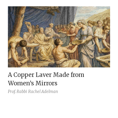
A Copper Laver Made from
Women’s Mirrors
Prof. Rabbi
Rachel Adelman