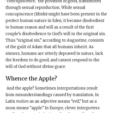
“concupiscence,” the privation of good, transmitted
through sexual reproduction. While sexual
concupiscence (libido) might have been present in the
perfect human nature in Eden, it became disobedient
to human reason and will as a result of the first
couple's disobedience to God's will in the original sin.
Thus “original sin,” according to Augustine, consists
of the guilt of Adam that all humans inherit. As
sinners, humans are utterly depraved in nature, lack
the freedom to do good, and cannot respond to the
will of God without divine grace.
Whence the Apple?
And the apple? Sometimes interpretations result
from misunderstandings caused by translation. In
Latin
malum
as an adjective means “evil,” but as a
noun means “apple.” In Europe, clever interpreters