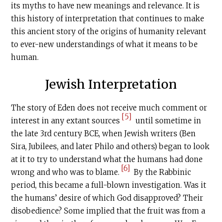
its myths to have new meanings and relevance. It is
this history of interpretation that continues to make
this ancient story of the origins of humanity relevant
to ever-new understandings of what it means to be
human.
Jewish Interpretation
The story of Eden does not receive much comment or
[5]
interest in any extant sources
until sometime in
the late 3rd century BCE, when Jewish writers (Ben
Sira, Jubilees, and later Philo and others) began to look
at it to try to understand what the humans had done
[6]
wrong and who was to blame.
By the Rabbinic
period, this became a full-blown investigation. Was it
the humans’ desire of which God disapproved? Their
disobedience? Some implied that the fruit was from a