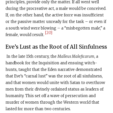
principles, provide only the matter. If all went well
during the procreative act, a male would be conceived.
If, on the other hand, the active force was insufficient
or the passive matter unready for the task – or even if
a south wind were blowing – a “misbegotten male,” a
[20]
female, would result.
Eve’s Lust as the Root of All Sinfulness
In the late 15th century, the
Malleus Maleficarum
, a
handbook for the Inquisition and ensuing witch-
hunts, taught that the Eden narrative demonstrated
that Eve’s “carnal lust” was the root of all sinfulness,
and that women would unite with Satan to overthrow
men from their divinely ordained status as leaders of
humanity. This set off a wave of persecution and
murder of women through the Western world that
lasted for more than two centuries.