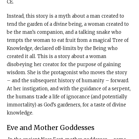
CE.
Instead, this story is a myth about a man created to
tend the garden of a divine being, a woman created to
be the man’s companion, and a talking snake who
tempts the woman to eat fruit from a magical Tree of
Knowledge, declared off-limits by the Being who
created it all. This is a story about a woman
disobeying her creator for the purpose of gaining
wisdom. She is the protagonist who moves the story
– and the subsequent history of humanity – forward.
At her instigation, and with the guidance of a serpent,
the humans trade a life of ignorance (and potentially
immortality) as God’s gardeners, for a taste of divine
knowledge.
Eve and Mother Goddesses