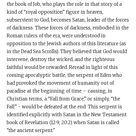
the book of Job, who plays the role in that story of a
kind of “royal opposition” figure in heaven,
subservient to God, becomes Satan, leader of the forces
of darkness. These forces of darkness, embodied in the
Roman rulers of the era, were understood in
opposition to the Jewish authors of this literature (as
in the Dead Sea Scrolls). They believed that God would
intervene, destroy the wicked, and the righteous
faithful would be rewarded. Reread in light of this
coming apocalyptic battle, the serpent of Eden who
had provoked the movement of humanity out of
paradise at the beginning of time – causing, in
Christian terms, a “Fall from Grace,” or simply, “the
Fall” - would be defeated at the end. This serpent is
identified explicitly with Satan in the New Testament
book of Revelation (12:9; 20:2) when Satan is called
"the ancient serpent."