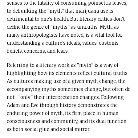
senses to the fatality of consuming poinsettia leaves,
to debunking the “myth” that marijuana use is
detrimental to one’s health. But literary critics don’t
define the genre of “myths” as untruths. Myth, as
many anthropologists have noted, is a vital tool for
understanding a culture’s ideals, values, customs,
beliefs, concerns, and fears.
Referring to a literary work as “myth” is a way of
highlighting how its elements reflect cultural truths.
As cultures making use of a given myth change, the
accompanying myths sometimes change, but often do
not—“only” their interpretation changes. Following
Adam and Eve through history demonstrates the
enduring power of myth, its firm place in human
consciousness and community, and its dual function
as both social glue and social mirror.