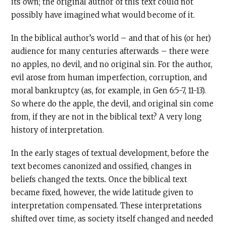
its own; the original author of this text could not
possibly have imagined what would become of it.
In the biblical author’s world – and that of his (or her)
audience for many centuries afterwards – there were
no apples, no devil, and no original sin. For the author,
evil arose from human imperfection, corruption, and
moral bankruptcy (as, for example, in Gen 6:5-7, 11-13).
So where do the apple, the devil, and original sin come
from, if they are not in the biblical text? A very long
history of interpretation.
In the early stages of textual development, before the
text becomes canonized and ossified, changes in
beliefs changed the texts
.
Once the biblical text
became fixed, however, the wide latitude given to
interpretation compensated. These interpretations
shifted over time, as society itself changed and needed