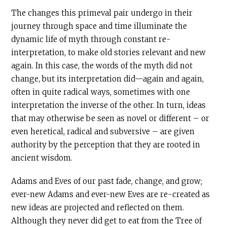
The changes this primeval pair undergo in their
journey through space and time illuminate the
dynamic life of myth through constant re-
interpretation, to make old stories relevant and new
again. In this case, the words of the myth did not
change, but its interpretation did—again and again,
often in quite radical ways, sometimes with one
interpretation the inverse of the other. In turn, ideas
that may otherwise be seen as novel or different – or
even heretical, radical and subversive – are given
authority by the perception that they are rooted in
ancient wisdom.
Adams and Eves of our past fade, change, and grow;
ever-new Adams and ever-new Eves are re-created as
new ideas are projected and reflected on them.
Although they never did get to eat from the Tree of