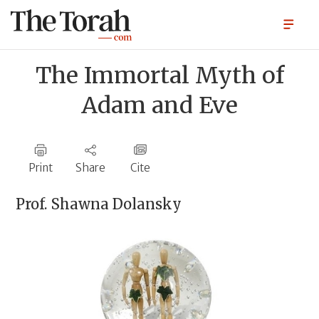
The Immortal Myth of
Adam and Eve
Print
Share
Cite
Prof.
Shawna Dolansky