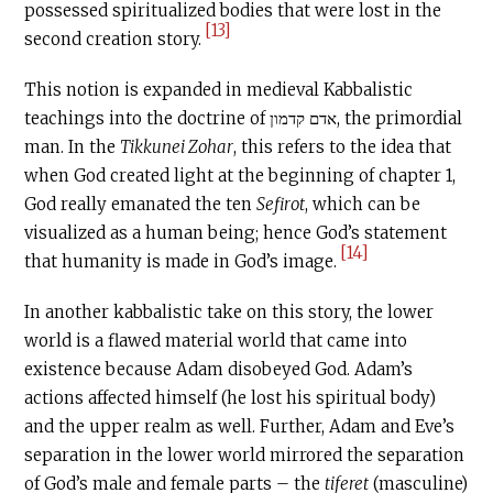
possessed spiritualized bodies that were lost in the
[13]
second creation story.
This notion is expanded in medieval Kabbalistic
teachings into the doctrine of אדם קדמון, the primordial
man. In the
Tikkunei Zohar
, this refers to the idea that
when God created light at the beginning of chapter 1,
God really emanated the ten
Sefirot
, which can be
visualized as a human being; hence God’s statement
[14]
that humanity is made in God’s image.
In another kabbalistic take on this story, the lower
world is a flawed material world that came into
existence because Adam disobeyed God. Adam’s
actions affected himself (he lost his spiritual body)
and the upper realm as well. Further, Adam and Eve’s
separation in the lower world mirrored the separation
of God’s male and female parts – the
tiferet
(masculine)