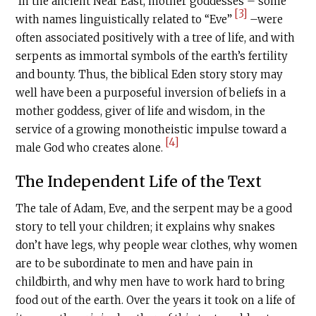
In the ancient Near East, mother goddesses – some
[3]
with names linguistically related to “Eve”
–were
often associated positively with a tree of life, and with
serpents as immortal symbols of the earth’s fertility
and bounty. Thus, the biblical Eden story story may
well have been a purposeful inversion of beliefs in a
mother goddess, giver of life and wisdom, in the
service of a growing monotheistic impulse toward a
[4]
male God who creates alone.
The Independent Life of the Text
The tale of Adam, Eve, and the serpent may be a good
story to tell your children; it explains why snakes
don’t have legs, why people wear clothes, why women
are to be subordinate to men and have pain in
childbirth, and why men have to work hard to bring
food out of the earth. Over the years it took on a life of