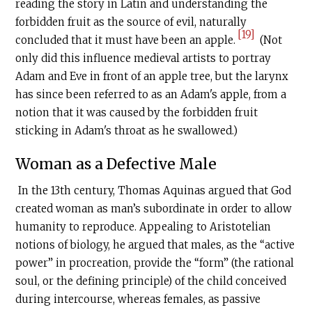
reading the story in Latin and understanding the
forbidden fruit as the source of evil, naturally
[19]
concluded that it must have been an apple.
(Not
only did this influence medieval artists to portray
Adam and Eve in front of an apple tree, but the larynx
has since been referred to as an Adam's apple, from a
notion that it was caused by the forbidden fruit
sticking in Adam's throat as he swallowed.)
Woman as a Defective Male
In the 13th century, Thomas Aquinas argued that God
created woman as man’s subordinate in order to allow
humanity to reproduce. Appealing to Aristotelian
notions of biology, he argued that males, as the “active
power” in procreation, provide the “form” (the rational
soul, or the defining principle) of the child conceived
during intercourse, whereas females, as passive