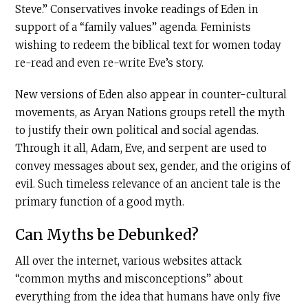
Steve.” Conservatives invoke readings of Eden in
support of a “family values” agenda. Feminists
wishing to redeem the biblical text for women today
re-read and even re-write Eve’s story.
New versions of Eden also appear in counter-cultural
movements, as Aryan Nations groups retell the myth
to justify their own political and social agendas.
Through it all, Adam, Eve, and serpent are used to
convey messages about sex, gender, and the origins of
evil. Such timeless relevance of an ancient tale is the
primary function of a good myth.
Can Myths be Debunked?
All over the internet, various websites attack
“common myths and misconceptions” about
everything from the idea that humans have only five