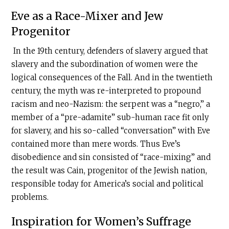
Eve as a Race-Mixer and Jew
Progenitor
In the 19th century, defenders of slavery argued that
slavery and the subordination of women were the
logical consequences of the Fall. And in the twentieth
century, the myth was re-interpreted to propound
racism and neo-Nazism: the serpent was a “negro,” a
member of a “pre-adamite” sub-human race fit only
for slavery, and his so-called “conversation” with Eve
contained more than mere words. Thus Eve’s
disobedience and sin consisted of “race-mixing” and
the result was Cain, progenitor of the Jewish nation,
responsible today for America’s social and political
problems.
Inspiration for Women’s Suffrage