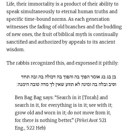
Life, their immortality is a product of their ability to
speak simultaneously to eternal human truths and
specific time-bound norms. As each generation
witnesses the fading of old branches and the budding
of new ones, the fruit of biblical myth is continually
sanctified and authorized by appeals to its ancient
wisdom.
The rabbis recognized this, and expressed it pithily:
בן בג בג אומר הפוך בה והפוך בה דכולה בה ובה תחזי
וסיב ובלה בה ומינה לא תזוע שאין לך מדה טובה הימנה:
Ben Bag Bag says: “Search in it [Torah] and
search in it, for everything is in it; see with it;
grow old and worn in it; do not move from it,
for there is nothing better.” (
Pirkei Avot
5:21
Eng., 5:22 Heb)