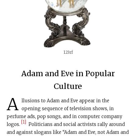
123rf
Adam and Eve in Popular
Culture
A
llusions to Adam and Eve appear in the
opening sequence of television shows, in
perfume ads, pop songs, and in computer company
[1]
logos.
Politicians and social activists rally around
and against slogans like “Adam and Eve, not Adam and