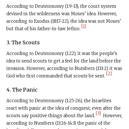
According to Deuteronomy (1:9-13), the court system
devised in the wilderness was Moses’ idea. However,
according to Exodus (18:17-22), the idea was not Moses’
[1]
but that of his father-in-law Jethro.
3. The Scouts
According to Deuteronomy (1:22), it was the people’s
idea to send scouts to get a feel for the land before the
invasion. However, according to Numbers (13:1-2) it was
[2]
God who first commanded that scouts be sent.
4. The Panic
According to Deuteronomy (1:25-26), the Israelites
react with panic at the idea of conquest, even after the
[3]
scouts say positive things about the land.
However,
according to Numbers (13:26-14:3) the panic of the