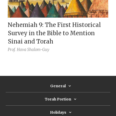
Nehemiah 9: The First Historical
Survey in the Bible to Mention
Sinai and Torah
Prof.
Hava Shalom-Guy
General
Torah Portion
Holidays