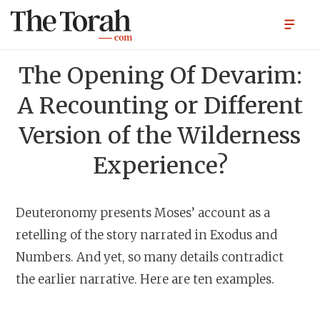
The Opening Of Devarim:
A Recounting or Different
Version of the Wilderness
Experience?
Deuteronomy presents Moses’ account as a
retelling of the story narrated in Exodus and
Numbers. And yet, so many details contradict
the earlier narrative. Here are ten examples.