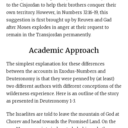
to the Cisjordan to help their brothers conquer their
own territory. However, in Numbers 32:16-19, this
suggestion is first brought up by Reuven and Gad
after Moses explodes in anger at their request to
remain in the Transjordan permanently.
Academic Approach
The simplest explanation for these differences
between the accounts in Exodus-Numbers and
Deuteronomy is that they were penned by (at least)
two different authors with different conceptions of the
wilderness experience. Here is an outline of the story
as presented in Deuteronomy 1-3.
The Israelites are told to leave the mountain of God at
Chorev and head towards the Promised Land. On the