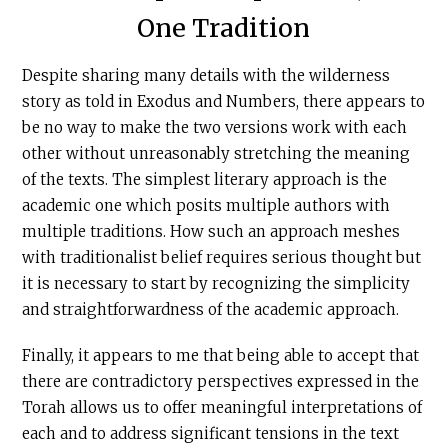
One Tradition
Despite sharing many details with the wilderness
story as told in Exodus and Numbers, there appears to
be no way to make the two versions work with each
other without unreasonably stretching the meaning
of the texts. The simplest literary approach is the
academic one which posits multiple authors with
multiple traditions. How such an approach meshes
with traditionalist belief requires serious thought but
it is necessary to start by recognizing the simplicity
and straightforwardness of the academic approach.
Finally, it appears to me that being able to accept that
there are contradictory perspectives expressed in the
Torah allows us to offer meaningful interpretations of
each and to address significant tensions in the text