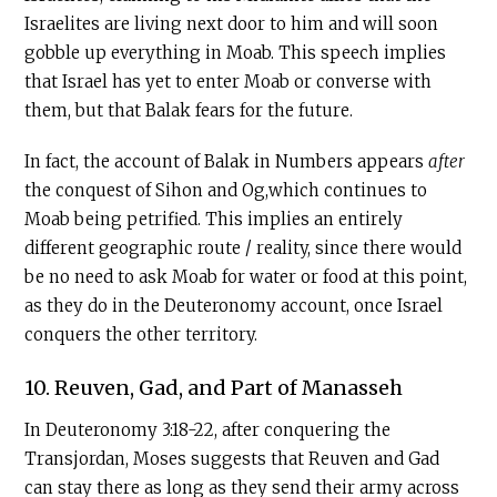
Israelites are living next door to him and will soon
gobble up everything in Moab. This speech implies
that Israel has yet to enter Moab or converse with
them, but that Balak fears for the future.
In fact, the account of Balak in Numbers appears
after
the conquest of Sihon and Og,which continues to
Moab being petrified. This implies an entirely
different geographic route / reality, since there would
be no need to ask Moab for water or food at this point,
as they do in the Deuteronomy account, once Israel
conquers the other territory.
10. Reuven, Gad, and Part of Manasseh
In Deuteronomy 3:18-22, after conquering the
Transjordan, Moses suggests that Reuven and Gad
can stay there as long as they send their army across