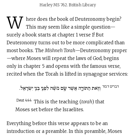
Harley MS 762. British Library
W
here does the book of Deuteronomy begin?
This may seem like a simple question—
surely a book starts at chapter 1 verse 1! But
Deuteronomy turns out to be more complicated than
most books. The
Mishneh Torah
—Deuteronomy proper
—where Moses will repeat the laws of God, begins
only in chapter 5 and opens with the famous verse,
recited when the Torah is lifted in synagogue services:
דברים ד:מד
וְזֹ֖את הַתּוֹרָ֑ה אֲשֶׁר שָׂ֣ם מֹשֶׁ֔ה לִפְנֵ֖י בְּנֵ֥י יִשְׂרָאֵֽל.
Deut 4:44
This is the teaching (
torah
) that
Moses set before the Israelites.
Everything before this verse appears to be an
introduction or a preamble. In this preamble, Moses