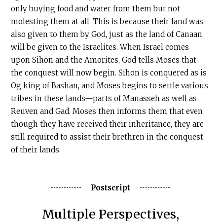
only buying food and water from them but not
molesting them at all. This is because their land was
also given to them by God, just as the land of Canaan
will be given to the Israelites. When Israel comes
upon Sihon and the Amorites, God tells Moses that
the conquest will now begin. Sihon is conquered as is
Og king of Bashan, and Moses begins to settle various
tribes in these lands—parts of Manasseh as well as
Reuven and Gad. Moses then informs them that even
though they have received their inheritance, they are
still required to assist their brethren in the conquest
of their lands.
Postscript
Multiple Perspectives,