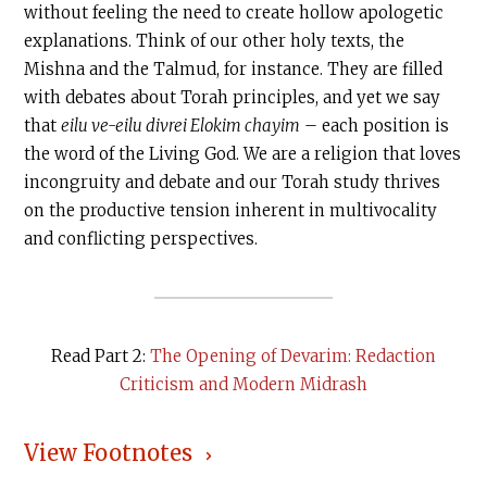
without feeling the need to create hollow apologetic
explanations. Think of our other holy texts, the
Mishna and the Talmud, for instance. They are filled
with debates about Torah principles, and yet we say
that
eilu ve-eilu divrei Elokim chayim
– each position is
the word of the Living God. We are a religion that loves
incongruity and debate and our Torah study thrives
on the productive tension inherent in multivocality
and conflicting perspectives.
Read Part 2:
The Opening of Devarim: Redaction
Criticism and Modern Midrash
View Footnotes