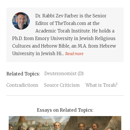
Dr. Rabbi Zev Farber is the Senior
Editor of TheTorah.com at the
Academic Torah Institute. He holds a
Ph.D. from Emory University in Jewish Religious
Cultures and Hebrew Bible, an M.A. from Hebrew
University in Jewish Hi...
Read more
Deuteronomist (D)
Contradictions
Source Criticism
What is Torah?
Essays on Related Topics: