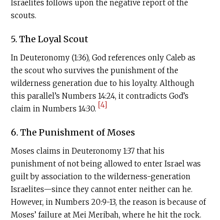
Israelites follows upon the negative report of the
scouts.
5. The Loyal Scout
In Deuteronomy (1:36), God references only Caleb as
the scout who survives the punishment of the
wilderness generation due to his loyalty. Although
this parallel’s Numbers 14:24, it contradicts God’s
[4]
claim in Numbers 14:30.
6. The Punishment of Moses
Moses claims in Deuteronomy 1:37 that his
punishment of not being allowed to enter Israel was
guilt by association to the wilderness-generation
Israelites—since they cannot enter neither can he.
However, in Numbers 20:9-13, the reason is because of
Moses’ failure at Mei Meribah, where he hit the rock.