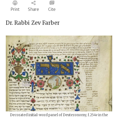
Print
Share
Cite
Dr. Rabbi
Zev Farber
Decorated initial-word panel of Deuteronomy, f.254v in the