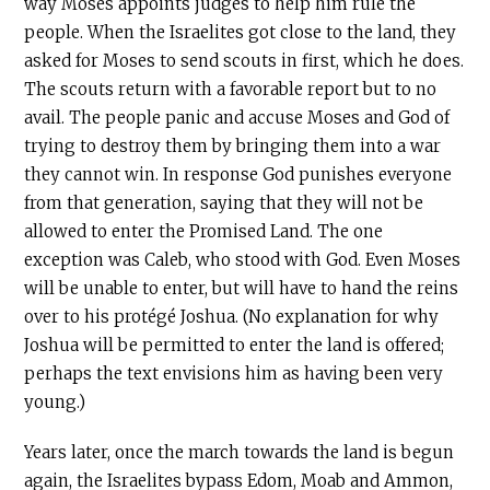
way Moses appoints judges to help him rule the
people. When the Israelites got close to the land, they
asked for Moses to send scouts in first, which he does.
The scouts return with a favorable report but to no
avail. The people panic and accuse Moses and God of
trying to destroy them by bringing them into a war
they cannot win. In response God punishes everyone
from that generation, saying that they will not be
allowed to enter the Promised Land. The one
exception was Caleb, who stood with God. Even Moses
will be unable to enter, but will have to hand the reins
over to his protégé Joshua. (No explanation for why
Joshua will be permitted to enter the land is offered;
perhaps the text envisions him as having been very
young.)
Years later, once the march towards the land is begun
again, the Israelites bypass Edom, Moab and Ammon,