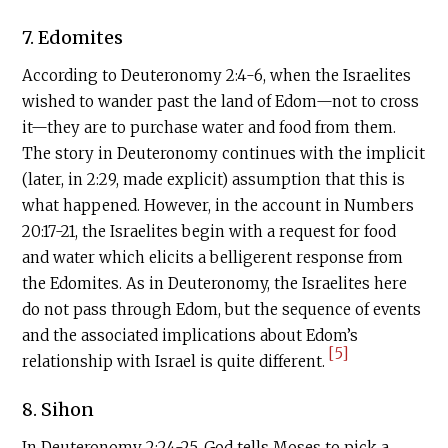
7. Edomites
According to Deuteronomy 2:4-6, when the Israelites
wished to wander past the land of Edom—not to cross
it—they are to purchase water and food from them.
The story in Deuteronomy continues with the implicit
(later, in 2:29, made explicit) assumption that this is
what happened. However, in the account in Numbers
20:17-21, the Israelites begin with a request for food
and water which elicits a belligerent response from
the Edomites. As in Deuteronomy, the Israelites here
do not pass through Edom, but the sequence of events
and the associated implications about Edom’s
[5]
relationship with Israel is quite different.
8. Sihon
In Deuteronomy 2:24-25, God tells Moses to pick a