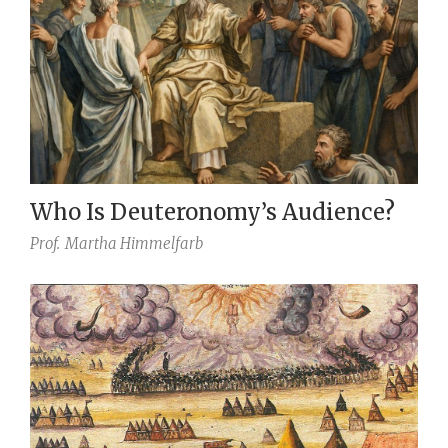
Who Is Deuteronomy’s Audience?
Prof.
Martha Himmelfarb