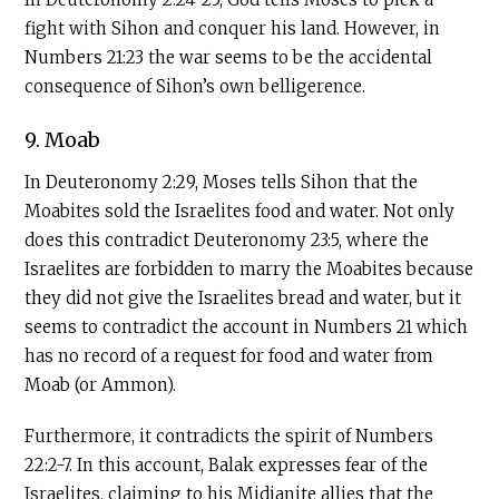
fight with Sihon and conquer his land. However, in
Numbers 21:23 the war seems to be the accidental
consequence of Sihon’s own belligerence.
9. Moab
In Deuteronomy 2:29, Moses tells Sihon that the
Moabites sold the Israelites food and water. Not only
does this contradict Deuteronomy 23:5, where the
Israelites are forbidden to marry the Moabites because
they did not give the Israelites bread and water, but it
seems to contradict the account in Numbers 21 which
has no record of a request for food and water from
Moab (or Ammon).
Furthermore, it contradicts the spirit of Numbers
22:2-7. In this account, Balak expresses fear of the
Israelites, claiming to his Midianite allies that the