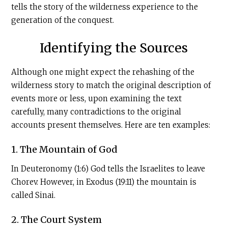
tells the story of the wilderness experience to the
generation of the conquest.
Identifying the Sources
Although one might expect the rehashing of the
wilderness story to match the original description of
events more or less, upon examining the text
carefully, many contradictions to the original
accounts present themselves. Here are ten examples:
1. The Mountain of God
In Deuteronomy (1:6) God tells the Israelites to leave
Chorev. However, in Exodus (19:11) the mountain is
called Sinai.
2. The Court System