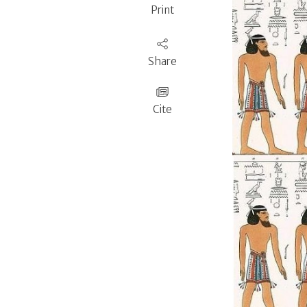
Print
Share
Cite