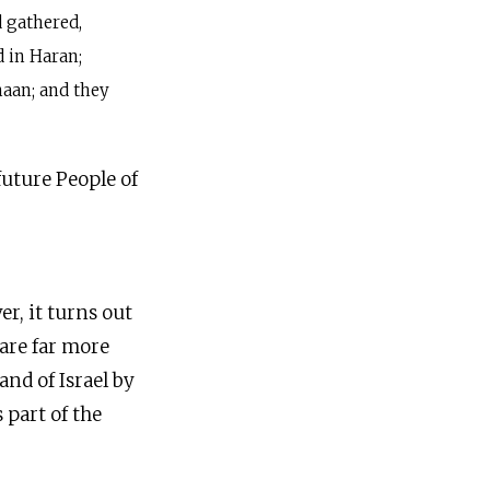
d gathered,
 in Haran;
naan; and they
future People of
r, it turns out
 are far more
nd of Israel by
 part of the