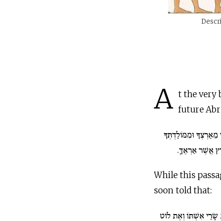
Descri
A
t the very
future Ab
...לֶךְ לְךָ מֵאַרְצְךָ וּמִ
וּמִבֵּית אָבִיךָ א
While this passa
soon told that:
וַיִּקַּח אַבְרָם אֶת שָׂרַ