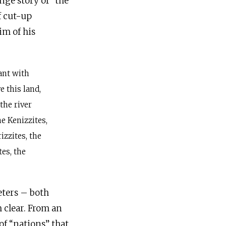
nge story of “the
im of his
ant with
e this land,
 the river
he Kenizzites,
izzites, the
es, the
eters – both
m clear. From an
of “nations” that