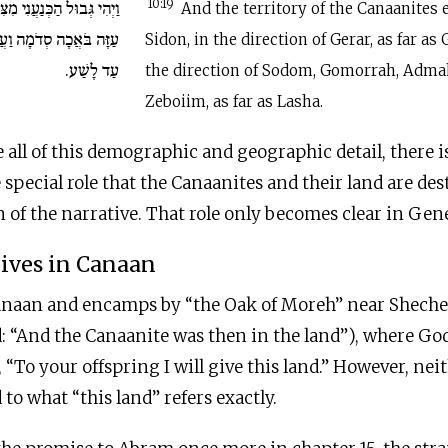
 מִצִּידֹן בֹּאֲכָה גְרָרָה עַד
10:19
And the territory of the Canaanites
ַעֲמֹרָה וְאַדְמָה וּצְבֹיִם
Sidon, in the direction of Gerar, as far as 
עַד לָשַׁע.
the direction of Sodom, Gomorrah, Adma
Zeboiim, as far as Lasha.
 all of this demographic and geographic detail, there i
e special role that the Canaanites and their land are des
 of the narrative. That role only becomes clear in Gene
ives in Canaan
naan and encamps by “the Oak of Moreh” near Shechem
: “And the Canaanite was then in the land”), where Go
“To your offspring I will give this land.” However, ne
d to what “this land” refers exactly.