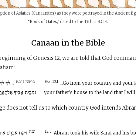
ption of Asiatics (Canaanites) as they were portrayed in the Ancient E
“Book of Gates,” dated to the 13th c.
B.C.E
.
Canaan in the Bible
 beginning of Genesis 12, we are told that God comma
raham:
בראשית יב:א
מּוֹלַדְתְּךָ
Gen 12:1
...Go from your country and your 
ֶלהָאָרֶץ אֲשֶׁר אַרְאֶךָּ.
your father’s house to the land that I wil
ge does not tell us to which country God intends Abra
יב:ה
י אִשְׁתּוֹ וְאֶת לוֹט
12:5
Abram took his wife Sarai and his br