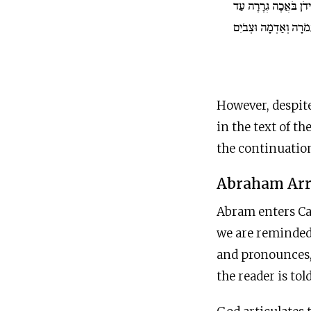
וַיְהִי גְּבוּל הַכְּנַעֲנִי
עַזָּה בֹּאֲכָה סְדֹמָה ו
However, despite
in the text of th
the continuation
Abraham Arr
Abram enters Ca
we are reminded
and pronounces, 
the reader is tol