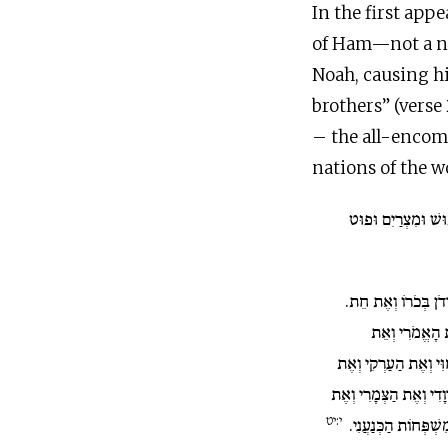
In the first app
of Ham—not a nat
Noah, causing his
brothers” (verse 
– the all-encomp
nations of the wo
וּבְנֵי חָם כּוּשׁ וּמ
וּכְנַעַן יָלַד אֶת צִי
וְאֶת הַיְבוּסִי
וְאֶת הַחִוִּי וְאֶת הַעַ
וְאֶת הָאַרְוָדִי וְאֶת הַ
י:יט
הַחֲמָתִי וְאַחַר נָפֹצו