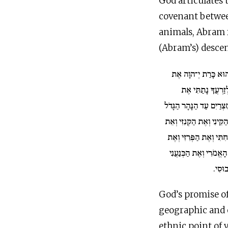
God articulates 
covenant between the cuts” (ברית בין הבתרים).
animals, Abram fa
(Abram’s) descen
בַּיּוֹם הַהוּא כָּרַת 
אַבְרָם בְּרִית לֵא
הָאָרֶץ הַזֹּאת מִנְּהַר מִצ
אֶת הַקֵּינִי וְאֶת הַקְּנִזִּ
וְאֶת הַחִתִּי וְאֶת הַפְּרִ
וְאֶת הָאֱמֹרִי וְאֶת הַכְ
וְאֶת ה
God’s promise o
geographic and e
ethnic point of v