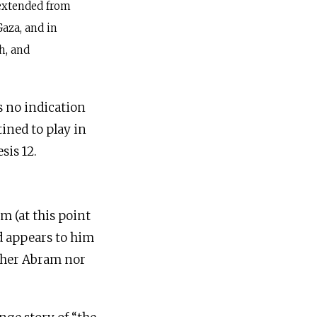
 extended from
Gaza, and in
h, and
s no indication
tined to play in
sis 12.
 (at this point
d appears to him
ither Abram nor