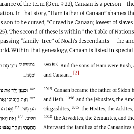
earance of the term (Gen. 9:22), Canaan is a person—t
ion. In that story, “Ham father of Canaan” shames th
 son to be cursed, “Cursed be Canaan; lowest of slaves s
25). The second of these is within “the Table of Nations
assing “family-tree” of Noah’s descendants – the ances
rld. Within that genealogy, Canaan is listed in special 
בראשית י:ו
ִצְרַיִם וּפוּט
Gen 10:6
And the sons of Ham were Kush, 
[2]
וּכְנָעַן...
and Canaan…
י:טו
דֹן בְּכֹרוֹ וְאֶת חֵת.
10:15
Canaan became the father of Sidon hi
י:טז
 וְאֶת הָאֱמֹרִי וְאֵת
10:16
and Heth,
and the Jebusites, the Amo
י:יז
רְקִי וְאֶת
הַגִּרְגָּשִׁי.
10:17
Girgashites,
the Hivites, the Arkites,
י:יח
צְּמָרִי וְאֶת
הַסִּינִי.
10:18
the Arvadites, the Zemarites, and th
ּ מִשְׁפְּחוֹת הַכְּנַעֲנִי.
Afterward the families of the Canaanites 