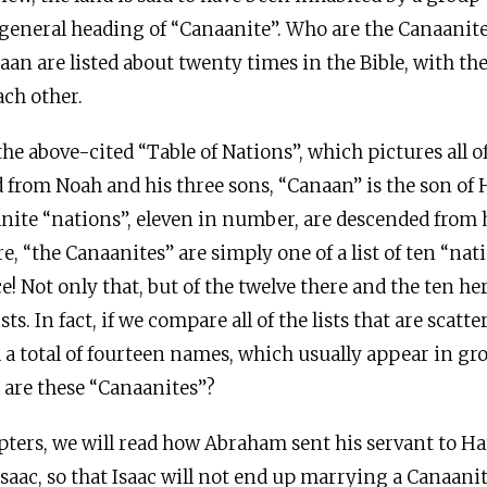
eneral heading of “Canaanite”. Who are the Canaanites
an are listed about twenty times in the Bible, with the 
ach other.
the above-cited “Table of Nations”, which pictures all 
from Noah and his three sons, “Canaan” is the son of
anite “nations”, eleven in number, are descended from
re, “the Canaanites” are simply one of a list of ten “na
ce! Not only that, but of the twelve there and the ten her
sts. In fact, if we compare all of the lists that are scat
d a total of fourteen names, which usually appear in gro
are these “Canaanites”?
apters, we will read how Abraham sent his servant to Ha
Isaac, so that Isaac will not end up marrying a Canaanit