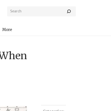
More
d When