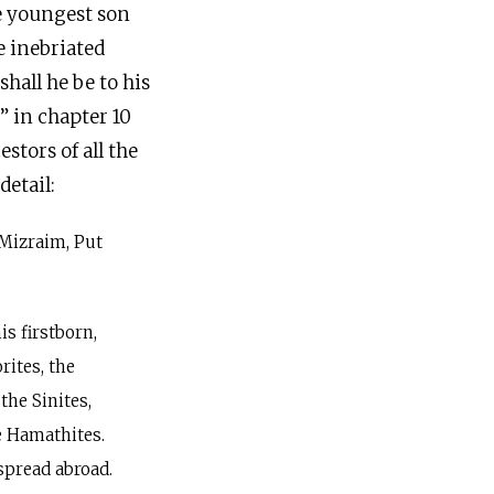
he youngest son
e inebriated
hall he be to his
” in chapter 10
tors of all the
detail:
Mizraim, Put
s firstborn,
rites, the
 the Sinites,
e Hamathites.
spread abroad.