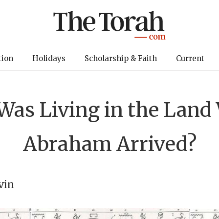
tion
Holidays
Scholarship & Faith
Current
as Living in the Lan
Abraham Arrived?
vin