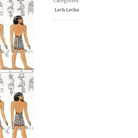
Categories:
Lech Lecha