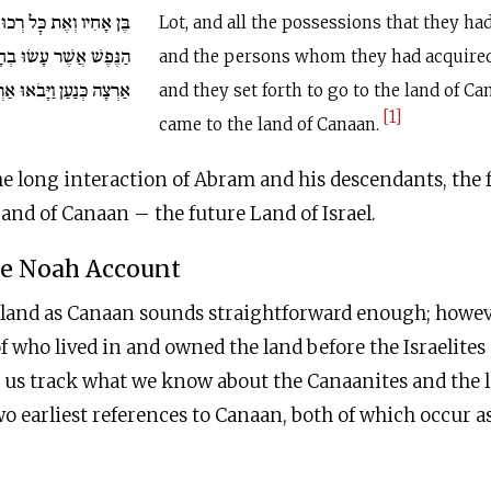
וּשָׁם אֲשֶׁר רָכָשׁוּ וְאֶת
Lot, and all the possessions that they ha
וּ בְחָרָן וַיֵּצְאוּ לָלֶכֶת
and the persons whom they had acquired
ַן וַיָּבֹאוּ אַרְצָה כְּנָעַן.
and they set forth to go to the land of Ca
[1]
came to the land of Canaan.
e long interaction of Abram and his descendants, the 
Land of Canaan – the future Land of Israel.
he Noah Account
 land as Canaan sounds straightforward enough; howeve
of who lived in and owned the land before the Israelites
 us track what we know about the Canaanites and the la
wo earliest references to Canaan, both of which occur as