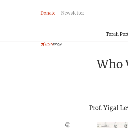
Donate
Newsletter
Torah Por
חומש
עברית
Who W
Prof.
Yigal Le