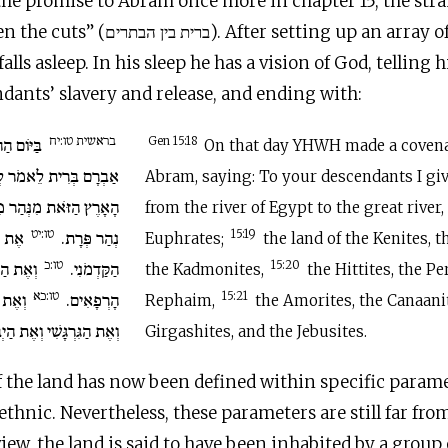
the promise to Abram once more in chapter 15, the stra
 After setting up an array of cut-up
lls asleep. In his sleep he has a vision of God, telling h
dants’ slavery and release, and ending with:
בראשית טו:יח
יְ־הוָה אֶת
Gen 15:18
On that day YHWH made a coven
מֹר לְזַרְעֲךָ נָתַתִּי אֶת
Abram, saying: To your descendants I giv
ְרַיִם עַד הַנָּהָר הַגָּדֹל
from the river of Egypt to the great river,
טו:יט
י וְאֵת
נְהַר פְּרָת.
15:19
Euphrates;
the land of the Kenites, t
טו:כ
זִּי וְאֶת
הַקַּדְמֹנִי.
15:20
the Kadmonites,
the Hittites, the Per
טו:כא
ּנַעֲנִי
הָרְפָאִים.
15:21
Rephaim,
the Amorites, the Canaanit
ַגִּרְגָּשִׁי וְאֶת הַיְבוּסִי.
Girgashites, and the Jebusites.
f the land has now been defined within specific param
thnic. Nevertheless, these parameters are still far fro
iew, the land is said to have been inhabited by a group 