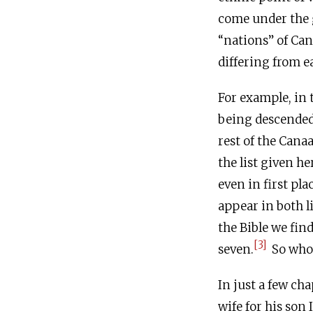
come under the g
“nations” of Cana
differing from e
For example, in 
being descended 
rest of the Cana
the list given he
even in first pla
appear in both li
the Bible we fin
[3]
seven.
So who 
In just a few ch
wife for his son 