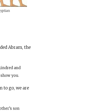
gyptian
nded Abram, the
kindred and
l show you.
m to go, we are
other’s son