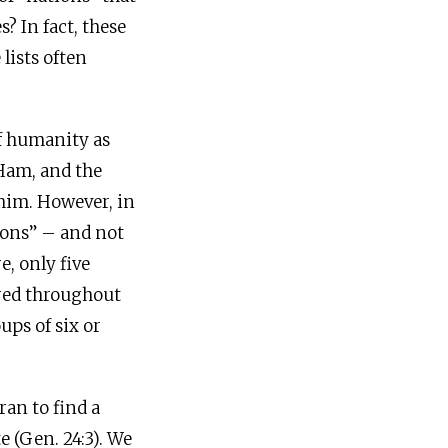
? In fact, these
lists often
of humanity as
 Ham, and the
 him. However, in
tions” – and not
e, only five
tered throughout
ups of six or
ran to find a
e (Gen. 24:3). We