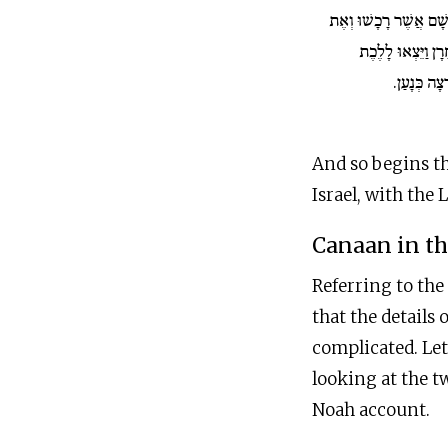
בֶּן אָחִיו וְאֶת כׇּל רְכ
הַנֶּפֶשׁ אֲשֶׁר עָשׂ
אַרְצָה כְּנַע
And so begins th
Israel, with the 
Canaan in t
Referring to the
that the details 
complicated. Let
looking at the t
Noah account.