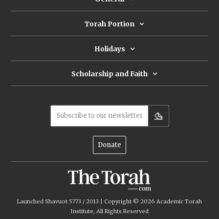
Torah Portion
Holidays
Scholarship and Faith
Subscribe to our newsletter
Donate
Launched Shavuot 5773 / 2013 | Copyright ©
2026
Academic Torah
Institute, All Rights Reserved