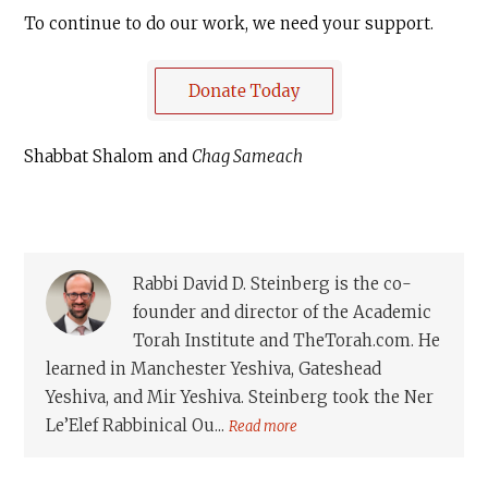
To continue to do our work, we need your support.
Shabbat Shalom and
Chag Sameach
Rabbi David D. Steinberg is the co-
founder and director of the Academic
Torah Institute and TheTorah.com. He
learned in Manchester Yeshiva, Gateshead
Yeshiva, and Mir Yeshiva. Steinberg took the Ner
Le’Elef Rabbinical Ou...
Read more