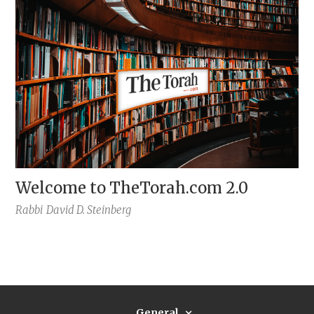
Welcome to TheTorah.com 2.0
Rabbi
David D. Steinberg
General