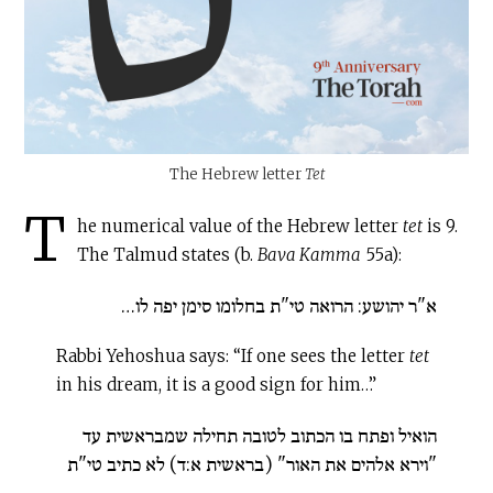
The Hebrew letter
Tet
T
he numerical value of the Hebrew letter
tet
is 9.
The Talmud states (b.
Bava Kamma
55a):
א"ר יהושע: הרואה טי"ת בחלומו סימן יפה לו…
Rabbi Yehoshua says: “If one sees the letter
tet
in his dream, it is a good sign for him…”
הואיל ופתח בו הכתוב לטובה תחילה שמבראשית עד
"וירא אלהים את האור" (בראשית א:ד) לא כתיב טי"ת