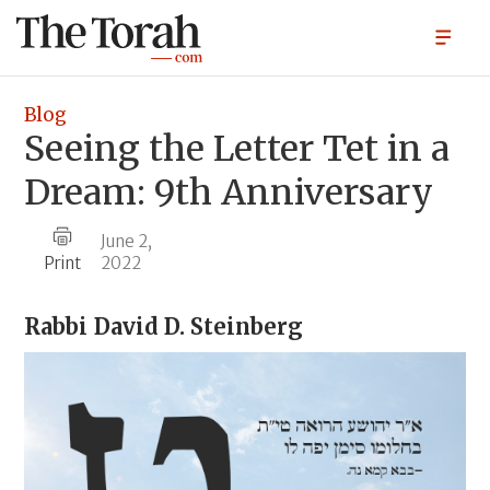
Blog
Seeing the Letter Tet in a
Dream: 9th Anniversary
June 2,
Print
2022
Rabbi
David D. Steinberg