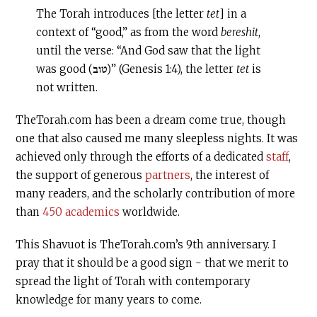
The Torah introduces [the letter
tet
] in a
context of “good,” as from the word
bereshit
,
until the verse: “And God saw that the light
was good (טוב)” (Genesis 1:4), the letter
tet
is
not written.
TheTorah.com has been a dream come true, though
one that also caused me many sleepless nights. It was
achieved only through the efforts of a dedicated
staff
,
the support of generous
partners
, the interest of
many readers, and the scholarly contribution of more
than
450 academics
worldwide.
This Shavuot is TheTorah.com’s 9th anniversary. I
pray that it should be a good sign - that we merit to
spread the light of Torah with contemporary
knowledge for many years to come.