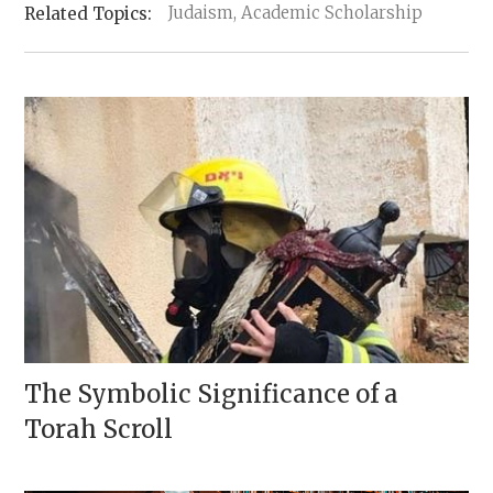
Judaism, Academic Scholarship
The Symbolic Significance of a
Torah Scroll