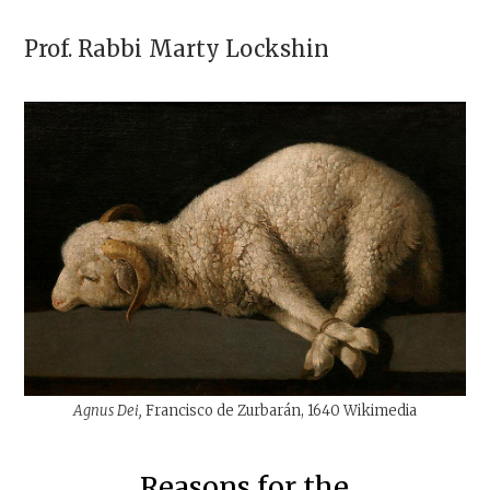
Prof. Rabbi
Marty Lockshin
Agnus Dei,
Francisco de Zurbarán, 1640 Wikimedia
Reasons for the