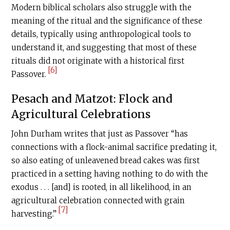
Modern biblical scholars also struggle with the
meaning of the ritual and the significance of these
details, typically using anthropological tools to
understand it, and suggesting that most of these
rituals did not originate with a historical first
[6]
Passover.
Pesach and Matzot: Flock and
Agricultural Celebrations
John Durham writes that just as Passover “has
connections with a flock-animal sacrifice predating it,
so also eating of unleavened bread cakes was first
practiced in a setting having nothing to do with the
exodus . . . [and] is rooted, in all likelihood, in an
agricultural celebration connected with grain
[7]
harvesting.”