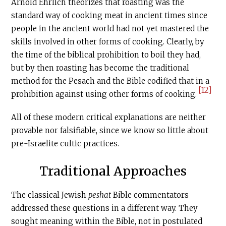
Arnold Ehrlich theorizes that roasting was the
standard way of cooking meat in ancient times since
people in the ancient world had not yet mastered the
skills involved in other forms of cooking. Clearly, by
the time of the biblical prohibition to boil they had,
but by then roasting has become the traditional
method for the Pesach and the Bible codified that in a
[12]
prohibition against using other forms of cooking.
All of these modern critical explanations are neither
provable nor falsifiable, since we know so little about
pre-Israelite cultic practices.
Traditional Approaches
The classical Jewish
peshat
Bible commentators
addressed these questions in a different way. They
sought meaning within the Bible, not in postulated