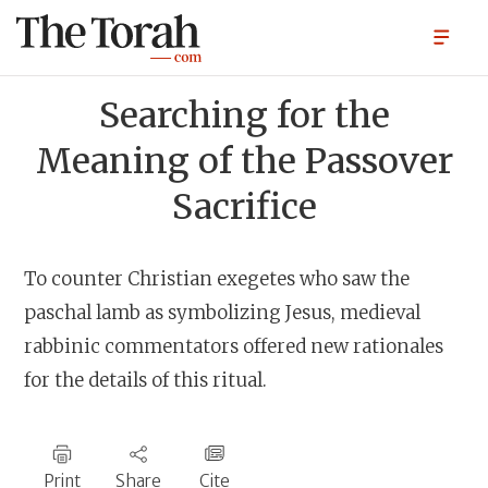
Searching for the
Meaning of the Passover
Sacrifice
To counter Christian exegetes who saw the
paschal lamb as symbolizing Jesus, medieval
rabbinic commentators offered new rationales
for the details of this ritual.
Print
Share
Cite