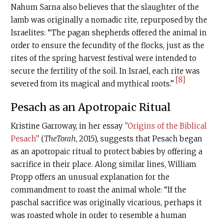
Nahum Sarna also believes that the slaughter of the
lamb was originally a nomadic rite, repurposed by the
Israelites: “The pagan shepherds offered the animal in
order to ensure the fecundity of the flocks, just as the
rites of the spring harvest festival were intended to
secure the fertility of the soil. In Israel, each rite was
[8]
severed from its magical and mythical roots.”
Pesach as an Apotropaic Ritual
Kristine Garroway, in her essay
"Origins of the Biblical
Pesach”
(
TheTorah
, 2015), suggests that Pesach began
as an apotropaic ritual to protect babies by offering a
sacrifice in their place. Along similar lines, William
Propp offers an unusual explanation for the
commandment to roast the animal whole: “If the
paschal sacrifice was originally vicarious, perhaps it
was roasted whole in order to resemble a human