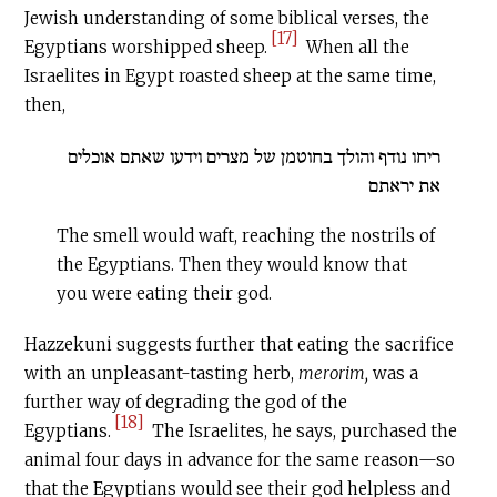
Jewish understanding of some biblical verses, the
[17]
Egyptians worshipped sheep.
When all the
Israelites in Egypt roasted sheep at the same time,
then,
ריחו נודף והולך בחוטמן של מצרים וידעו שאתם אוכלים
את יראתם
The smell would waft, reaching the nostrils of
the Egyptians. Then they would know that
you were eating their god.
Hazzekuni suggests further that eating the sacrifice
with an unpleasant-tasting herb,
merorim,
was a
further way of degrading the god of the
[18]
Egyptians.
The Israelites, he says, purchased the
animal four days in advance for the same reason—so
that the Egyptians would see their god helpless and