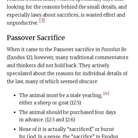
looking for the reasons behind the small details, and
especially laws about sacrifices, is wasted effort and
[3]
unproductive.
Passover Sacrifice
When it came to the Passover sacrifice in
Parashat Bo
(Exodus 12), however, many traditional commentators
and thinkers did not hold back. They actively
speculated about the reasons for individual details of
the law, many of which seemed obscure:
[4]
The animal must be a male yearling,
either a sheep or goat (12:5).
The animal should be purchased four days
in advance. (12:3 and 12:6)
None of it is actually “sacrificed,” or burnt
for God. In a sense, the “sacrifice” in Exodus