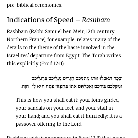
pre-biblical ceremonies.
Indications of Speed –
Rashbam
Rashbam (Rabbi Samuel ben Meir; 12th century
Northern France), for example, relates many of the
details to the theme of the haste involved in the
Israelites' departure from Egypt. The Torah writes
this explicitly (Exod 12:11):
וְכָכָה תֹּאכְלוּ אֹתוֹ מָתְנֵיכֶם חֲגֻרִים נַעֲלֵיכֶם בְּרַגְלֵיכֶם
וּמַקֶּלְכֶם בְּיֶדְכֶם וַאֲכַלְתֶּם אֹתוֹ בְּחִפָּזוֹן פֶּסַח הוּא לַי-הוָה.
This is how you shall eat it: your loins girded,
your sandals on your feet, and your staff in
your hand; and you shall eat it hurriedly: it is a
passover offering to the Lord.