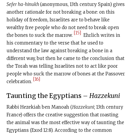
Sefer ha-hinukh
(anonymous, 13th century Spain) gives
another rationale for not breaking a bone: on this
holiday of freedom, Israelites are to behave like
wealthy free people who do not need to break open
[15]
the bones to suck the marrow.
Ehrlich writes in
his commentary to the verse that he used to
understand the law against breaking a bone in a
different way, but then he came to the conclusion that
the Torah was telling Israelites not to act like poor
people who suck the marrow of bones at the Passover
[16]
celebration.
‍Taunting the Egyptians –
Hazzekuni
Rabbi Hezekiah ben Manoah (
Hazzekuni
; 13th century
France) offers the creative suggestion that roasting
the animal was the most effective way of taunting the
Egyptians (Exod 12:8). According to the common