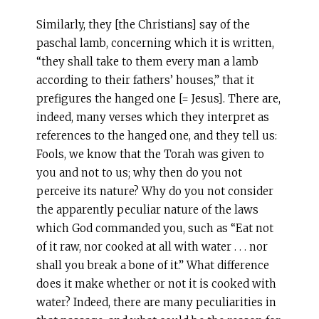
Similarly, they [the Christians] say of the
paschal lamb, concerning which it is written,
“they shall take to them every man a lamb
according to their fathers’ houses,” that it
prefigures the hanged one [= Jesus]. There are,
indeed, many verses which they interpret as
references to the hanged one, and they tell us:
Fools, we know that the Torah was given to
you and not to us; why then do you not
perceive its nature? Why do you not consider
the apparently peculiar nature of the laws
which God commanded you, such as “Eat not
of it raw, nor cooked at all with water . . . nor
shall you break a bone of it.” What difference
does it make whether or not it is cooked with
water? Indeed, there are many peculiarities in