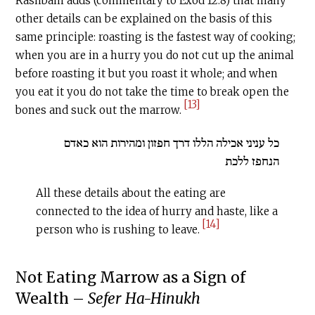
Rashbam adds (commentary to Exod 12:8) that many
other details can be explained on the basis of this
same principle: roasting is the fastest way of cooking;
when you are in a hurry you do not cut up the animal
before roasting it but you roast it whole; and when
you eat it you do not take the time to break open the
[13]
bones and suck out the marrow.
כל עניני אכילה הללו דרך חפזון ומהירות הוא כאדם
הנחפז ללכת
All these details about the eating are
connected to the idea of hurry and haste, like a
[14]
person who is rushing to leave.
‍Not Eating Marrow as a Sign of
Wealth –
Sefer Ha-Hinukh