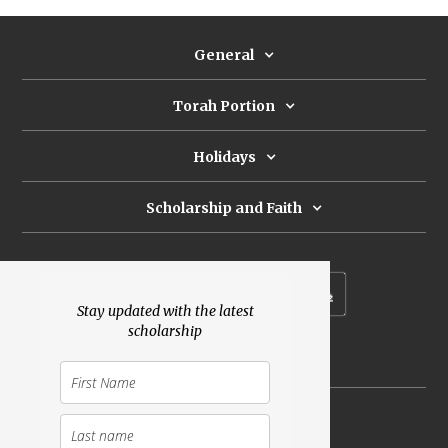
General
Torah Portion
Holidays
Scholarship and Faith
Subscribe to our newsletter
Stay updated with the latest
scholarship
Donate