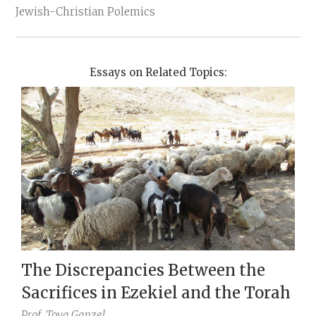
Jewish-Christian Polemics
Essays on Related Topics:
The Discrepancies Between the
Sacrifices in Ezekiel and the Torah
Prof.
Tova Ganzel