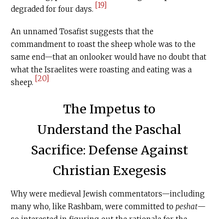
[19]
degraded for four days.
An unnamed Tosafist suggests that the
commandment to roast the sheep whole was to the
same end—that an onlooker would have no doubt that
what the Israelites were roasting and eating was a
[20]
sheep.
The Impetus to
Understand the Paschal
Sacrifice: Defense Against
Christian Exegesis
Why were medieval Jewish commentators—including
many who, like Rashbam, were committed to
peshat
—