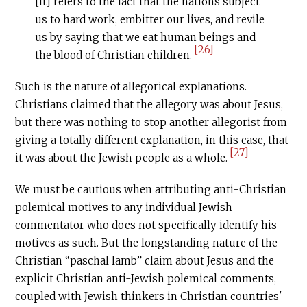
[It] refers to the fact that the nations subject
us to hard work, embitter our lives, and revile
us by saying that we eat human beings and
[26]
the blood of Christian children.
Such is the nature of allegorical explanations.
Christians claimed that the allegory was about Jesus,
but there was nothing to stop another allegorist from
giving a totally different explanation, in this case, that
[27]
it was about the Jewish people as a whole.
We must be cautious when attributing anti-Christian
polemical motives to any individual Jewish
commentator who does not specifically identify his
motives as such. But the longstanding nature of the
Christian “paschal lamb” claim about Jesus and the
explicit Christian anti-Jewish polemical comments,
coupled with Jewish thinkers in Christian countries'