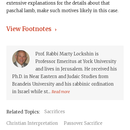
extensive explanations for the details about that
paschal lamb, make such motives likely in this case.‍
View Footnotes
Prof. Rabbi Marty Lockshin is
Professor Emeritus at York University
and lives in Jerusalem. He received his
Ph.D. in Near Eastern and Judaic Studies from
Brandeis University and his rabbinic ordination
in Israel while st...
Read more
Sacrifices
Christian Interpretation
Passover Sacrifice