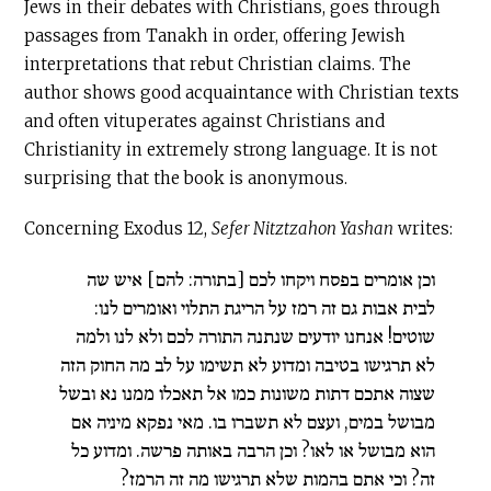
Jews in their debates with Christians, goes through
passages from Tanakh in order, offering Jewish
interpretations that rebut Christian claims. The
author shows good acquaintance with Christian texts
and often vituperates against Christians and
Christianity in extremely strong language. It is not
surprising that the book is anonymous.
Concerning Exodus 12,
Sefer Nitztzahon Yashan
writes:
וכן אומרים בפסח ויקחו לכם [בתורה: להם] איש שה
לבית אבות גם זה רמז על הריגת התלוי ואומרים לנו:
שוטים! אנחנו יודעים שנתנה התורה לכם ולא לנו ולמה
לא תרגישו בטיבה ומדוע לא תשימו על לב מה החוק הזה
שצוה אתכם דתות משונות כמו אל תאכלו ממנו נא ובשל
מבושל במים, ועצם לא תשברו בו. מאי נפקא מיניה אם
הוא מבושל או לאו? וכן הרבה באותה פרשה. ומדוע כל
זה? וכי אתם בהמות שלא תרגישו מה זה הרמז?