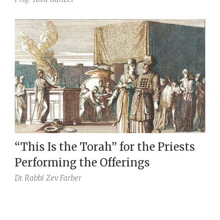
“This Is the Torah” for the Priests
Performing the Offerings
Dr. Rabbi
Zev Farber