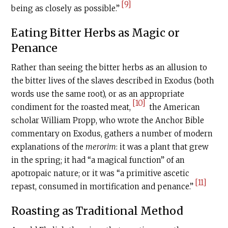
[9]
being as closely as possible.”
Eating Bitter Herbs as Magic or
Penance
Rather than seeing the bitter herbs as an allusion to
the bitter lives of the slaves described in Exodus (both
words use the same root), or as an appropriate
[10]
condiment for the roasted meat,
the American
scholar William Propp, who wrote the Anchor Bible
commentary on Exodus, gathers a number of modern
explanations of the
merorim
: it was a plant that grew
in the spring; it had “a magical function” of an
apotropaic nature; or it was “a primitive ascetic
[11]
repast, consumed in mortification and penance.”
Roasting as Traditional Method