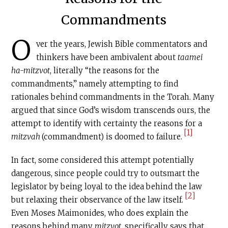
Commandments
O
ver the years, Jewish Bible commentators and
thinkers have been ambivalent about
taamei
ha-mitzvot
, literally “the reasons for the
commandments,” namely attempting to find
rationales behind commandments in the Torah. Many
argued that since God’s wisdom transcends ours, the
attempt to identify with certainty the reasons for a
[1]
mitzvah
(commandment) is doomed to failure.
In fact, some considered this attempt potentially
dangerous, since people could try to outsmart the
legislator by being loyal to the idea behind the law
[2]
but relaxing their observance of the law itself.
Even Moses Maimonides, who does explain the
reasons behind many
mitzvot
, specifically says that