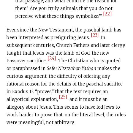
that passage, and what could be the reason for
them? Are you truly animals that you do not
[22]
perceive what these things symbolize?”
Ever since the New Testament, the paschal lamb has
[23]
been interpreted as prefiguring Jesus.
In
subsequent centuries, Church Fathers and later clergy
taught that Jesus was the lamb of God, the new
[24]
Passover sacrifice.
The Christian who is quoted
or paraphrased in
Sefer Nitztzahon Yashan
makes the
curious argument: the difficulty of offering any
rational reason for the details of the paschal sacrifice
in Exodus 12 “proves” that the text requires an
[25]
allegorical explanation,
and it must be an
allegory about Jesus. This seems to have led Jews to
work harder to prove that, on the literal level, the rules
were meaningful, not arbitrary.