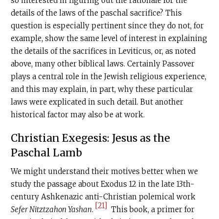
so interested in figuring out the rationale for the
details of the laws of the paschal sacrifice? This
question is especially pertinent since they do not, for
example, show the same level of interest in explaining
the details of the sacrifices in Leviticus, or, as noted
above, many other biblical laws. Certainly Passover
plays a central role in the Jewish religious experience,
and this may explain, in part, why these particular
laws were explicated in such detail. But another
historical factor may also be at work.
Christian Exegesis: Jesus as the
Paschal Lamb
We might understand their motives better when we
study the passage about Exodus 12 in the late 13th-
century Ashkenazic anti-Christian polemical work
[21]
Sefer Nitztzahon Yashan
.
This book, a primer for