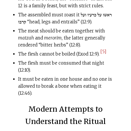
12 is a family feast, but with strict rules.
The assembled must roast it ראשו על כרעיו ועל
קרבו “head, legs and entrails” (12:9).
The meat should be eaten together with
matzah
and
merorim
, the latter generally
rendered “bitter herbs” (12:8).
[5]
The flesh cannot be boiled (Exod 12:9).
The flesh must be consumed that night
(12:10).
It must be eaten in one house and no one is
allowed to break a bone when eating it
(12:46).
Modern Attempts to
Understand the Ritual