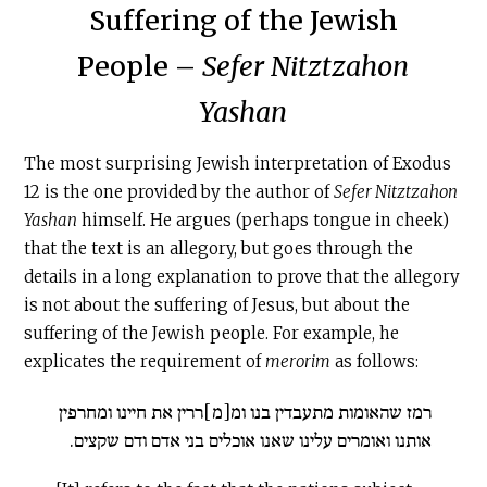
Suffering of the Jewish
People –
Sefer Nitztzahon
Yashan
The most surprising Jewish interpretation of Exodus
12 is the one provided by the author of
Sefer Nitztzahon
Yashan
himself. He argues (perhaps tongue in cheek)
that the text is an allegory, but goes through the
details in a long explanation to prove that the allegory
is not about the suffering of Jesus, but about the
suffering of the Jewish people. For example, he
explicates the requirement of
merorim
as follows:
רמז שהאומות מתעבדין בנו ומ[מ]ררין את חיינו ומחרפין
אותנו ואומרים עלינו שאנו אוכלים בני אדם ודם שקצים.